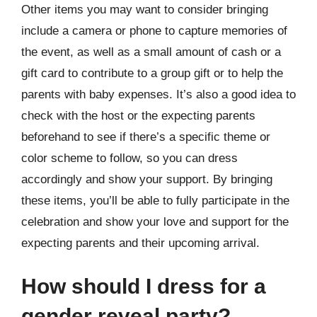
Other items you may want to consider bringing
include a camera or phone to capture memories of
the event, as well as a small amount of cash or a
gift card to contribute to a group gift or to help the
parents with baby expenses. It’s also a good idea to
check with the host or the expecting parents
beforehand to see if there’s a specific theme or
color scheme to follow, so you can dress
accordingly and show your support. By bringing
these items, you’ll be able to fully participate in the
celebration and show your love and support for the
expecting parents and their upcoming arrival.
How should I dress for a
gender reveal party?