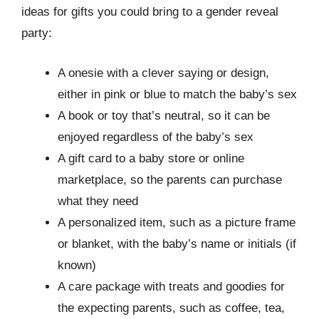
ideas for gifts you could bring to a gender reveal
party:
A onesie with a clever saying or design,
either in pink or blue to match the baby’s sex
A book or toy that’s neutral, so it can be
enjoyed regardless of the baby’s sex
A gift card to a baby store or online
marketplace, so the parents can purchase
what they need
A personalized item, such as a picture frame
or blanket, with the baby’s name or initials (if
known)
A care package with treats and goodies for
the expecting parents, such as coffee, tea,