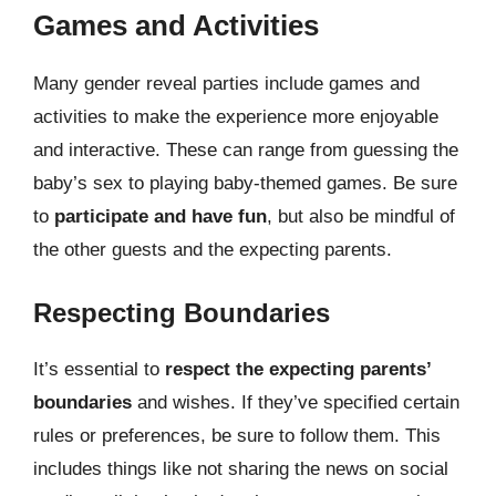
Games and Activities
Many gender reveal parties include games and
activities to make the experience more enjoyable
and interactive. These can range from guessing the
baby’s sex to playing baby-themed games. Be sure
to
participate and have fun
, but also be mindful of
the other guests and the expecting parents.
Respecting Boundaries
It’s essential to
respect the expecting parents’
boundaries
and wishes. If they’ve specified certain
rules or preferences, be sure to follow them. This
includes things like not sharing the news on social