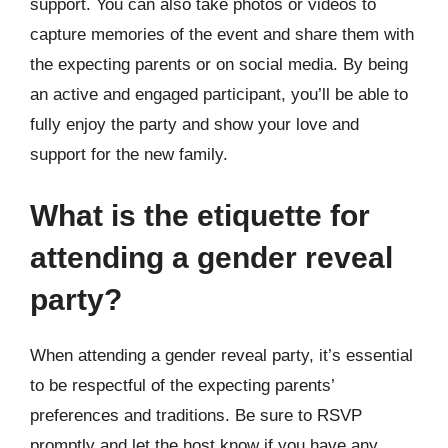
support. You can also take photos or videos to
capture memories of the event and share them with
the expecting parents or on social media. By being
an active and engaged participant, you’ll be able to
fully enjoy the party and show your love and
support for the new family.
What is the etiquette for
attending a gender reveal
party?
When attending a gender reveal party, it’s essential
to be respectful of the expecting parents’
preferences and traditions. Be sure to RSVP
promptly and let the host know if you have any