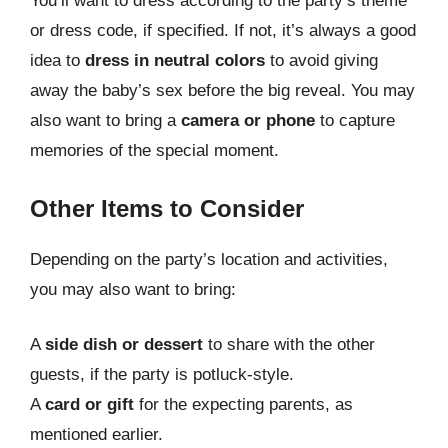
You’ll want to dress according to the party’s theme
or dress code, if specified. If not, it’s always a good
idea to
dress in neutral colors
to avoid giving
away the baby’s sex before the big reveal. You may
also want to bring a
camera or phone
to capture
memories of the special moment.
Other Items to Consider
Depending on the party’s location and activities,
you may also want to bring:
A
side dish or dessert
to share with the other
guests, if the party is potluck-style.
A
card or gift
for the expecting parents, as
mentioned earlier.