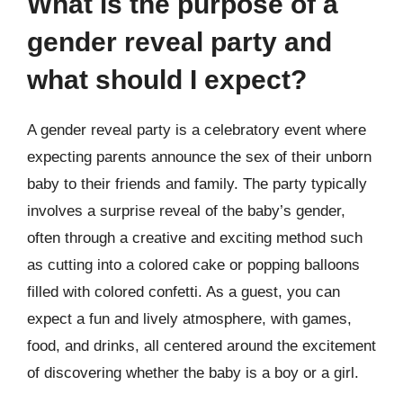
What is the purpose of a
gender reveal party and
what should I expect?
A gender reveal party is a celebratory event where
expecting parents announce the sex of their unborn
baby to their friends and family. The party typically
involves a surprise reveal of the baby’s gender,
often through a creative and exciting method such
as cutting into a colored cake or popping balloons
filled with colored confetti. As a guest, you can
expect a fun and lively atmosphere, with games,
food, and drinks, all centered around the excitement
of discovering whether the baby is a boy or a girl.