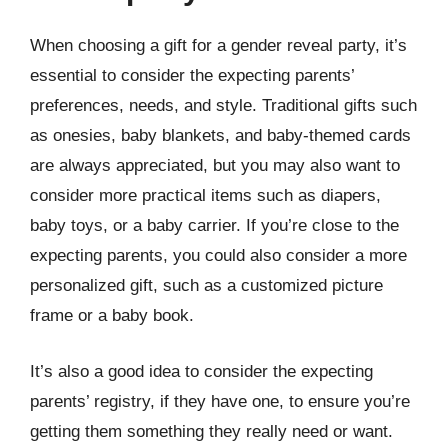
When choosing a gift for a gender reveal party, it’s
essential to consider the expecting parents’
preferences, needs, and style. Traditional gifts such
as onesies, baby blankets, and baby-themed cards
are always appreciated, but you may also want to
consider more practical items such as diapers,
baby toys, or a baby carrier. If you’re close to the
expecting parents, you could also consider a more
personalized gift, such as a customized picture
frame or a baby book.
It’s also a good idea to consider the expecting
parents’ registry, if they have one, to ensure you’re
getting them something they really need or want.