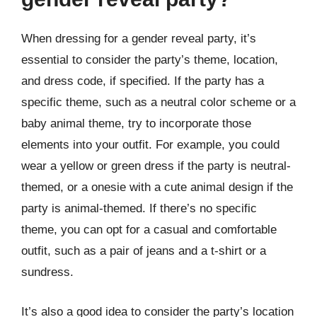
When dressing for a gender reveal party, it’s
essential to consider the party’s theme, location,
and dress code, if specified. If the party has a
specific theme, such as a neutral color scheme or a
baby animal theme, try to incorporate those
elements into your outfit. For example, you could
wear a yellow or green dress if the party is neutral-
themed, or a onesie with a cute animal design if the
party is animal-themed. If there’s no specific
theme, you can opt for a casual and comfortable
outfit, such as a pair of jeans and a t-shirt or a
sundress.
It’s also a good idea to consider the party’s location