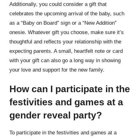
Additionally, you could consider a gift that
celebrates the upcoming arrival of the baby, such
as a “Baby on Board” sign or a “New Addition”
onesie. Whatever gift you choose, make sure it’s
thoughtful and reflects your relationship with the
expecting parents. A small, heartfelt note or card
with your gift can also go a long way in showing
your love and support for the new family.
How can I participate in the
festivities and games at a
gender reveal party?
To participate in the festivities and games at a