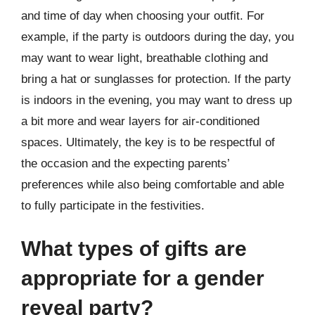
and time of day when choosing your outfit. For
example, if the party is outdoors during the day, you
may want to wear light, breathable clothing and
bring a hat or sunglasses for protection. If the party
is indoors in the evening, you may want to dress up
a bit more and wear layers for air-conditioned
spaces. Ultimately, the key is to be respectful of
the occasion and the expecting parents’
preferences while also being comfortable and able
to fully participate in the festivities.
What types of gifts are
appropriate for a gender
reveal party?