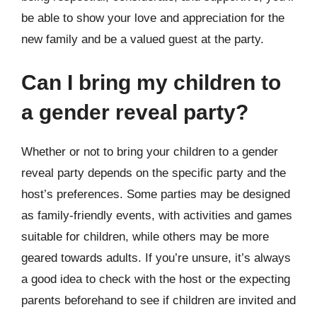
be able to show your love and appreciation for the
new family and be a valued guest at the party.
Can I bring my children to
a gender reveal party?
Whether or not to bring your children to a gender
reveal party depends on the specific party and the
host’s preferences. Some parties may be designed
as family-friendly events, with activities and games
suitable for children, while others may be more
geared towards adults. If you’re unsure, it’s always
a good idea to check with the host or the expecting
parents beforehand to see if children are invited and