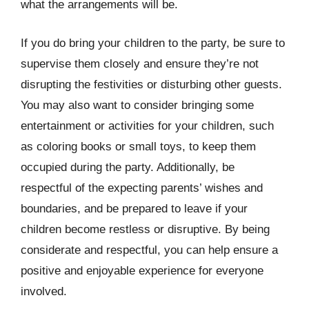
what the arrangements will be.
If you do bring your children to the party, be sure to
supervise them closely and ensure they’re not
disrupting the festivities or disturbing other guests.
You may also want to consider bringing some
entertainment or activities for your children, such
as coloring books or small toys, to keep them
occupied during the party. Additionally, be
respectful of the expecting parents’ wishes and
boundaries, and be prepared to leave if your
children become restless or disruptive. By being
considerate and respectful, you can help ensure a
positive and enjoyable experience for everyone
involved.