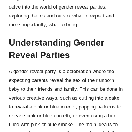
delve into the world of gender reveal parties,
exploring the ins and outs of what to expect and,
more importantly, what to bring.
Understanding Gender
Reveal Parties
A gender reveal party is a celebration where the
expecting parents reveal the sex of their unborn
baby to their friends and family. This can be done in
various creative ways, such as cutting into a cake
to reveal a pink or blue interior, popping balloons to
release pink or blue confetti, or even using a box
filled with pink or blue smoke. The main idea is to