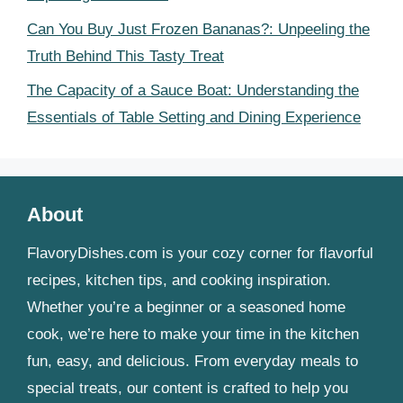
Can You Buy Just Frozen Bananas?: Unpeeling the
Truth Behind This Tasty Treat
The Capacity of a Sauce Boat: Understanding the
Essentials of Table Setting and Dining Experience
About
FlavoryDishes.com is your cozy corner for flavorful
recipes, kitchen tips, and cooking inspiration.
Whether you’re a beginner or a seasoned home
cook, we’re here to make your time in the kitchen
fun, easy, and delicious. From everyday meals to
special treats, our content is crafted to help you