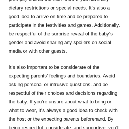
dietary restrictions or special needs. It’s also a
good idea to arrive on time and be prepared to
participate in the festivities and games. Additionally,
be respectful of the surprise reveal of the baby’s
gender and avoid sharing any spoilers on social
media or with other guests.
It’s also important to be considerate of the
expecting parents’ feelings and boundaries. Avoid
asking personal or intrusive questions, and be
respectful of their choices and decisions regarding
the baby. If you’re unsure about what to bring or
what to wear, it’s always a good idea to check with
the host or the expecting parents beforehand. By
being respectful, considerate, and supportive, you’ll