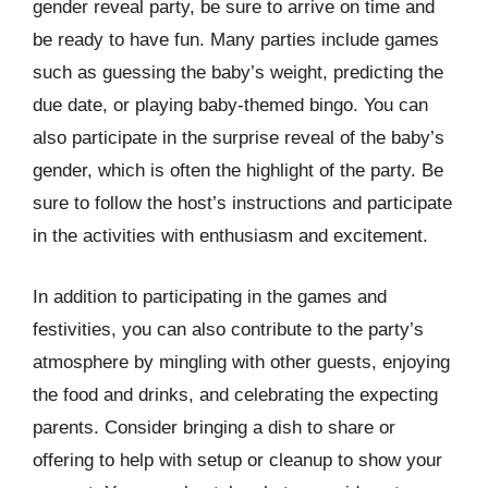
gender reveal party, be sure to arrive on time and
be ready to have fun. Many parties include games
such as guessing the baby’s weight, predicting the
due date, or playing baby-themed bingo. You can
also participate in the surprise reveal of the baby’s
gender, which is often the highlight of the party. Be
sure to follow the host’s instructions and participate
in the activities with enthusiasm and excitement.
In addition to participating in the games and
festivities, you can also contribute to the party’s
atmosphere by mingling with other guests, enjoying
the food and drinks, and celebrating the expecting
parents. Consider bringing a dish to share or
offering to help with setup or cleanup to show your