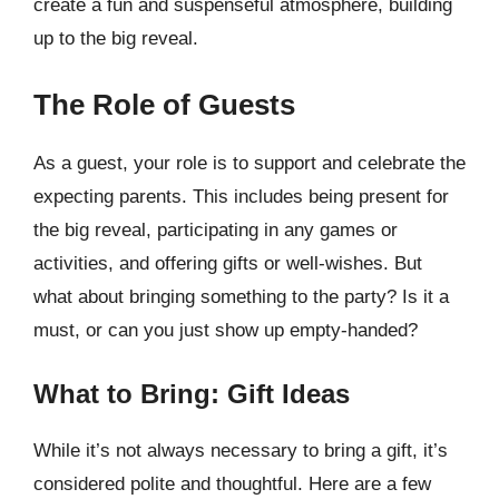
create a fun and suspenseful atmosphere, building
up to the big reveal.
The Role of Guests
As a guest, your role is to support and celebrate the
expecting parents. This includes being present for
the big reveal, participating in any games or
activities, and offering gifts or well-wishes. But
what about bringing something to the party? Is it a
must, or can you just show up empty-handed?
What to Bring: Gift Ideas
While it’s not always necessary to bring a gift, it’s
considered polite and thoughtful. Here are a few