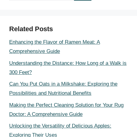
Related Posts
Enhancing the Flavor of Ramen Meat: A
Comprehensive Guide
Understanding the Distance: How Long of a Walk is
300 Feet?
Can You Put Oats in a Milkshake: Exploring the
Possibilities and Nutritional Benefits
Making the Perfect Cleaning Solution for Your Rug
Doctor: A Comprehensive Guide
Unlocking the Versatility of Delicious Apples:
Exploring Their Uses