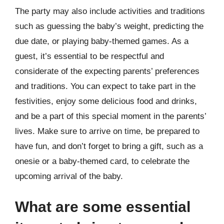
The party may also include activities and traditions
such as guessing the baby’s weight, predicting the
due date, or playing baby-themed games. As a
guest, it’s essential to be respectful and
considerate of the expecting parents’ preferences
and traditions. You can expect to take part in the
festivities, enjoy some delicious food and drinks,
and be a part of this special moment in the parents’
lives. Make sure to arrive on time, be prepared to
have fun, and don’t forget to bring a gift, such as a
onesie or a baby-themed card, to celebrate the
upcoming arrival of the baby.
What are some essential