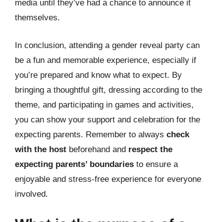
media until they’ve had a chance to announce it
themselves.
In conclusion, attending a gender reveal party can
be a fun and memorable experience, especially if
you’re prepared and know what to expect. By
bringing a thoughtful gift, dressing according to the
theme, and participating in games and activities,
you can show your support and celebration for the
expecting parents. Remember to always
check
with the host
beforehand and
respect the
expecting parents’ boundaries
to ensure a
enjoyable and stress-free experience for everyone
involved.