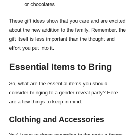
or chocolates
These gift ideas show that you care and are excited
about the new addition to the family. Remember, the
gift itself is less important than the thought and
effort you put into it.
Essential Items to Bring
So, what are the essential items you should
consider bringing to a gender reveal party? Here
are a few things to keep in mind:
Clothing and Accessories