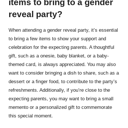
items to bring to a gender
reveal party?
When attending a gender reveal party, it’s essential
to bring a few items to show your support and
celebration for the expecting parents. A thoughtful
gift, such as a onesie, baby blanket, or a baby-
themed card, is always appreciated. You may also
want to consider bringing a dish to share, such as a
dessert or a finger food, to contribute to the party’s
refreshments. Additionally, if you’re close to the
expecting parents, you may want to bring a small
memento or a personalized gift to commemorate
this special moment.