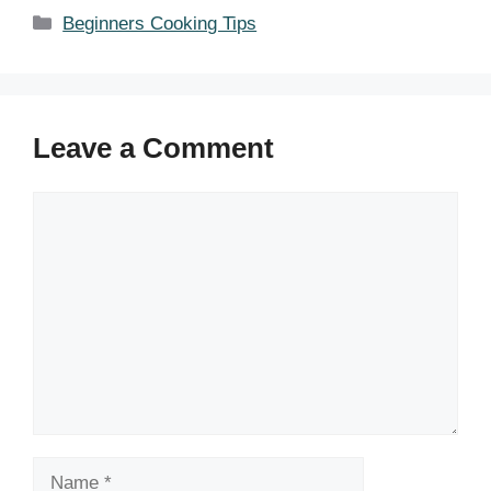
Categories
Beginners Cooking Tips
Leave a Comment
Comment
Name