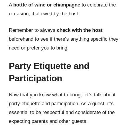
A
bottle of wine or champagne
to celebrate the
occasion, if allowed by the host.
Remember to always
check with the host
beforehand to see if there’s anything specific they
need or prefer you to bring.
Party Etiquette and
Participation
Now that you know what to bring, let’s talk about
party etiquette and participation. As a guest, it’s
essential to be respectful and considerate of the
expecting parents and other guests.