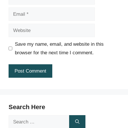
Email
Website
Save my name, email, and website in this
browser for the next time I comment.
Search Here
Search
for: