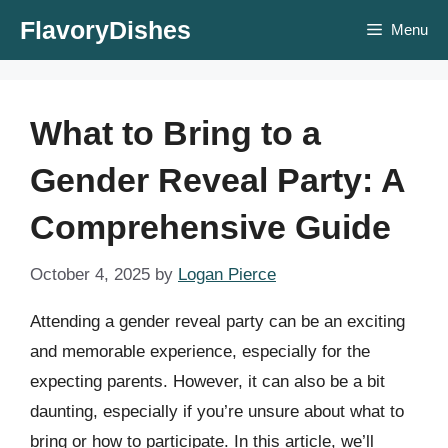
Skip
FlavoryDishes
Menu
to
content
What to Bring to a
Gender Reveal Party: A
Comprehensive Guide
October 4, 2025
by
Logan Pierce
Attending a gender reveal party can be an exciting
and memorable experience, especially for the
expecting parents. However, it can also be a bit
daunting, especially if you’re unsure about what to
bring or how to participate. In this article, we’ll