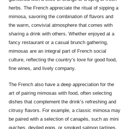
herbs. The French appreciate the ritual of sipping a
mimosa, savoring the combination of flavors and
the warm, convivial atmosphere that comes with
sharing a drink with others. Whether enjoyed at a
fancy restaurant or a casual brunch gathering,
mimosas are an integral part of French social
culture, reflecting the country’s love for good food,
fine wines, and lively company.
The French also have a deep appreciation for the
art of pairing mimosas with food, often selecting
dishes that complement the drink’s refreshing and
citrusy flavors. For example, a classic mimosa may
be paired with a selection of canapés, such as mini
quiches, deviled eggs, or smoked salmon tartines.