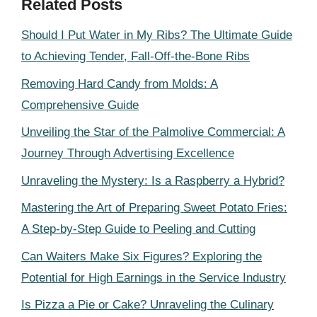
Related Posts
Should I Put Water in My Ribs? The Ultimate Guide
to Achieving Tender, Fall-Off-the-Bone Ribs
Removing Hard Candy from Molds: A
Comprehensive Guide
Unveiling the Star of the Palmolive Commercial: A
Journey Through Advertising Excellence
Unraveling the Mystery: Is a Raspberry a Hybrid?
Mastering the Art of Preparing Sweet Potato Fries:
A Step-by-Step Guide to Peeling and Cutting
Can Waiters Make Six Figures? Exploring the
Potential for High Earnings in the Service Industry
Is Pizza a Pie or Cake? Unraveling the Culinary