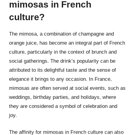
mimosas in French
culture?
The mimosa, a combination of champagne and
orange juice, has become an integral part of French
culture, particularly in the context of brunch and
social gatherings. The drink’s popularity can be
attributed to its delightful taste and the sense of
elegance it brings to any occasion. In France,
mimosas are often served at social events, such as
weddings, birthday parties, and holidays, where
they are considered a symbol of celebration and
joy.
The affinity for mimosas in French culture can also