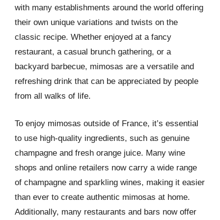
with many establishments around the world offering
their own unique variations and twists on the
classic recipe. Whether enjoyed at a fancy
restaurant, a casual brunch gathering, or a
backyard barbecue, mimosas are a versatile and
refreshing drink that can be appreciated by people
from all walks of life.
To enjoy mimosas outside of France, it’s essential
to use high-quality ingredients, such as genuine
champagne and fresh orange juice. Many wine
shops and online retailers now carry a wide range
of champagne and sparkling wines, making it easier
than ever to create authentic mimosas at home.
Additionally, many restaurants and bars now offer