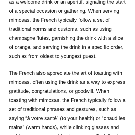
as a welcome drink or an apéritif, signaling the start
of a special occasion or gathering. When serving
mimosas, the French typically follow a set of
traditional norms and customs, such as using
champagne flutes, garnishing the drink with a slice
of orange, and serving the drink in a specific order,
such as from oldest to youngest guest.
The French also appreciate the art of toasting with
mimosas, often using the drink as a way to express
gratitude, congratulations, or goodwill. When
toasting with mimosas, the French typically follow a
set of traditional phrases and gestures, such as
saying “à votre santé” (to your health) or “chaud les
mains” (warm hands), while clinking glasses and