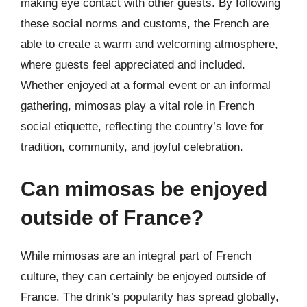
making eye contact with other guests. By following
these social norms and customs, the French are
able to create a warm and welcoming atmosphere,
where guests feel appreciated and included.
Whether enjoyed at a formal event or an informal
gathering, mimosas play a vital role in French
social etiquette, reflecting the country’s love for
tradition, community, and joyful celebration.
Can mimosas be enjoyed
outside of France?
While mimosas are an integral part of French
culture, they can certainly be enjoyed outside of
France. The drink’s popularity has spread globally,