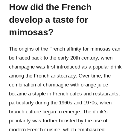
How did the French
develop a taste for
mimosas?
The origins of the French affinity for mimosas can
be traced back to the early 20th century, when
champagne was first introduced as a popular drink
among the French aristocracy. Over time, the
combination of champagne with orange juice
became a staple in French cafes and restaurants,
particularly during the 1960s and 1970s, when
brunch culture began to emerge. The drink’s
popularity was further boosted by the rise of
modern French cuisine, which emphasized