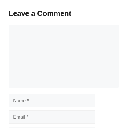
Leave a Comment
Comment
Name
Email