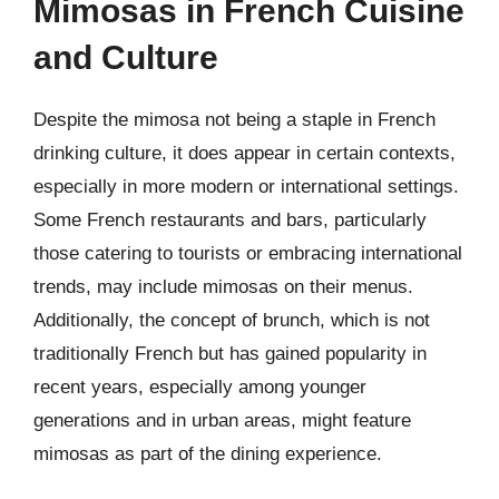
Mimosas in French Cuisine
and Culture
Despite the mimosa not being a staple in French
drinking culture, it does appear in certain contexts,
especially in more modern or international settings.
Some French restaurants and bars, particularly
those catering to tourists or embracing international
trends, may include mimosas on their menus.
Additionally, the concept of brunch, which is not
traditionally French but has gained popularity in
recent years, especially among younger
generations and in urban areas, might feature
mimosas as part of the dining experience.