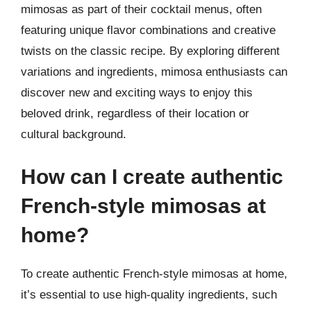
mimosas as part of their cocktail menus, often
featuring unique flavor combinations and creative
twists on the classic recipe. By exploring different
variations and ingredients, mimosa enthusiasts can
discover new and exciting ways to enjoy this
beloved drink, regardless of their location or
cultural background.
How can I create authentic
French-style mimosas at
home?
To create authentic French-style mimosas at home,
it’s essential to use high-quality ingredients, such