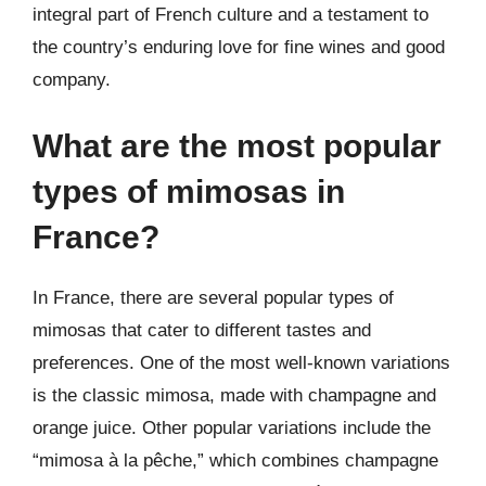
integral part of French culture and a testament to
the country’s enduring love for fine wines and good
company.
What are the most popular
types of mimosas in
France?
In France, there are several popular types of
mimosas that cater to different tastes and
preferences. One of the most well-known variations
is the classic mimosa, made with champagne and
orange juice. Other popular variations include the
“mimosa à la pêche,” which combines champagne