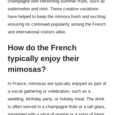
champagne with refreshing summer fruits, such as
watermelon and mint. These creative variations
have helped to keep the mimosa fresh and exciting,
ensuring its continued popularity among the French
and international visitors alike.
How do the French
typically enjoy their
mimosas?
In France, mimosas are typically enjoyed as part of
a social gathering or celebration, such as a
wedding, birthday party, or holiday meal. The drink
is often served in a champagne flute or a tall glass,
garnished with a slice of orange or a sprig of fresh