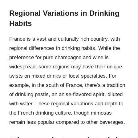
Regional Variations in Drinking
Habits
France is a vast and culturally rich country, with
regional differences in drinking habits. While the
preference for pure champagne and wine is
widespread, some regions may have their unique
twists on mixed drinks or local specialties. For
example, in the south of France, there’s a tradition
of drinking pastis, an anise-flavored spirit, diluted
with water. These regional variations add depth to
the French drinking culture, though mimosas
remain less popular compared to other beverages.