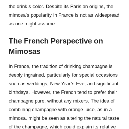
the drink’s color. Despite its Parisian origins, the
mimosa’s popularity in France is not as widespread
as one might assume.
The French Perspective on
Mimosas
In France, the tradition of drinking champagne is
deeply ingrained, particularly for special occasions
such as weddings, New Year’s Eve, and significant
birthdays. However, the French tend to prefer their
champagne pure, without any mixers. The idea of
combining champagne with orange juice, as in a
mimosa, might be seen as altering the natural taste
of the champagne, which could explain its relative