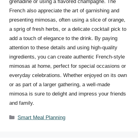
grenadine or using a flavored champagne. The
French also appreciate the art of garnishing and
presenting mimosas, often using a slice of orange,
a sprig of fresh herbs, or a delicate cocktail pick to
add a touch of elegance to the drink. By paying
attention to these details and using high-quality
ingredients, you can create authentic French-style
mimosas at home, perfect for special occasions or
everyday celebrations. Whether enjoyed on its own
or as part of a larger gathering, a well-made
mimosa is sure to delight and impress your friends
and family.
Categories
Smart Meal Planning