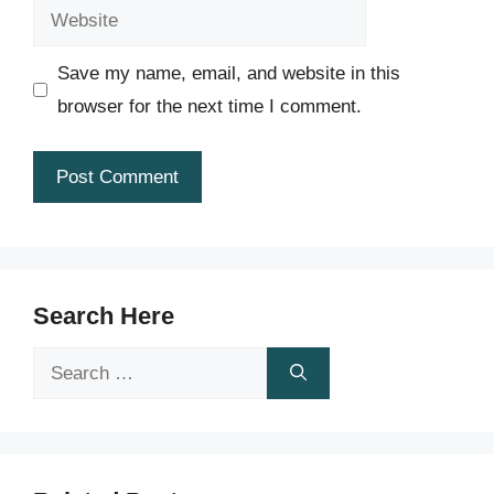
Website
Save my name, email, and website in this
browser for the next time I comment.
Search Here
Search
for: