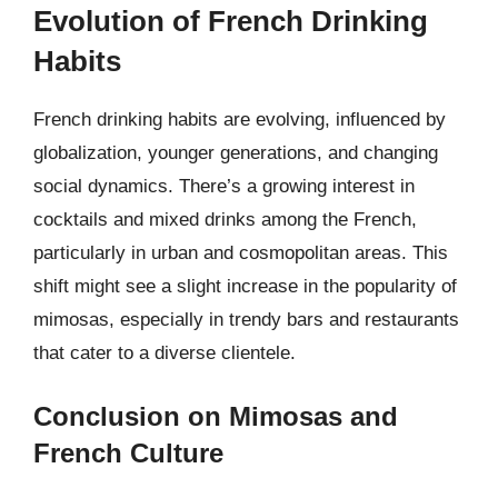
Evolution of French Drinking
Habits
French drinking habits are evolving, influenced by
globalization, younger generations, and changing
social dynamics. There’s a growing interest in
cocktails and mixed drinks among the French,
particularly in urban and cosmopolitan areas. This
shift might see a slight increase in the popularity of
mimosas, especially in trendy bars and restaurants
that cater to a diverse clientele.
Conclusion on Mimosas and
French Culture