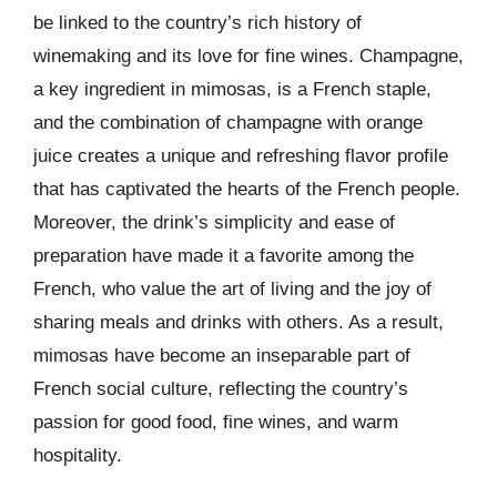
be linked to the country’s rich history of
winemaking and its love for fine wines. Champagne,
a key ingredient in mimosas, is a French staple,
and the combination of champagne with orange
juice creates a unique and refreshing flavor profile
that has captivated the hearts of the French people.
Moreover, the drink’s simplicity and ease of
preparation have made it a favorite among the
French, who value the art of living and the joy of
sharing meals and drinks with others. As a result,
mimosas have become an inseparable part of
French social culture, reflecting the country’s
passion for good food, fine wines, and warm
hospitality.