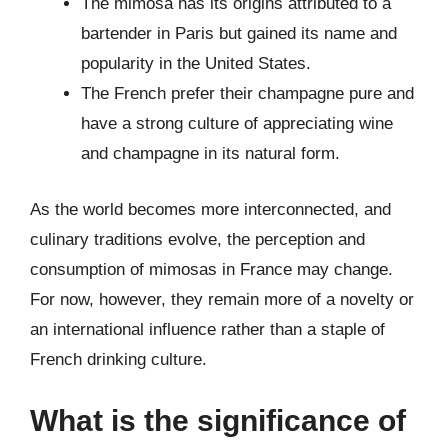
The mimosa has its origins attributed to a
bartender in Paris but gained its name and
popularity in the United States.
The French prefer their champagne pure and
have a strong culture of appreciating wine
and champagne in its natural form.
As the world becomes more interconnected, and
culinary traditions evolve, the perception and
consumption of mimosas in France may change.
For now, however, they remain more of a novelty or
an international influence rather than a staple of
French drinking culture.
What is the significance of