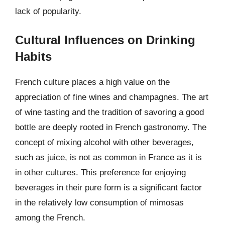
lack of popularity.
Cultural Influences on Drinking
Habits
French culture places a high value on the
appreciation of fine wines and champagnes. The art
of wine tasting and the tradition of savoring a good
bottle are deeply rooted in French gastronomy. The
concept of mixing alcohol with other beverages,
such as juice, is not as common in France as it is
in other cultures. This preference for enjoying
beverages in their pure form is a significant factor
in the relatively low consumption of mimosas
among the French.