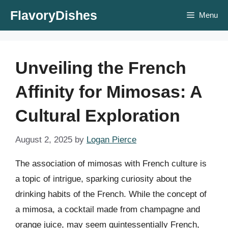
Skip
FlavoryDishes
Menu
to
content
Unveiling the French
Affinity for Mimosas: A
Cultural Exploration
August 2, 2025
by
Logan Pierce
The association of mimosas with French culture is
a topic of intrigue, sparking curiosity about the
drinking habits of the French. While the concept of
a mimosa, a cocktail made from champagne and
orange juice, may seem quintessentially French,