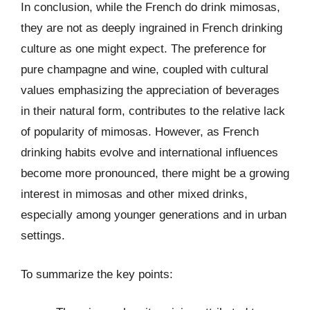
In conclusion, while the French do drink mimosas,
they are not as deeply ingrained in French drinking
culture as one might expect. The preference for
pure champagne and wine, coupled with cultural
values emphasizing the appreciation of beverages
in their natural form, contributes to the relative lack
of popularity of mimosas. However, as French
drinking habits evolve and international influences
become more pronounced, there might be a growing
interest in mimosas and other mixed drinks,
especially among younger generations and in urban
settings.
To summarize the key points: