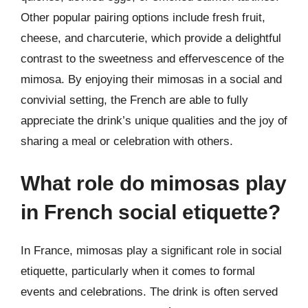
Other popular pairing options include fresh fruit,
cheese, and charcuterie, which provide a delightful
contrast to the sweetness and effervescence of the
mimosa. By enjoying their mimosas in a social and
convivial setting, the French are able to fully
appreciate the drink’s unique qualities and the joy of
sharing a meal or celebration with others.
What role do mimosas play
in French social etiquette?
In France, mimosas play a significant role in social
etiquette, particularly when it comes to formal
events and celebrations. The drink is often served