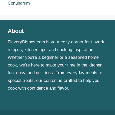
Conundrum
About
FlavoryDishes.com is your cozy corner for flavorful
recipes, kitchen tips, and cooking inspiration.
Whether you’re a beginner or a seasoned home
cook, we’re here to make your time in the kitchen
fun, easy, and delicious. From everyday meals to
special treats, our content is crafted to help you
cook with confidence and flavor.