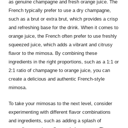
as genuine champagne and fresh orange juice. The
French typically prefer to use a dry champagne,
such as a brut or extra brut, which provides a crisp
and refreshing base for the drink. When it comes to
orange juice, the French often prefer to use freshly
squeezed juice, which adds a vibrant and citrusy
flavor to the mimosa. By combining these
ingredients in the right proportions, such as a 1:1 or
2:1 ratio of champagne to orange juice, you can
create a delicious and authentic French-style
mimosa.
To take your mimosas to the next level, consider
experimenting with different flavor combinations
and ingredients, such as adding a splash of