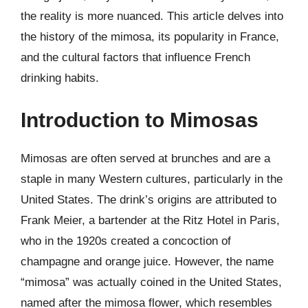
the reality is more nuanced. This article delves into
the history of the mimosa, its popularity in France,
and the cultural factors that influence French
drinking habits.
Introduction to Mimosas
Mimosas are often served at brunches and are a
staple in many Western cultures, particularly in the
United States. The drink’s origins are attributed to
Frank Meier, a bartender at the Ritz Hotel in Paris,
who in the 1920s created a concoction of
champagne and orange juice. However, the name
“mimosa” was actually coined in the United States,
named after the mimosa flower, which resembles