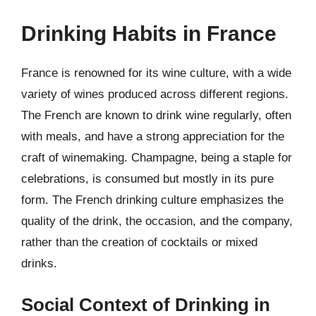
Drinking Habits in France
France is renowned for its wine culture, with a wide
variety of wines produced across different regions.
The French are known to drink wine regularly, often
with meals, and have a strong appreciation for the
craft of winemaking. Champagne, being a staple for
celebrations, is consumed but mostly in its pure
form. The French drinking culture emphasizes the
quality of the drink, the occasion, and the company,
rather than the creation of cocktails or mixed
drinks.
Social Context of Drinking in