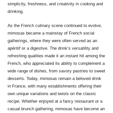
simplicity, freshness, and creativity in cooking and
drinking.
As the French culinary scene continued to evolve,
mimosas became a mainstay of French social
gatherings, where they were often served as an
apéritif or a digestive. The drink’s versatility and
refreshing qualities made it an instant hit among the
French, who appreciated its ability to complement a
wide range of dishes, from savory pastries to sweet
desserts. Today, mimosas remain a beloved drink
in France, with many establishments offering their
own unique variations and twists on the classic
recipe. Whether enjoyed at a fancy restaurant or a
casual brunch gathering, mimosas have become an