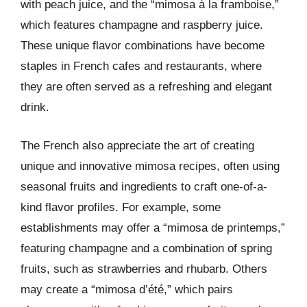
with peach juice, and the “mimosa à la framboise,”
which features champagne and raspberry juice.
These unique flavor combinations have become
staples in French cafes and restaurants, where
they are often served as a refreshing and elegant
drink.
The French also appreciate the art of creating
unique and innovative mimosa recipes, often using
seasonal fruits and ingredients to craft one-of-a-
kind flavor profiles. For example, some
establishments may offer a “mimosa de printemps,”
featuring champagne and a combination of spring
fruits, such as strawberries and rhubarb. Others
may create a “mimosa d’été,” which pairs