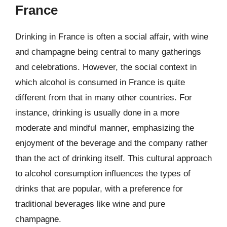
France
Drinking in France is often a social affair, with wine
and champagne being central to many gatherings
and celebrations. However, the social context in
which alcohol is consumed in France is quite
different from that in many other countries. For
instance, drinking is usually done in a more
moderate and mindful manner, emphasizing the
enjoyment of the beverage and the company rather
than the act of drinking itself. This cultural approach
to alcohol consumption influences the types of
drinks that are popular, with a preference for
traditional beverages like wine and pure
champagne.