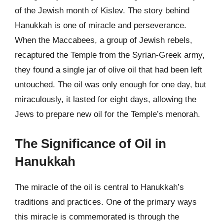
of the Jewish month of Kislev. The story behind
Hanukkah is one of miracle and perseverance.
When the Maccabees, a group of Jewish rebels,
recaptured the Temple from the Syrian-Greek army,
they found a single jar of olive oil that had been left
untouched. The oil was only enough for one day, but
miraculously, it lasted for eight days, allowing the
Jews to prepare new oil for the Temple’s menorah.
The Significance of Oil in
Hanukkah
The miracle of the oil is central to Hanukkah’s
traditions and practices. One of the primary ways
this miracle is commemorated is through the