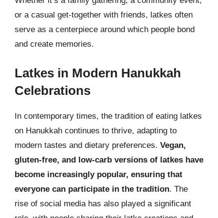
Whether it’s a family gathering, a community event,
or a casual get-together with friends, latkes often
serve as a centerpiece around which people bond
and create memories.
Latkes in Modern Hanukkah
Celebrations
In contemporary times, the tradition of eating latkes
on Hanukkah continues to thrive, adapting to
modern tastes and dietary preferences.
Vegan,
gluten-free, and low-carb versions of latkes have
become increasingly popular, ensuring that
everyone can participate in the tradition
. The
rise of social media has also played a significant