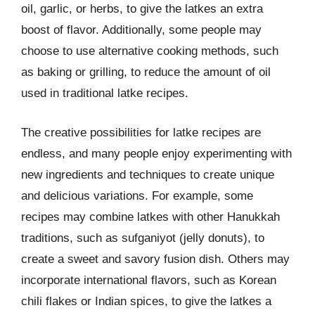
oil, garlic, or herbs, to give the latkes an extra
boost of flavor. Additionally, some people may
choose to use alternative cooking methods, such
as baking or grilling, to reduce the amount of oil
used in traditional latke recipes.
The creative possibilities for latke recipes are
endless, and many people enjoy experimenting with
new ingredients and techniques to create unique
and delicious variations. For example, some
recipes may combine latkes with other Hanukkah
traditions, such as sufganiyot (jelly donuts), to
create a sweet and savory fusion dish. Others may
incorporate international flavors, such as Korean
chili flakes or Indian spices, to give the latkes a