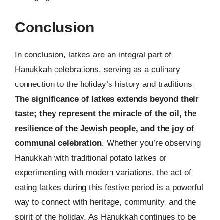
Conclusion
In conclusion, latkes are an integral part of
Hanukkah celebrations, serving as a culinary
connection to the holiday’s history and traditions.
The significance of latkes extends beyond their
taste; they represent the miracle of the oil, the
resilience of the Jewish people, and the joy of
communal celebration
. Whether you’re observing
Hanukkah with traditional potato latkes or
experimenting with modern variations, the act of
eating latkes during this festive period is a powerful
way to connect with heritage, community, and the
spirit of the holiday. As Hanukkah continues to be