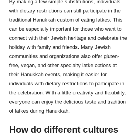
By making a few simple substitutions, individuals
with dietary restrictions can still participate in the
traditional Hanukkah custom of eating latkes. This
can be especially important for those who want to
connect with their Jewish heritage and celebrate the
holiday with family and friends. Many Jewish
communities and organizations also offer gluten-
free, vegan, and other specialty latke options at
their Hanukkah events, making it easier for
individuals with dietary restrictions to participate in
the celebration. With a little creativity and flexibility,
everyone can enjoy the delicious taste and tradition
of latkes during Hanukkah.
How do different cultures