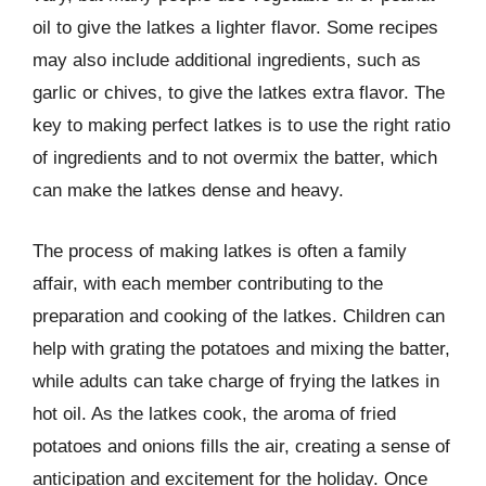
oil to give the latkes a lighter flavor. Some recipes
may also include additional ingredients, such as
garlic or chives, to give the latkes extra flavor. The
key to making perfect latkes is to use the right ratio
of ingredients and to not overmix the batter, which
can make the latkes dense and heavy.
The process of making latkes is often a family
affair, with each member contributing to the
preparation and cooking of the latkes. Children can
help with grating the potatoes and mixing the batter,
while adults can take charge of frying the latkes in
hot oil. As the latkes cook, the aroma of fried
potatoes and onions fills the air, creating a sense of
anticipation and excitement for the holiday. Once