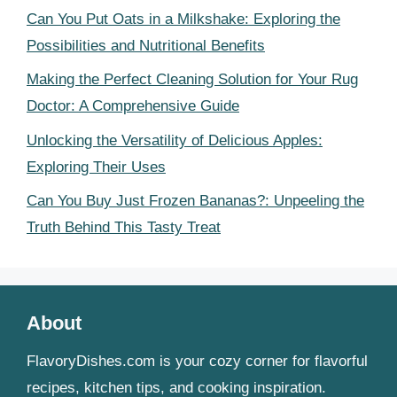
Can You Put Oats in a Milkshake: Exploring the
Possibilities and Nutritional Benefits
Making the Perfect Cleaning Solution for Your Rug
Doctor: A Comprehensive Guide
Unlocking the Versatility of Delicious Apples:
Exploring Their Uses
Can You Buy Just Frozen Bananas?: Unpeeling the
Truth Behind This Tasty Treat
About
FlavoryDishes.com is your cozy corner for flavorful
recipes, kitchen tips, and cooking inspiration.