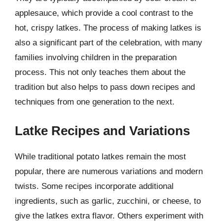
applesauce, which provide a cool contrast to the
hot, crispy latkes. The process of making latkes is
also a significant part of the celebration, with many
families involving children in the preparation
process. This not only teaches them about the
tradition but also helps to pass down recipes and
techniques from one generation to the next.
Latke Recipes and Variations
While traditional potato latkes remain the most
popular, there are numerous variations and modern
twists. Some recipes incorporate additional
ingredients, such as garlic, zucchini, or cheese, to
give the latkes extra flavor. Others experiment with