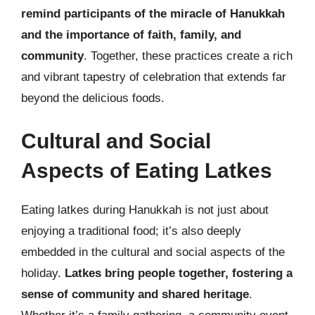
remind participants of the miracle of Hanukkah
and the importance of faith, family, and
community
. Together, these practices create a rich
and vibrant tapestry of celebration that extends far
beyond the delicious foods.
Cultural and Social
Aspects of Eating Latkes
Eating latkes during Hanukkah is not just about
enjoying a traditional food; it’s also deeply
embedded in the cultural and social aspects of the
holiday.
Latkes bring people together, fostering a
sense of community and shared heritage
.