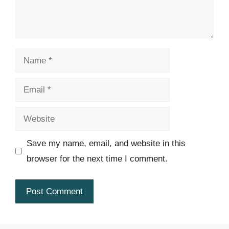
Name
Email
Website
Save my name, email, and website in this
browser for the next time I comment.