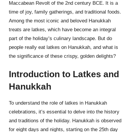
Maccabean Revolt of the 2nd century BCE. It is a
time of joy, family gatherings, and traditional foods.
Among the most iconic and beloved Hanukkah
treats are latkes, which have become an integral
part of the holiday’s culinary landscape. But do
people really eat latkes on Hanukkah, and what is
the significance of these crispy, golden delights?
Introduction to Latkes and
Hanukkah
To understand the role of latkes in Hanukkah
celebrations, it’s essential to delve into the history
and traditions of the holiday. Hanukkah is observed
for eight days and nights, starting on the 25th day