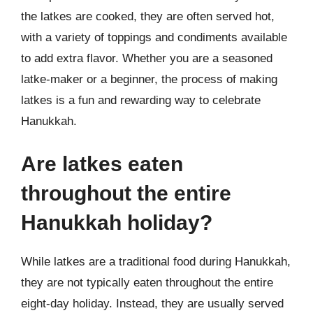
the latkes are cooked, they are often served hot,
with a variety of toppings and condiments available
to add extra flavor. Whether you are a seasoned
latke-maker or a beginner, the process of making
latkes is a fun and rewarding way to celebrate
Hanukkah.
Are latkes eaten
throughout the entire
Hanukkah holiday?
While latkes are a traditional food during Hanukkah,
they are not typically eaten throughout the entire
eight-day holiday. Instead, they are usually served