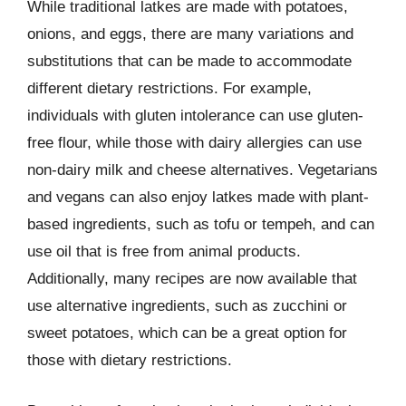
While traditional latkes are made with potatoes,
onions, and eggs, there are many variations and
substitutions that can be made to accommodate
different dietary restrictions. For example,
individuals with gluten intolerance can use gluten-
free flour, while those with dairy allergies can use
non-dairy milk and cheese alternatives. Vegetarians
and vegans can also enjoy latkes made with plant-
based ingredients, such as tofu or tempeh, and can
use oil that is free from animal products.
Additionally, many recipes are now available that
use alternative ingredients, such as zucchini or
sweet potatoes, which can be a great option for
those with dietary restrictions.