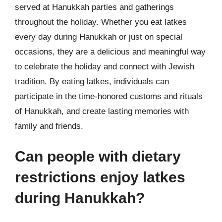
served at Hanukkah parties and gatherings
throughout the holiday. Whether you eat latkes
every day during Hanukkah or just on special
occasions, they are a delicious and meaningful way
to celebrate the holiday and connect with Jewish
tradition. By eating latkes, individuals can
participate in the time-honored customs and rituals
of Hanukkah, and create lasting memories with
family and friends.
Can people with dietary
restrictions enjoy latkes
during Hanukkah?