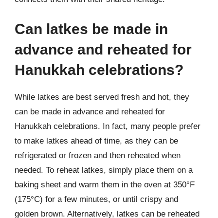
Can latkes be made in
advance and reheated for
Hanukkah celebrations?
While latkes are best served fresh and hot, they
can be made in advance and reheated for
Hanukkah celebrations. In fact, many people prefer
to make latkes ahead of time, as they can be
refrigerated or frozen and then reheated when
needed. To reheat latkes, simply place them on a
baking sheet and warm them in the oven at 350°F
(175°C) for a few minutes, or until crispy and
golden brown. Alternatively, latkes can be reheated