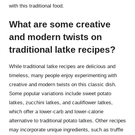
with this traditional food.
What are some creative
and modern twists on
traditional latke recipes?
While traditional latke recipes are delicious and
timeless, many people enjoy experimenting with
creative and modern twists on this classic dish.
Some popular variations include sweet potato
latkes, zucchini latkes, and cauliflower latkes,
which offer a lower-carb and lower-calorie
alternative to traditional potato latkes. Other recipes
may incorporate unique ingredients, such as truffle