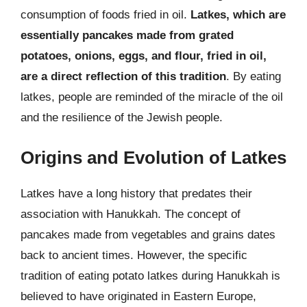
consumption of foods fried in oil.
Latkes, which are
essentially pancakes made from grated
potatoes, onions, eggs, and flour, fried in oil,
are a direct reflection of this tradition
. By eating
latkes, people are reminded of the miracle of the oil
and the resilience of the Jewish people.
Origins and Evolution of Latkes
Latkes have a long history that predates their
association with Hanukkah. The concept of
pancakes made from vegetables and grains dates
back to ancient times. However, the specific
tradition of eating potato latkes during Hanukkah is
believed to have originated in Eastern Europe,