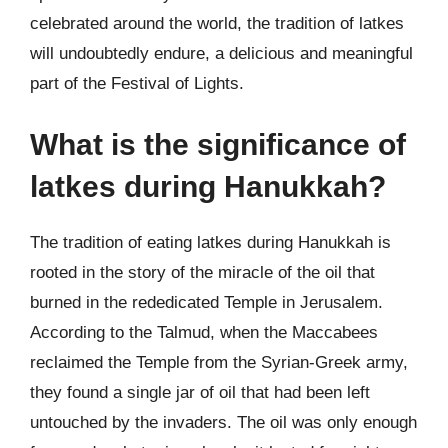
celebrated around the world, the tradition of latkes
will undoubtedly endure, a delicious and meaningful
part of the Festival of Lights.
What is the significance of
latkes during Hanukkah?
The tradition of eating latkes during Hanukkah is
rooted in the story of the miracle of the oil that
burned in the rededicated Temple in Jerusalem.
According to the Talmud, when the Maccabees
reclaimed the Temple from the Syrian-Greek army,
they found a single jar of oil that had been left
untouched by the invaders. The oil was only enough