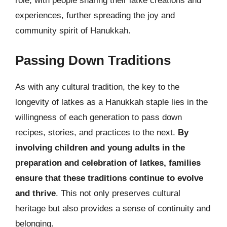
role, with people sharing their latke creations and
experiences, further spreading the joy and
community spirit of Hanukkah.
Passing Down Traditions
As with any cultural tradition, the key to the
longevity of latkes as a Hanukkah staple lies in the
willingness of each generation to pass down
recipes, stories, and practices to the next.
By
involving children and young adults in the
preparation and celebration of latkes, families
ensure that these traditions continue to evolve
and thrive
. This not only preserves cultural
heritage but also provides a sense of continuity and
belonging.