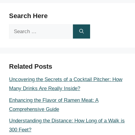
Search Here
Search
for:
Related Posts
Uncovering the Secrets of a Cocktail Pitcher: How
Many Drinks Are Really Inside?
Enhancing the Flavor of Ramen Meat: A
Comprehensive Guide
Understanding the Distance: How Long of a Walk is
300 Feet?