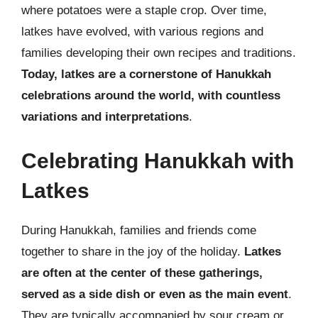
where potatoes were a staple crop. Over time,
latkes have evolved, with various regions and
families developing their own recipes and traditions.
Today, latkes are a cornerstone of Hanukkah
celebrations around the world, with countless
variations and interpretations
.
Celebrating Hanukkah with
Latkes
During Hanukkah, families and friends come
together to share in the joy of the holiday.
Latkes
are often at the center of these gatherings,
served as a side dish or even as the main event
.
They are typically accompanied by sour cream or