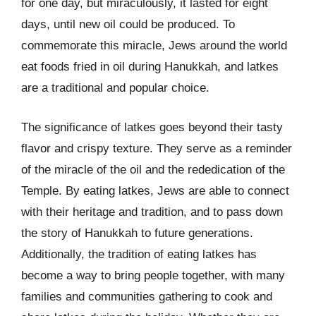
for one day, but miraculously, it lasted for eight
days, until new oil could be produced. To
commemorate this miracle, Jews around the world
eat foods fried in oil during Hanukkah, and latkes
are a traditional and popular choice.
The significance of latkes goes beyond their tasty
flavor and crispy texture. They serve as a reminder
of the miracle of the oil and the rededication of the
Temple. By eating latkes, Jews are able to connect
with their heritage and tradition, and to pass down
the story of Hanukkah to future generations.
Additionally, the tradition of eating latkes has
become a way to bring people together, with many
families and communities gathering to cook and