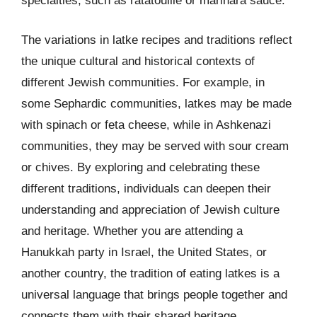
specialties, such as ratatouille or marinara sauce.
The variations in latke recipes and traditions reflect
the unique cultural and historical contexts of
different Jewish communities. For example, in
some Sephardic communities, latkes may be made
with spinach or feta cheese, while in Ashkenazi
communities, they may be served with sour cream
or chives. By exploring and celebrating these
different traditions, individuals can deepen their
understanding and appreciation of Jewish culture
and heritage. Whether you are attending a
Hanukkah party in Israel, the United States, or
another country, the tradition of eating latkes is a
universal language that brings people together and
connects them with their shared heritage.