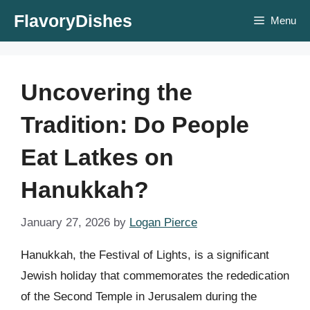
Skip
FlavoryDishes
Menu
to
content
Uncovering the
Tradition: Do People
Eat Latkes on
Hanukkah?
January 27, 2026
by
Logan Pierce
Hanukkah, the Festival of Lights, is a significant
Jewish holiday that commemorates the rededication
of the Second Temple in Jerusalem during the