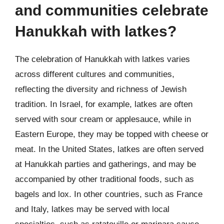
and communities celebrate
Hanukkah with latkes?
The celebration of Hanukkah with latkes varies
across different cultures and communities,
reflecting the diversity and richness of Jewish
tradition. In Israel, for example, latkes are often
served with sour cream or applesauce, while in
Eastern Europe, they may be topped with cheese or
meat. In the United States, latkes are often served
at Hanukkah parties and gatherings, and may be
accompanied by other traditional foods, such as
bagels and lox. In other countries, such as France
and Italy, latkes may be served with local