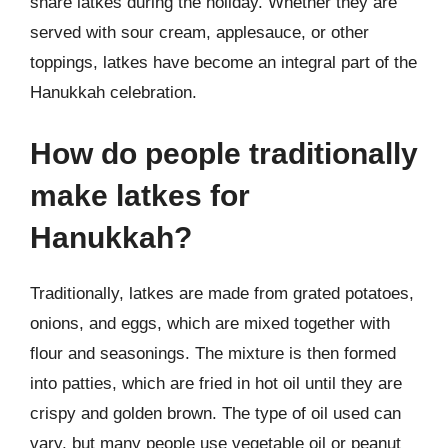
share latkes during the holiday. Whether they are
served with sour cream, applesauce, or other
toppings, latkes have become an integral part of the
Hanukkah celebration.
How do people traditionally
make latkes for
Hanukkah?
Traditionally, latkes are made from grated potatoes,
onions, and eggs, which are mixed together with
flour and seasonings. The mixture is then formed
into patties, which are fried in hot oil until they are
crispy and golden brown. The type of oil used can
vary, but many people use vegetable oil or peanut