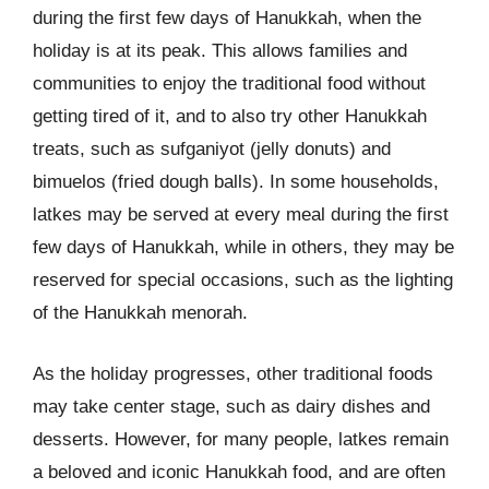
during the first few days of Hanukkah, when the
holiday is at its peak. This allows families and
communities to enjoy the traditional food without
getting tired of it, and to also try other Hanukkah
treats, such as sufganiyot (jelly donuts) and
bimuelos (fried dough balls). In some households,
latkes may be served at every meal during the first
few days of Hanukkah, while in others, they may be
reserved for special occasions, such as the lighting
of the Hanukkah menorah.
As the holiday progresses, other traditional foods
may take center stage, such as dairy dishes and
desserts. However, for many people, latkes remain
a beloved and iconic Hanukkah food, and are often