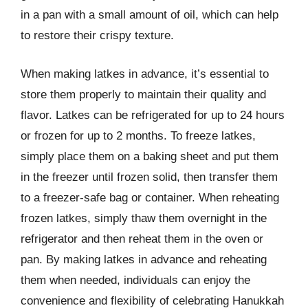
in a pan with a small amount of oil, which can help
to restore their crispy texture.
When making latkes in advance, it’s essential to
store them properly to maintain their quality and
flavor. Latkes can be refrigerated for up to 24 hours
or frozen for up to 2 months. To freeze latkes,
simply place them on a baking sheet and put them
in the freezer until frozen solid, then transfer them
to a freezer-safe bag or container. When reheating
frozen latkes, simply thaw them overnight in the
refrigerator and then reheat them in the oven or
pan. By making latkes in advance and reheating
them when needed, individuals can enjoy the
convenience and flexibility of celebrating Hanukkah