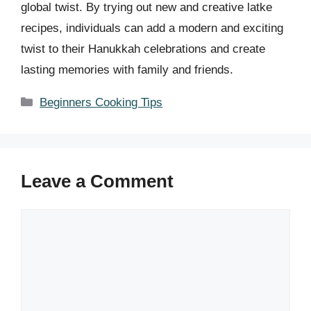
global twist. By trying out new and creative latke
recipes, individuals can add a modern and exciting
twist to their Hanukkah celebrations and create
lasting memories with family and friends.
Categories
Beginners Cooking Tips
Leave a Comment
Comment