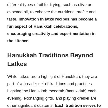
different types of oil for frying, such as olive or
avocado oil, to enhance the nutritional profile and
taste.
Innovation in latke recipes has become a
fun aspect of Hanukkah celebrations,
encouraging creativity and experimentation in
the kitchen
.
Hanukkah Traditions Beyond
Latkes
While latkes are a highlight of Hanukkah, they are
part of a broader set of traditions and practices.
Lighting the Hanukkah menorah (hanukkiah) each
evening, exchanging gifts, and playing dreidel are
other significant customs.
Each tradition serves to