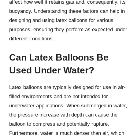
affect how well it retains gas and, consequently, its
buoyancy. Understanding these factors can help in
designing and using latex balloons for various
purposes, ensuring they perform as expected under
different conditions.
Can Latex Balloons Be
Used Under Water?
Latex balloons are typically designed for use in air-
filled environments and are not intended for
underwater applications. When submerged in water,
the pressure increase with depth can cause the
balloon to compress and potentially rupture.
Furthermore, water is much denser than air, which