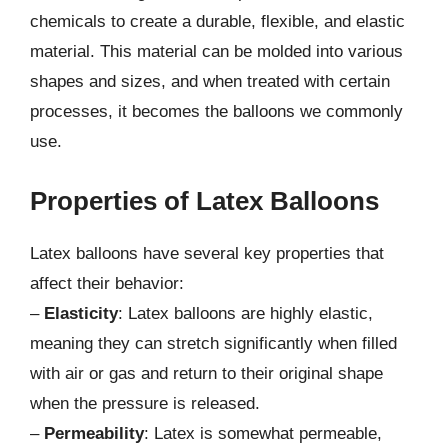
chemicals to create a durable, flexible, and elastic
material. This material can be molded into various
shapes and sizes, and when treated with certain
processes, it becomes the balloons we commonly
use.
Properties of Latex Balloons
Latex balloons have several key properties that
affect their behavior:
–
Elasticity
: Latex balloons are highly elastic,
meaning they can stretch significantly when filled
with air or gas and return to their original shape
when the pressure is released.
–
Permeability
: Latex is somewhat permeable,