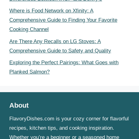
Where is Food Network on Xfinity: A
Comprehensive Guide to Finding Your Favorite
Cooking Channel
Are There Any Recalls on LG Stoves: A
Comprehensive Guide to Safety and Quality
Exploring the Perfect Pairings: What Goes with
Planked Salmon?
About
FlavoryDishes.com is your cozy corner for flavorful
recipes, kitchen tips, and cooking inspiration.
Whether you’re a beginner or a seasoned home