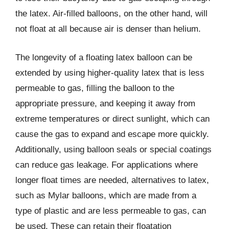
the latex. Air-filled balloons, on the other hand, will
not float at all because air is denser than helium.
The longevity of a floating latex balloon can be
extended by using higher-quality latex that is less
permeable to gas, filling the balloon to the
appropriate pressure, and keeping it away from
extreme temperatures or direct sunlight, which can
cause the gas to expand and escape more quickly.
Additionally, using balloon seals or special coatings
can reduce gas leakage. For applications where
longer float times are needed, alternatives to latex,
such as Mylar balloons, which are made from a
type of plastic and are less permeable to gas, can
be used. These can retain their floatation