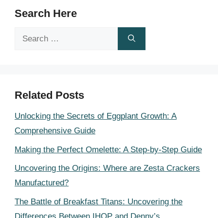
Search Here
Search
for:
Related Posts
Unlocking the Secrets of Eggplant Growth: A
Comprehensive Guide
Making the Perfect Omelette: A Step-by-Step Guide
Uncovering the Origins: Where are Zesta Crackers
Manufactured?
The Battle of Breakfast Titans: Uncovering the
Differences Between IHOP and Denny’s