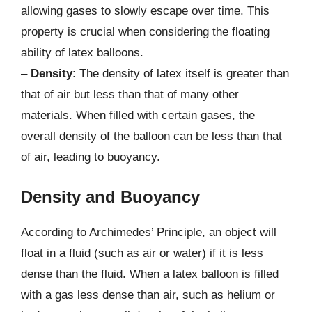
allowing gases to slowly escape over time. This
property is crucial when considering the floating
ability of latex balloons.
–
Density
: The density of latex itself is greater than
that of air but less than that of many other
materials. When filled with certain gases, the
overall density of the balloon can be less than that
of air, leading to buoyancy.
Density and Buoyancy
According to Archimedes’ Principle, an object will
float in a fluid (such as air or water) if it is less
dense than the fluid. When a latex balloon is filled
with a gas less dense than air, such as helium or