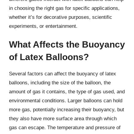
in choosing the right gas for specific applications,
whether it’s for decorative purposes, scientific
experiments, or entertainment.
What Affects the Buoyancy
of Latex Balloons?
Several factors can affect the buoyancy of latex
balloons, including the size of the balloon, the
amount of gas it contains, the type of gas used, and
environmental conditions. Larger balloons can hold
more gas, potentially increasing their buoyancy, but
they also have more surface area through which
gas can escape. The temperature and pressure of