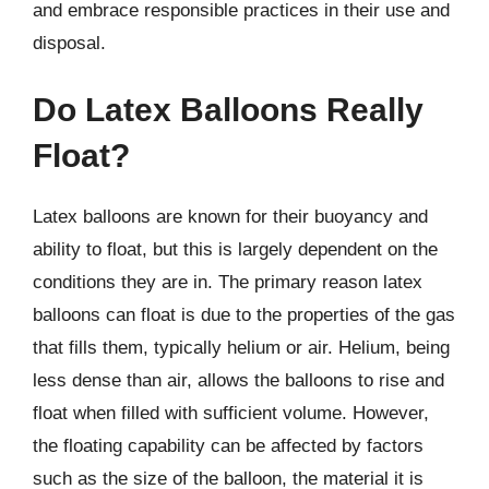
and embrace responsible practices in their use and
disposal.
Do Latex Balloons Really
Float?
Latex balloons are known for their buoyancy and
ability to float, but this is largely dependent on the
conditions they are in. The primary reason latex
balloons can float is due to the properties of the gas
that fills them, typically helium or air. Helium, being
less dense than air, allows the balloons to rise and
float when filled with sufficient volume. However,
the floating capability can be affected by factors
such as the size of the balloon, the material it is