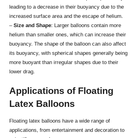
leading to a decrease in their buoyancy due to the
increased surface area and the escape of helium.
–
Size and Shape
: Larger balloons contain more
helium than smaller ones, which can increase their
buoyancy. The shape of the balloon can also affect
its buoyancy, with spherical shapes generally being
more buoyant than irregular shapes due to their
lower drag.
Applications of Floating
Latex Balloons
Floating latex balloons have a wide range of
applications, from entertainment and decoration to