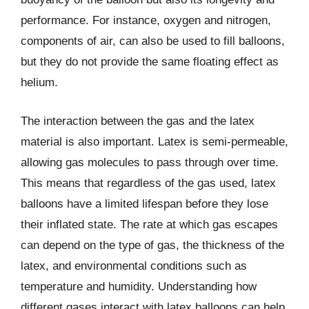
performance. For instance, oxygen and nitrogen,
components of air, can also be used to fill balloons,
but they do not provide the same floating effect as
helium.
The interaction between the gas and the latex
material is also important. Latex is semi-permeable,
allowing gas molecules to pass through over time.
This means that regardless of the gas used, latex
balloons have a limited lifespan before they lose
their inflated state. The rate at which gas escapes
can depend on the type of gas, the thickness of the
latex, and environmental conditions such as
temperature and humidity. Understanding how
different gases interact with latex balloons can help