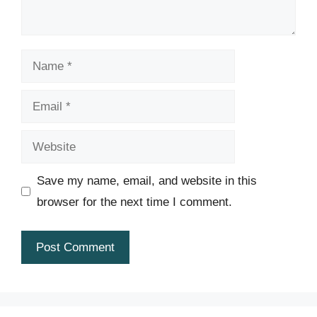
Name
Email
Website
Save my name, email, and website in this
browser for the next time I comment.