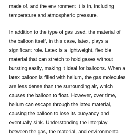
made of, and the environment it is in, including
temperature and atmospheric pressure.
In addition to the type of gas used, the material of
the balloon itself, in this case, latex, plays a
significant role. Latex is a lightweight, flexible
material that can stretch to hold gases without
bursting easily, making it ideal for balloons. When a
latex balloon is filled with helium, the gas molecules
are less dense than the surrounding air, which
causes the balloon to float. However, over time,
helium can escape through the latex material,
causing the balloon to lose its buoyancy and
eventually sink. Understanding the interplay
between the gas, the material, and environmental