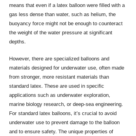
means that even if a latex balloon were filled with a
gas less dense than water, such as helium, the
buoyancy force might not be enough to counteract
the weight of the water pressure at significant
depths.
However, there are specialized balloons and
materials designed for underwater use, often made
from stronger, more resistant materials than
standard latex. These are used in specific
applications such as underwater exploration,
marine biology research, or deep-sea engineering.
For standard latex balloons, it’s crucial to avoid
underwater use to prevent damage to the balloon
and to ensure safety. The unique properties of