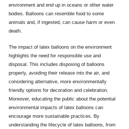
environment and end up in oceans or other water
bodies. Balloons can resemble food to some
animals and, if ingested, can cause harm or even
death.
The impact of latex balloons on the environment
highlights the need for responsible use and
disposal. This includes disposing of balloons
properly, avoiding their release into the air, and
considering alternative, more environmentally
friendly options for decoration and celebration.
Moreover, educating the public about the potential
environmental impacts of latex balloons can
encourage more sustainable practices. By
understanding the lifecycle of latex balloons, from