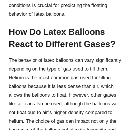
conditions is crucial for predicting the floating
behavior of latex balloons.
How Do Latex Balloons
React to Different Gases?
The behavior of latex balloons can vary significantly
depending on the type of gas used to fill them.
Helium is the most common gas used for filling
balloons because it is less dense than air, which
allows the balloons to float. However, other gases
like air can also be used, although the balloons will
not float due to air’s higher density compared to
helium. The choice of gas can impact not only the
buoyancy of the balloon but also its longevity and