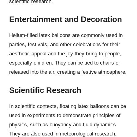
scientific research.
Entertainment and Decoration
Helium-filled latex balloons are commonly used in
parties, festivals, and other celebrations for their
aesthetic appeal and the joy they bring to people,
especially children. They can be tied to chairs or
released into the air, creating a festive atmosphere.
Scientific Research
In scientific contexts, floating latex balloons can be
used in experiments to demonstrate principles of
physics, such as buoyancy and fluid dynamics.
They are also used in meteorological research,