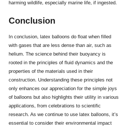
harming wildlife, especially marine life, if ingested.
Conclusion
In conclusion, latex balloons do float when filled
with gases that are less dense than air, such as
helium. The science behind their buoyancy is
rooted in the principles of fluid dynamics and the
properties of the materials used in their
construction. Understanding these principles not
only enhances our appreciation for the simple joys
of balloons but also highlights their utility in various
applications, from celebrations to scientific
research. As we continue to use latex balloons, it’s
essential to consider their environmental impact