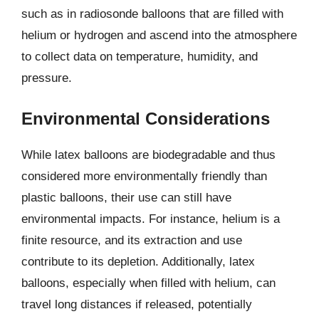
such as in radiosonde balloons that are filled with
helium or hydrogen and ascend into the atmosphere
to collect data on temperature, humidity, and
pressure.
Environmental Considerations
While latex balloons are biodegradable and thus
considered more environmentally friendly than
plastic balloons, their use can still have
environmental impacts. For instance, helium is a
finite resource, and its extraction and use
contribute to its depletion. Additionally, latex
balloons, especially when filled with helium, can
travel long distances if released, potentially