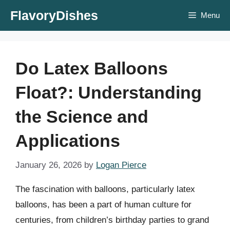
Skip
FlavoryDishes
Menu
to
content
Do Latex Balloons
Float?: Understanding
the Science and
Applications
January 26, 2026
by
Logan Pierce
The fascination with balloons, particularly latex
balloons, has been a part of human culture for
centuries, from children’s birthday parties to grand