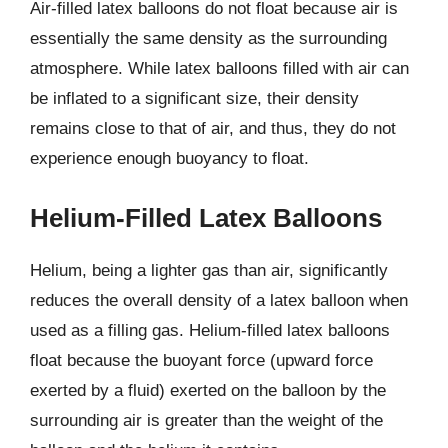
Air-filled latex balloons do not float because air is
essentially the same density as the surrounding
atmosphere. While latex balloons filled with air can
be inflated to a significant size, their density
remains close to that of air, and thus, they do not
experience enough buoyancy to float.
Helium-Filled Latex Balloons
Helium, being a lighter gas than air, significantly
reduces the overall density of a latex balloon when
used as a filling gas. Helium-filled latex balloons
float because the buoyant force (upward force
exerted by a fluid) exerted on the balloon by the
surrounding air is greater than the weight of the