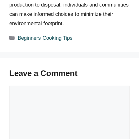
production to disposal, individuals and communities
can make informed choices to minimize their
environmental footprint.
Categories
Beginners Cooking Tips
Leave a Comment
Comment