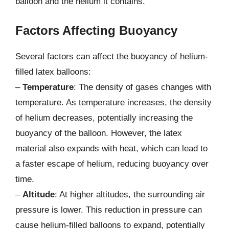
balloon and the helium it contains.
Factors Affecting Buoyancy
Several factors can affect the buoyancy of helium-
filled latex balloons:
–
Temperature
: The density of gases changes with
temperature. As temperature increases, the density
of helium decreases, potentially increasing the
buoyancy of the balloon. However, the latex
material also expands with heat, which can lead to
a faster escape of helium, reducing buoyancy over
time.
–
Altitude
: At higher altitudes, the surrounding air
pressure is lower. This reduction in pressure can
cause helium-filled balloons to expand, potentially