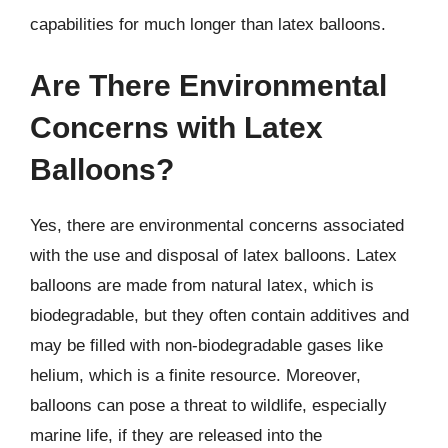
capabilities for much longer than latex balloons.
Are There Environmental
Concerns with Latex
Balloons?
Yes, there are environmental concerns associated
with the use and disposal of latex balloons. Latex
balloons are made from natural latex, which is
biodegradable, but they often contain additives and
may be filled with non-biodegradable gases like
helium, which is a finite resource. Moreover,
balloons can pose a threat to wildlife, especially
marine life, if they are released into the