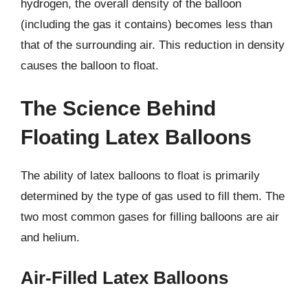
hydrogen, the overall density of the balloon
(including the gas it contains) becomes less than
that of the surrounding air. This reduction in density
causes the balloon to float.
The Science Behind
Floating Latex Balloons
The ability of latex balloons to float is primarily
determined by the type of gas used to fill them. The
two most common gases for filling balloons are air
and helium.
Air-Filled Latex Balloons