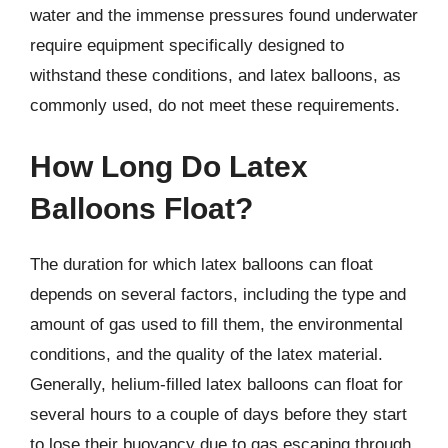
water and the immense pressures found underwater
require equipment specifically designed to
withstand these conditions, and latex balloons, as
commonly used, do not meet these requirements.
How Long Do Latex
Balloons Float?
The duration for which latex balloons can float
depends on several factors, including the type and
amount of gas used to fill them, the environmental
conditions, and the quality of the latex material.
Generally, helium-filled latex balloons can float for
several hours to a couple of days before they start
to lose their buoyancy due to gas escaping through