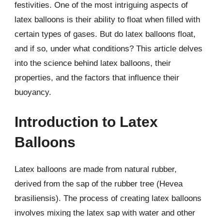
festivities. One of the most intriguing aspects of
latex balloons is their ability to float when filled with
certain types of gases. But do latex balloons float,
and if so, under what conditions? This article delves
into the science behind latex balloons, their
properties, and the factors that influence their
buoyancy.
Introduction to Latex
Balloons
Latex balloons are made from natural rubber,
derived from the sap of the rubber tree (Hevea
brasiliensis). The process of creating latex balloons
involves mixing the latex sap with water and other