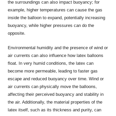
the surroundings can also impact buoyancy; for
example, higher temperatures can cause the gas
inside the balloon to expand, potentially increasing
buoyancy, while higher pressures can do the
opposite.
Environmental humidity and the presence of wind or
air currents can also influence how latex balloons
float. In very humid conditions, the latex can
become more permeable, leading to faster gas
escape and reduced buoyancy over time. Wind or
air currents can physically move the balloons,
affecting their perceived buoyancy and stability in
the air. Additionally, the material properties of the
latex itself, such as its thickness and purity, can