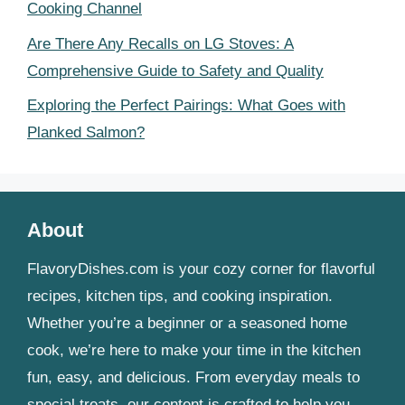
Cooking Channel
Are There Any Recalls on LG Stoves: A
Comprehensive Guide to Safety and Quality
Exploring the Perfect Pairings: What Goes with
Planked Salmon?
About
FlavoryDishes.com is your cozy corner for flavorful
recipes, kitchen tips, and cooking inspiration.
Whether you’re a beginner or a seasoned home
cook, we’re here to make your time in the kitchen
fun, easy, and delicious. From everyday meals to
special treats, our content is crafted to help you