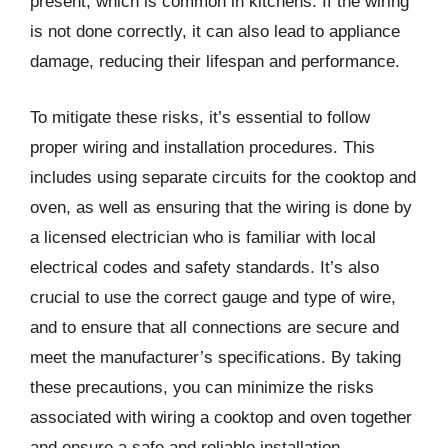
present, which is common in kitchens. If the wiring
is not done correctly, it can also lead to appliance
damage, reducing their lifespan and performance.
To mitigate these risks, it’s essential to follow
proper wiring and installation procedures. This
includes using separate circuits for the cooktop and
oven, as well as ensuring that the wiring is done by
a licensed electrician who is familiar with local
electrical codes and safety standards. It’s also
crucial to use the correct gauge and type of wire,
and to ensure that all connections are secure and
meet the manufacturer’s specifications. By taking
these precautions, you can minimize the risks
associated with wiring a cooktop and oven together
and ensure a safe and reliable installation.