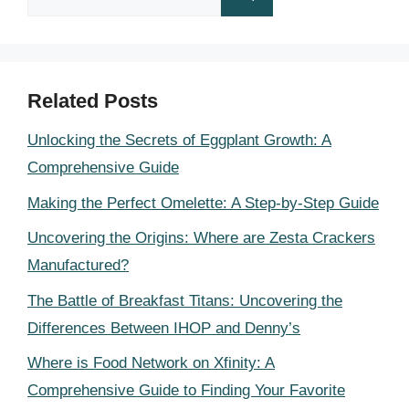
for:
Related Posts
Unlocking the Secrets of Eggplant Growth: A
Comprehensive Guide
Making the Perfect Omelette: A Step-by-Step Guide
Uncovering the Origins: Where are Zesta Crackers
Manufactured?
The Battle of Breakfast Titans: Uncovering the
Differences Between IHOP and Denny’s
Where is Food Network on Xfinity: A
Comprehensive Guide to Finding Your Favorite