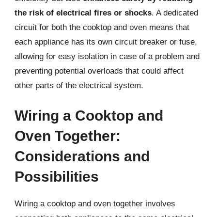
the risk of electrical fires or shocks
. A dedicated
circuit for both the cooktop and oven means that
each appliance has its own circuit breaker or fuse,
allowing for easy isolation in case of a problem and
preventing potential overloads that could affect
other parts of the electrical system.
Wiring a Cooktop and
Oven Together:
Considerations and
Possibilities
Wiring a cooktop and oven together involves