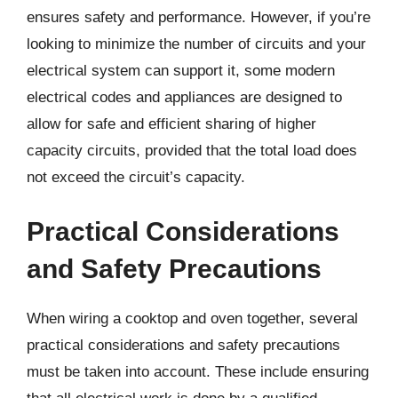
ensures safety and performance. However, if you’re
looking to minimize the number of circuits and your
electrical system can support it, some modern
electrical codes and appliances are designed to
allow for safe and efficient sharing of higher
capacity circuits, provided that the total load does
not exceed the circuit’s capacity.
Practical Considerations
and Safety Precautions
When wiring a cooktop and oven together, several
practical considerations and safety precautions
must be taken into account. These include ensuring