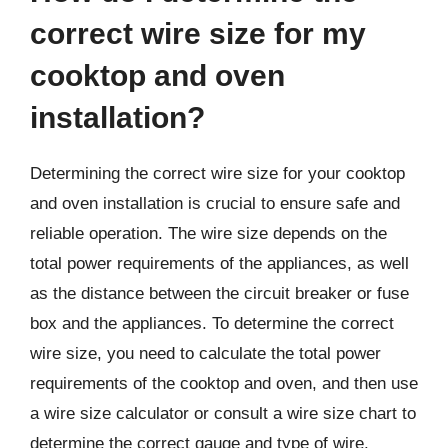
correct wire size for my
cooktop and oven
installation?
Determining the correct wire size for your cooktop
and oven installation is crucial to ensure safe and
reliable operation. The wire size depends on the
total power requirements of the appliances, as well
as the distance between the circuit breaker or fuse
box and the appliances. To determine the correct
wire size, you need to calculate the total power
requirements of the cooktop and oven, and then use
a wire size calculator or consult a wire size chart to
determine the correct gauge and type of wire.