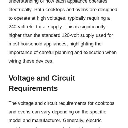
understanding of how each appliance operates
electrically. Both cooktops and ovens are designed
to operate at high voltages, typically requiring a
240-volt electrical supply. This is significantly
higher than the standard 120-volt supply used for
most household appliances, highlighting the
importance of careful planning and execution when
wiring these devices.
Voltage and Circuit
Requirements
The voltage and circuit requirements for cooktops
and ovens can vary depending on the specific
model and manufacturer. Generally, electric