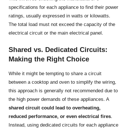
specifications for each appliance to find their power
ratings, usually expressed in watts or kilowatts.
The total load must not exceed the capacity of the
electrical circuit or the main electrical panel.
Shared vs. Dedicated Circuits:
Making the Right Choice
While it might be tempting to share a circuit
between a cooktop and oven to simplify the wiring,
this approach is generally not recommended due to
the high power demands of these appliances. A
shared circuit could lead to overheating,
reduced performance, or even electrical fires
.
Instead, using dedicated circuits for each appliance