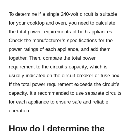
To determine if a single 240-volt circuit is suitable
for your cooktop and oven, you need to calculate
the total power requirements of both appliances.
Check the manufacturer’s specifications for the
power ratings of each appliance, and add them
together. Then, compare the total power
requirement to the circuit’s capacity, which is
usually indicated on the circuit breaker or fuse box.
If the total power requirement exceeds the circuit’s
capacity, it’s recommended to use separate circuits
for each appliance to ensure safe and reliable
operation.
How do I determine the