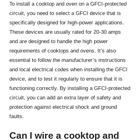
To install a cooktop and oven on a GFCI-protected
circuit, you need to select a GFCI device that is
specifically designed for high-power applications.
These devices are usually rated for 20-30 amps
and are designed to handle the high power
requirements of cooktops and ovens. It’s also
essential to follow the manufacturer’s instructions
and local electrical codes when installing the GFCI
device, and to test it regularly to ensure that it is
functioning correctly. By installing a GFCI-protected
circuit, you can add an extra layer of safety and
protection against electrical shock and ground
faults.
Can I wire a cooktop and