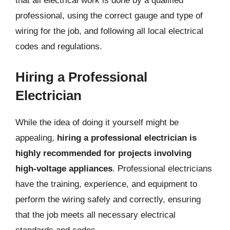
that all electrical work is done by a qualified
professional, using the correct gauge and type of
wiring for the job, and following all local electrical
codes and regulations.
Hiring a Professional
Electrician
While the idea of doing it yourself might be
appealing,
hiring a professional electrician is
highly recommended for projects involving
high-voltage appliances
. Professional electricians
have the training, experience, and equipment to
perform the wiring safely and correctly, ensuring
that the job meets all necessary electrical