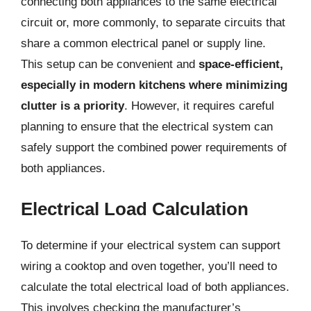
connecting both appliances to the same electrical
circuit or, more commonly, to separate circuits that
share a common electrical panel or supply line.
This setup can be convenient and
space-efficient,
especially in modern kitchens where minimizing
clutter is a priority
. However, it requires careful
planning to ensure that the electrical system can
safely support the combined power requirements of
both appliances.
Electrical Load Calculation
To determine if your electrical system can support
wiring a cooktop and oven together, you’ll need to
calculate the total electrical load of both appliances.
This involves checking the manufacturer’s