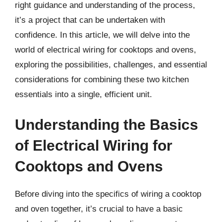
right guidance and understanding of the process,
it’s a project that can be undertaken with
confidence. In this article, we will delve into the
world of electrical wiring for cooktops and ovens,
exploring the possibilities, challenges, and essential
considerations for combining these two kitchen
essentials into a single, efficient unit.
Understanding the Basics
of Electrical Wiring for
Cooktops and Ovens
Before diving into the specifics of wiring a cooktop
and oven together, it’s crucial to have a basic