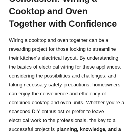
Cooktop and Oven
Together with Confidence
Wiring a cooktop and oven together can be a
rewarding project for those looking to streamline
their kitchen’s electrical layout. By understanding
the basics of electrical wiring for these appliances,
considering the possibilities and challenges, and
taking necessary safety precautions, homeowners
can enjoy the convenience and efficiency of
combined cooktop and oven units. Whether you’re a
seasoned DIY enthusiast or prefer to leave
electrical work to the professionals, the key to a
successful project is
planning, knowledge, and a