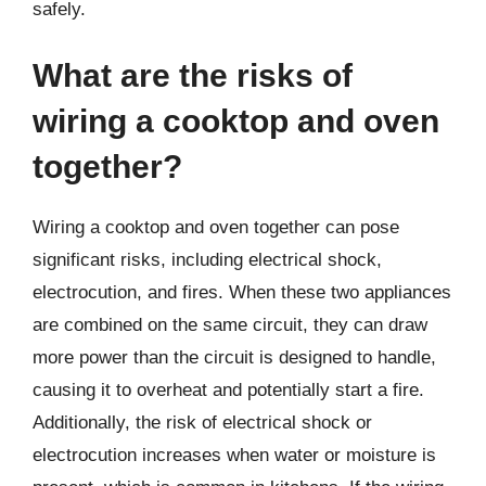
safely.
What are the risks of
wiring a cooktop and oven
together?
Wiring a cooktop and oven together can pose
significant risks, including electrical shock,
electrocution, and fires. When these two appliances
are combined on the same circuit, they can draw
more power than the circuit is designed to handle,
causing it to overheat and potentially start a fire.
Additionally, the risk of electrical shock or
electrocution increases when water or moisture is