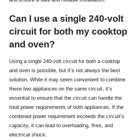
Can I use a single 240-volt
circuit for both my cooktop
and oven?
Using a single 240-volt circuit for both a cooktop
and oven is possible, but it’s not always the best
solution. While it may seem convenient to combine
these two appliances on the same circuit, it’s
essential to ensure that the circuit can handle the
total power requirements of both appliances. If the
combined power requirement exceeds the circuit’s
capacity, it can lead to overloading, fires, and
electrical shock.