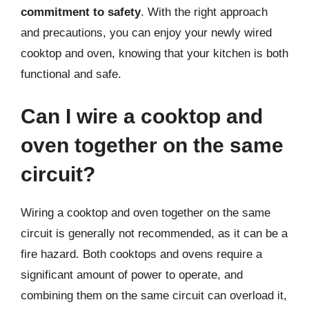
commitment to safety
. With the right approach
and precautions, you can enjoy your newly wired
cooktop and oven, knowing that your kitchen is both
functional and safe.
Can I wire a cooktop and
oven together on the same
circuit?
Wiring a cooktop and oven together on the same
circuit is generally not recommended, as it can be a
fire hazard. Both cooktops and ovens require a
significant amount of power to operate, and
combining them on the same circuit can overload it,