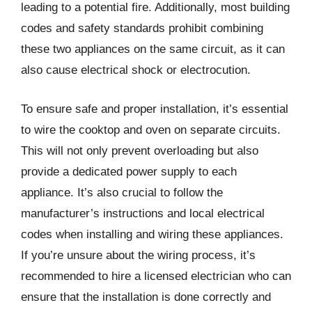
leading to a potential fire. Additionally, most building
codes and safety standards prohibit combining
these two appliances on the same circuit, as it can
also cause electrical shock or electrocution.
To ensure safe and proper installation, it’s essential
to wire the cooktop and oven on separate circuits.
This will not only prevent overloading but also
provide a dedicated power supply to each
appliance. It’s also crucial to follow the
manufacturer’s instructions and local electrical
codes when installing and wiring these appliances.
If you’re unsure about the wiring process, it’s
recommended to hire a licensed electrician who can
ensure that the installation is done correctly and