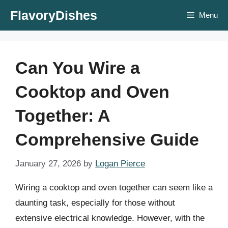
Skip
FlavoryDishes
Menu
to
content
Can You Wire a
Cooktop and Oven
Together: A
Comprehensive Guide
January 27, 2026
by
Logan Pierce
Wiring a cooktop and oven together can seem like a
daunting task, especially for those without
extensive electrical knowledge. However, with the