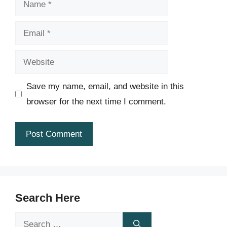
Email
Website
Save my name, email, and website in this
browser for the next time I comment.
Search Here
Search