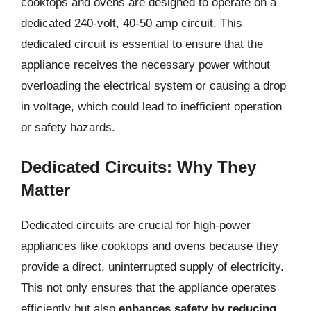
cooktops and ovens are designed to operate on a
dedicated 240-volt, 40-50 amp circuit. This
dedicated circuit is essential to ensure that the
appliance receives the necessary power without
overloading the electrical system or causing a drop
in voltage, which could lead to inefficient operation
or safety hazards.
Dedicated Circuits: Why They
Matter
Dedicated circuits are crucial for high-power
appliances like cooktops and ovens because they
provide a direct, uninterrupted supply of electricity.
This not only ensures that the appliance operates
efficiently but also
enhances safety by reducing