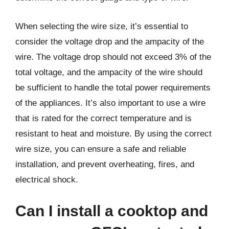
When selecting the wire size, it’s essential to
consider the voltage drop and the ampacity of the
wire. The voltage drop should not exceed 3% of the
total voltage, and the ampacity of the wire should
be sufficient to handle the total power requirements
of the appliances. It’s also important to use a wire
that is rated for the correct temperature and is
resistant to heat and moisture. By using the correct
wire size, you can ensure a safe and reliable
installation, and prevent overheating, fires, and
electrical shock.
Can I install a cooktop and