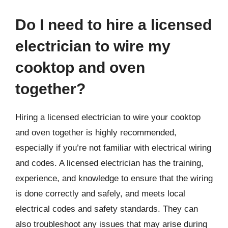
Do I need to hire a licensed
electrician to wire my
cooktop and oven
together?
Hiring a licensed electrician to wire your cooktop
and oven together is highly recommended,
especially if you’re not familiar with electrical wiring
and codes. A licensed electrician has the training,
experience, and knowledge to ensure that the wiring
is done correctly and safely, and meets local
electrical codes and safety standards. They can
also troubleshoot any issues that may arise during