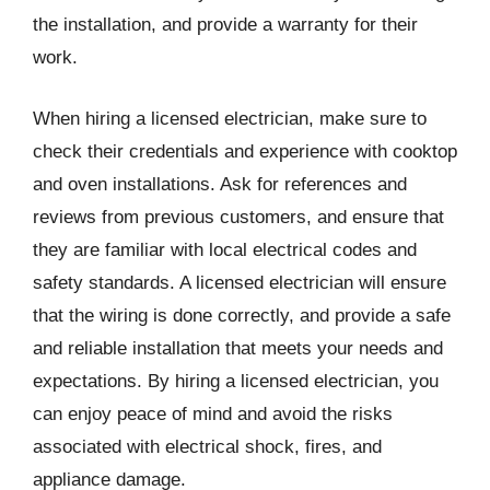
the installation, and provide a warranty for their
work.
When hiring a licensed electrician, make sure to
check their credentials and experience with cooktop
and oven installations. Ask for references and
reviews from previous customers, and ensure that
they are familiar with local electrical codes and
safety standards. A licensed electrician will ensure
that the wiring is done correctly, and provide a safe
and reliable installation that meets your needs and
expectations. By hiring a licensed electrician, you
can enjoy peace of mind and avoid the risks
associated with electrical shock, fires, and
appliance damage.