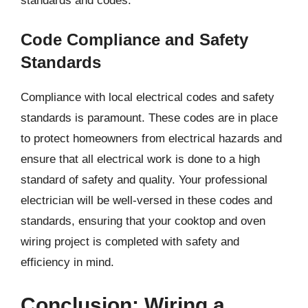
standards and codes.
Code Compliance and Safety
Standards
Compliance with local electrical codes and safety
standards is paramount. These codes are in place
to protect homeowners from electrical hazards and
ensure that all electrical work is done to a high
standard of safety and quality. Your professional
electrician will be well-versed in these codes and
standards, ensuring that your cooktop and oven
wiring project is completed with safety and
efficiency in mind.
Conclusion: Wiring a