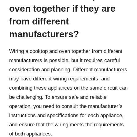
oven together if they are
from different
manufacturers?
Wiring a cooktop and oven together from different
manufacturers is possible, but it requires careful
consideration and planning. Different manufacturers
may have different wiring requirements, and
combining these appliances on the same circuit can
be challenging. To ensure safe and reliable
operation, you need to consult the manufacturer’s
instructions and specifications for each appliance,
and ensure that the wiring meets the requirements
of both appliances.