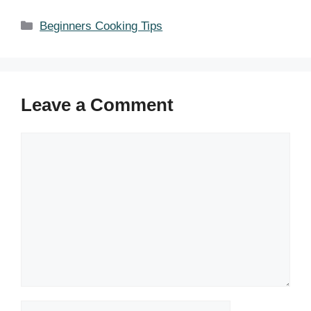
Categories
Beginners Cooking Tips
Leave a Comment
Comment
Name