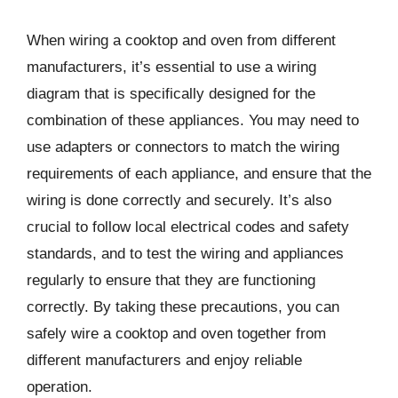
When wiring a cooktop and oven from different
manufacturers, it’s essential to use a wiring
diagram that is specifically designed for the
combination of these appliances. You may need to
use adapters or connectors to match the wiring
requirements of each appliance, and ensure that the
wiring is done correctly and securely. It’s also
crucial to follow local electrical codes and safety
standards, and to test the wiring and appliances
regularly to ensure that they are functioning
correctly. By taking these precautions, you can
safely wire a cooktop and oven together from
different manufacturers and enjoy reliable
operation.