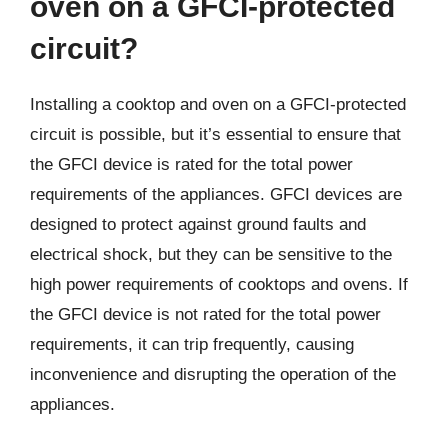
oven on a GFCI-protected
circuit?
Installing a cooktop and oven on a GFCI-protected
circuit is possible, but it’s essential to ensure that
the GFCI device is rated for the total power
requirements of the appliances. GFCI devices are
designed to protect against ground faults and
electrical shock, but they can be sensitive to the
high power requirements of cooktops and ovens. If
the GFCI device is not rated for the total power
requirements, it can trip frequently, causing
inconvenience and disrupting the operation of the
appliances.