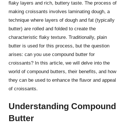
flaky layers and rich, buttery taste. The process of
making croissants involves laminating dough, a
technique where layers of dough and fat (typically
butter) are rolled and folded to create the
characteristic flaky texture. Traditionally, plain
butter is used for this process, but the question
arises: can you use compound butter for
croissants? In this article, we will delve into the
world of compound butters, their benefits, and how
they can be used to enhance the flavor and appeal
of croissants.
Understanding Compound
Butter