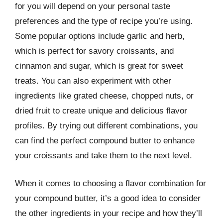
for you will depend on your personal taste
preferences and the type of recipe you’re using.
Some popular options include garlic and herb,
which is perfect for savory croissants, and
cinnamon and sugar, which is great for sweet
treats. You can also experiment with other
ingredients like grated cheese, chopped nuts, or
dried fruit to create unique and delicious flavor
profiles. By trying out different combinations, you
can find the perfect compound butter to enhance
your croissants and take them to the next level.
When it comes to choosing a flavor combination for
your compound butter, it’s a good idea to consider
the other ingredients in your recipe and how they’ll