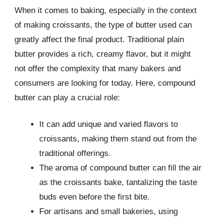
When it comes to baking, especially in the context
of making croissants, the type of butter used can
greatly affect the final product. Traditional plain
butter provides a rich, creamy flavor, but it might
not offer the complexity that many bakers and
consumers are looking for today. Here, compound
butter can play a crucial role:
It can add unique and varied flavors to
croissants, making them stand out from the
traditional offerings.
The aroma of compound butter can fill the air
as the croissants bake, tantalizing the taste
buds even before the first bite.
For artisans and small bakeries, using