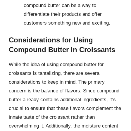
compound butter can be a way to
differentiate their products and offer
customers something new and exciting.
Considerations for Using
Compound Butter in Croissants
While the idea of using compound butter for
croissants is tantalizing, there are several
considerations to keep in mind. The primary
concern is the balance of flavors. Since compound
butter already contains additional ingredients, it’s
crucial to ensure that these flavors complement the
innate taste of the croissant rather than
overwhelming it. Additionally, the moisture content