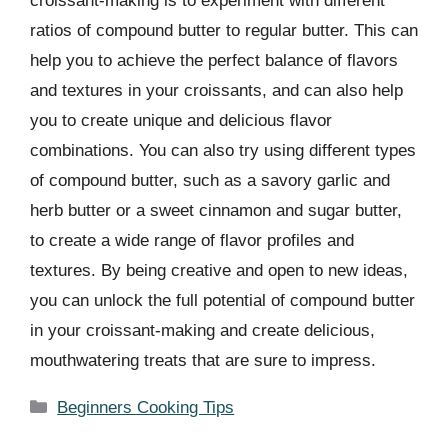
croissant-making is to experiment with different
ratios of compound butter to regular butter. This can
help you to achieve the perfect balance of flavors
and textures in your croissants, and can also help
you to create unique and delicious flavor
combinations. You can also try using different types
of compound butter, such as a savory garlic and
herb butter or a sweet cinnamon and sugar butter,
to create a wide range of flavor profiles and
textures. By being creative and open to new ideas,
you can unlock the full potential of compound butter
in your croissant-making and create delicious,
mouthwatering treats that are sure to impress.
Categories
Beginners Cooking Tips