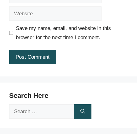
Website
Save my name, email, and website in this
browser for the next time I comment.
Search Here
Search
for: