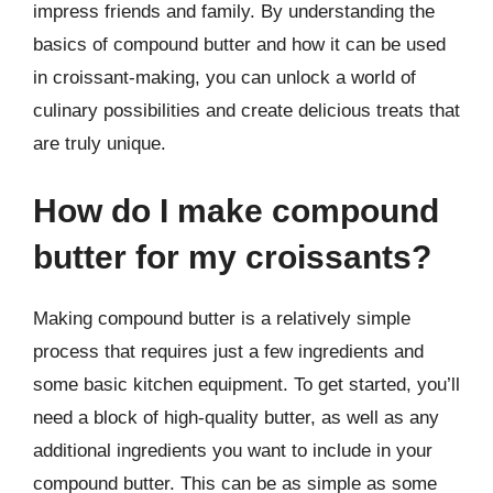
impress friends and family. By understanding the
basics of compound butter and how it can be used
in croissant-making, you can unlock a world of
culinary possibilities and create delicious treats that
are truly unique.
How do I make compound
butter for my croissants?
Making compound butter is a relatively simple
process that requires just a few ingredients and
some basic kitchen equipment. To get started, you’ll
need a block of high-quality butter, as well as any
additional ingredients you want to include in your
compound butter. This can be as simple as some