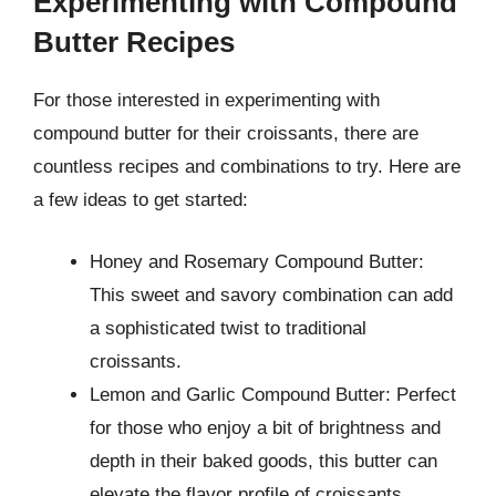
Experimenting with Compound
Butter Recipes
For those interested in experimenting with
compound butter for their croissants, there are
countless recipes and combinations to try. Here are
a few ideas to get started:
Honey and Rosemary Compound Butter:
This sweet and savory combination can add
a sophisticated twist to traditional
croissants.
Lemon and Garlic Compound Butter: Perfect
for those who enjoy a bit of brightness and
depth in their baked goods, this butter can
elevate the flavor profile of croissants