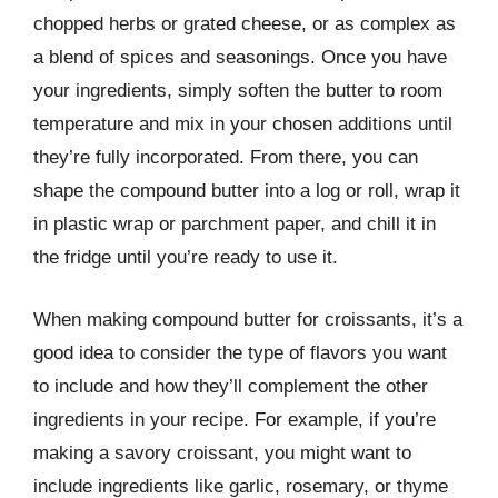
chopped herbs or grated cheese, or as complex as
a blend of spices and seasonings. Once you have
your ingredients, simply soften the butter to room
temperature and mix in your chosen additions until
they’re fully incorporated. From there, you can
shape the compound butter into a log or roll, wrap it
in plastic wrap or parchment paper, and chill it in
the fridge until you’re ready to use it.
When making compound butter for croissants, it’s a
good idea to consider the type of flavors you want
to include and how they’ll complement the other
ingredients in your recipe. For example, if you’re
making a savory croissant, you might want to
include ingredients like garlic, rosemary, or thyme