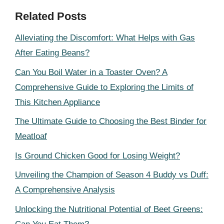
Related Posts
Alleviating the Discomfort: What Helps with Gas
After Eating Beans?
Can You Boil Water in a Toaster Oven? A
Comprehensive Guide to Exploring the Limits of
This Kitchen Appliance
The Ultimate Guide to Choosing the Best Binder for
Meatloaf
Is Ground Chicken Good for Losing Weight?
Unveiling the Champion of Season 4 Buddy vs Duff:
A Comprehensive Analysis
Unlocking the Nutritional Potential of Beet Greens: