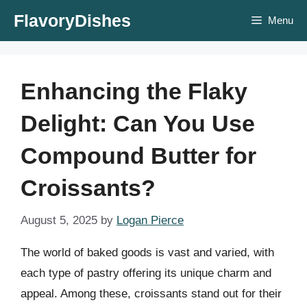
Skip
FlavoryDishes
Menu
to
content
Enhancing the Flaky
Delight: Can You Use
Compound Butter for
Croissants?
August 5, 2025
by
Logan Pierce
The world of baked goods is vast and varied, with
each type of pastry offering its unique charm and
appeal. Among these, croissants stand out for their