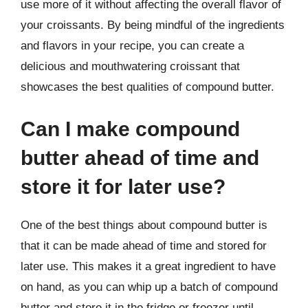
use more of it without affecting the overall flavor of
your croissants. By being mindful of the ingredients
and flavors in your recipe, you can create a
delicious and mouthwatering croissant that
showcases the best qualities of compound butter.
Can I make compound
butter ahead of time and
store it for later use?
One of the best things about compound butter is
that it can be made ahead of time and stored for
later use. This makes it a great ingredient to have
on hand, as you can whip up a batch of compound
butter and store it in the fridge or freezer until