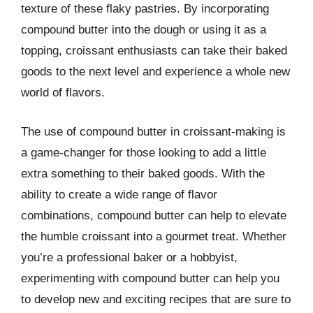
texture of these flaky pastries. By incorporating
compound butter into the dough or using it as a
topping, croissant enthusiasts can take their baked
goods to the next level and experience a whole new
world of flavors.
The use of compound butter in croissant-making is
a game-changer for those looking to add a little
extra something to their baked goods. With the
ability to create a wide range of flavor
combinations, compound butter can help to elevate
the humble croissant into a gourmet treat. Whether
you’re a professional baker or a hobbyist,
experimenting with compound butter can help you
to develop new and exciting recipes that are sure to