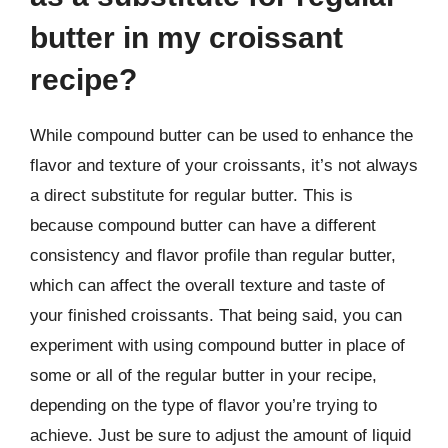
butter in my croissant
recipe?
While compound butter can be used to enhance the
flavor and texture of your croissants, it’s not always
a direct substitute for regular butter. This is
because compound butter can have a different
consistency and flavor profile than regular butter,
which can affect the overall texture and taste of
your finished croissants. That being said, you can
experiment with using compound butter in place of
some or all of the regular butter in your recipe,
depending on the type of flavor you’re trying to
achieve. Just be sure to adjust the amount of liquid