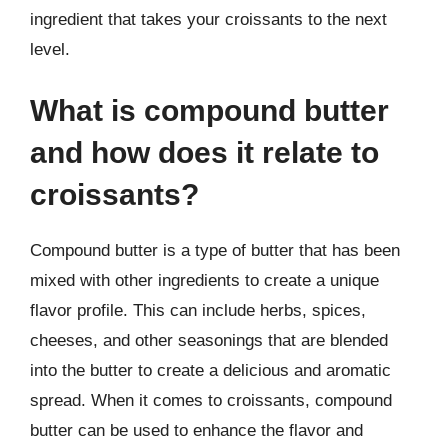
ingredient that takes your croissants to the next
level.
What is compound butter
and how does it relate to
croissants?
Compound butter is a type of butter that has been
mixed with other ingredients to create a unique
flavor profile. This can include herbs, spices,
cheeses, and other seasonings that are blended
into the butter to create a delicious and aromatic
spread. When it comes to croissants, compound
butter can be used to enhance the flavor and