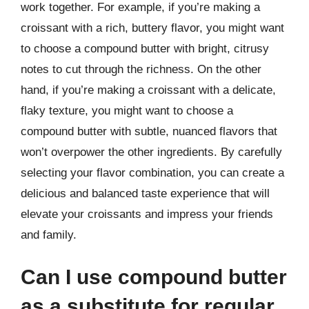
work together. For example, if you’re making a
croissant with a rich, buttery flavor, you might want
to choose a compound butter with bright, citrusy
notes to cut through the richness. On the other
hand, if you’re making a croissant with a delicate,
flaky texture, you might want to choose a
compound butter with subtle, nuanced flavors that
won’t overpower the other ingredients. By carefully
selecting your flavor combination, you can create a
delicious and balanced taste experience that will
elevate your croissants and impress your friends
and family.
Can I use compound butter
as a substitute for regular