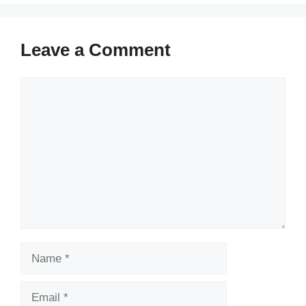
Leave a Comment
Comment
Name
Email