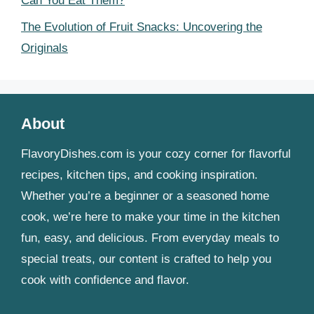
Can You Eat Them?
The Evolution of Fruit Snacks: Uncovering the
Originals
About
FlavoryDishes.com is your cozy corner for flavorful
recipes, kitchen tips, and cooking inspiration.
Whether you’re a beginner or a seasoned home
cook, we’re here to make your time in the kitchen
fun, easy, and delicious. From everyday meals to
special treats, our content is crafted to help you
cook with confidence and flavor.