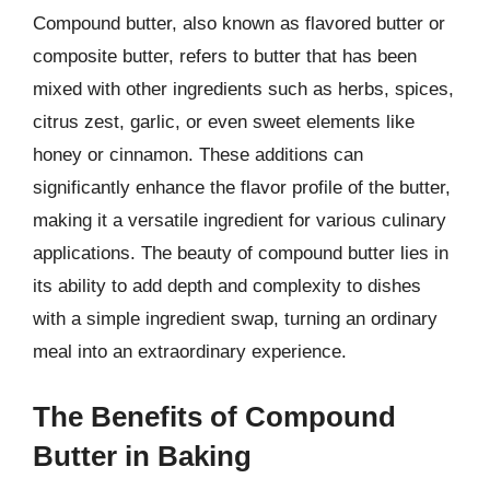
Compound butter, also known as flavored butter or
composite butter, refers to butter that has been
mixed with other ingredients such as herbs, spices,
citrus zest, garlic, or even sweet elements like
honey or cinnamon. These additions can
significantly enhance the flavor profile of the butter,
making it a versatile ingredient for various culinary
applications. The beauty of compound butter lies in
its ability to add depth and complexity to dishes
with a simple ingredient swap, turning an ordinary
meal into an extraordinary experience.
The Benefits of Compound
Butter in Baking