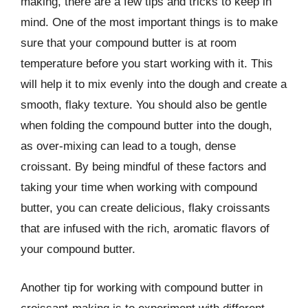
making, there are a few tips and tricks to keep in
mind. One of the most important things is to make
sure that your compound butter is at room
temperature before you start working with it. This
will help it to mix evenly into the dough and create a
smooth, flaky texture. You should also be gentle
when folding the compound butter into the dough,
as over-mixing can lead to a tough, dense
croissant. By being mindful of these factors and
taking your time when working with compound
butter, you can create delicious, flaky croissants
that are infused with the rich, aromatic flavors of
your compound butter.
Another tip for working with compound butter in