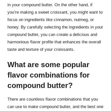
in your compound butter. On the other hand, if
you’re making a sweet croissant, you might want to
focus on ingredients like cinnamon, nutmeg, or
honey. By carefully selecting the ingredients in your
compound butter, you can create a delicious and
harmonious flavor profile that enhances the overall
taste and texture of your croissants.
What are some popular
flavor combinations for
compound butter?
There are countless flavor combinations that you
can use to make compound butter, and the best one