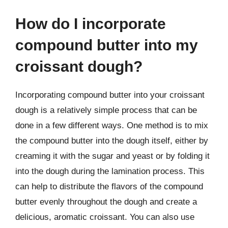
How do I incorporate
compound butter into my
croissant dough?
Incorporating compound butter into your croissant
dough is a relatively simple process that can be
done in a few different ways. One method is to mix
the compound butter into the dough itself, either by
creaming it with the sugar and yeast or by folding it
into the dough during the lamination process. This
can help to distribute the flavors of the compound
butter evenly throughout the dough and create a
delicious, aromatic croissant. You can also use