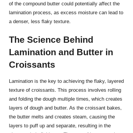
of the compound butter could potentially affect the
lamination process, as excess moisture can lead to
a denser, less flaky texture.
The Science Behind
Lamination and Butter in
Croissants
Lamination is the key to achieving the flaky, layered
texture of croissants. This process involves rolling
and folding the dough multiple times, which creates
layers of dough and butter. As the croissant bakes,
the butter melts and creates steam, causing the
layers to puff up and separate, resulting in the