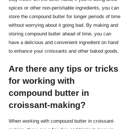
spices or other non-perishable ingredients, you can
store the compound butter for longer periods of time
without worrying about it going bad. By making and
storing compound butter ahead of time, you can
have a delicious and convenient ingredient on hand
to enhance your croissants and other baked goods.
Are there any tips or tricks
for working with
compound butter in
croissant-making?
When working with compound butter in croissant-