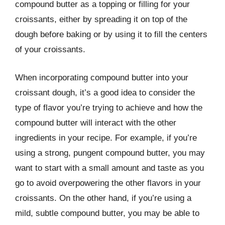
compound butter as a topping or filling for your
croissants, either by spreading it on top of the
dough before baking or by using it to fill the centers
of your croissants.
When incorporating compound butter into your
croissant dough, it’s a good idea to consider the
type of flavor you’re trying to achieve and how the
compound butter will interact with the other
ingredients in your recipe. For example, if you’re
using a strong, pungent compound butter, you may
want to start with a small amount and taste as you
go to avoid overpowering the other flavors in your
croissants. On the other hand, if you’re using a
mild, subtle compound butter, you may be able to