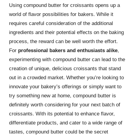
Using compound butter for croissants opens up a
world of flavor possibilities for bakers. While it
requires careful consideration of the additional
ingredients and their potential effects on the baking
process, the reward can be well worth the effort.
For
professional bakers and enthusiasts alike
,
experimenting with compound butter can lead to the
creation of unique, delicious croissants that stand
out in a crowded market. Whether you’re looking to
innovate your bakery’s offerings or simply want to
try something new at home, compound butter is
definitely worth considering for your next batch of
croissants. With its potential to enhance flavor,
differentiate products, and cater to a wide range of
tastes, compound butter could be the secret