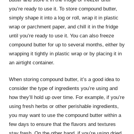
you’re ready to use it. To store compound butter,
simply shape it into a log or roll, wrap it in plastic
wrap or parchment paper, and chill it in the fridge
until you’re ready to use it. You can also freeze
compound butter for up to several months, either by
wrapping it tightly in plastic wrap or by placing it in
an airtight container.
When storing compound butter, it’s a good idea to
consider the type of ingredients you’re using and
how they’ll hold up over time. For example, if you’re
using fresh herbs or other perishable ingredients,
you may want to use the compound butter within a
few days to ensure that the flavors and textures
stay fresh. On the other hand, if you’re using dried