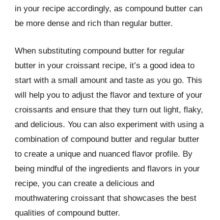
in your recipe accordingly, as compound butter can
be more dense and rich than regular butter.
When substituting compound butter for regular
butter in your croissant recipe, it’s a good idea to
start with a small amount and taste as you go. This
will help you to adjust the flavor and texture of your
croissants and ensure that they turn out light, flaky,
and delicious. You can also experiment with using a
combination of compound butter and regular butter
to create a unique and nuanced flavor profile. By
being mindful of the ingredients and flavors in your
recipe, you can create a delicious and
mouthwatering croissant that showcases the best
qualities of compound butter.