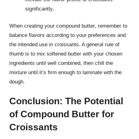
significantly.
When creating your compound butter, remember to
balance flavors according to your preferences and
the intended use in croissants. A general rule of
thumb is to mix softened butter with your chosen
ingredients until well combined, then chill the
mixture until it’s firm enough to laminate with the
dough.
Conclusion: The Potential
of Compound Butter for
Croissants