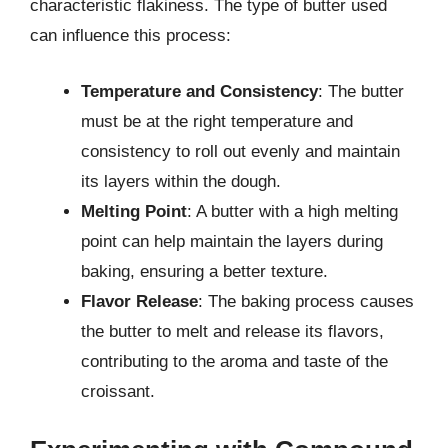
characteristic flakiness. The type of butter used
can influence this process:
Temperature and Consistency
: The butter
must be at the right temperature and
consistency to roll out evenly and maintain
its layers within the dough.
Melting Point
: A butter with a high melting
point can help maintain the layers during
baking, ensuring a better texture.
Flavor Release
: The baking process causes
the butter to melt and release its flavors,
contributing to the aroma and taste of the
croissant.