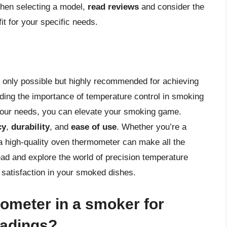
When selecting a model,
read reviews
and consider the
it for your specific needs.
 only possible but highly recommended for achieving
nding the importance of temperature control in smoking
 your needs, you can elevate your smoking game.
cy
,
durability
, and
ease of use
. Whether you’re a
n a high-quality oven thermometer can make all the
ead and explore the world of precision temperature
d satisfaction in your smoked dishes.
ometer in a smoker for
eadings?