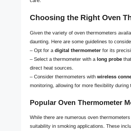
care.
Choosing the Right Oven T
Given the variety of oven thermometers availa
daunting. Here are some guidelines to conside
– Opt for a
digital thermometer
for its precis
– Select a thermometer with a
long probe
that
direct heat sources.
– Consider thermometers with
wireless conne
monitoring, allowing for more flexibility durin
Popular Oven Thermometer M
While there are numerous oven thermometers o
suitability in smoking applications. These inc