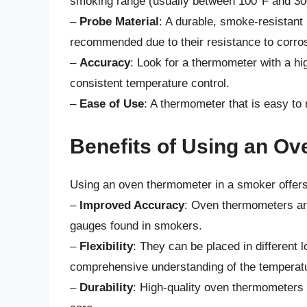
smoking range (usually between 100°F and 30
–
Probe Material
: A durable, smoke-resistant 
recommended due to their resistance to corros
–
Accuracy
: Look for a thermometer with a hi
consistent temperature control.
–
Ease of Use
: A thermometer that is easy to 
Benefits of Using an O
Using an oven thermometer in a smoker offers 
–
Improved Accuracy
: Oven thermometers are
gauges found in smokers.
–
Flexibility
: They can be placed in different 
comprehensive understanding of the temperatur
–
Durability
: High-quality oven thermometers a