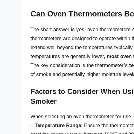
Can Oven Thermometers Be
The short answer is yes, oven thermometers 
thermometers are designed to operate within 
extend well beyond the temperatures typicall
temperatures are generally lower,
most oven 
The key consideration is the thermometer’s
t
of smoke and potentially higher moisture level
Factors to Consider When Us
Smoker
When selecting an oven thermometer for use i
–
Temperature Range
: Ensure the thermomet