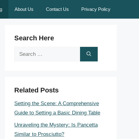
g
About Us
Contact Us
Privacy Policy
Search Here
Search
for:
Related Posts
Setting the Scene: A Comprehensive
Guide to Setting a Basic Dining Table
Unraveling the Mystery: Is Pancetta
Similar to Prosciutto?