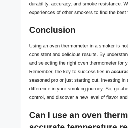
durability, accuracy, and smoke resistance. 
experiences of other smokers to find the best f
Conclusion
Using an oven thermometer in a smoker is not
consistent and delicious results. By understa
and selecting the right oven thermometer for
Remember, the key to success lies in
accura
seasoned pro or just starting out, investing i
difference in your smoking journey. So, go ah
control, and discover a new level of flavor an
Can I use an oven therm
accurate temperature r