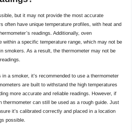
ible, but it may not provide the most accurate
 often have unique temperature profiles, with heat and
thermometer’s readings. Additionally, oven
e within a specific temperature range, which may not be
d in smokers. As a result, the thermometer may not be
 readings.
s in a smoker, it’s recommended to use a thermometer
mometers are built to withstand the high temperatures
ding more accurate and reliable readings. However, if
 thermometer can still be used as a rough guide. Just
sure it’s calibrated correctly and placed in a location
gs possible.