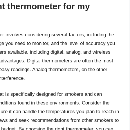
ht thermometer for my
r involves considering several factors, including the
e you need to monitor, and the level of accuracy you
s available, including digital, analog, and wireless
advantages. Digital thermometers are often the most
 easy readings. Analog thermometers, on the other
nterference.
at is specifically designed for smokers and can
nditions found in these environments. Consider the
re it can handle the temperatures you plan to reach in
eviews and seek recommendations from other smokers to
 budget. By choosing the right thermometer, you can