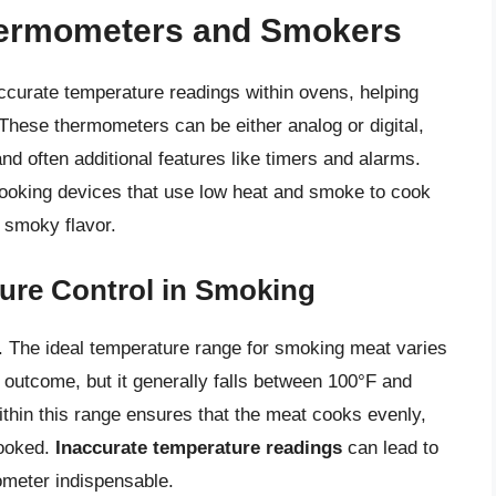
hermometers and Smokers
curate temperature readings within ovens, helping
These thermometers can be either analog or digital,
and often additional features like timers and alarms.
cooking devices that use low heat and smoke to cook
, smoky flavor.
ure Control in Smoking
 The ideal temperature range for smoking meat varies
 outcome, but it generally falls between 100°F and
ithin this range ensures that the meat cooks evenly,
cooked.
Inaccurate temperature readings
can lead to
ometer indispensable.