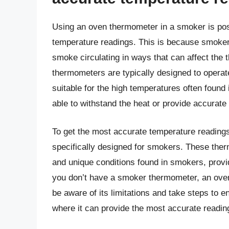
Using an oven thermometer in a smoker is poss
temperature readings. This is because smokers
smoke circulating in ways that can affect the 
thermometers are typically designed to operat
suitable for the high temperatures often foun
able to withstand the heat or provide accurate
To get the most accurate temperature reading
specifically designed for smokers. These ther
and unique conditions found in smokers, provi
you don’t have a smoker thermometer, an oven
be aware of its limitations and take steps to en
where it can provide the most accurate readin