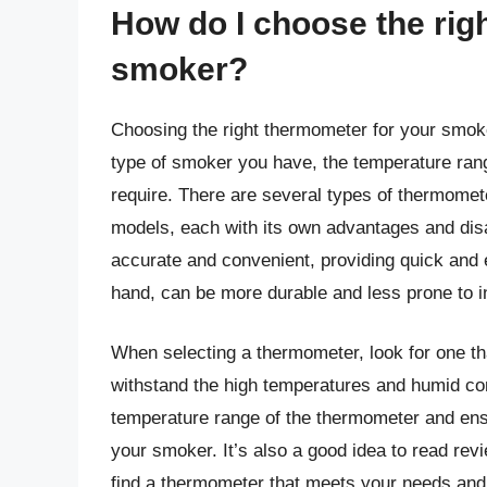
How do I choose the rig
smoker?
Choosing the right thermometer for your smoke
type of smoker you have, the temperature rang
require. There are several types of thermometer
models, each with its own advantages and dis
accurate and convenient, providing quick and
hand, can be more durable and less prone to i
When selecting a thermometer, look for one th
withstand the high temperatures and humid co
temperature range of the thermometer and ensu
your smoker. It’s also a good idea to read r
find a thermometer that meets your needs and