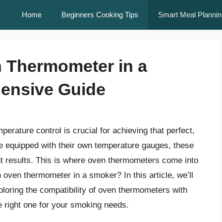
Home
Beginners Cooking Tips
Smart Meal Plannin
 Thermometer in a
ensive Guide
rature control is crucial for achieving that perfect,
e equipped with their own temperature gauges, these
ent results. This is where oven thermometers come into
 oven thermometer in a smoker? In this article, we’ll
xploring the compatibility of oven thermometers with
e right one for your smoking needs.