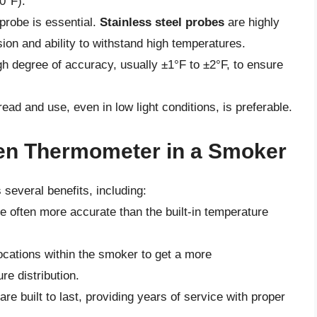
0°F).
probe is essential.
Stainless steel probes
are highly
ion and ability to withstand high temperatures.
gh degree of accuracy, usually ±1°F to ±2°F, to ensure
read and use, even in low light conditions, is preferable.
ven Thermometer in a Smoker
several benefits, including:
 often more accurate than the built-in temperature
locations within the smoker to get a more
e distribution.
re built to last, providing years of service with proper