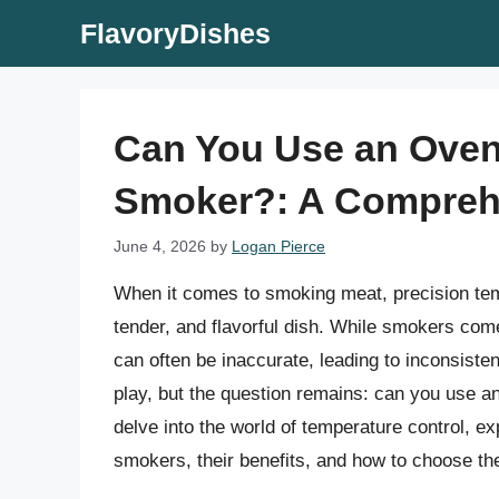
Skip
FlavoryDishes
to
content
Can You Use an Oven
Smoker?: A Compreh
June 4, 2026
by
Logan Pierce
When it comes to smoking meat, precision tempe
tender, and flavorful dish. While smokers com
can often be inaccurate, leading to inconsist
play, but the question remains: can you use an
delve into the world of temperature control, e
smokers, their benefits, and how to choose th