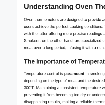
Understanding Oven T
Oven thermometers are designed to provide ac
users achieve the perfect cooking conditions. 
with the latter offering more precise readings 
Smokers, on the other hand, are specialized 
meat over a long period, infusing it with a rich
The Importance of Temperat
Temperature control is
paramount
in smoking.
depending on the type of meat and the desired
300°F. Maintaining a consistent temperature w
preventing it from becoming too dry or under
disappointing results, making a reliable therm