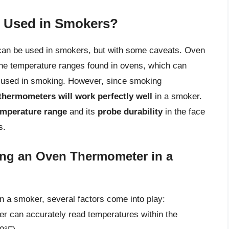
 Used in Smokers?
can be used in smokers, but with some caveats. Oven
the temperature ranges found in ovens, which can
y used in smoking. However, since smoking
thermometers will work perfectly well
in a smoker.
emperature range
and its
probe durability
in the face
s.
ing an Oven Thermometer in a
n a smoker, several factors come into play:
er can accurately read temperatures within the