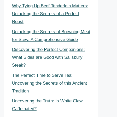
Why Tying Up Beef Tenderloin Matters:
Unlocking the Secrets of a Perfect
Roast
Unlocking the Secrets of Browning Meat
for Stew: A Comprehensive Guide
Discovering the Perfect Companions:
What Sides are Good with Salisbury
Steak?
The Perfect Time to Serve Tea:
Uncovering the Secrets of this Ancient
Tradition
Uncovering the Truth: Is White Claw
Caffeinated?