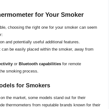
hermometer for Your Smoker
ble, choosing the right one for your smoker can seem
r:
ion and potentially useful additional features.
 can be easily placed within the smoker, away from
ctivity
or
Bluetooth capabilities
for remote
g the smoking process.
odels for Smokers
n the market, some models stand out for their
lude thermometers from reputable brands known for their