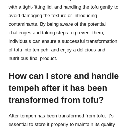
with a tight-fitting lid, and handling the tofu gently to
avoid damaging the texture or introducing
contaminants. By being aware of the potential
challenges and taking steps to prevent them,
individuals can ensure a successful transformation
of tofu into tempeh, and enjoy a delicious and
nutritious final product.
How can I store and handle
tempeh after it has been
transformed from tofu?
After tempeh has been transformed from tofu, it’s
essential to store it properly to maintain its quality