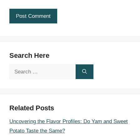
Search Here
Search
for:
Related Posts
Uncovering the Flavor Profiles: Do Yam and Sweet
Potato Taste the Same?