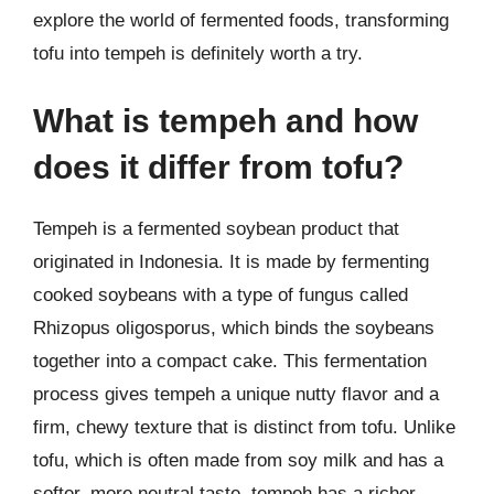
explore the world of fermented foods, transforming
tofu into tempeh is definitely worth a try.
What is tempeh and how
does it differ from tofu?
Tempeh is a fermented soybean product that
originated in Indonesia. It is made by fermenting
cooked soybeans with a type of fungus called
Rhizopus oligosporus, which binds the soybeans
together into a compact cake. This fermentation
process gives tempeh a unique nutty flavor and a
firm, chewy texture that is distinct from tofu. Unlike
tofu, which is often made from soy milk and has a
softer, more neutral taste, tempeh has a richer,