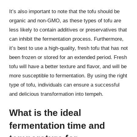
It’s also important to note that the tofu should be
organic and non-GMO, as these types of tofu are
less likely to contain additives or preservatives that
can inhibit the fermentation process. Furthermore,
it’s best to use a high-quality, fresh tofu that has not
been frozen or stored for an extended period. Fresh
tofu will have a better texture and flavor, and will be
more susceptible to fermentation. By using the right
type of tofu, individuals can ensure a successful
and delicious transformation into tempeh.
What is the ideal
fermentation time and