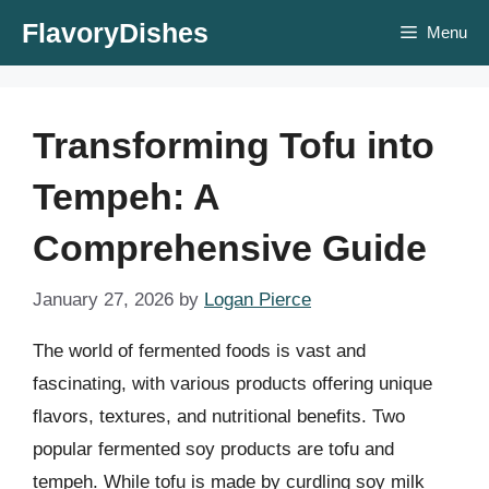
Skip
FlavoryDishes
Menu
to
content
Transforming Tofu into
Tempeh: A
Comprehensive Guide
January 27, 2026
by
Logan Pierce
The world of fermented foods is vast and
fascinating, with various products offering unique
flavors, textures, and nutritional benefits. Two
popular fermented soy products are tofu and
tempeh. While tofu is made by curdling soy milk