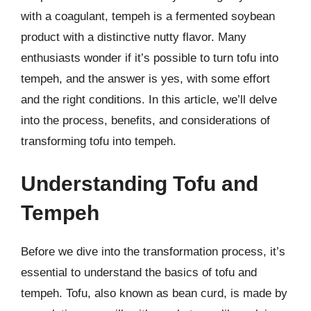
with a coagulant, tempeh is a fermented soybean
product with a distinctive nutty flavor. Many
enthusiasts wonder if it’s possible to turn tofu into
tempeh, and the answer is yes, with some effort
and the right conditions. In this article, we’ll delve
into the process, benefits, and considerations of
transforming tofu into tempeh.
Understanding Tofu and
Tempeh
Before we dive into the transformation process, it’s
essential to understand the basics of tofu and
tempeh. Tofu, also known as bean curd, is made by