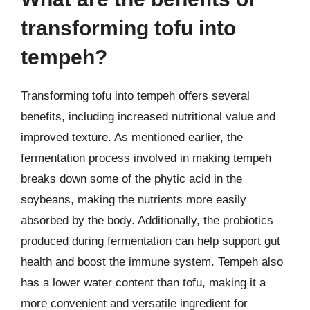
transforming tofu into
tempeh?
Transforming tofu into tempeh offers several
benefits, including increased nutritional value and
improved texture. As mentioned earlier, the
fermentation process involved in making tempeh
breaks down some of the phytic acid in the
soybeans, making the nutrients more easily
absorbed by the body. Additionally, the probiotics
produced during fermentation can help support gut
health and boost the immune system. Tempeh also
has a lower water content than tofu, making it a
more convenient and versatile ingredient for