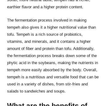
earthier flavor and a higher protein content.
The fermentation process involved in making
tempeh also gives it a higher nutritional value than
tofu. Tempeh is a rich source of probiotics,
vitamins, and minerals, and it contains a higher
amount of fiber and protein than tofu. Additionally,
the fermentation process breaks down some of the
phytic acid in the soybeans, making the nutrients in
tempeh more easily absorbed by the body. Overall,
tempeh is a nutritious and versatile food that can be
used in a variety of dishes, from stir-fries and
salads to sandwiches and soups.
What are the benefits of