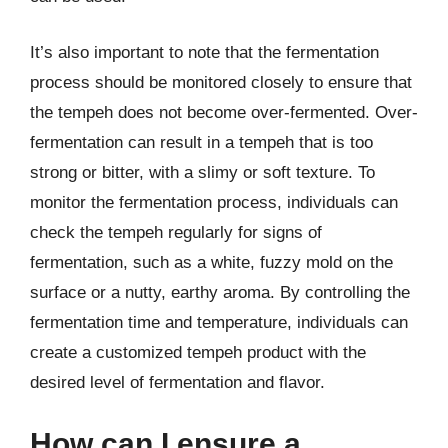
It’s also important to note that the fermentation
process should be monitored closely to ensure that
the tempeh does not become over-fermented. Over-
fermentation can result in a tempeh that is too
strong or bitter, with a slimy or soft texture. To
monitor the fermentation process, individuals can
check the tempeh regularly for signs of
fermentation, such as a white, fuzzy mold on the
surface or a nutty, earthy aroma. By controlling the
fermentation time and temperature, individuals can
create a customized tempeh product with the
desired level of fermentation and flavor.
How can I ensure a