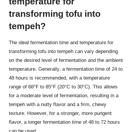
temperature for
transforming tofu into
tempeh?
The ideal fermentation time and temperature for
transforming tofu into tempeh can vary depending
on the desired level of fermentation and the ambient
temperature. Generally, a fermentation time of 24 to
48 hours is recommended, with a temperature
range of 68°F to 85°F (20°C to 30°C). This allows
for a moderate level of fermentation, resulting in a
tempeh with a nutty flavor and a firm, chewy
texture. However, for a stronger, more pungent
flavor, a longer fermentation time of 48 to 72 hours
can be used.