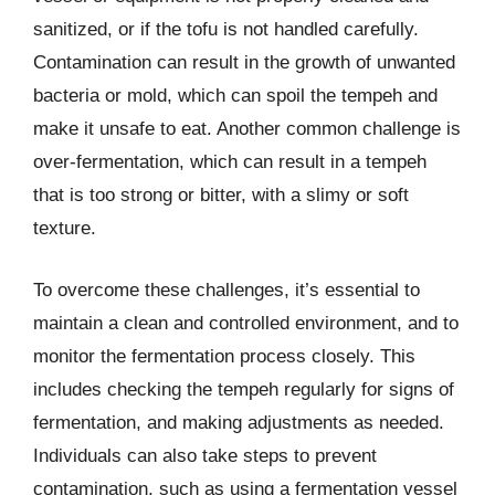
sanitized, or if the tofu is not handled carefully.
Contamination can result in the growth of unwanted
bacteria or mold, which can spoil the tempeh and
make it unsafe to eat. Another common challenge is
over-fermentation, which can result in a tempeh
that is too strong or bitter, with a slimy or soft
texture.
To overcome these challenges, it’s essential to
maintain a clean and controlled environment, and to
monitor the fermentation process closely. This
includes checking the tempeh regularly for signs of
fermentation, and making adjustments as needed.
Individuals can also take steps to prevent
contamination, such as using a fermentation vessel