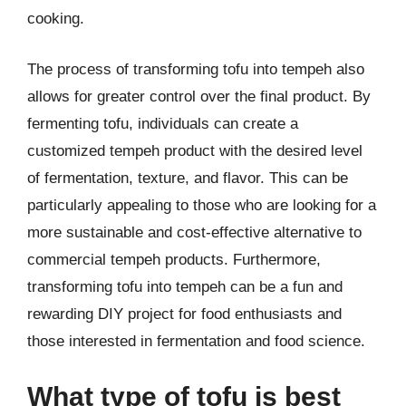
cooking.
The process of transforming tofu into tempeh also
allows for greater control over the final product. By
fermenting tofu, individuals can create a
customized tempeh product with the desired level
of fermentation, texture, and flavor. This can be
particularly appealing to those who are looking for a
more sustainable and cost-effective alternative to
commercial tempeh products. Furthermore,
transforming tofu into tempeh can be a fun and
rewarding DIY project for food enthusiasts and
those interested in fermentation and food science.
What type of tofu is best