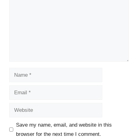
Name
Email
Website
Save my name, email, and website in this
browser for the next time I comment.