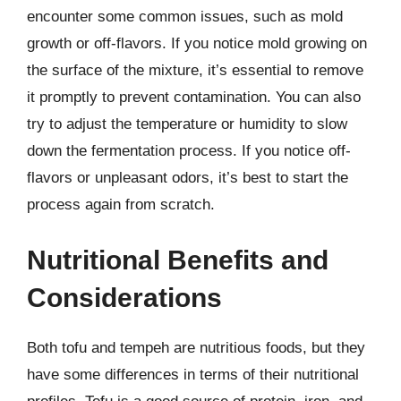
encounter some common issues, such as mold
growth or off-flavors. If you notice mold growing on
the surface of the mixture, it’s essential to remove
it promptly to prevent contamination. You can also
try to adjust the temperature or humidity to slow
down the fermentation process. If you notice off-
flavors or unpleasant odors, it’s best to start the
process again from scratch.
Nutritional Benefits and
Considerations
Both tofu and tempeh are nutritious foods, but they
have some differences in terms of their nutritional