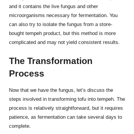
and it contains the live fungus and other
microorganisms necessary for fermentation. You
can also try to isolate the fungus from a store-
bought tempeh product, but this method is more
complicated and may not yield consistent results.
The Transformation
Process
Now that we have the fungus, let’s discuss the
steps involved in transforming tofu into tempeh. The
process is relatively straightforward, but it requires
patience, as fermentation can take several days to
complete.