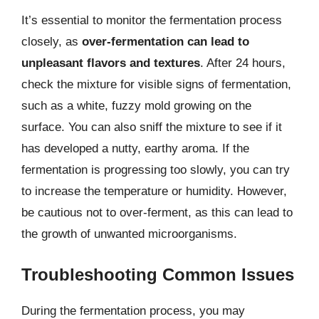
It’s essential to monitor the fermentation process
closely, as
over-fermentation can lead to
unpleasant flavors and textures
. After 24 hours,
check the mixture for visible signs of fermentation,
such as a white, fuzzy mold growing on the
surface. You can also sniff the mixture to see if it
has developed a nutty, earthy aroma. If the
fermentation is progressing too slowly, you can try
to increase the temperature or humidity. However,
be cautious not to over-ferment, as this can lead to
the growth of unwanted microorganisms.
Troubleshooting Common Issues
During the fermentation process, you may