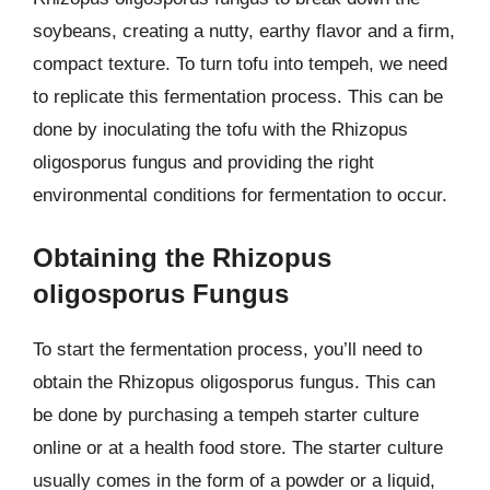
soybeans, creating a nutty, earthy flavor and a firm,
compact texture. To turn tofu into tempeh, we need
to replicate this fermentation process. This can be
done by inoculating the tofu with the Rhizopus
oligosporus fungus and providing the right
environmental conditions for fermentation to occur.
Obtaining the Rhizopus
oligosporus Fungus
To start the fermentation process, you’ll need to
obtain the Rhizopus oligosporus fungus. This can
be done by purchasing a tempeh starter culture
online or at a health food store. The starter culture
usually comes in the form of a powder or a liquid,