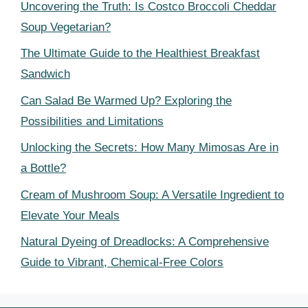
Uncovering the Truth: Is Costco Broccoli Cheddar
Soup Vegetarian?
The Ultimate Guide to the Healthiest Breakfast
Sandwich
Can Salad Be Warmed Up? Exploring the
Possibilities and Limitations
Unlocking the Secrets: How Many Mimosas Are in
a Bottle?
Cream of Mushroom Soup: A Versatile Ingredient to
Elevate Your Meals
Natural Dyeing of Dreadlocks: A Comprehensive
Guide to Vibrant, Chemical-Free Colors