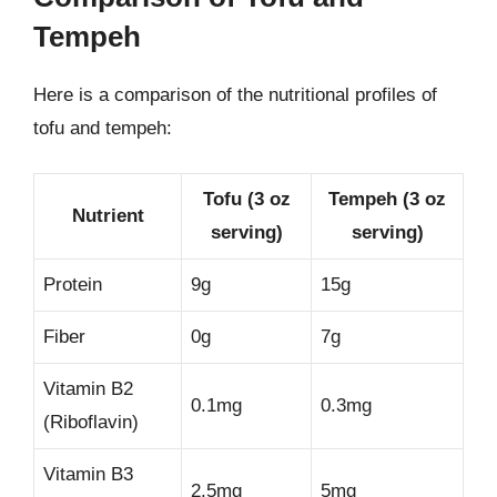
Tempeh
Here is a comparison of the nutritional profiles of
tofu and tempeh:
Tofu (3 oz
Tempeh (3 oz
Nutrient
serving)
serving)
Protein
9g
15g
Fiber
0g
7g
Vitamin B2
0.1mg
0.3mg
(Riboflavin)
Vitamin B3
2.5mg
5mg