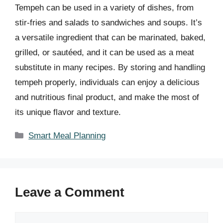
Tempeh can be used in a variety of dishes, from
stir-fries and salads to sandwiches and soups. It’s
a versatile ingredient that can be marinated, baked,
grilled, or sautéed, and it can be used as a meat
substitute in many recipes. By storing and handling
tempeh properly, individuals can enjoy a delicious
and nutritious final product, and make the most of
its unique flavor and texture.
Categories
Smart Meal Planning
Leave a Comment
Comment