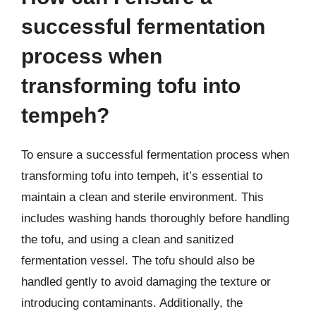
successful fermentation
process when
transforming tofu into
tempeh?
To ensure a successful fermentation process when
transforming tofu into tempeh, it’s essential to
maintain a clean and sterile environment. This
includes washing hands thoroughly before handling
the tofu, and using a clean and sanitized
fermentation vessel. The tofu should also be
handled gently to avoid damaging the texture or
introducing contaminants. Additionally, the