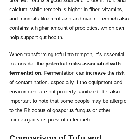
profiles. Tofu is a good source of protein, iron, and
calcium, while tempeh is higher in fiber, vitamins,
and minerals like riboflavin and niacin. Tempeh also
contains a higher amount of probiotics, which can
help support gut health.
When transforming tofu into tempeh, it’s essential
to consider the
potential risks associated with
fermentation
. Fermentation can increase the risk
of contamination, especially if the equipment and
environment are not properly sanitized. It’s also
important to note that some people may be allergic
to the Rhizopus oligosporus fungus or other
microorganisms present in tempeh.
Comparison of Tofu and