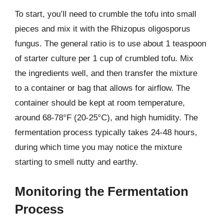
To start, you’ll need to crumble the tofu into small
pieces and mix it with the Rhizopus oligosporus
fungus. The general ratio is to use about 1 teaspoon
of starter culture per 1 cup of crumbled tofu. Mix
the ingredients well, and then transfer the mixture
to a container or bag that allows for airflow. The
container should be kept at room temperature,
around 68-78°F (20-25°C), and high humidity. The
fermentation process typically takes 24-48 hours,
during which time you may notice the mixture
starting to smell nutty and earthy.
Monitoring the Fermentation
Process