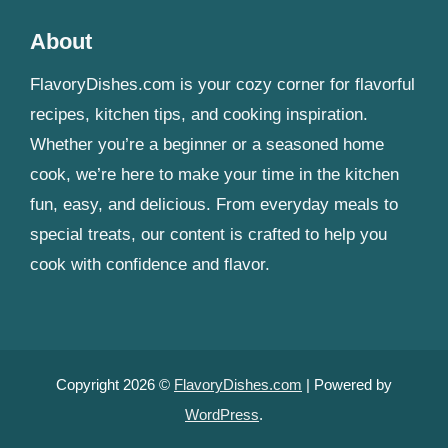
About
FlavoryDishes.com is your cozy corner for flavorful
recipes, kitchen tips, and cooking inspiration.
Whether you’re a beginner or a seasoned home
cook, we’re here to make your time in the kitchen
fun, easy, and delicious. From everyday meals to
special treats, our content is crafted to help you
cook with confidence and flavor.
Copyright 2026 ©
FlavoryDishes.com
| Powered by
WordPress
.