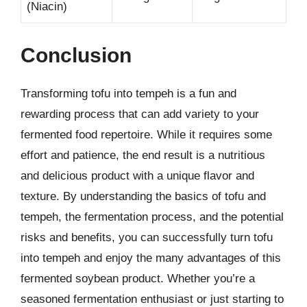
(Niacin)
Conclusion
Transforming tofu into tempeh is a fun and
rewarding process that can add variety to your
fermented food repertoire. While it requires some
effort and patience, the end result is a nutritious
and delicious product with a unique flavor and
texture. By understanding the basics of tofu and
tempeh, the fermentation process, and the potential
risks and benefits, you can successfully turn tofu
into tempeh and enjoy the many advantages of this
fermented soybean product. Whether you’re a
seasoned fermentation enthusiast or just starting to