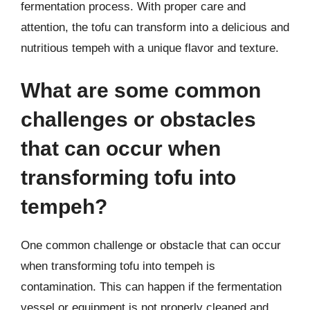
fermentation process. With proper care and
attention, the tofu can transform into a delicious and
nutritious tempeh with a unique flavor and texture.
What are some common
challenges or obstacles
that can occur when
transforming tofu into
tempeh?
One common challenge or obstacle that can occur
when transforming tofu into tempeh is
contamination. This can happen if the fermentation
vessel or equipment is not properly cleaned and