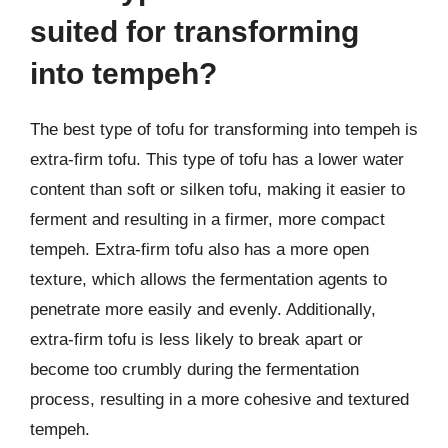
suited for transforming
into tempeh?
The best type of tofu for transforming into tempeh is
extra-firm tofu. This type of tofu has a lower water
content than soft or silken tofu, making it easier to
ferment and resulting in a firmer, more compact
tempeh. Extra-firm tofu also has a more open
texture, which allows the fermentation agents to
penetrate more easily and evenly. Additionally,
extra-firm tofu is less likely to break apart or
become too crumbly during the fermentation
process, resulting in a more cohesive and textured
tempeh.