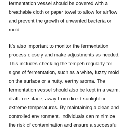
fermentation vessel should be covered with a
breathable cloth or paper towel to allow for airflow
and prevent the growth of unwanted bacteria or
mold.
It’s also important to monitor the fermentation
process closely and make adjustments as needed.
This includes checking the tempeh regularly for
signs of fermentation, such as a white, fuzzy mold
on the surface or a nutty, earthy aroma. The
fermentation vessel should also be kept in a warm,
draft-free place, away from direct sunlight or
extreme temperatures. By maintaining a clean and
controlled environment, individuals can minimize
the risk of contamination and ensure a successful