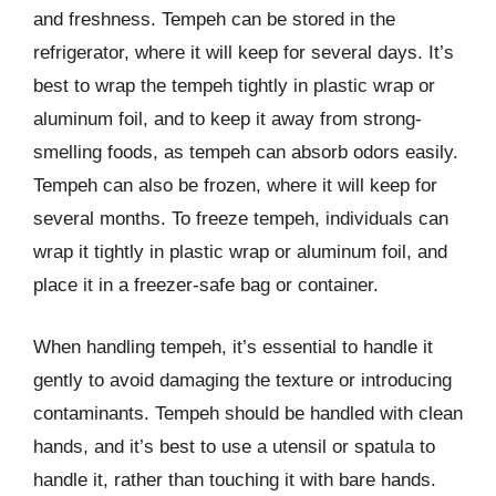
and freshness. Tempeh can be stored in the
refrigerator, where it will keep for several days. It’s
best to wrap the tempeh tightly in plastic wrap or
aluminum foil, and to keep it away from strong-
smelling foods, as tempeh can absorb odors easily.
Tempeh can also be frozen, where it will keep for
several months. To freeze tempeh, individuals can
wrap it tightly in plastic wrap or aluminum foil, and
place it in a freezer-safe bag or container.
When handling tempeh, it’s essential to handle it
gently to avoid damaging the texture or introducing
contaminants. Tempeh should be handled with clean
hands, and it’s best to use a utensil or spatula to
handle it, rather than touching it with bare hands.