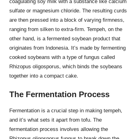
coagulating soy milk with a substance like calcium
sulfate or magnesium chloride. The resulting curds
are then pressed into a block of varying firmness,
ranging from silken to extra-firm. Tempeh, on the
other hand, is a fermented soybean product that
originates from Indonesia. It’s made by fermenting
cooked soybeans with a type of fungus called
Rhizopus oligosporus, which binds the soybeans
together into a compact cake.
The Fermentation Process
Fermentation is a crucial step in making tempeh,
and it’s what sets it apart from tofu. The
fermentation process involves allowing the
Rhizopus oligosporus fungus to break down the