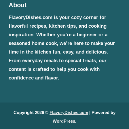
About
FlavoryDishes.com is your cozy corner for
flavorful recipes, kitchen tips, and cooking
inspiration. Whether you’re a beginner or a
seasoned home cook, we’re here to make your
time in the kitchen fun, easy, and delicious.
From everyday meals to special treats, our
content is crafted to help you cook with
confidence and flavor.
Copyright 2026 ©
FlavoryDishes.com
| Powered by
WordPress
.