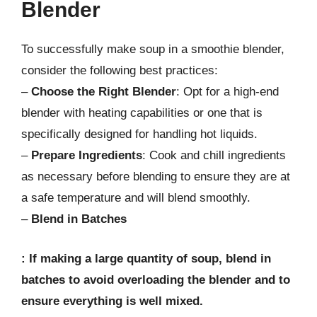
Blender
To successfully make soup in a smoothie blender,
consider the following best practices:
–
Choose the Right Blender
: Opt for a high-end
blender with heating capabilities or one that is
specifically designed for handling hot liquids.
–
Prepare Ingredients
: Cook and chill ingredients
as necessary before blending to ensure they are at
a safe temperature and will blend smoothly.
–
Blend in Batches
: If making a large quantity of soup, blend in
batches to avoid overloading the blender and to
ensure everything is well mixed.