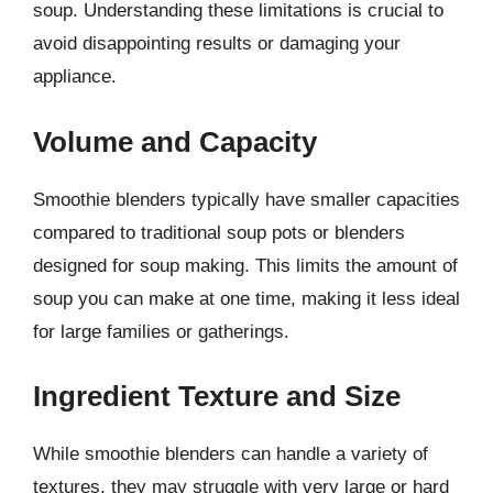
soup. Understanding these limitations is crucial to
avoid disappointing results or damaging your
appliance.
Volume and Capacity
Smoothie blenders typically have smaller capacities
compared to traditional soup pots or blenders
designed for soup making. This limits the amount of
soup you can make at one time, making it less ideal
for large families or gatherings.
Ingredient Texture and Size
While smoothie blenders can handle a variety of
textures, they may struggle with very large or hard