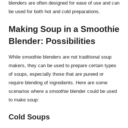
blenders are often designed for ease of use and can
be used for both hot and cold preparations.
Making Soup in a Smoothie
Blender: Possibilities
While smoothie blenders are not traditional soup
makers, they can be used to prepare certain types
of soups, especially those that are pureed or
require blending of ingredients. Here are some
scenarios where a smoothie blender could be used
to make soup:
Cold Soups