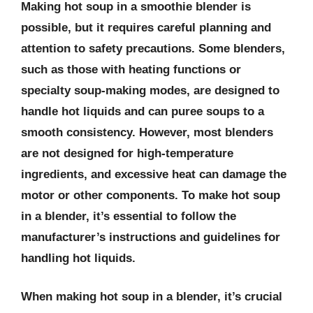
Making hot soup in a smoothie blender is
possible, but it requires careful planning and
attention to safety precautions. Some blenders,
such as those with heating functions or
specialty soup-making modes, are designed to
handle hot liquids and can puree soups to a
smooth consistency. However, most blenders
are not designed for high-temperature
ingredients, and excessive heat can damage the
motor or other components. To make hot soup
in a blender, it’s essential to follow the
manufacturer’s instructions and guidelines for
handling hot liquids.
When making hot soup in a blender, it’s crucial