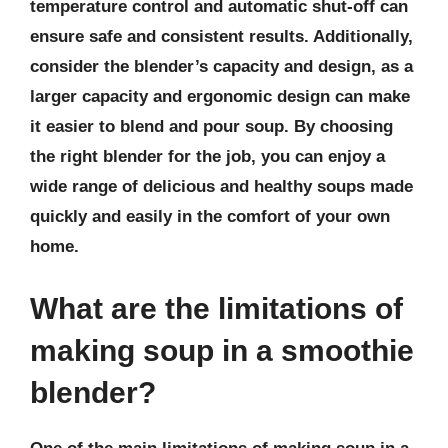
temperature control and automatic shut-off can
ensure safe and consistent results. Additionally,
consider the blender’s capacity and design, as a
larger capacity and ergonomic design can make
it easier to blend and pour soup. By choosing
the right blender for the job, you can enjoy a
wide range of delicious and healthy soups made
quickly and easily in the comfort of your own
home.
What are the limitations of
making soup in a smoothie
blender?