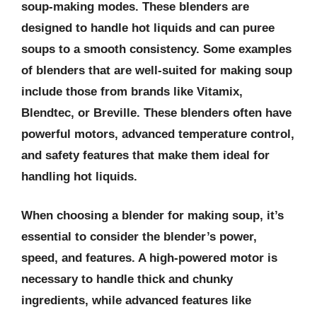
soup-making modes. These blenders are
designed to handle hot liquids and can puree
soups to a smooth consistency. Some examples
of blenders that are well-suited for making soup
include those from brands like Vitamix,
Blendtec, or Breville. These blenders often have
powerful motors, advanced temperature control,
and safety features that make them ideal for
handling hot liquids.
When choosing a blender for making soup, it’s
essential to consider the blender’s power,
speed, and features. A high-powered motor is
necessary to handle thick and chunky
ingredients, while advanced features like