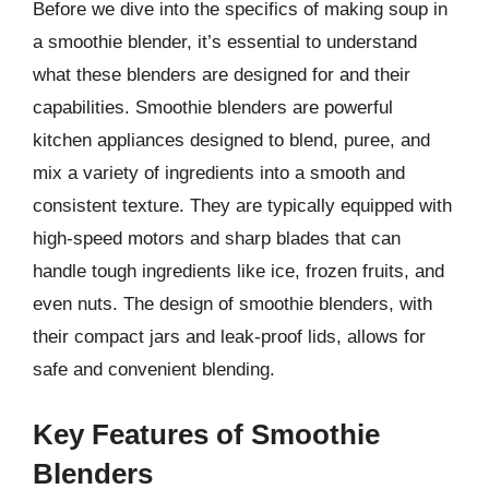
Before we dive into the specifics of making soup in
a smoothie blender, it’s essential to understand
what these blenders are designed for and their
capabilities. Smoothie blenders are powerful
kitchen appliances designed to blend, puree, and
mix a variety of ingredients into a smooth and
consistent texture. They are typically equipped with
high-speed motors and sharp blades that can
handle tough ingredients like ice, frozen fruits, and
even nuts. The design of smoothie blenders, with
their compact jars and leak-proof lids, allows for
safe and convenient blending.
Key Features of Smoothie
Blenders