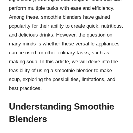
perform multiple tasks with ease and efficiency.
Among these, smoothie blenders have gained
popularity for their ability to create quick, nutritious,
and delicious drinks. However, the question on
many minds is whether these versatile appliances
can be used for other culinary tasks, such as
making soup. In this article, we will delve into the
feasibility of using a smoothie blender to make
soup, exploring the possibilities, limitations, and
best practices.
Understanding Smoothie
Blenders