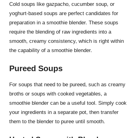
Cold soups like gazpacho, cucumber soup, or
yoghurt-based soups are perfect candidates for
preparation in a smoothie blender. These soups
require the blending of raw ingredients into a
smooth, creamy consistency, which is right within
the capability of a smoothie blender.
Pureed Soups
For soups that need to be pureed, such as creamy
broths or soups with cooked vegetables, a
smoothie blender can be a useful tool. Simply cook
your ingredients in a separate pot, then transfer
them to the blender to puree until smooth.