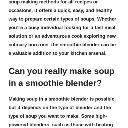
soup making methods for all recipes or
occasions, it offers a quick, easy, and healthy
way to prepare certain types of soups. Whether
you’re a busy individual looking for a fast meal
solution or an adventurous cook exploring new
culinary horizons, the smoothie blender can be
a valuable addition to your kitchen arsenal.
Can you really make soup
in a smoothie blender?
Making soup in a smoothie blender is possible,
but it depends on the type of blender and the
type of soup you want to make. Some high-
powered blenders, such as those with heating