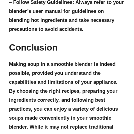
–
Follow Safety Guidelines
: Always refer to your
blender’s user manual for guidelines on
blending hot ingredients and take necessary
precautions to avoid accidents.
Conclusion
Making soup in a smoothie blender is indeed
possible, provided you understand the
capabilities and limitations of your appliance.
By choosing the right recipes, preparing your
ingredients correctly, and following best
practices, you can enjoy a variety of delicious
soups made conveniently in your smoothie
blender. While it may not replace traditional