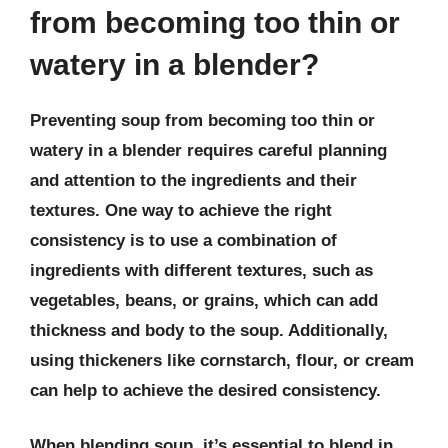
from becoming too thin or
watery in a blender?
Preventing soup from becoming too thin or
watery in a blender requires careful planning
and attention to the ingredients and their
textures. One way to achieve the right
consistency is to use a combination of
ingredients with different textures, such as
vegetables, beans, or grains, which can add
thickness and body to the soup. Additionally,
using thickeners like cornstarch, flour, or cream
can help to achieve the desired consistency.
When blending soup, it’s essential to blend in