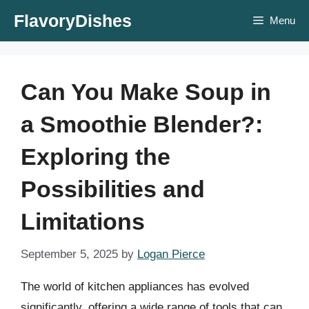
Skip
FlavoryDishes
Menu
to
content
Can You Make Soup in
a Smoothie Blender?:
Exploring the
Possibilities and
Limitations
September 5, 2025
by
Logan Pierce
The world of kitchen appliances has evolved
significantly, offering a wide range of tools that can