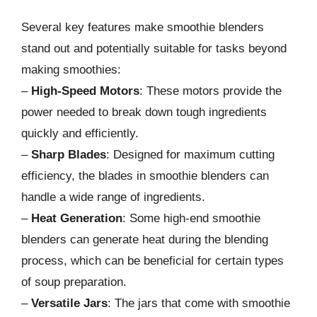
Several key features make smoothie blenders
stand out and potentially suitable for tasks beyond
making smoothies:
–
High-Speed Motors
: These motors provide the
power needed to break down tough ingredients
quickly and efficiently.
–
Sharp Blades
: Designed for maximum cutting
efficiency, the blades in smoothie blenders can
handle a wide range of ingredients.
–
Heat Generation
: Some high-end smoothie
blenders can generate heat during the blending
process, which can be beneficial for certain types
of soup preparation.
–
Versatile Jars
: The jars that come with smoothie