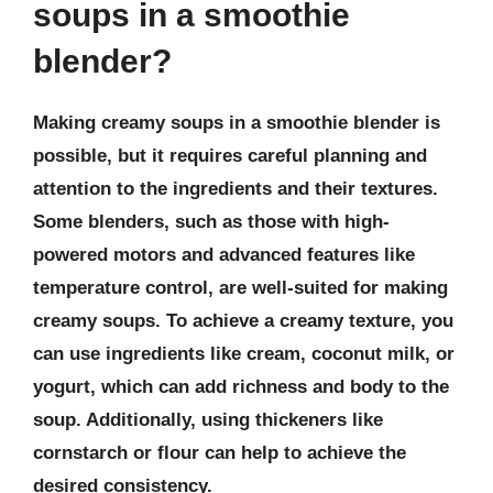
soups in a smoothie
blender?
Making creamy soups in a smoothie blender is
possible, but it requires careful planning and
attention to the ingredients and their textures.
Some blenders, such as those with high-
powered motors and advanced features like
temperature control, are well-suited for making
creamy soups. To achieve a creamy texture, you
can use ingredients like cream, coconut milk, or
yogurt, which can add richness and body to the
soup. Additionally, using thickeners like
cornstarch or flour can help to achieve the
desired consistency.