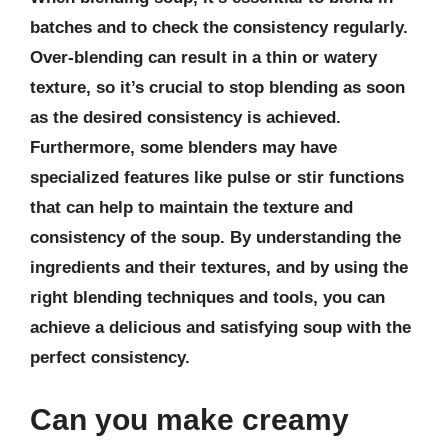
batches and to check the consistency regularly.
Over-blending can result in a thin or watery
texture, so it’s crucial to stop blending as soon
as the desired consistency is achieved.
Furthermore, some blenders may have
specialized features like pulse or stir functions
that can help to maintain the texture and
consistency of the soup. By understanding the
ingredients and their textures, and by using the
right blending techniques and tools, you can
achieve a delicious and satisfying soup with the
perfect consistency.
Can you make creamy