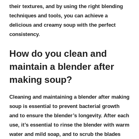
their textures, and by using the right blending
techniques and tools, you can achieve a
delicious and creamy soup with the perfect
consistency.
How do you clean and
maintain a blender after
making soup?
Cleaning and maintaining a blender after making
soup is essential to prevent bacterial growth
and to ensure the blender’s longevity. After each
use, it’s essential to rinse the blender with warm
water and mild soap, and to scrub the blades