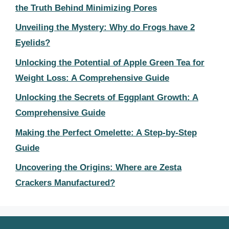
the Truth Behind Minimizing Pores
Unveiling the Mystery: Why do Frogs have 2
Eyelids?
Unlocking the Potential of Apple Green Tea for
Weight Loss: A Comprehensive Guide
Unlocking the Secrets of Eggplant Growth: A
Comprehensive Guide
Making the Perfect Omelette: A Step-by-Step
Guide
Uncovering the Origins: Where are Zesta
Crackers Manufactured?