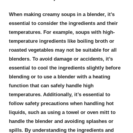
When making creamy soups in a blender, it’s
essential to consider the ingredients and their
temperatures. For example, soups with high-
temperature ingredients like boiling broth or
roasted vegetables may not be suitable for all
blenders. To avoid damage or accidents, it’s
essential to cool the ingredients slightly before
blending or to use a blender with a heating
function that can safely handle high
temperatures. Additionally, it’s essential to
follow safety precautions when handling hot
liquids, such as using a towel or oven mitt to
handle the blender and avoiding splashes or
spills. By understanding the ingredients and