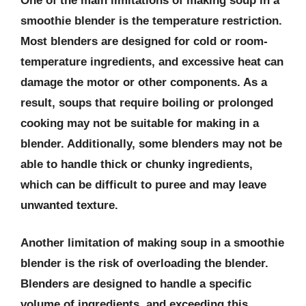
One of the main limitations of making soup in a
smoothie blender is the temperature restriction.
Most blenders are designed for cold or room-
temperature ingredients, and excessive heat can
damage the motor or other components. As a
result, soups that require boiling or prolonged
cooking may not be suitable for making in a
blender. Additionally, some blenders may not be
able to handle thick or chunky ingredients,
which can be difficult to puree and may leave
unwanted texture.
Another limitation of making soup in a smoothie
blender is the risk of overloading the blender.
Blenders are designed to handle a specific
volume of ingredients, and exceeding this