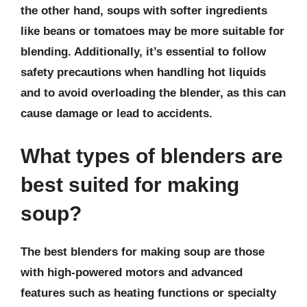
the other hand, soups with softer ingredients
like beans or tomatoes may be more suitable for
blending. Additionally, it’s essential to follow
safety precautions when handling hot liquids
and to avoid overloading the blender, as this can
cause damage or lead to accidents.
What types of blenders are
best suited for making
soup?
The best blenders for making soup are those
with high-powered motors and advanced
features such as heating functions or specialty