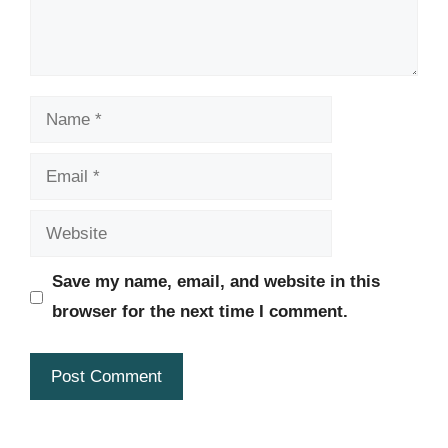
Name
Email
Website
Save my name, email, and website in this
browser for the next time I comment.