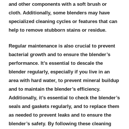
and other components with a soft brush or
cloth. Additionally, some blenders may have
specialized cleaning cycles or features that can
help to remove stubborn stains or residue.
Regular maintenance is also crucial to prevent
bacterial growth and to ensure the blender’s
performance. It’s essential to descale the
blender regularly, especially if you live in an
area with hard water, to prevent mineral buildup
and to maintain the blender’s efficiency.
Additionally, it’s essential to check the blender’s
seals and gaskets regularly, and to replace them
as needed to prevent leaks and to ensure the
blender’s safety. By following these cleaning