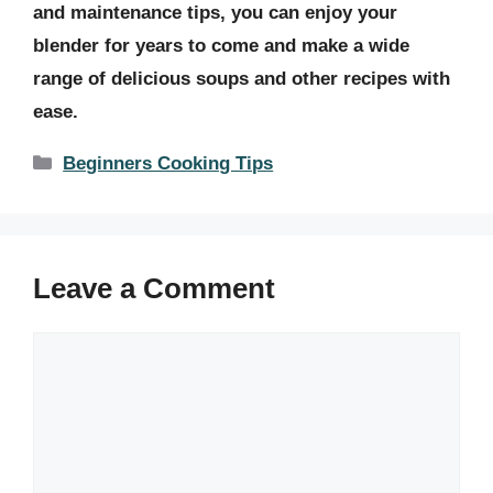
and maintenance tips, you can enjoy your
blender for years to come and make a wide
range of delicious soups and other recipes with
ease.
Categories
Beginners Cooking Tips
Leave a Comment
Comment