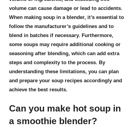
volume can cause damage or lead to accidents.
When making soup in a blender, it’s essential to
follow the manufacturer’s guidelines and to
blend in batches if necessary. Furthermore,
some soups may require additional cooking or
seasoning after blending, which can add extra
steps and complexity to the process. By
understanding these limitations, you can plan
and prepare your soup recipes accordingly and
achieve the best results.
Can you make hot soup in
a smoothie blender?