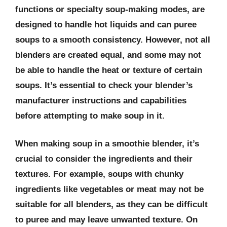
functions or specialty soup-making modes, are
designed to handle hot liquids and can puree
soups to a smooth consistency. However, not all
blenders are created equal, and some may not
be able to handle the heat or texture of certain
soups. It’s essential to check your blender’s
manufacturer instructions and capabilities
before attempting to make soup in it.
When making soup in a smoothie blender, it’s
crucial to consider the ingredients and their
textures. For example, soups with chunky
ingredients like vegetables or meat may not be
suitable for all blenders, as they can be difficult
to puree and may leave unwanted texture. On