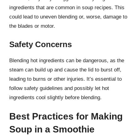
ingredients that are common in soup recipes. This
could lead to uneven blending or, worse, damage to
the blades or motor.
Safety Concerns
Blending hot ingredients can be dangerous, as the
steam can build up and cause the lid to burst off,
leading to burns or other injuries. It’s essential to
follow safety guidelines and possibly let hot
ingredients cool slightly before blending.
Best Practices for Making
Soup in a Smoothie