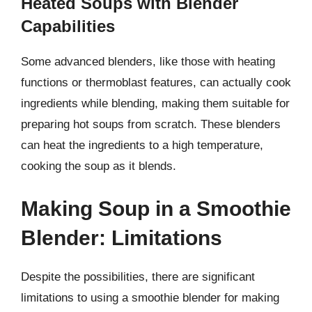
Heated Soups with Blender
Capabilities
Some advanced blenders, like those with heating
functions or thermoblast features, can actually cook
ingredients while blending, making them suitable for
preparing hot soups from scratch. These blenders
can heat the ingredients to a high temperature,
cooking the soup as it blends.
Making Soup in a Smoothie
Blender: Limitations
Despite the possibilities, there are significant
limitations to using a smoothie blender for making