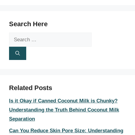
Search Here
Search
for:
Related Posts
Is it Okay if Canned Coconut Milk is Chunky?
Understanding the Truth Behind Coconut Milk
Separation
Can You Reduce Skin Pore Size: Understanding