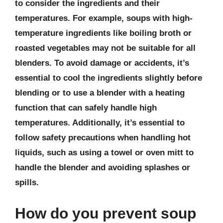
to consider the ingredients and their
temperatures. For example, soups with high-
temperature ingredients like boiling broth or
roasted vegetables may not be suitable for all
blenders. To avoid damage or accidents, it’s
essential to cool the ingredients slightly before
blending or to use a blender with a heating
function that can safely handle high
temperatures. Additionally, it’s essential to
follow safety precautions when handling hot
liquids, such as using a towel or oven mitt to
handle the blender and avoiding splashes or
spills.
How do you prevent soup