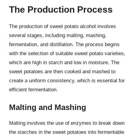
The Production Process
The production of sweet potato alcohol involves
several stages, including malting, mashing,
fermentation, and distillation. The process begins
with the selection of suitable sweet potato varieties,
which are high in starch and low in moisture. The
sweet potatoes are then cooked and mashed to
create a uniform consistency, which is essential for
efficient fermentation.
Malting and Mashing
Malting involves the use of enzymes to break down
the starches in the sweet potatoes into fermentable