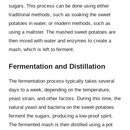
sugars. This process can be done using either
traditional methods, such as soaking the sweet
potatoes in water, or modern methods, such as
using a maltster. The mashed sweet potatoes are
then mixed with water and enzymes to create a
mash, which is left to ferment.
Fermentation and Distillation
The fermentation process typically takes several
days to a week, depending on the temperature,
yeast strain, and other factors. During this time, the
natural yeast and bacteria on the sweet potatoes
ferment the sugars, producing a low-proof spirit.
The fermented mash is then distilled using a pot