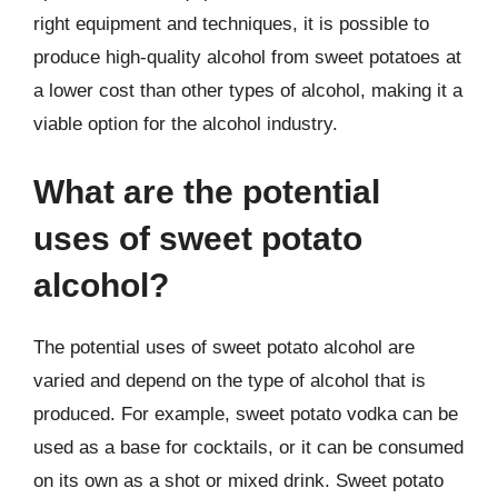
right equipment and techniques, it is possible to
produce high-quality alcohol from sweet potatoes at
a lower cost than other types of alcohol, making it a
viable option for the alcohol industry.
What are the potential
uses of sweet potato
alcohol?
The potential uses of sweet potato alcohol are
varied and depend on the type of alcohol that is
produced. For example, sweet potato vodka can be
used as a base for cocktails, or it can be consumed
on its own as a shot or mixed drink. Sweet potato