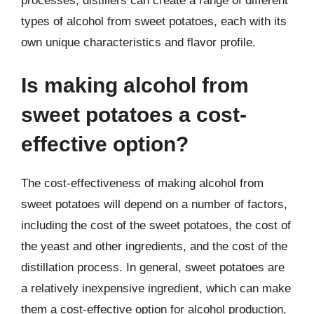
processes, distillers can create a range of different
types of alcohol from sweet potatoes, each with its
own unique characteristics and flavor profile.
Is making alcohol from
sweet potatoes a cost-
effective option?
The cost-effectiveness of making alcohol from
sweet potatoes will depend on a number of factors,
including the cost of the sweet potatoes, the cost of
the yeast and other ingredients, and the cost of the
distillation process. In general, sweet potatoes are
a relatively inexpensive ingredient, which can make
them a cost-effective option for alcohol production.