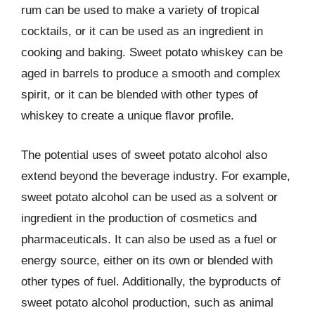
rum can be used to make a variety of tropical
cocktails, or it can be used as an ingredient in
cooking and baking. Sweet potato whiskey can be
aged in barrels to produce a smooth and complex
spirit, or it can be blended with other types of
whiskey to create a unique flavor profile.
The potential uses of sweet potato alcohol also
extend beyond the beverage industry. For example,
sweet potato alcohol can be used as a solvent or
ingredient in the production of cosmetics and
pharmaceuticals. It can also be used as a fuel or
energy source, either on its own or blended with
other types of fuel. Additionally, the byproducts of
sweet potato alcohol production, such as animal