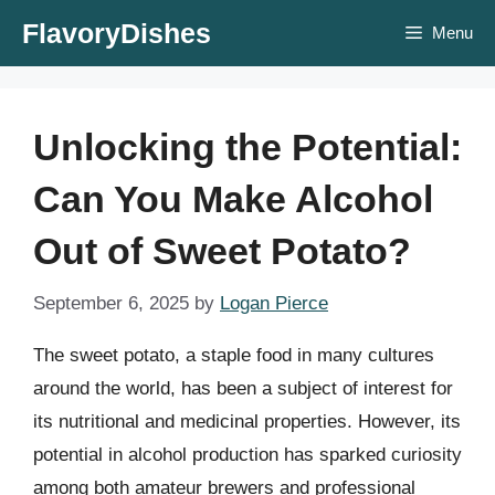
Skip
FlavoryDishes
Menu
to
content
Unlocking the Potential:
Can You Make Alcohol
Out of Sweet Potato?
September 6, 2025
by
Logan Pierce
The sweet potato, a staple food in many cultures
around the world, has been a subject of interest for
its nutritional and medicinal properties. However, its
potential in alcohol production has sparked curiosity
among both amateur brewers and professional