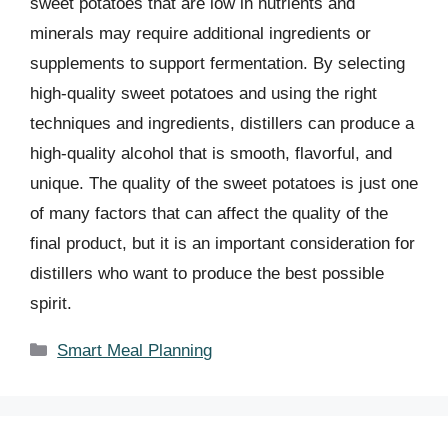
sweet potatoes that are low in nutrients and
minerals may require additional ingredients or
supplements to support fermentation. By selecting
high-quality sweet potatoes and using the right
techniques and ingredients, distillers can produce a
high-quality alcohol that is smooth, flavorful, and
unique. The quality of the sweet potatoes is just one
of many factors that can affect the quality of the
final product, but it is an important consideration for
distillers who want to produce the best possible
spirit.
Categories
Smart Meal Planning