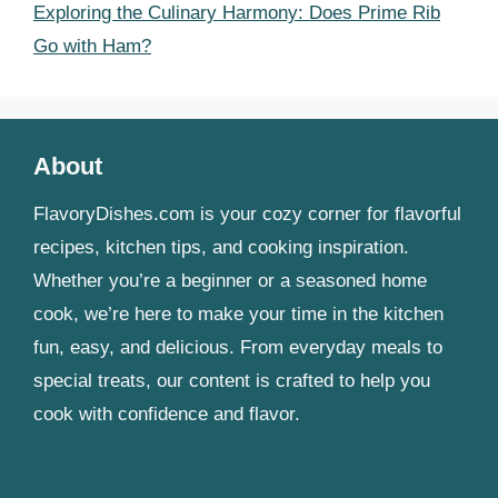
Exploring the Culinary Harmony: Does Prime Rib
Go with Ham?
About
FlavoryDishes.com is your cozy corner for flavorful
recipes, kitchen tips, and cooking inspiration.
Whether you’re a beginner or a seasoned home
cook, we’re here to make your time in the kitchen
fun, easy, and delicious. From everyday meals to
special treats, our content is crafted to help you
cook with confidence and flavor.