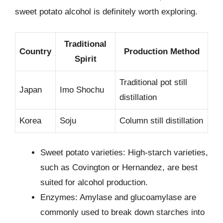
sweet potato alcohol is definitely worth exploring.
Traditional
Country
Production Method
Spirit
Traditional pot still
Japan
Imo Shochu
distillation
Korea
Soju
Column still distillation
Sweet potato varieties: High-starch varieties,
such as Covington or Hernandez, are best
suited for alcohol production.
Enzymes: Amylase and glucoamylase are
commonly used to break down starches into