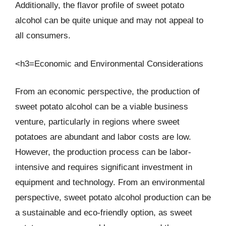
Additionally, the flavor profile of sweet potato
alcohol can be quite unique and may not appeal to
all consumers.
<h3=Economic and Environmental Considerations
From an economic perspective, the production of
sweet potato alcohol can be a viable business
venture, particularly in regions where sweet
potatoes are abundant and labor costs are low.
However, the production process can be labor-
intensive and requires significant investment in
equipment and technology. From an environmental
perspective, sweet potato alcohol production can be
a sustainable and eco-friendly option, as sweet