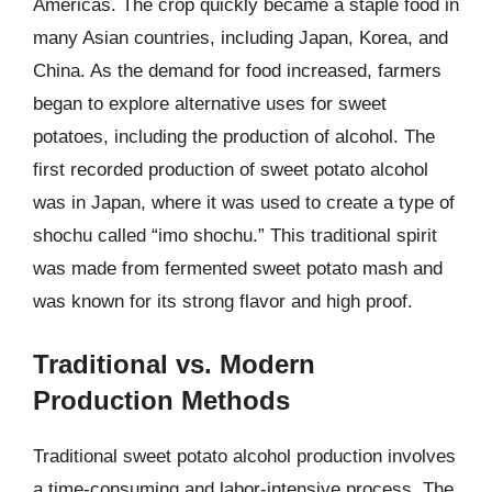
Americas. The crop quickly became a staple food in
many Asian countries, including Japan, Korea, and
China. As the demand for food increased, farmers
began to explore alternative uses for sweet
potatoes, including the production of alcohol. The
first recorded production of sweet potato alcohol
was in Japan, where it was used to create a type of
shochu called “imo shochu.” This traditional spirit
was made from fermented sweet potato mash and
was known for its strong flavor and high proof.
Traditional vs. Modern
Production Methods
Traditional sweet potato alcohol production involves
a time-consuming and labor-intensive process. The