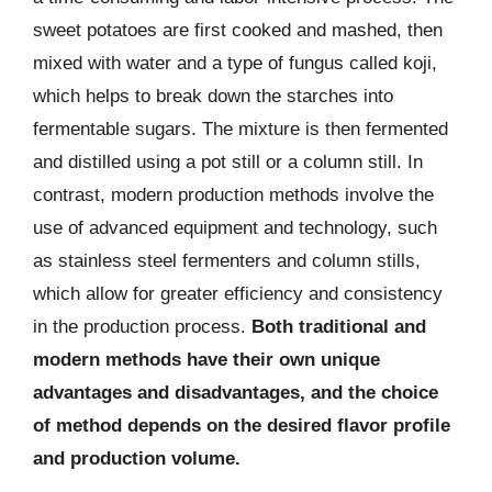
sweet potatoes are first cooked and mashed, then
mixed with water and a type of fungus called koji,
which helps to break down the starches into
fermentable sugars. The mixture is then fermented
and distilled using a pot still or a column still. In
contrast, modern production methods involve the
use of advanced equipment and technology, such
as stainless steel fermenters and column stills,
which allow for greater efficiency and consistency
in the production process.
Both traditional and
modern methods have their own unique
advantages and disadvantages, and the choice
of method depends on the desired flavor profile
and production volume.