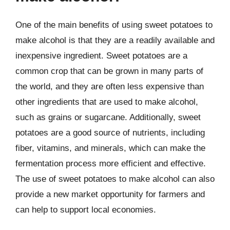
One of the main benefits of using sweet potatoes to
make alcohol is that they are a readily available and
inexpensive ingredient. Sweet potatoes are a
common crop that can be grown in many parts of
the world, and they are often less expensive than
other ingredients that are used to make alcohol,
such as grains or sugarcane. Additionally, sweet
potatoes are a good source of nutrients, including
fiber, vitamins, and minerals, which can make the
fermentation process more efficient and effective.
The use of sweet potatoes to make alcohol can also
provide a new market opportunity for farmers and
can help to support local economies.