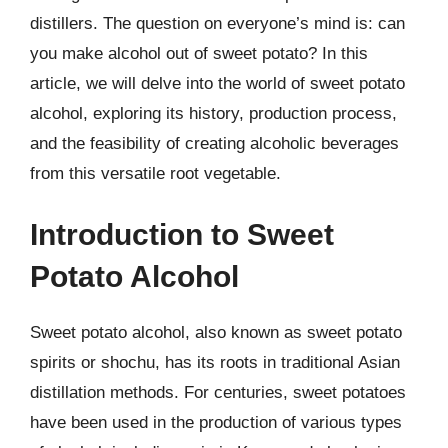
distillers. The question on everyone’s mind is: can
you make alcohol out of sweet potato? In this
article, we will delve into the world of sweet potato
alcohol, exploring its history, production process,
and the feasibility of creating alcoholic beverages
from this versatile root vegetable.
Introduction to Sweet
Potato Alcohol
Sweet potato alcohol, also known as sweet potato
spirits or shochu, has its roots in traditional Asian
distillation methods. For centuries, sweet potatoes
have been used in the production of various types