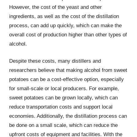
However, the cost of the yeast and other
ingredients, as well as the cost of the distillation
process, can add up quickly, which can make the
overall cost of production higher than other types of
alcohol.
Despite these costs, many distillers and
researchers believe that making alcohol from sweet
potatoes can be a cost-effective option, especially
for small-scale or local producers. For example,
sweet potatoes can be grown locally, which can
reduce transportation costs and support local
economies. Additionally, the distillation process can
be done on a small scale, which can reduce the
upfront costs of equipment and facilities. With the