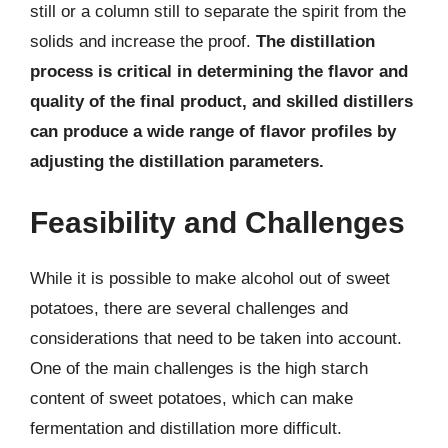
still or a column still to separate the spirit from the
solids and increase the proof.
The distillation
process is critical in determining the flavor and
quality of the final product, and skilled distillers
can produce a wide range of flavor profiles by
adjusting the distillation parameters.
Feasibility and Challenges
While it is possible to make alcohol out of sweet
potatoes, there are several challenges and
considerations that need to be taken into account.
One of the main challenges is the high starch
content of sweet potatoes, which can make
fermentation and distillation more difficult.