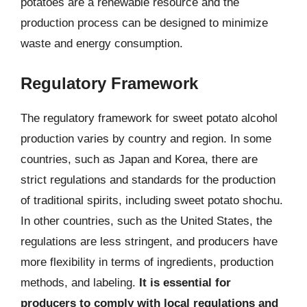
potatoes are a renewable resource and the
production process can be designed to minimize
waste and energy consumption.
Regulatory Framework
The regulatory framework for sweet potato alcohol
production varies by country and region. In some
countries, such as Japan and Korea, there are
strict regulations and standards for the production
of traditional spirits, including sweet potato shochu.
In other countries, such as the United States, the
regulations are less stringent, and producers have
more flexibility in terms of ingredients, production
methods, and labeling.
It is essential for
producers to comply with local regulations and