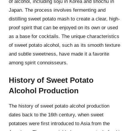
of alcohol, including soju in Korea and shochu in
Japan. The process involves fermenting and
distilling sweet potato mash to create a clear, high-
proof spirit that can be enjoyed on its own or used
as a base for cocktails. The unique characteristics
of sweet potato alcohol, such as its smooth texture
and subtle sweetness, have made it a favorite
among spirit connoisseurs.
History of Sweet Potato
Alcohol Production
The history of sweet potato alcohol production
dates back to the 16th century, when sweet
potatoes were first introduced to Asia from the