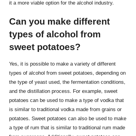
it a more viable option for the alcohol industry.
Can you make different
types of alcohol from
sweet potatoes?
Yes, it is possible to make a variety of different
types of alcohol from sweet potatoes, depending on
the type of yeast used, the fermentation conditions,
and the distillation process. For example, sweet
potatoes can be used to make a type of vodka that
is similar to traditional vodka made from grains or
potatoes. Sweet potatoes can also be used to make
a type of rum that is similar to traditional rum made