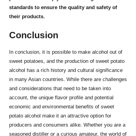
standards to ensure the quality and safety of
their products.
Conclusion
In conclusion, it is possible to make alcohol out of
sweet potatoes, and the production of sweet potato
alcohol has a rich history and cultural significance
in many Asian countries. While there are challenges
and considerations that need to be taken into
account, the unique flavor profile and potential
economic and environmental benefits of sweet
potato alcohol make it an attractive option for
producers and consumers alike. Whether you are a
seasoned distiller or a curious amateur, the world of