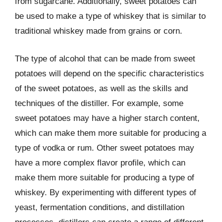
from sugarcane. Additionally, sweet potatoes can
be used to make a type of whiskey that is similar to
traditional whiskey made from grains or corn.
The type of alcohol that can be made from sweet
potatoes will depend on the specific characteristics
of the sweet potatoes, as well as the skills and
techniques of the distiller. For example, some
sweet potatoes may have a higher starch content,
which can make them more suitable for producing a
type of vodka or rum. Other sweet potatoes may
have a more complex flavor profile, which can
make them more suitable for producing a type of
whiskey. By experimenting with different types of
yeast, fermentation conditions, and distillation