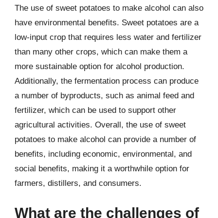
The use of sweet potatoes to make alcohol can also
have environmental benefits. Sweet potatoes are a
low-input crop that requires less water and fertilizer
than many other crops, which can make them a
more sustainable option for alcohol production.
Additionally, the fermentation process can produce
a number of byproducts, such as animal feed and
fertilizer, which can be used to support other
agricultural activities. Overall, the use of sweet
potatoes to make alcohol can provide a number of
benefits, including economic, environmental, and
social benefits, making it a worthwhile option for
farmers, distillers, and consumers.
What are the challenges of