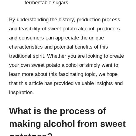
fermentable sugars.
By understanding the history, production process,
and feasibility of sweet potato alcohol, producers
and consumers can appreciate the unique
characteristics and potential benefits of this
traditional spirit. Whether you are looking to create
your own sweet potato alcohol or simply want to
learn more about this fascinating topic, we hope
that this article has provided valuable insights and
inspiration.
What is the process of
making alcohol from sweet