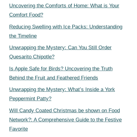
Uncovering the Comforts of Home: What is Your
Comfort Food?
Reducing Swelling with Ice Packs: Understanding
the Timeline
Unwrapping the Mystery: Can You Still Order
Quesarito Chipotle?
Is Apple Safe for Birds? Uncovering the Truth
Behind the Fruit and Feathered Friends
Unwrapping the Mystery: What’s Inside a York
Peppermint Patty?
Will Candy Coated Christmas be shown on Food
Network?: A Comprehensive Guide to the Festive
Favorite