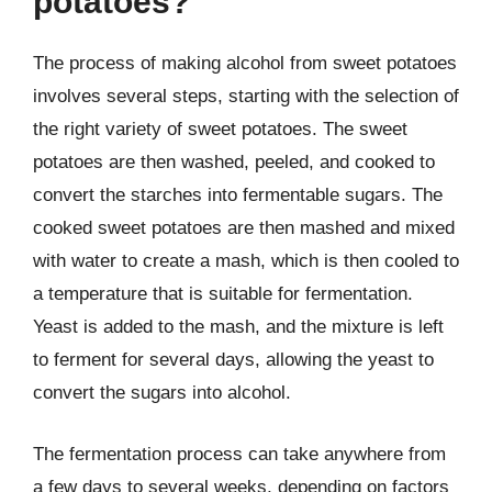
potatoes?
The process of making alcohol from sweet potatoes
involves several steps, starting with the selection of
the right variety of sweet potatoes. The sweet
potatoes are then washed, peeled, and cooked to
convert the starches into fermentable sugars. The
cooked sweet potatoes are then mashed and mixed
with water to create a mash, which is then cooled to
a temperature that is suitable for fermentation.
Yeast is added to the mash, and the mixture is left
to ferment for several days, allowing the yeast to
convert the sugars into alcohol.
The fermentation process can take anywhere from
a few days to several weeks, depending on factors