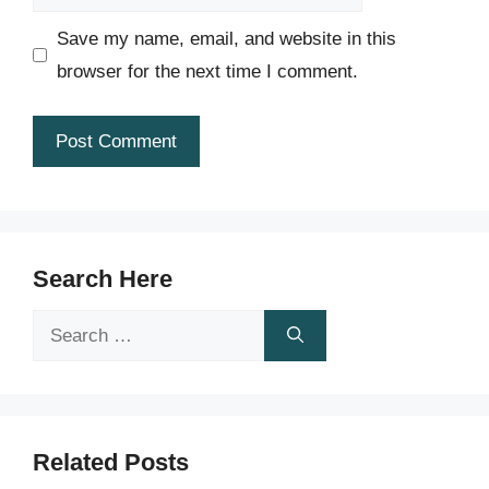
Save my name, email, and website in this
browser for the next time I comment.
Search Here
Search
for:
Related Posts