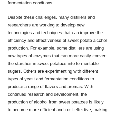
fermentation conditions.
Despite these challenges, many distillers and
researchers are working to develop new
technologies and techniques that can improve the
efficiency and effectiveness of sweet potato alcohol
production. For example, some distillers are using
new types of enzymes that can more easily convert
the starches in sweet potatoes into fermentable
sugars. Others are experimenting with different
types of yeast and fermentation conditions to
produce a range of flavors and aromas. With
continued research and development, the
production of alcohol from sweet potatoes is likely
to become more efficient and cost-effective, making