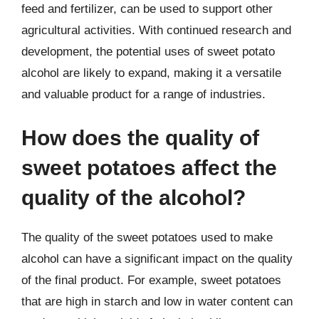
feed and fertilizer, can be used to support other
agricultural activities. With continued research and
development, the potential uses of sweet potato
alcohol are likely to expand, making it a versatile
and valuable product for a range of industries.
How does the quality of
sweet potatoes affect the
quality of the alcohol?
The quality of the sweet potatoes used to make
alcohol can have a significant impact on the quality
of the final product. For example, sweet potatoes
that are high in starch and low in water content can