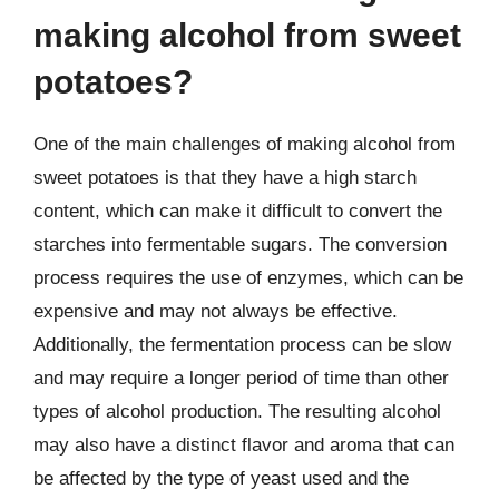
making alcohol from sweet
potatoes?
One of the main challenges of making alcohol from
sweet potatoes is that they have a high starch
content, which can make it difficult to convert the
starches into fermentable sugars. The conversion
process requires the use of enzymes, which can be
expensive and may not always be effective.
Additionally, the fermentation process can be slow
and may require a longer period of time than other
types of alcohol production. The resulting alcohol
may also have a distinct flavor and aroma that can
be affected by the type of yeast used and the