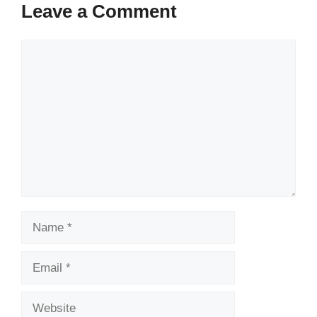
Leave a Comment
Comment
Name
Email
Website