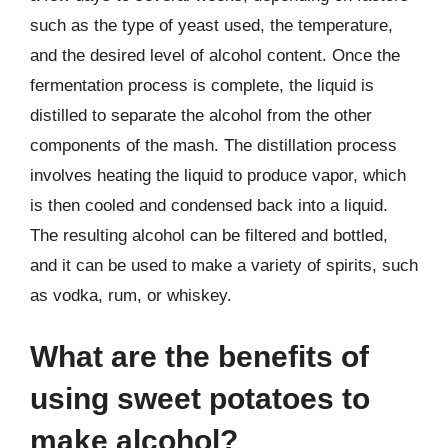
such as the type of yeast used, the temperature,
and the desired level of alcohol content. Once the
fermentation process is complete, the liquid is
distilled to separate the alcohol from the other
components of the mash. The distillation process
involves heating the liquid to produce vapor, which
is then cooled and condensed back into a liquid.
The resulting alcohol can be filtered and bottled,
and it can be used to make a variety of spirits, such
as vodka, rum, or whiskey.
What are the benefits of
using sweet potatoes to
make alcohol?