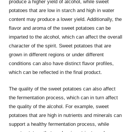
produce a higher yield of alcohol, while sweet
potatoes that are low in starch and high in water
content may produce a lower yield. Additionally, the
flavor and aroma of the sweet potatoes can be
imparted to the alcohol, which can affect the overall
character of the spirit. Sweet potatoes that are
grown in different regions or under different
conditions can also have distinct flavor profiles,
which can be reflected in the final product.
The quality of the sweet potatoes can also affect
the fermentation process, which can in turn affect
the quality of the alcohol. For example, sweet
potatoes that are high in nutrients and minerals can
support a healthy fermentation process, while