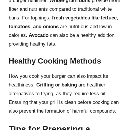
a burger healthier.
Whole-grain buns
provide more
fiber and nutrients compared to traditional white
buns. For toppings,
fresh vegetables like lettuce,
tomatoes, and onions
are nutritious and low in
calories.
Avocado
can also be a healthy addition,
providing healthy fats.
Healthy Cooking Methods
How you cook your burger can also impact its
healthiness.
Grilling or baking
are healthier
alternatives to frying, as they require less oil.
Ensuring that your grill is clean before cooking can
also prevent the formation of harmful compounds.
Tips for Preparing a