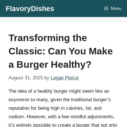
Skip
FlavoryDishes
Menu
to
content
Transforming the
Classic: Can You Make
a Burger Healthy?
August 31, 2025
by
Logan Pierce
The idea of a healthy burger might seem like an
oxymoron to many, given the traditional burger’s
reputation for being high in calories, fat, and
sodium. However, with a few mindful adjustments,
it’s entirely possible to create a burger that not only