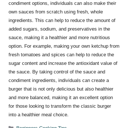
condiment options, individuals can also make their
own sauces from scratch using fresh, whole
ingredients. This can help to reduce the amount of
added sugars, sodium, and preservatives in the
sauce, making it a healthier and more nutritious
option. For example, making your own ketchup from
fresh tomatoes and spices can help to reduce the
sugar content and increase the antioxidant value of
the sauce. By taking control of the sauce and
condiment ingredients, individuals can create a
burger that is not only delicious but also healthier
and more balanced, making it an excellent option
for those looking to transform the classic burger
into a healthier meal choice.
Categories