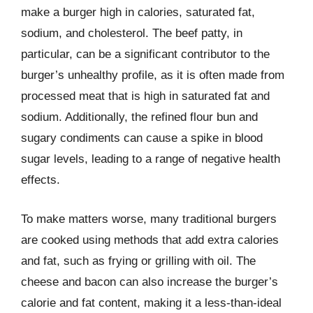
make a burger high in calories, saturated fat,
sodium, and cholesterol. The beef patty, in
particular, can be a significant contributor to the
burger’s unhealthy profile, as it is often made from
processed meat that is high in saturated fat and
sodium. Additionally, the refined flour bun and
sugary condiments can cause a spike in blood
sugar levels, leading to a range of negative health
effects.
To make matters worse, many traditional burgers
are cooked using methods that add extra calories
and fat, such as frying or grilling with oil. The
cheese and bacon can also increase the burger’s
calorie and fat content, making it a less-than-ideal