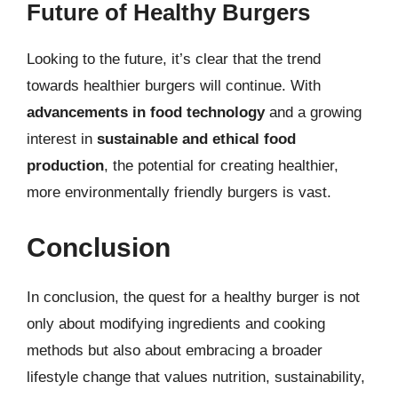
Future of Healthy Burgers
Looking to the future, it’s clear that the trend
towards healthier burgers will continue. With
advancements in food technology
and a growing
interest in
sustainable and ethical food
production
, the potential for creating healthier,
more environmentally friendly burgers is vast.
Conclusion
In conclusion, the quest for a healthy burger is not
only about modifying ingredients and cooking
methods but also about embracing a broader
lifestyle change that values nutrition, sustainability,