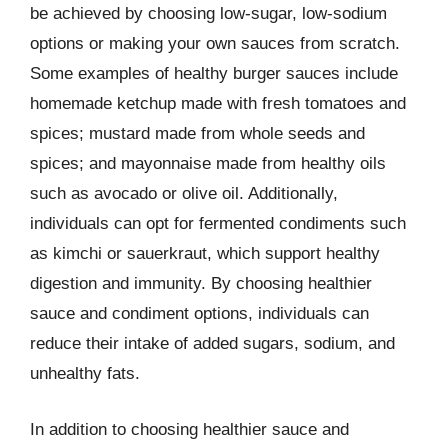
be achieved by choosing low-sugar, low-sodium
options or making your own sauces from scratch.
Some examples of healthy burger sauces include
homemade ketchup made with fresh tomatoes and
spices; mustard made from whole seeds and
spices; and mayonnaise made from healthy oils
such as avocado or olive oil. Additionally,
individuals can opt for fermented condiments such
as kimchi or sauerkraut, which support healthy
digestion and immunity. By choosing healthier
sauce and condiment options, individuals can
reduce their intake of added sugars, sodium, and
unhealthy fats.
In addition to choosing healthier sauce and