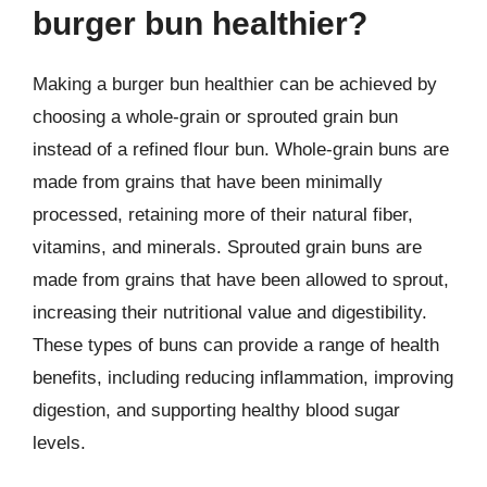
burger bun healthier?
Making a burger bun healthier can be achieved by
choosing a whole-grain or sprouted grain bun
instead of a refined flour bun. Whole-grain buns are
made from grains that have been minimally
processed, retaining more of their natural fiber,
vitamins, and minerals. Sprouted grain buns are
made from grains that have been allowed to sprout,
increasing their nutritional value and digestibility.
These types of buns can provide a range of health
benefits, including reducing inflammation, improving
digestion, and supporting healthy blood sugar
levels.