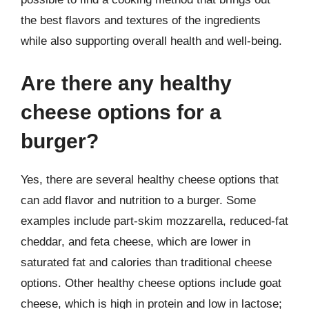
the best flavors and textures of the ingredients
while also supporting overall health and well-being.
Are there any healthy
cheese options for a
burger?
Yes, there are several healthy cheese options that
can add flavor and nutrition to a burger. Some
examples include part-skim mozzarella, reduced-fat
cheddar, and feta cheese, which are lower in
saturated fat and calories than traditional cheese
options. Other healthy cheese options include goat
cheese, which is high in protein and low in lactose;