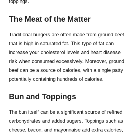
toppings.
The Meat of the Matter
Traditional burgers are often made from ground beef
that is high in saturated fat. This type of fat can
increase your cholesterol levels and heart disease
risk when consumed excessively. Moreover, ground
beef can be a source of calories, with a single patty
potentially containing hundreds of calories.
Bun and Toppings
The bun itself can be a significant source of refined
carbohydrates and added sugars. Toppings such as
cheese, bacon, and mayonnaise add extra calories,