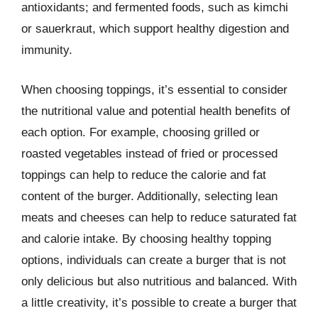
antioxidants; and fermented foods, such as kimchi
or sauerkraut, which support healthy digestion and
immunity.
When choosing toppings, it’s essential to consider
the nutritional value and potential health benefits of
each option. For example, choosing grilled or
roasted vegetables instead of fried or processed
toppings can help to reduce the calorie and fat
content of the burger. Additionally, selecting lean
meats and cheeses can help to reduce saturated fat
and calorie intake. By choosing healthy topping
options, individuals can create a burger that is not
only delicious but also nutritious and balanced. With
a little creativity, it’s possible to create a burger that