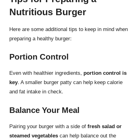
Nutritious Burger
Here are some additional tips to keep in mind when
preparing a healthy burger:
Portion Control
Even with healthier ingredients,
portion control is
key
. A smaller burger patty can help keep calorie
and fat intake in check.
Balance Your Meal
Pairing your burger with a side of
fresh salad or
steamed vegetables
can help balance out the