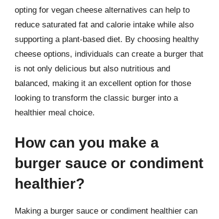
opting for vegan cheese alternatives can help to
reduce saturated fat and calorie intake while also
supporting a plant-based diet. By choosing healthy
cheese options, individuals can create a burger that
is not only delicious but also nutritious and
balanced, making it an excellent option for those
looking to transform the classic burger into a
healthier meal choice.
How can you make a
burger sauce or condiment
healthier?
Making a burger sauce or condiment healthier can