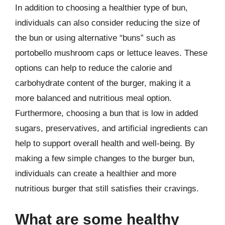
In addition to choosing a healthier type of bun,
individuals can also consider reducing the size of
the bun or using alternative “buns” such as
portobello mushroom caps or lettuce leaves. These
options can help to reduce the calorie and
carbohydrate content of the burger, making it a
more balanced and nutritious meal option.
Furthermore, choosing a bun that is low in added
sugars, preservatives, and artificial ingredients can
help to support overall health and well-being. By
making a few simple changes to the burger bun,
individuals can create a healthier and more
nutritious burger that still satisfies their cravings.
What are some healthy