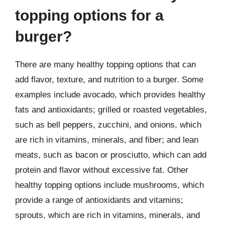
topping options for a
burger?
There are many healthy topping options that can
add flavor, texture, and nutrition to a burger. Some
examples include avocado, which provides healthy
fats and antioxidants; grilled or roasted vegetables,
such as bell peppers, zucchini, and onions, which
are rich in vitamins, minerals, and fiber; and lean
meats, such as bacon or prosciutto, which can add
protein and flavor without excessive fat. Other
healthy topping options include mushrooms, which
provide a range of antioxidants and vitamins;
sprouts, which are rich in vitamins, minerals, and