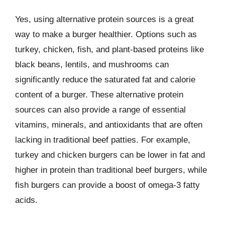
Yes, using alternative protein sources is a great
way to make a burger healthier. Options such as
turkey, chicken, fish, and plant-based proteins like
black beans, lentils, and mushrooms can
significantly reduce the saturated fat and calorie
content of a burger. These alternative protein
sources can also provide a range of essential
vitamins, minerals, and antioxidants that are often
lacking in traditional beef patties. For example,
turkey and chicken burgers can be lower in fat and
higher in protein than traditional beef burgers, while
fish burgers can provide a boost of omega-3 fatty
acids.