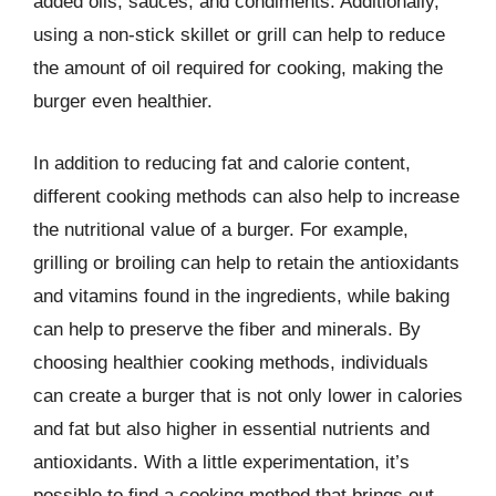
added oils, sauces, and condiments. Additionally,
using a non-stick skillet or grill can help to reduce
the amount of oil required for cooking, making the
burger even healthier.
In addition to reducing fat and calorie content,
different cooking methods can also help to increase
the nutritional value of a burger. For example,
grilling or broiling can help to retain the antioxidants
and vitamins found in the ingredients, while baking
can help to preserve the fiber and minerals. By
choosing healthier cooking methods, individuals
can create a burger that is not only lower in calories
and fat but also higher in essential nutrients and
antioxidants. With a little experimentation, it’s
possible to find a cooking method that brings out