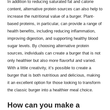
In addition to reducing saturated fat and calorie
content, alternative protein sources can also help to
increase the nutritional value of a burger. Plant-
based proteins, in particular, can provide a range of
health benefits, including reducing inflammation,
improving digestion, and supporting healthy blood
sugar levels. By choosing alternative protein
sources, individuals can create a burger that is not
only healthier but also more flavorful and varied.
With a little creativity, it’s possible to create a
burger that is both nutritious and delicious, making
it an excellent option for those looking to transform
the classic burger into a healthier meal choice.
How can you make a