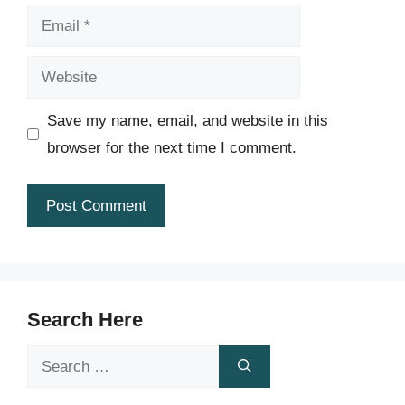
Email
Website
Save my name, email, and website in this
browser for the next time I comment.
Search Here
Search
for: