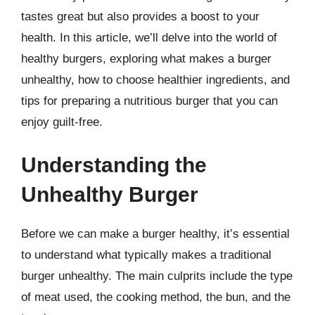
tastes great but also provides a boost to your
health. In this article, we’ll delve into the world of
healthy burgers, exploring what makes a burger
unhealthy, how to choose healthier ingredients, and
tips for preparing a nutritious burger that you can
enjoy guilt-free.
Understanding the
Unhealthy Burger
Before we can make a burger healthy, it’s essential
to understand what typically makes a traditional
burger unhealthy. The main culprits include the type
of meat used, the cooking method, the bun, and the