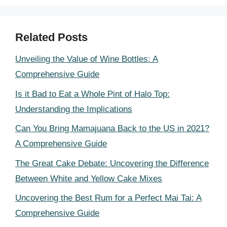
Related Posts
Unveiling the Value of Wine Bottles: A
Comprehensive Guide
Is it Bad to Eat a Whole Pint of Halo Top:
Understanding the Implications
Can You Bring Mamajuana Back to the US in 2021?
A Comprehensive Guide
The Great Cake Debate: Uncovering the Difference
Between White and Yellow Cake Mixes
Uncovering the Best Rum for a Perfect Mai Tai: A
Comprehensive Guide