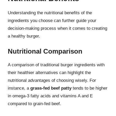
Understanding the nutritional benefits of the
ingredients you choose can further guide your
decision-making process when it comes to creating
a healthy burger.
Nutritional Comparison
A comparison of traditional burger ingredients with
their healthier alternatives can highlight the
nutritional advantages of choosing wisely. For
instance, a
grass-fed beef patty
tends to be higher
in omega-3 fatty acids and vitamins A and E
compared to grain-fed beef.