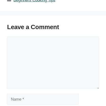
Beginners Cooking Tips
Leave a Comment
Comment
Name