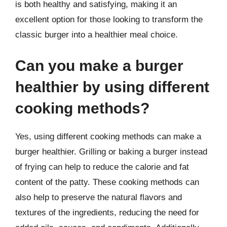
is both healthy and satisfying, making it an
excellent option for those looking to transform the
classic burger into a healthier meal choice.
Can you make a burger
healthier by using different
cooking methods?
Yes, using different cooking methods can make a
burger healthier. Grilling or baking a burger instead
of frying can help to reduce the calorie and fat
content of the patty. These cooking methods can
also help to preserve the natural flavors and
textures of the ingredients, reducing the need for