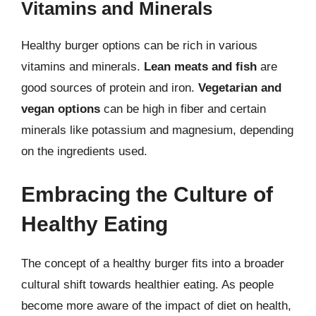
Vitamins and Minerals
Healthy burger options can be rich in various
vitamins and minerals.
Lean meats and fish
are
good sources of protein and iron.
Vegetarian and
vegan options
can be high in fiber and certain
minerals like potassium and magnesium, depending
on the ingredients used.
Embracing the Culture of
Healthy Eating
The concept of a healthy burger fits into a broader
cultural shift towards healthier eating. As people
become more aware of the impact of diet on health,