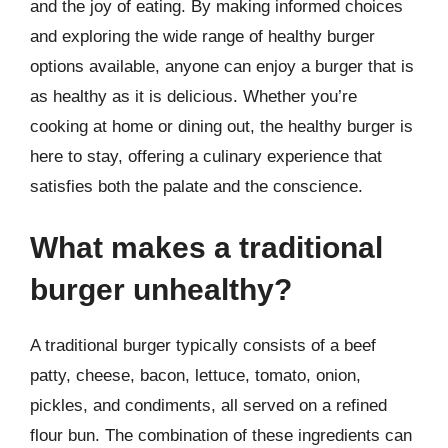
and the joy of eating. By making informed choices
and exploring the wide range of healthy burger
options available, anyone can enjoy a burger that is
as healthy as it is delicious. Whether you’re
cooking at home or dining out, the healthy burger is
here to stay, offering a culinary experience that
satisfies both the palate and the conscience.
What makes a traditional
burger unhealthy?
A traditional burger typically consists of a beef
patty, cheese, bacon, lettuce, tomato, onion,
pickles, and condiments, all served on a refined
flour bun. The combination of these ingredients can