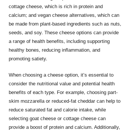
cottage cheese, which is rich in protein and
calcium; and vegan cheese alternatives, which can
be made from plant-based ingredients such as nuts,
seeds, and soy. These cheese options can provide
a range of health benefits, including supporting
healthy bones, reducing inflammation, and
promoting satiety.
When choosing a cheese option, it’s essential to
consider the nutritional value and potential health
benefits of each type. For example, choosing part-
skim mozzarella or reduced-fat cheddar can help to
reduce saturated fat and calorie intake, while
selecting goat cheese or cottage cheese can
provide a boost of protein and calcium. Additionally,