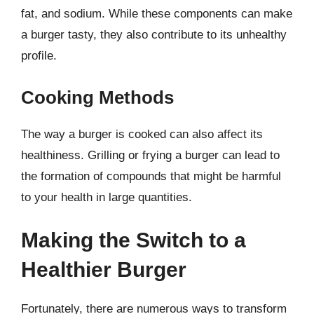
fat, and sodium. While these components can make
a burger tasty, they also contribute to its unhealthy
profile.
Cooking Methods
The way a burger is cooked can also affect its
healthiness. Grilling or frying a burger can lead to
the formation of compounds that might be harmful
to your health in large quantities.
Making the Switch to a
Healthier Burger
Fortunately, there are numerous ways to transform