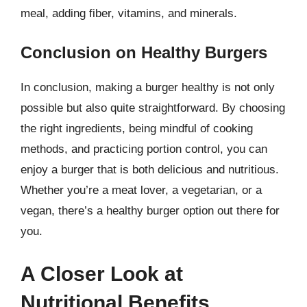
meal, adding fiber, vitamins, and minerals.
Conclusion on Healthy Burgers
In conclusion, making a burger healthy is not only
possible but also quite straightforward. By choosing
the right ingredients, being mindful of cooking
methods, and practicing portion control, you can
enjoy a burger that is both delicious and nutritious.
Whether you’re a meat lover, a vegetarian, or a
vegan, there’s a healthy burger option out there for
you.
A Closer Look at
Nutritional Benefits