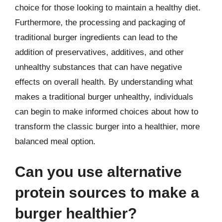
choice for those looking to maintain a healthy diet.
Furthermore, the processing and packaging of
traditional burger ingredients can lead to the
addition of preservatives, additives, and other
unhealthy substances that can have negative
effects on overall health. By understanding what
makes a traditional burger unhealthy, individuals
can begin to make informed choices about how to
transform the classic burger into a healthier, more
balanced meal option.
Can you use alternative
protein sources to make a
burger healthier?