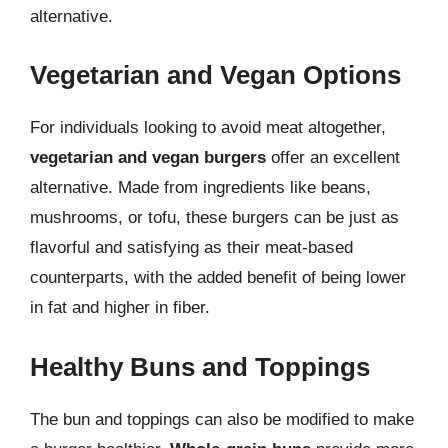
alternative.
Vegetarian and Vegan Options
For individuals looking to avoid meat altogether,
vegetarian and vegan burgers
offer an excellent
alternative. Made from ingredients like beans,
mushrooms, or tofu, these burgers can be just as
flavorful and satisfying as their meat-based
counterparts, with the added benefit of being lower
in fat and higher in fiber.
Healthy Buns and Toppings
The bun and toppings can also be modified to make