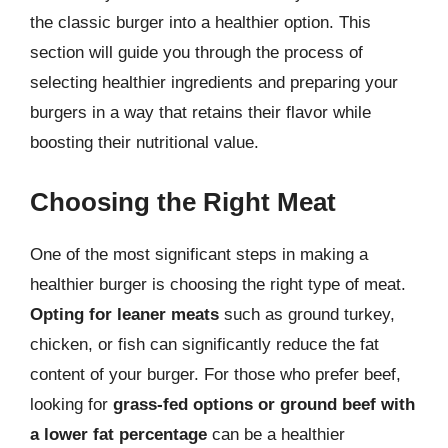
the classic burger into a healthier option. This
section will guide you through the process of
selecting healthier ingredients and preparing your
burgers in a way that retains their flavor while
boosting their nutritional value.
Choosing the Right Meat
One of the most significant steps in making a
healthier burger is choosing the right type of meat.
Opting for leaner meats
such as ground turkey,
chicken, or fish can significantly reduce the fat
content of your burger. For those who prefer beef,
looking for
grass-fed options or ground beef with
a lower fat percentage
can be a healthier