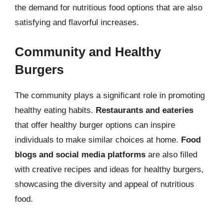
the demand for nutritious food options that are also
satisfying and flavorful increases.
Community and Healthy
Burgers
The community plays a significant role in promoting
healthy eating habits.
Restaurants and eateries
that offer healthy burger options can inspire
individuals to make similar choices at home.
Food
blogs and social media platforms
are also filled
with creative recipes and ideas for healthy burgers,
showcasing the diversity and appeal of nutritious
food.