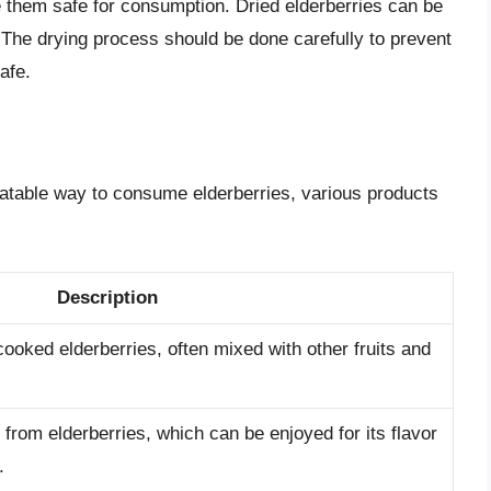
 them safe for consumption. Dried elderberries can be
 The drying process should be done carefully to prevent
afe.
latable way to consume elderberries, various products
Description
oked elderberries, often mixed with other fruits and
rom elderberries, which can be enjoyed for its flavor
.