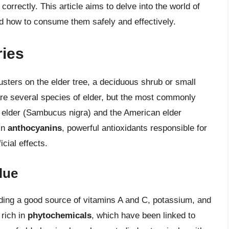
correctly. This article aims to delve into the world of
and how to consume them safely and effectively.
ries
clusters on the elder tree, a deciduous shrub or small
are several species of elder, but the most commonly
 elder (Sambucus nigra) and the American elder
in
anthocyanins
, powerful antioxidants responsible for
cial effects.
lue
iding a good source of vitamins A and C, potassium, and
 rich in
phytochemicals
, which have been linked to