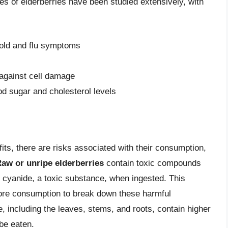
ies of elderberries have been studied extensively, with
cold and flu symptoms
 against cell damage
od sugar and cholesterol levels
its, there are risks associated with their consumption,
aw or unripe elderberries
contain toxic compounds
 cyanide, a toxic substance, when ingested. This
efore consumption to break down these harmful
e, including the leaves, stems, and roots, contain higher
be eaten.