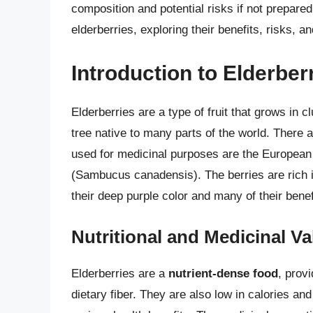
composition and potential risks if not prepared 
elderberries, exploring their benefits, risks, 
Introduction to Elderber
Elderberries are a type of fruit that grows in 
tree native to many parts of the world. There 
used for medicinal purposes are the European
(Sambucus canadensis). The berries are rich 
their deep purple color and many of their benefi
Nutritional and Medicinal Va
Elderberries are a
nutrient-dense food
, prov
dietary fiber. They are also low in calories and