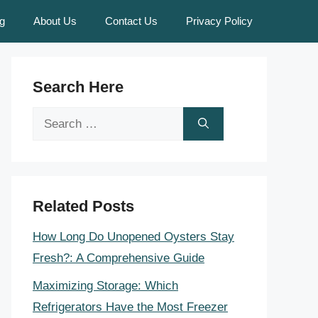
g
About Us
Contact Us
Privacy Policy
Search Here
Search
for:
Related Posts
How Long Do Unopened Oysters Stay
Fresh?: A Comprehensive Guide
Maximizing Storage: Which
Refrigerators Have the Most Freezer