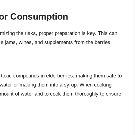
 for Consumption
imizing the risks, proper preparation is key. This can
ike jams, wines, and supplements from the berries.
 toxic compounds in elderberries, making them safe to
in water or making them into a syrup. When cooking
t amount of water and to cook them thoroughly to ensure