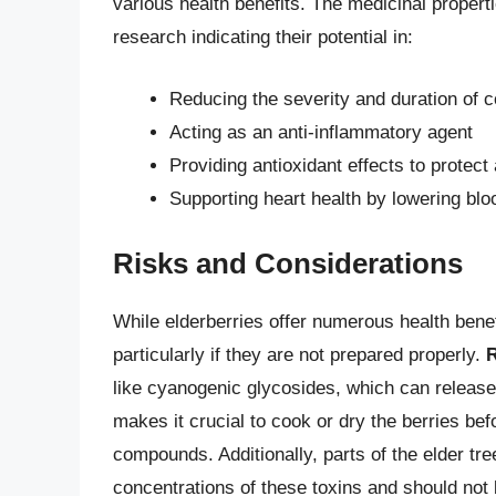
various health benefits. The medicinal propert
research indicating their potential in:
Reducing the severity and duration of 
Acting as an anti-inflammatory agent
Providing antioxidant effects to protect
Supporting heart health by lowering blo
Risks and Considerations
While elderberries offer numerous health benef
particularly if they are not prepared properly.
R
like cyanogenic glycosides, which can release
makes it crucial to cook or dry the berries b
compounds. Additionally, parts of the elder tre
concentrations of these toxins and should not 