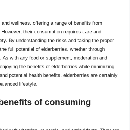
 and wellness, offering a range of benefits from
. However, their consumption requires care and
ety. By understanding the risks and taking the proper
the full potential of elderberries, whether through
. As with any food or supplement, moderation and
enjoying the benefits of elderberries while minimizing
, and potential health benefits, elderberries are certainly
balanced lifestyle.
 benefits of consuming