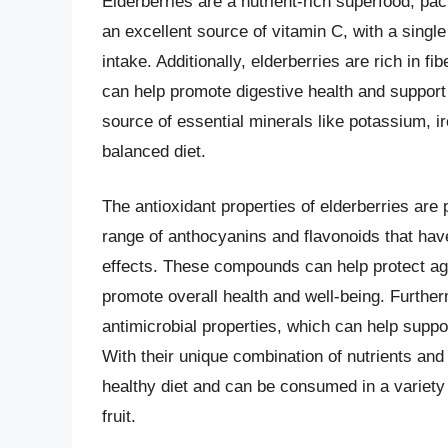
Elderberries are a nutrient-rich superfood, pa
an excellent source of vitamin C, with a sing
intake. Additionally, elderberries are rich in fi
can help promote digestive health and support 
source of essential minerals like potassium, i
balanced diet.
The antioxidant properties of elderberries are 
range of anthocyanins and flavonoids that hav
effects. These compounds can help protect aga
promote overall health and well-being. Furthe
antimicrobial properties, which can help supp
With their unique combination of nutrients and 
healthy diet and can be consumed in a variety 
fruit.