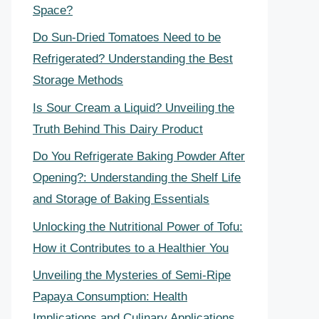
Space?
Do Sun-Dried Tomatoes Need to be
Refrigerated? Understanding the Best
Storage Methods
Is Sour Cream a Liquid? Unveiling the
Truth Behind This Dairy Product
Do You Refrigerate Baking Powder After
Opening?: Understanding the Shelf Life
and Storage of Baking Essentials
Unlocking the Nutritional Power of Tofu:
How it Contributes to a Healthier You
Unveiling the Mysteries of Semi-Ripe
Papaya Consumption: Health
Implications and Culinary Applications