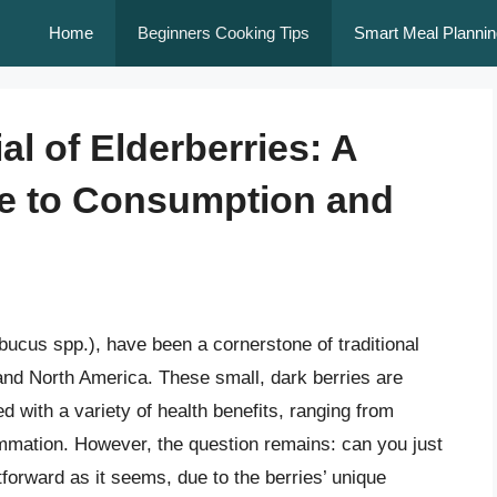
Home
Beginners Cooking Tips
Smart Meal Plannin
al of Elderberries: A
e to Consumption and
bucus spp.), have been a cornerstone of traditional
 and North America. These small, dark berries are
 with a variety of health benefits, ranging from
mmation. However, the question remains: can you just
tforward as it seems, due to the berries’ unique