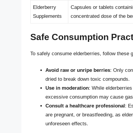
Elderberry
Capsules or tablets containi
Supplements
concentrated dose of the be
Safe Consumption Pract
To safely consume elderberries, follow these g
Avoid raw or unripe berries
: Only co
dried to break down toxic compounds.
Use in moderation
: While elderberrie
excessive consumption may cause gastro
Consult a healthcare professional
: E
are pregnant, or breastfeeding, as elde
unforeseen effects.