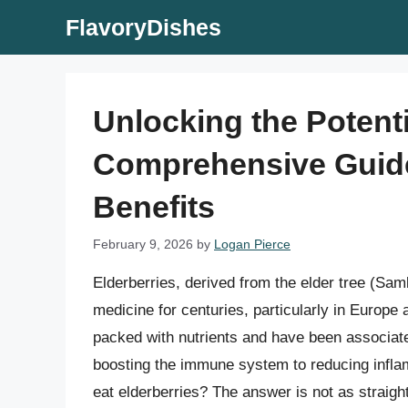
Skip
FlavoryDishes
to
content
Unlocking the Potenti
Comprehensive Guid
Benefits
February 9, 2026
by
Logan Pierce
Elderberries, derived from the elder tree (Sam
medicine for centuries, particularly in Europe
packed with nutrients and have been associated
boosting the immune system to reducing infla
eat elderberries? The answer is not as straigh