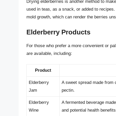
Drying elderberries is another method to make
used in teas, as a snack, or added to recipes.
mold growth, which can render the berries uns
Elderberry Products
For those who prefer a more convenient or pa
are available, including:
Product
Elderberry
A sweet spread made from co
Jam
pectin.
Elderberry
A fermented beverage made f
Wine
and potential health benefits