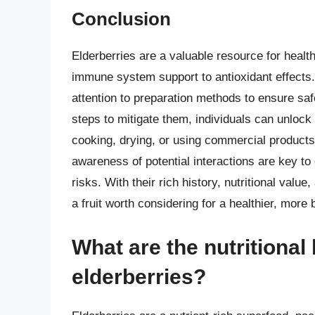
Conclusion
Elderberries are a valuable resource for health
immune system support to antioxidant effects
attention to preparation methods to ensure saf
steps to mitigate them, individuals can unlock 
cooking, drying, or using commercial products
awareness of potential interactions are key to 
risks. With their rich history, nutritional value
a fruit worth considering for a healthier, more 
What are the nutritional
elderberries?