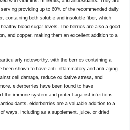
cked with vitamins, minerals, and antioxidants. They are
le serving providing up to 60% of the recommended daily
ber, containing both soluble and insoluble fiber, which
healthy blood sugar levels. The berries are also a good
ron, and copper, making them an excellent addition to a
particularly noteworthy, with the berries containing a
e been shown to have anti-inflammatory and anti-aging
inst cell damage, reduce oxidative stress, and
rmore, elderberries have been found to have
ort the immune system and protect against infections.
antioxidants, elderberries are a valuable addition to a
of ways, including as a supplement, juice, or dried