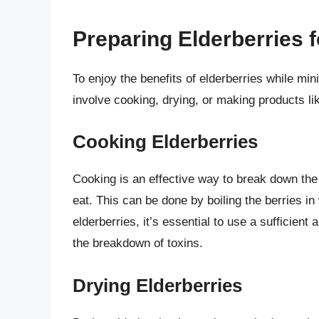
Preparing Elderberries
To enjoy the benefits of elderberries while min
involve cooking, drying, or making products l
Cooking Elderberries
Cooking is an effective way to break down the
eat. This can be done by boiling the berries 
elderberries, it’s essential to use a sufficien
the breakdown of toxins.
Drying Elderberries