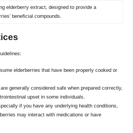
ng elderberry extract, designed to provide a
rries’ beneficial compounds.
ices
uidelines:
nsume elderberries that have been properly cooked or
s are generally considered safe when prepared correctly,
intestinal upset in some individuals.
specially if you have any underlying health conditions,
rberries may interact with medications or have