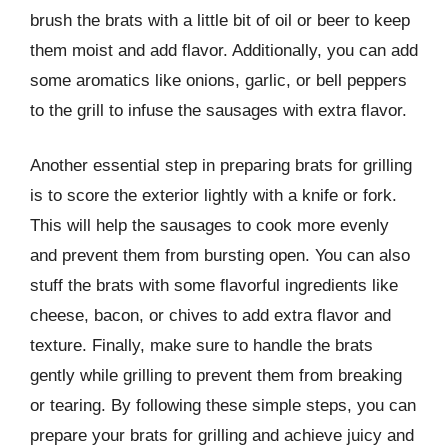
brush the brats with a little bit of oil or beer to keep
them moist and add flavor. Additionally, you can add
some aromatics like onions, garlic, or bell peppers
to the grill to infuse the sausages with extra flavor.
Another essential step in preparing brats for grilling
is to score the exterior lightly with a knife or fork.
This will help the sausages to cook more evenly
and prevent them from bursting open. You can also
stuff the brats with some flavorful ingredients like
cheese, bacon, or chives to add extra flavor and
texture. Finally, make sure to handle the brats
gently while grilling to prevent them from breaking
or tearing. By following these simple steps, you can
prepare your brats for grilling and achieve juicy and