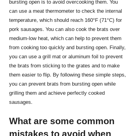
bursting open is to avoid overcooking them. You
can use a meat thermometer to check the internal
temperature, which should reach 160°F (71°C) for
pork sausages. You can also cook the brats over
medium-low heat, which can help to prevent them
from cooking too quickly and bursting open. Finally,
you can use a grill mat or aluminum foil to prevent
the brats from sticking to the grates and to make
them easier to flip. By following these simple steps,
you can prevent brats from bursting open while
grilling them and achieve perfectly cooked
sausages.
What are some common
mistakes to avoid when