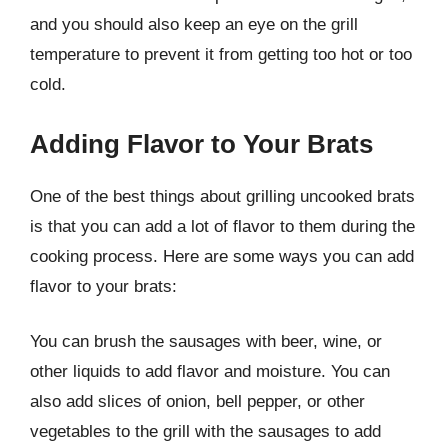
and you should also keep an eye on the grill
temperature to prevent it from getting too hot or too
cold.
Adding Flavor to Your Brats
One of the best things about grilling uncooked brats
is that you can add a lot of flavor to them during the
cooking process. Here are some ways you can add
flavor to your brats:
You can brush the sausages with beer, wine, or
other liquids to add flavor and moisture. You can
also add slices of onion, bell pepper, or other
vegetables to the grill with the sausages to add