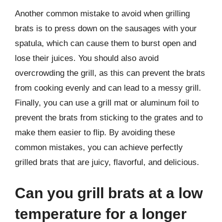
Another common mistake to avoid when grilling
brats is to press down on the sausages with your
spatula, which can cause them to burst open and
lose their juices. You should also avoid
overcrowding the grill, as this can prevent the brats
from cooking evenly and can lead to a messy grill.
Finally, you can use a grill mat or aluminum foil to
prevent the brats from sticking to the grates and to
make them easier to flip. By avoiding these
common mistakes, you can achieve perfectly
grilled brats that are juicy, flavorful, and delicious.
Can you grill brats at a low
temperature for a longer