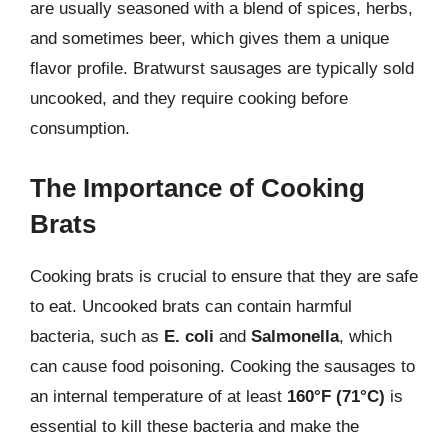
are usually seasoned with a blend of spices, herbs,
and sometimes beer, which gives them a unique
flavor profile. Bratwurst sausages are typically sold
uncooked, and they require cooking before
consumption.
The Importance of Cooking
Brats
Cooking brats is crucial to ensure that they are safe
to eat. Uncooked brats can contain harmful
bacteria, such as
E. coli
and
Salmonella
, which
can cause food poisoning. Cooking the sausages to
an internal temperature of at least
160°F (71°C)
is
essential to kill these bacteria and make the