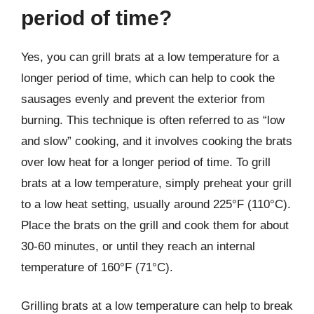
period of time?
Yes, you can grill brats at a low temperature for a
longer period of time, which can help to cook the
sausages evenly and prevent the exterior from
burning. This technique is often referred to as “low
and slow” cooking, and it involves cooking the brats
over low heat for a longer period of time. To grill
brats at a low temperature, simply preheat your grill
to a low heat setting, usually around 225°F (110°C).
Place the brats on the grill and cook them for about
30-60 minutes, or until they reach an internal
temperature of 160°F (71°C).
Grilling brats at a low temperature can help to break