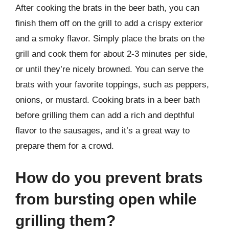
After cooking the brats in the beer bath, you can
finish them off on the grill to add a crispy exterior
and a smoky flavor. Simply place the brats on the
grill and cook them for about 2-3 minutes per side,
or until they’re nicely browned. You can serve the
brats with your favorite toppings, such as peppers,
onions, or mustard. Cooking brats in a beer bath
before grilling them can add a rich and depthful
flavor to the sausages, and it’s a great way to
prepare them for a crowd.
How do you prevent brats
from bursting open while
grilling them?