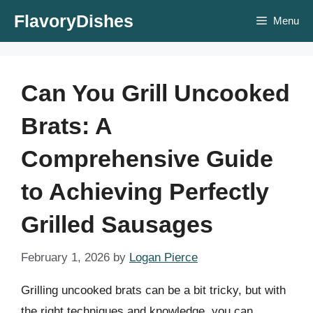
Skip
FlavoryDishes
Menu
to
content
Can You Grill Uncooked
Brats: A
Comprehensive Guide
to Achieving Perfectly
Grilled Sausages
February 1, 2026
by
Logan Pierce
Grilling uncooked brats can be a bit tricky, but with
the right techniques and knowledge, you can