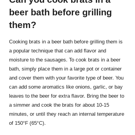
beer bath before grilling
them?
Cooking brats in a beer bath before grilling them is
a popular technique that can add flavor and
moisture to the sausages. To cook brats in a beer
bath, simply place them in a large pot or container
and cover them with your favorite type of beer. You
can add some aromatics like onions, garlic, or bay
leaves to the beer for extra flavor. Bring the beer to
a simmer and cook the brats for about 10-15
minutes, or until they reach an internal temperature
of 150°F (65°C).