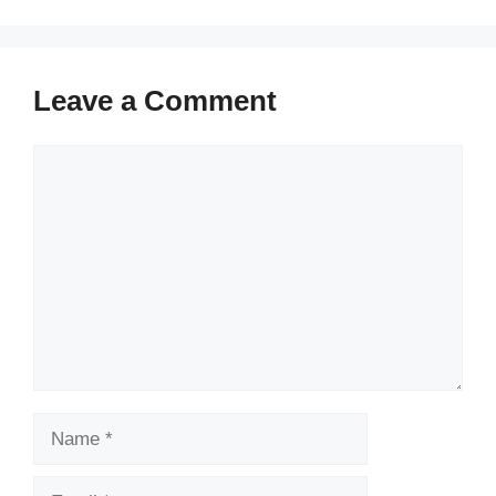
Leave a Comment
Comment
Name
Email