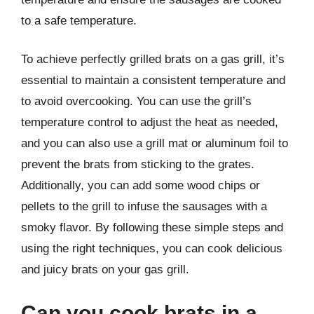
to a safe temperature.
To achieve perfectly grilled brats on a gas grill, it’s
essential to maintain a consistent temperature and
to avoid overcooking. You can use the grill’s
temperature control to adjust the heat as needed,
and you can also use a grill mat or aluminum foil to
prevent the brats from sticking to the grates.
Additionally, you can add some wood chips or
pellets to the grill to infuse the sausages with a
smoky flavor. By following these simple steps and
using the right techniques, you can cook delicious
and juicy brats on your gas grill.
Can you cook brats in a