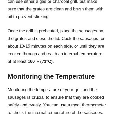
can use either a gas or charcoal grill, but make
sure that the grates are clean and brush them with
oil to prevent sticking.
Once the grill is preheated, place the sausages on
the grates and close the lid. Cook the sausages for
about 10-15 minutes on each side, or until they are
cooked through and reach an internal temperature
of at least
160°F (71°C)
.
Monitoring the Temperature
Monitoring the temperature of your grill and the
sausages is crucial to ensure that they are cooked
safely and evenly. You can use a meat thermometer
to check the internal temperature of the sausages,