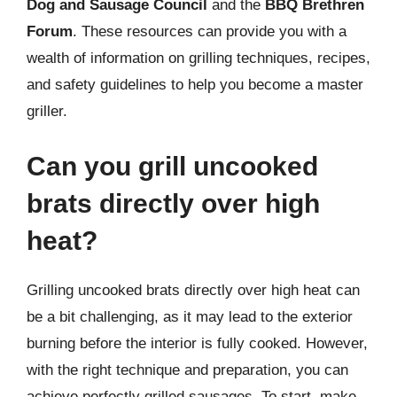
Dog and Sausage Council
and the
BBQ Brethren
Forum
. These resources can provide you with a
wealth of information on grilling techniques, recipes,
and safety guidelines to help you become a master
griller.
Can you grill uncooked
brats directly over high
heat?
Grilling uncooked brats directly over high heat can
be a bit challenging, as it may lead to the exterior
burning before the interior is fully cooked. However,
with the right technique and preparation, you can
achieve perfectly grilled sausages. To start, make