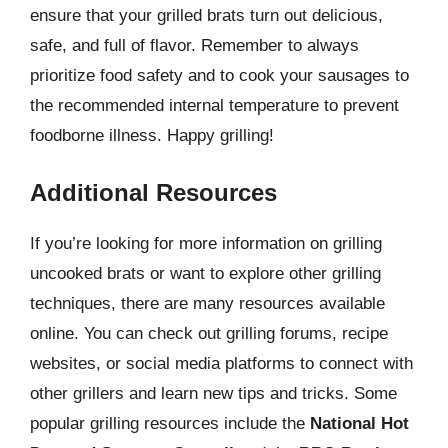
ensure that your grilled brats turn out delicious,
safe, and full of flavor. Remember to always
prioritize food safety and to cook your sausages to
the recommended internal temperature to prevent
foodborne illness. Happy grilling!
Additional Resources
If you’re looking for more information on grilling
uncooked brats or want to explore other grilling
techniques, there are many resources available
online. You can check out grilling forums, recipe
websites, or social media platforms to connect with
other grillers and learn new tips and tricks. Some
popular grilling resources include the
National Hot