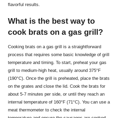
flavorful results.
What is the best way to
cook brats on a gas grill?
Cooking brats on a gas grill is a straightforward
process that requires some basic knowledge of grill
temperature and timing. To start, preheat your gas
grill to medium-high heat, usually around 375°F
(190°C). Once the grill is preheated, place the brats
on the grates and close the lid. Cook the brats for
about 5-7 minutes per side, or until they reach an
internal temperature of 160°F (71°C). You can use a
meat thermometer to check the internal
temperature and ensure the sausages are cooked