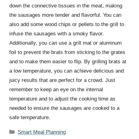
down the connective tissues in the meat, making
the sausages more tender and flavorful. You can
also add some wood chips or pellets to the grill to
infuse the sausages with a smoky flavor.
Additionally, you can use a grill mat or aluminum
foil to prevent the brats from sticking to the grates
and to make them easier to flip. By grilling brats at
a low temperature, you can achieve delicious and
juicy results that are perfect for a crowd. Just
remember to keep an eye on the internal
temperature and to adjust the cooking time as
needed to ensure the sausages are cooked to a
safe temperature.
Categories
Smart Meal Planning