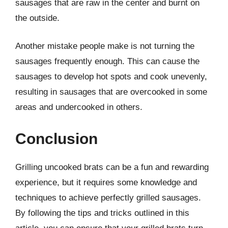
sausages that are raw in the center and burnt on
the outside.
Another mistake people make is not turning the
sausages frequently enough. This can cause the
sausages to develop hot spots and cook unevenly,
resulting in sausages that are overcooked in some
areas and undercooked in others.
Conclusion
Grilling uncooked brats can be a fun and rewarding
experience, but it requires some knowledge and
techniques to achieve perfectly grilled sausages.
By following the tips and tricks outlined in this