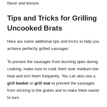
flavor and texture.
Tips and Tricks for Grilling
Uncooked Brats
Here are some additional tips and tricks to help you
achieve perfectly grilled sausages:
To prevent the sausages from bursting open during
cooking, make sure to cook them over medium-low
heat and turn them frequently. You can also use a
grill basket
or
grill mat
to prevent the sausages
from sticking to the grates and to make them easier
to turn.