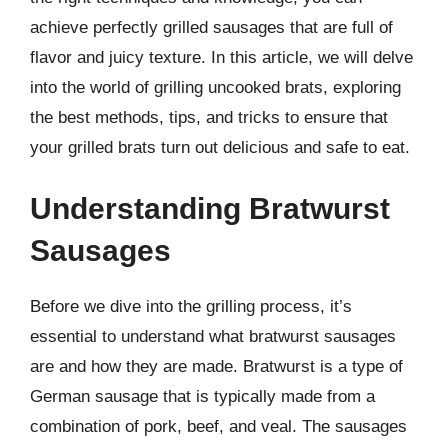
achieve perfectly grilled sausages that are full of
flavor and juicy texture. In this article, we will delve
into the world of grilling uncooked brats, exploring
the best methods, tips, and tricks to ensure that
your grilled brats turn out delicious and safe to eat.
Understanding Bratwurst
Sausages
Before we dive into the grilling process, it’s
essential to understand what bratwurst sausages
are and how they are made. Bratwurst is a type of
German sausage that is typically made from a
combination of pork, beef, and veal. The sausages