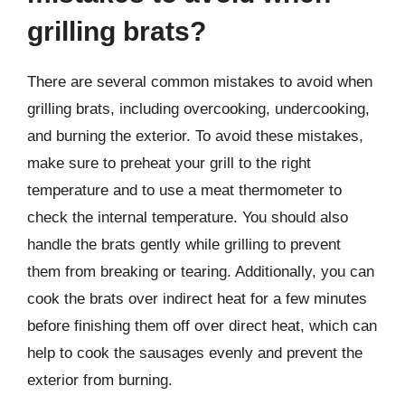
grilling brats?
There are several common mistakes to avoid when
grilling brats, including overcooking, undercooking,
and burning the exterior. To avoid these mistakes,
make sure to preheat your grill to the right
temperature and to use a meat thermometer to
check the internal temperature. You should also
handle the brats gently while grilling to prevent
them from breaking or tearing. Additionally, you can
cook the brats over indirect heat for a few minutes
before finishing them off over direct heat, which can
help to cook the sausages evenly and prevent the
exterior from burning.