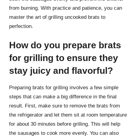
from burning. With practice and patience, you can
master the art of grilling uncooked brats to
perfection.
How do you prepare brats
for grilling to ensure they
stay juicy and flavorful?
Preparing brats for grilling involves a few simple
steps that can make a big difference in the final
result. First, make sure to remove the brats from
the refrigerator and let them sit at room temperature
for about 30 minutes before grilling. This will help
the sausages to cook more evenly. You can also