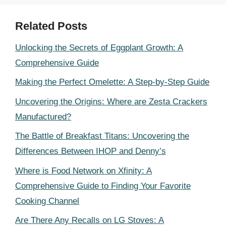
Related Posts
Unlocking the Secrets of Eggplant Growth: A
Comprehensive Guide
Making the Perfect Omelette: A Step-by-Step Guide
Uncovering the Origins: Where are Zesta Crackers
Manufactured?
The Battle of Breakfast Titans: Uncovering the
Differences Between IHOP and Denny’s
Where is Food Network on Xfinity: A
Comprehensive Guide to Finding Your Favorite
Cooking Channel
Are There Any Recalls on LG Stoves: A