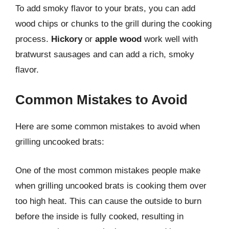
To add smoky flavor to your brats, you can add
wood chips or chunks to the grill during the cooking
process.
Hickory
or
apple wood
work well with
bratwurst sausages and can add a rich, smoky
flavor.
Common Mistakes to Avoid
Here are some common mistakes to avoid when
grilling uncooked brats:
One of the most common mistakes people make
when grilling uncooked brats is cooking them over
too high heat. This can cause the outside to burn
before the inside is fully cooked, resulting in