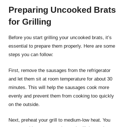
Preparing Uncooked Brats
for Grilling
Before you start grilling your uncooked brats, it’s
essential to prepare them properly. Here are some
steps you can follow:
First, remove the sausages from the refrigerator
and let them sit at room temperature for about 30
minutes. This will help the sausages cook more
evenly and prevent them from cooking too quickly
on the outside.
Next, preheat your grill to medium-low heat. You