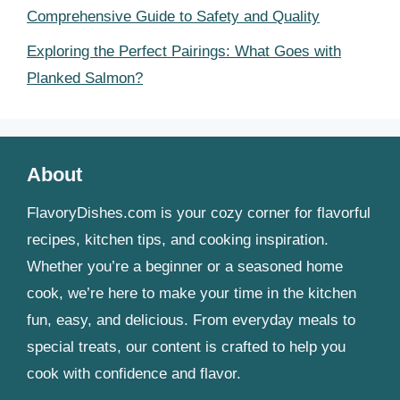
Comprehensive Guide to Safety and Quality
Exploring the Perfect Pairings: What Goes with
Planked Salmon?
About
FlavoryDishes.com is your cozy corner for flavorful
recipes, kitchen tips, and cooking inspiration.
Whether you’re a beginner or a seasoned home
cook, we’re here to make your time in the kitchen
fun, easy, and delicious. From everyday meals to
special treats, our content is crafted to help you
cook with confidence and flavor.