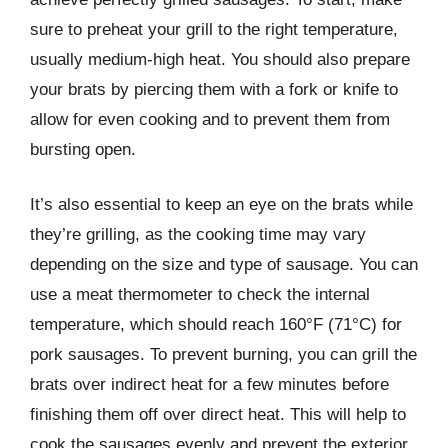
sure to preheat your grill to the right temperature,
usually medium-high heat. You should also prepare
your brats by piercing them with a fork or knife to
allow for even cooking and to prevent them from
bursting open.
It’s also essential to keep an eye on the brats while
they’re grilling, as the cooking time may vary
depending on the size and type of sausage. You can
use a meat thermometer to check the internal
temperature, which should reach 160°F (71°C) for
pork sausages. To prevent burning, you can grill the
brats over indirect heat for a few minutes before
finishing them off over direct heat. This will help to
cook the sausages evenly and prevent the exterior