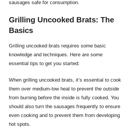
sausages safe for consumption.
Grilling Uncooked Brats: The
Basics
Grilling uncooked brats requires some basic
knowledge and techniques. Here are some
essential tips to get you started:
When grilling uncooked brats, it’s essential to cook
them over medium-low heat to prevent the outside
from burning before the inside is fully cooked. You
should also turn the sausages frequently to ensure
even cooking and to prevent them from developing
hot spots.