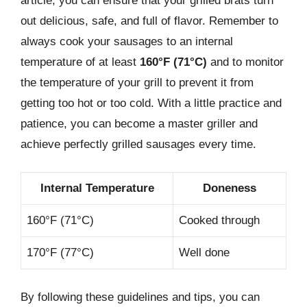
article, you can ensure that your grilled brats turn
out delicious, safe, and full of flavor. Remember to
always cook your sausages to an internal
temperature of at least
160°F (71°C)
and to monitor
the temperature of your grill to prevent it from
getting too hot or too cold. With a little practice and
patience, you can become a master griller and
achieve perfectly grilled sausages every time.
Internal Temperature
Doneness
160°F (71°C)
Cooked through
170°F (77°C)
Well done
By following these guidelines and tips, you can