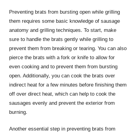
Preventing brats from bursting open while grilling
them requires some basic knowledge of sausage
anatomy and grilling techniques. To start, make
sure to handle the brats gently while grilling to
prevent them from breaking or tearing. You can also
pierce the brats with a fork or knife to allow for
even cooking and to prevent them from bursting
open. Additionally, you can cook the brats over
indirect heat for a few minutes before finishing them
off over direct heat, which can help to cook the
sausages evenly and prevent the exterior from
burning.
Another essential step in preventing brats from