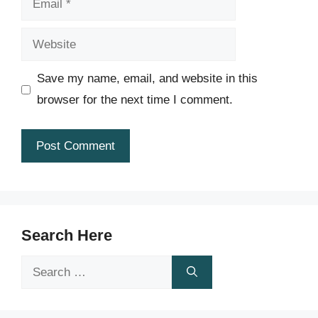
Website
Save my name, email, and website in this
browser for the next time I comment.
Search Here
Search
for: