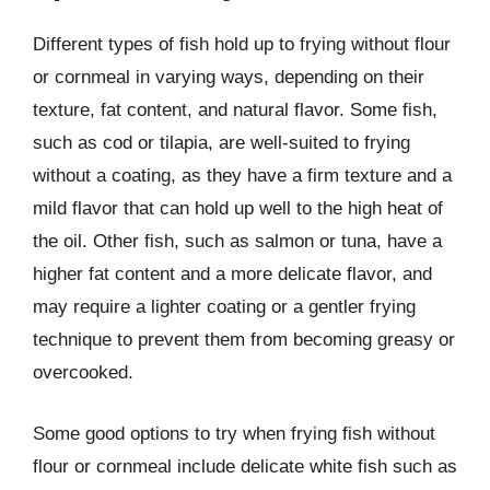
Different types of fish hold up to frying without flour
or cornmeal in varying ways, depending on their
texture, fat content, and natural flavor. Some fish,
such as cod or tilapia, are well-suited to frying
without a coating, as they have a firm texture and a
mild flavor that can hold up well to the high heat of
the oil. Other fish, such as salmon or tuna, have a
higher fat content and a more delicate flavor, and
may require a lighter coating or a gentler frying
technique to prevent them from becoming greasy or
overcooked.
Some good options to try when frying fish without
flour or cornmeal include delicate white fish such as