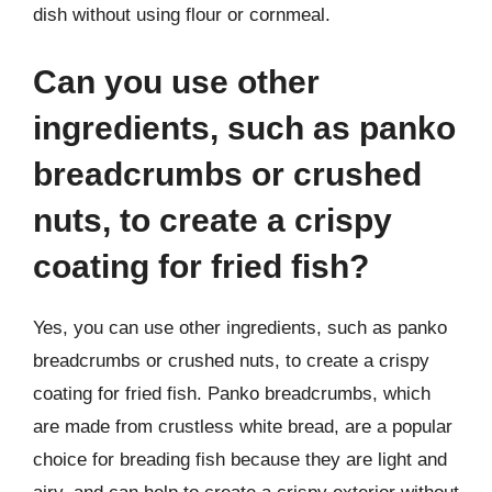
dish without using flour or cornmeal.
Can you use other
ingredients, such as panko
breadcrumbs or crushed
nuts, to create a crispy
coating for fried fish?
Yes, you can use other ingredients, such as panko
breadcrumbs or crushed nuts, to create a crispy
coating for fried fish. Panko breadcrumbs, which
are made from crustless white bread, are a popular
choice for breading fish because they are light and