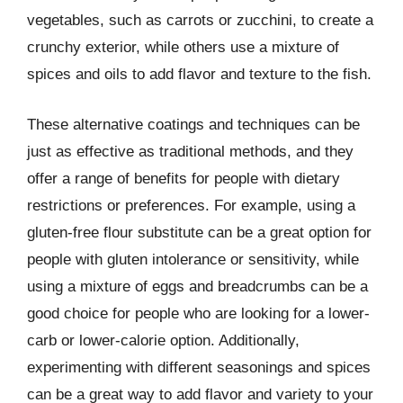
vegetables, such as carrots or zucchini, to create a
crunchy exterior, while others use a mixture of
spices and oils to add flavor and texture to the fish.
These alternative coatings and techniques can be
just as effective as traditional methods, and they
offer a range of benefits for people with dietary
restrictions or preferences. For example, using a
gluten-free flour substitute can be a great option for
people with gluten intolerance or sensitivity, while
using a mixture of eggs and breadcrumbs can be a
good choice for people who are looking for a lower-
carb or lower-calorie option. Additionally,
experimenting with different seasonings and spices
can be a great way to add flavor and variety to your