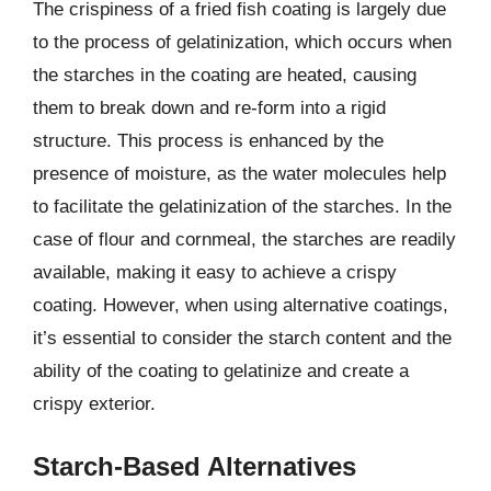
The crispiness of a fried fish coating is largely due
to the process of gelatinization, which occurs when
the starches in the coating are heated, causing
them to break down and re-form into a rigid
structure. This process is enhanced by the
presence of moisture, as the water molecules help
to facilitate the gelatinization of the starches. In the
case of flour and cornmeal, the starches are readily
available, making it easy to achieve a crispy
coating. However, when using alternative coatings,
it’s essential to consider the starch content and the
ability of the coating to gelatinize and create a
crispy exterior.
Starch-Based Alternatives