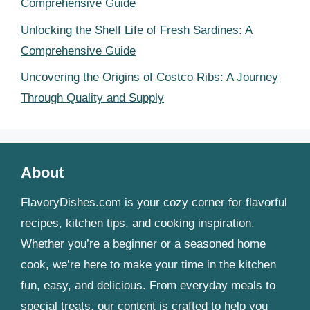
Comprehensive Guide
Unlocking the Shelf Life of Fresh Sardines: A
Comprehensive Guide
Uncovering the Origins of Costco Ribs: A Journey
Through Quality and Supply
About
FlavoryDishes.com is your cozy corner for flavorful
recipes, kitchen tips, and cooking inspiration.
Whether you’re a beginner or a seasoned home
cook, we’re here to make your time in the kitchen
fun, easy, and delicious. From everyday meals to
special treats, our content is crafted to help you