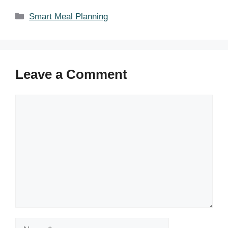
Categories
Smart Meal Planning
Leave a Comment
Comment
Name