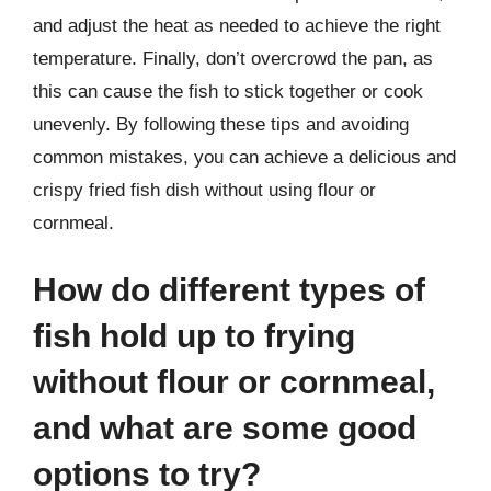
and adjust the heat as needed to achieve the right
temperature. Finally, don’t overcrowd the pan, as
this can cause the fish to stick together or cook
unevenly. By following these tips and avoiding
common mistakes, you can achieve a delicious and
crispy fried fish dish without using flour or
cornmeal.
How do different types of
fish hold up to frying
without flour or cornmeal,
and what are some good
options to try?