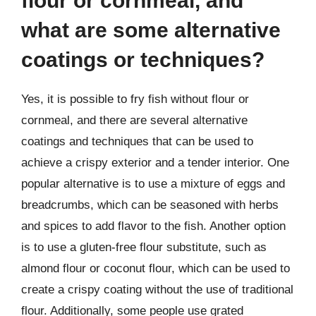
flour or cornmeal, and
what are some alternative
coatings or techniques?
Yes, it is possible to fry fish without flour or
cornmeal, and there are several alternative
coatings and techniques that can be used to
achieve a crispy exterior and a tender interior. One
popular alternative is to use a mixture of eggs and
breadcrumbs, which can be seasoned with herbs
and spices to add flavor to the fish. Another option
is to use a gluten-free flour substitute, such as
almond flour or coconut flour, which can be used to
create a crispy coating without the use of traditional
flour. Additionally, some people use grated