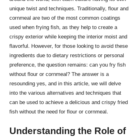
unique twist and techniques. Traditionally, flour and
cornmeal are two of the most common coatings
used when frying fish, as they help to create a
crispy exterior while keeping the interior moist and
flavorful. However, for those looking to avoid these
ingredients due to dietary restrictions or personal
preference, the question remains: can you fry fish
without flour or cornmeal? The answer is a
resounding yes, and in this article, we will delve
into the various alternatives and techniques that
can be used to achieve a delicious and crispy fried
fish without the need for flour or cornmeal.
Understanding the Role of