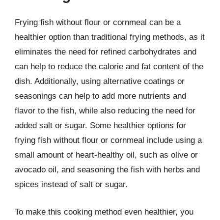
Frying fish without flour or cornmeal can be a
healthier option than traditional frying methods, as it
eliminates the need for refined carbohydrates and
can help to reduce the calorie and fat content of the
dish. Additionally, using alternative coatings or
seasonings can help to add more nutrients and
flavor to the fish, while also reducing the need for
added salt or sugar. Some healthier options for
frying fish without flour or cornmeal include using a
small amount of heart-healthy oil, such as olive or
avocado oil, and seasoning the fish with herbs and
spices instead of salt or sugar.
To make this cooking method even healthier, you