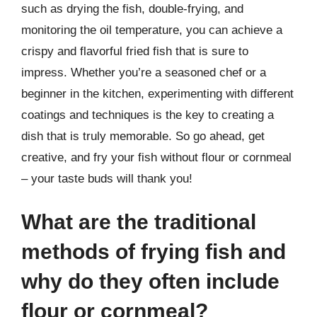
such as drying the fish, double-frying, and
monitoring the oil temperature, you can achieve a
crispy and flavorful fried fish that is sure to
impress. Whether you’re a seasoned chef or a
beginner in the kitchen, experimenting with different
coatings and techniques is the key to creating a
dish that is truly memorable. So go ahead, get
creative, and fry your fish without flour or cornmeal
– your taste buds will thank you!
What are the traditional
methods of frying fish and
why do they often include
flour or cornmeal?