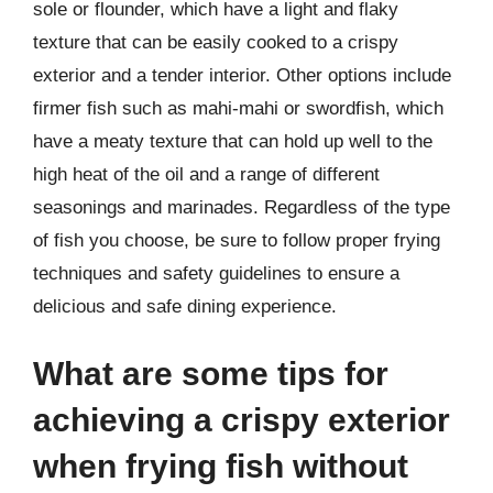
sole or flounder, which have a light and flaky
texture that can be easily cooked to a crispy
exterior and a tender interior. Other options include
firmer fish such as mahi-mahi or swordfish, which
have a meaty texture that can hold up well to the
high heat of the oil and a range of different
seasonings and marinades. Regardless of the type
of fish you choose, be sure to follow proper frying
techniques and safety guidelines to ensure a
delicious and safe dining experience.
What are some tips for
achieving a crispy exterior
when frying fish without