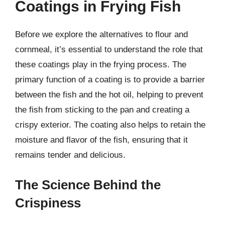
Coatings in Frying Fish
Before we explore the alternatives to flour and
cornmeal, it’s essential to understand the role that
these coatings play in the frying process. The
primary function of a coating is to provide a barrier
between the fish and the hot oil, helping to prevent
the fish from sticking to the pan and creating a
crispy exterior. The coating also helps to retain the
moisture and flavor of the fish, ensuring that it
remains tender and delicious.
The Science Behind the
Crispiness