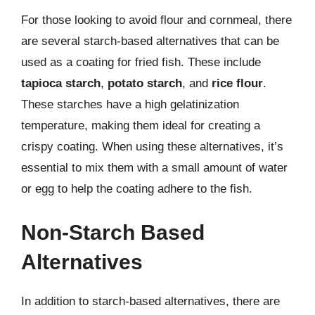
For those looking to avoid flour and cornmeal, there
are several starch-based alternatives that can be
used as a coating for fried fish. These include
tapioca starch
,
potato starch
, and
rice flour
.
These starches have a high gelatinization
temperature, making them ideal for creating a
crispy coating. When using these alternatives, it’s
essential to mix them with a small amount of water
or egg to help the coating adhere to the fish.
Non-Starch Based
Alternatives
In addition to starch-based alternatives, there are