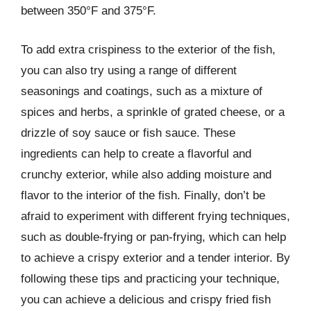
between 350°F and 375°F.
To add extra crispiness to the exterior of the fish,
you can also try using a range of different
seasonings and coatings, such as a mixture of
spices and herbs, a sprinkle of grated cheese, or a
drizzle of soy sauce or fish sauce. These
ingredients can help to create a flavorful and
crunchy exterior, while also adding moisture and
flavor to the interior of the fish. Finally, don’t be
afraid to experiment with different frying techniques,
such as double-frying or pan-frying, which can help
to achieve a crispy exterior and a tender interior. By
following these tips and practicing your technique,
you can achieve a delicious and crispy fried fish