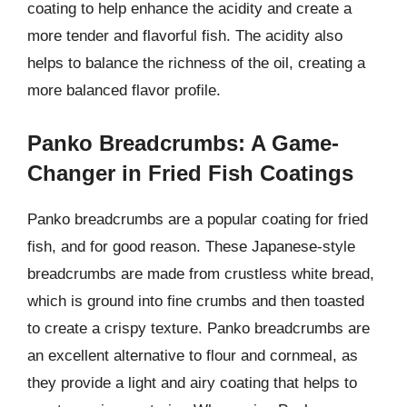
coating to help enhance the acidity and create a
more tender and flavorful fish. The acidity also
helps to balance the richness of the oil, creating a
more balanced flavor profile.
Panko Breadcrumbs: A Game-
Changer in Fried Fish Coatings
Panko breadcrumbs are a popular coating for fried
fish, and for good reason. These Japanese-style
breadcrumbs are made from crustless white bread,
which is ground into fine crumbs and then toasted
to create a crispy texture. Panko breadcrumbs are
an excellent alternative to flour and cornmeal, as
they provide a light and airy coating that helps to