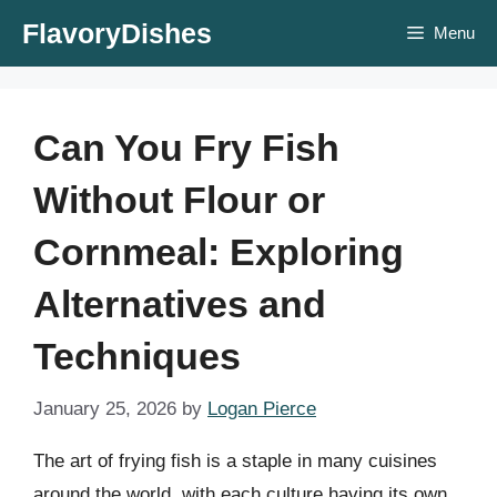
Skip
FlavoryDishes
Menu
to
content
Can You Fry Fish
Without Flour or
Cornmeal: Exploring
Alternatives and
Techniques
January 25, 2026
by
Logan Pierce
The art of frying fish is a staple in many cuisines
around the world, with each culture having its own