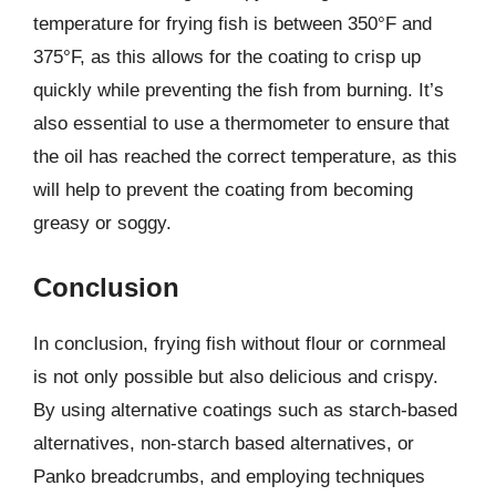
temperature for frying fish is between 350°F and
375°F, as this allows for the coating to crisp up
quickly while preventing the fish from burning. It’s
also essential to use a thermometer to ensure that
the oil has reached the correct temperature, as this
will help to prevent the coating from becoming
greasy or soggy.
Conclusion
In conclusion, frying fish without flour or cornmeal
is not only possible but also delicious and crispy.
By using alternative coatings such as starch-based
alternatives, non-starch based alternatives, or
Panko breadcrumbs, and employing techniques