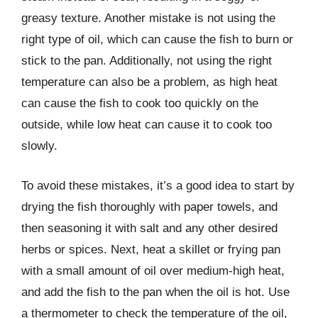
greasy texture. Another mistake is not using the
right type of oil, which can cause the fish to burn or
stick to the pan. Additionally, not using the right
temperature can also be a problem, as high heat
can cause the fish to cook too quickly on the
outside, while low heat can cause it to cook too
slowly.
To avoid these mistakes, it’s a good idea to start by
drying the fish thoroughly with paper towels, and
then seasoning it with salt and any other desired
herbs or spices. Next, heat a skillet or frying pan
with a small amount of oil over medium-high heat,
and add the fish to the pan when the oil is hot. Use
a thermometer to check the temperature of the oil,