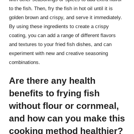
to the fish. Then, fry the fish in hot oil until it is
golden brown and crispy, and serve it immediately.
By using these ingredients to create a crispy
coating, you can add a range of different flavors
and textures to your fried fish dishes, and can
experiment with new and creative seasoning
combinations.
Are there any health
benefits to frying fish
without flour or cornmeal,
and how can you make this
cooking method healthier?