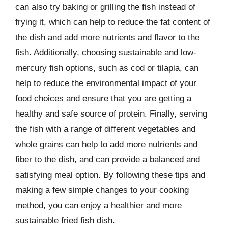
can also try baking or grilling the fish instead of
frying it, which can help to reduce the fat content of
the dish and add more nutrients and flavor to the
fish. Additionally, choosing sustainable and low-
mercury fish options, such as cod or tilapia, can
help to reduce the environmental impact of your
food choices and ensure that you are getting a
healthy and safe source of protein. Finally, serving
the fish with a range of different vegetables and
whole grains can help to add more nutrients and
fiber to the dish, and can provide a balanced and
satisfying meal option. By following these tips and
making a few simple changes to your cooking
method, you can enjoy a healthier and more
sustainable fried fish dish.