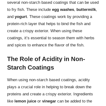
several non-starch based coatings that can be used
to fry fish. These include
egg washes
,
buttermilk
,
and
yogurt
. These coatings work by providing a
protein-rich layer that helps to bind the fish and
create a crispy exterior. When using these
coatings, it’s essential to season them with herbs
and spices to enhance the flavor of the fish.
The Role of Acidity in Non-
Starch Coatings
When using non-starch based coatings, acidity
plays a crucial role in helping to break down the
proteins and create a crispy exterior. Ingredients
like
lemon juice
or
vinegar
can be added to the