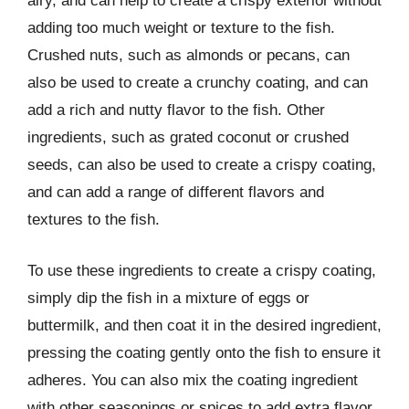
airy, and can help to create a crispy exterior without
adding too much weight or texture to the fish.
Crushed nuts, such as almonds or pecans, can
also be used to create a crunchy coating, and can
add a rich and nutty flavor to the fish. Other
ingredients, such as grated coconut or crushed
seeds, can also be used to create a crispy coating,
and can add a range of different flavors and
textures to the fish.
To use these ingredients to create a crispy coating,
simply dip the fish in a mixture of eggs or
buttermilk, and then coat it in the desired ingredient,
pressing the coating gently onto the fish to ensure it
adheres. You can also mix the coating ingredient
with other seasonings or spices to add extra flavor