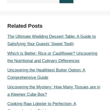
for:
Related Posts
The Ultimate Wedding Dessert Table: A Guide to
Satisfying Your Guests’ Sweet Tooth
Which is Better: Rice or Cauliflower? Uncovering
the Nutritional and Culinary Differences
Uncovering the Healthiest Butter Option: A
Comprehensive Guide
Uncovering the Mystery: How Many Tissues are in
a Kleenex Cube Box?
Cooking Raw Lobster to Perfection: A