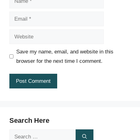
Email
Website
Save my name, email, and website in this
browser for the next time I comment.
Search Here
Search