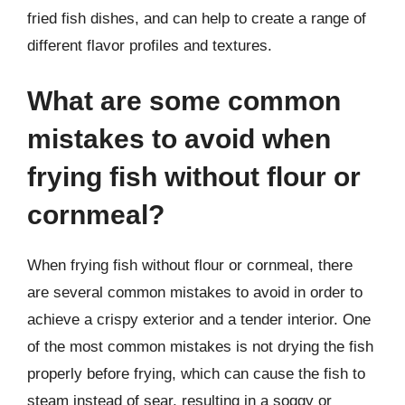
fried fish dishes, and can help to create a range of
different flavor profiles and textures.
What are some common
mistakes to avoid when
frying fish without flour or
cornmeal?
When frying fish without flour or cornmeal, there
are several common mistakes to avoid in order to
achieve a crispy exterior and a tender interior. One
of the most common mistakes is not drying the fish
properly before frying, which can cause the fish to
steam instead of sear, resulting in a soggy or