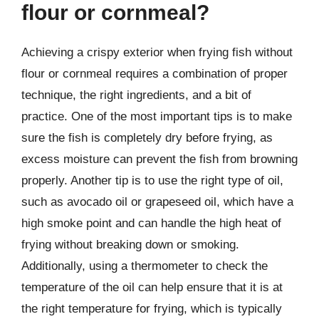
flour or cornmeal?
Achieving a crispy exterior when frying fish without
flour or cornmeal requires a combination of proper
technique, the right ingredients, and a bit of
practice. One of the most important tips is to make
sure the fish is completely dry before frying, as
excess moisture can prevent the fish from browning
properly. Another tip is to use the right type of oil,
such as avocado oil or grapeseed oil, which have a
high smoke point and can handle the high heat of
frying without breaking down or smoking.
Additionally, using a thermometer to check the
temperature of the oil can help ensure that it is at
the right temperature for frying, which is typically