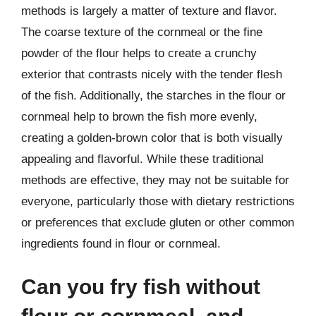
methods is largely a matter of texture and flavor.
The coarse texture of the cornmeal or the fine
powder of the flour helps to create a crunchy
exterior that contrasts nicely with the tender flesh
of the fish. Additionally, the starches in the flour or
cornmeal help to brown the fish more evenly,
creating a golden-brown color that is both visually
appealing and flavorful. While these traditional
methods are effective, they may not be suitable for
everyone, particularly those with dietary restrictions
or preferences that exclude gluten or other common
ingredients found in flour or cornmeal.
Can you fry fish without