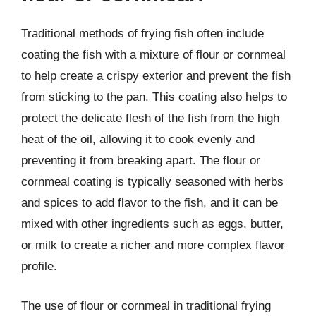
Traditional methods of frying fish often include
coating the fish with a mixture of flour or cornmeal
to help create a crispy exterior and prevent the fish
from sticking to the pan. This coating also helps to
protect the delicate flesh of the fish from the high
heat of the oil, allowing it to cook evenly and
preventing it from breaking apart. The flour or
cornmeal coating is typically seasoned with herbs
and spices to add flavor to the fish, and it can be
mixed with other ingredients such as eggs, butter,
or milk to create a richer and more complex flavor
profile.
The use of flour or cornmeal in traditional frying