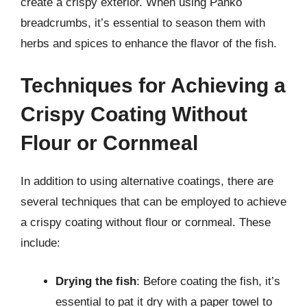
create a crispy exterior. When using Panko
breadcrumbs, it’s essential to season them with
herbs and spices to enhance the flavor of the fish.
Techniques for Achieving a
Crispy Coating Without
Flour or Cornmeal
In addition to using alternative coatings, there are
several techniques that can be employed to achieve
a crispy coating without flour or cornmeal. These
include:
Drying the fish
: Before coating the fish, it’s
essential to pat it dry with a paper towel to