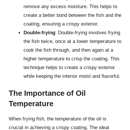
remove any excess moisture. This helps to
create a better bond between the fish and the
coating, ensuring a crispy exterior.
Double-frying
: Double-frying involves frying
the fish twice, once at a lower temperature to
cook the fish through, and then again at a
higher temperature to crisp the coating. This
technique helps to create a crispy exterior
while keeping the interior moist and flavorful.
The Importance of Oil
Temperature
When frying fish, the temperature of the oil is
crucial in achieving a crispy coating. The ideal