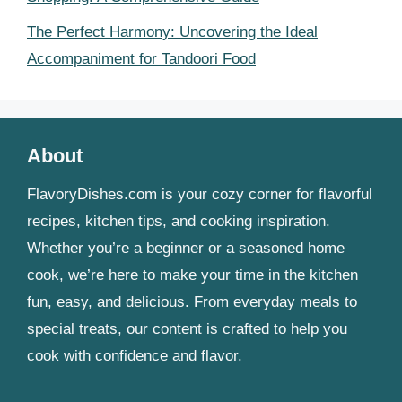
The Perfect Harmony: Uncovering the Ideal
Accompaniment for Tandoori Food
About
FlavoryDishes.com is your cozy corner for flavorful
recipes, kitchen tips, and cooking inspiration.
Whether you’re a beginner or a seasoned home
cook, we’re here to make your time in the kitchen
fun, easy, and delicious. From everyday meals to
special treats, our content is crafted to help you
cook with confidence and flavor.