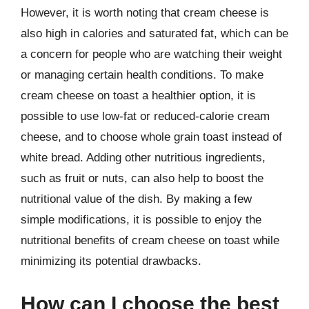
However, it is worth noting that cream cheese is
also high in calories and saturated fat, which can be
a concern for people who are watching their weight
or managing certain health conditions. To make
cream cheese on toast a healthier option, it is
possible to use low-fat or reduced-calorie cream
cheese, and to choose whole grain toast instead of
white bread. Adding other nutritious ingredients,
such as fruit or nuts, can also help to boost the
nutritional value of the dish. By making a few
simple modifications, it is possible to enjoy the
nutritional benefits of cream cheese on toast while
minimizing its potential drawbacks.
How can I choose the best