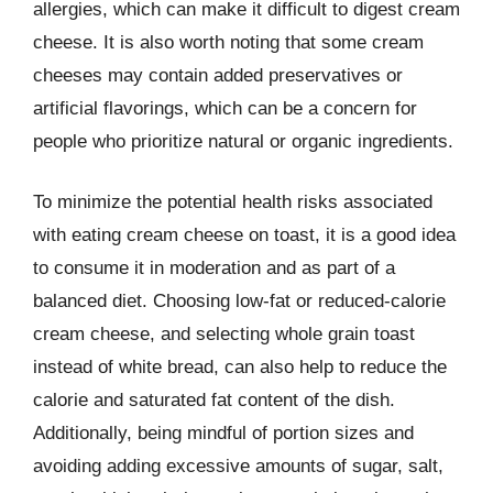
allergies, which can make it difficult to digest cream
cheese. It is also worth noting that some cream
cheeses may contain added preservatives or
artificial flavorings, which can be a concern for
people who prioritize natural or organic ingredients.
To minimize the potential health risks associated
with eating cream cheese on toast, it is a good idea
to consume it in moderation and as part of a
balanced diet. Choosing low-fat or reduced-calorie
cream cheese, and selecting whole grain toast
instead of white bread, can also help to reduce the
calorie and saturated fat content of the dish.
Additionally, being mindful of portion sizes and
avoiding adding excessive amounts of sugar, salt,