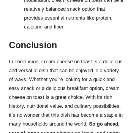
moderation, cream cheese on toast can be a
relatively balanced snack option that
provides essential nutrients like protein,
calcium, and fiber.
Conclusion
In conclusion, cream cheese on toast is a delicious
and versatile dish that can be enjoyed in a variety
of ways. Whether you’re looking for a quick and
easy snack or a delicious breakfast option, cream
cheese on toast is a great choice. With its rich
history, nutritional value, and culinary possibilities,
it’s no wonder that this dish has become a staple in
many households around the world.
So go ahead,
spread some cream cheese on toast, and enjoy