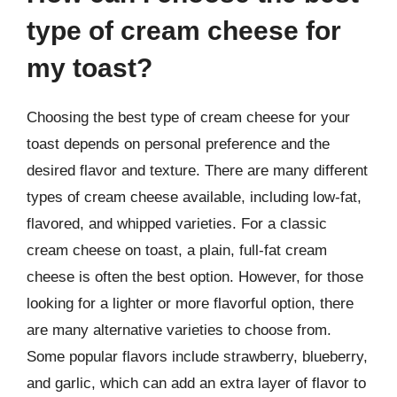
type of cream cheese for
my toast?
Choosing the best type of cream cheese for your
toast depends on personal preference and the
desired flavor and texture. There are many different
types of cream cheese available, including low-fat,
flavored, and whipped varieties. For a classic
cream cheese on toast, a plain, full-fat cream
cheese is often the best option. However, for those
looking for a lighter or more flavorful option, there
are many alternative varieties to choose from.
Some popular flavors include strawberry, blueberry,
and garlic, which can add an extra layer of flavor to