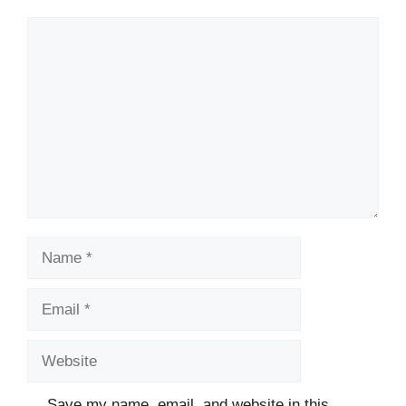
Comment
Name
Email
Website
Save my name, email, and website in this