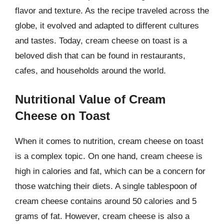
flavor and texture. As the recipe traveled across the
globe, it evolved and adapted to different cultures
and tastes. Today, cream cheese on toast is a
beloved dish that can be found in restaurants,
cafes, and households around the world.
Nutritional Value of Cream
Cheese on Toast
When it comes to nutrition, cream cheese on toast
is a complex topic. On one hand, cream cheese is
high in calories and fat, which can be a concern for
those watching their diets. A single tablespoon of
cream cheese contains around 50 calories and 5
grams of fat. However, cream cheese is also a