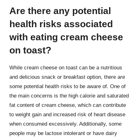
Are there any potential
health risks associated
with eating cream cheese
on toast?
While cream cheese on toast can be a nutritious
and delicious snack or breakfast option, there are
some potential health risks to be aware of. One of
the main concerns is the high calorie and saturated
fat content of cream cheese, which can contribute
to weight gain and increased risk of heart disease
when consumed excessively. Additionally, some
people may be lactose intolerant or have dairy