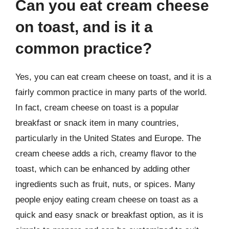
Can you eat cream cheese
on toast, and is it a
common practice?
Yes, you can eat cream cheese on toast, and it is a
fairly common practice in many parts of the world.
In fact, cream cheese on toast is a popular
breakfast or snack item in many countries,
particularly in the United States and Europe. The
cream cheese adds a rich, creamy flavor to the
toast, which can be enhanced by adding other
ingredients such as fruit, nuts, or spices. Many
people enjoy eating cream cheese on toast as a
quick and easy snack or breakfast option, as it is