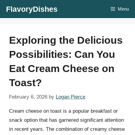
Skip
FlavoryDishes
Menu
to
content
Exploring the Delicious
Possibilities: Can You
Eat Cream Cheese on
Toast?
February 6, 2026
by
Logan Pierce
Cream cheese on toast is a popular breakfast or
snack option that has garnered significant attention
in recent years. The combination of creamy cheese