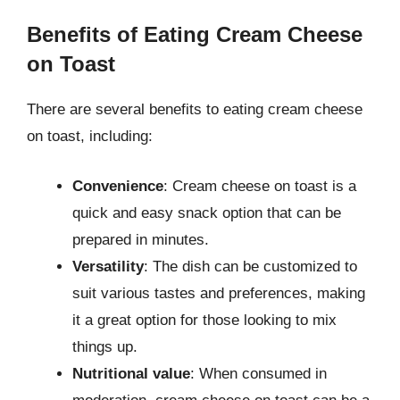
Benefits of Eating Cream Cheese
on Toast
There are several benefits to eating cream cheese
on toast, including:
Convenience
: Cream cheese on toast is a
quick and easy snack option that can be
prepared in minutes.
Versatility
: The dish can be customized to
suit various tastes and preferences, making
it a great option for those looking to mix
things up.
Nutritional value
: When consumed in