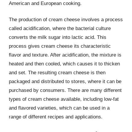
American and European cooking.
The production of cream cheese involves a process
called acidification, where the bacterial culture
converts the milk sugar into lactic acid. This
process gives cream cheese its characteristic
flavor and texture. After acidification, the mixture is
heated and then cooled, which causes it to thicken
and set. The resulting cream cheese is then
packaged and distributed to stores, where it can be
purchased by consumers. There are many different
types of cream cheese available, including low-fat
and flavored varieties, which can be used in a
range of different recipes and applications.