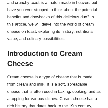
and crunchy toast is a match made in heaven, but
have you ever stopped to think about the potential
benefits and drawbacks of this delicious duo? In
this article, we will delve into the world of cream
cheese on toast, exploring its history, nutritional
value, and culinary possibilities.
Introduction to Cream
Cheese
Cream cheese is a type of cheese that is made
from cream and milk. It is a soft, spreadable
cheese that is often used in baking, cooking, and as
a topping for various dishes. Cream cheese has a
rich history that dates back to the 19th century,