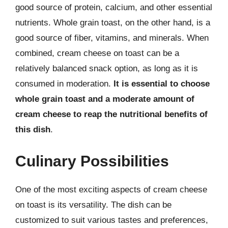
good source of protein, calcium, and other essential
nutrients. Whole grain toast, on the other hand, is a
good source of fiber, vitamins, and minerals. When
combined, cream cheese on toast can be a
relatively balanced snack option, as long as it is
consumed in moderation.
It is essential to choose
whole grain toast and a moderate amount of
cream cheese to reap the nutritional benefits of
this dish
.
Culinary Possibilities
One of the most exciting aspects of cream cheese
on toast is its versatility. The dish can be
customized to suit various tastes and preferences,