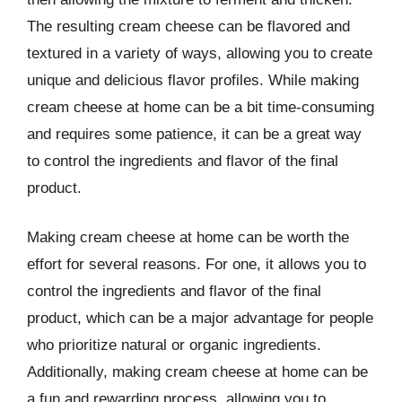
The resulting cream cheese can be flavored and
textured in a variety of ways, allowing you to create
unique and delicious flavor profiles. While making
cream cheese at home can be a bit time-consuming
and requires some patience, it can be a great way
to control the ingredients and flavor of the final
product.
Making cream cheese at home can be worth the
effort for several reasons. For one, it allows you to
control the ingredients and flavor of the final
product, which can be a major advantage for people
who prioritize natural or organic ingredients.
Additionally, making cream cheese at home can be
a fun and rewarding process, allowing you to