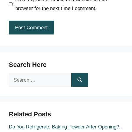
browser for the next time I comment.
Search Here
Search
for:
Related Posts
Do You Refrigerate Baking Powder After Opening?: