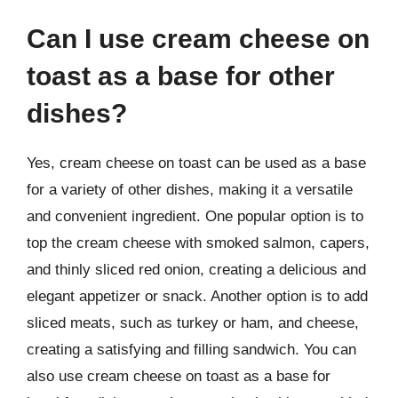
Can I use cream cheese on
toast as a base for other
dishes?
Yes, cream cheese on toast can be used as a base
for a variety of other dishes, making it a versatile
and convenient ingredient. One popular option is to
top the cream cheese with smoked salmon, capers,
and thinly sliced red onion, creating a delicious and
elegant appetizer or snack. Another option is to add
sliced meats, such as turkey or ham, and cheese,
creating a satisfying and filling sandwich. You can
also use cream cheese on toast as a base for