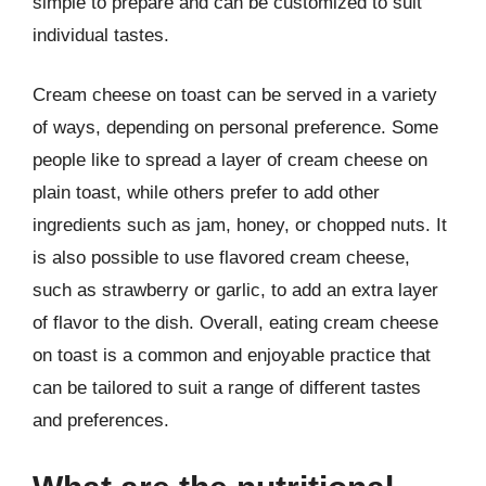
simple to prepare and can be customized to suit
individual tastes.
Cream cheese on toast can be served in a variety
of ways, depending on personal preference. Some
people like to spread a layer of cream cheese on
plain toast, while others prefer to add other
ingredients such as jam, honey, or chopped nuts. It
is also possible to use flavored cream cheese,
such as strawberry or garlic, to add an extra layer
of flavor to the dish. Overall, eating cream cheese
on toast is a common and enjoyable practice that
can be tailored to suit a range of different tastes
and preferences.