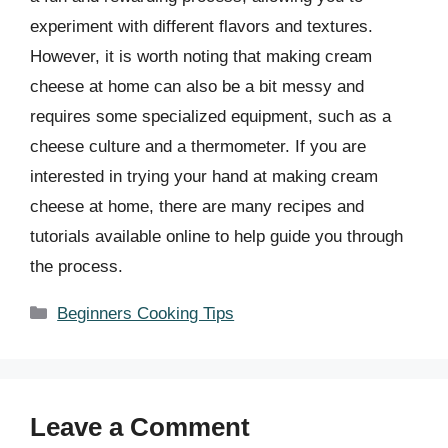
experiment with different flavors and textures.
However, it is worth noting that making cream
cheese at home can also be a bit messy and
requires some specialized equipment, such as a
cheese culture and a thermometer. If you are
interested in trying your hand at making cream
cheese at home, there are many recipes and
tutorials available online to help guide you through
the process.
Categories
Beginners Cooking Tips
Leave a Comment