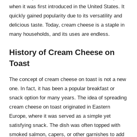
when it was first introduced in the United States. It
quickly gained popularity due to its versatility and
delicious taste. Today, cream cheese is a staple in
many households, and its uses are endless.
History of Cream Cheese on
Toast
The concept of cream cheese on toast is not a new
one. In fact, it has been a popular breakfast or
snack option for many years. The idea of spreading
cream cheese on toast originated in Eastern
Europe, where it was served as a simple yet
satisfying snack. The dish was often topped with
smoked salmon, capers, or other garnishes to add