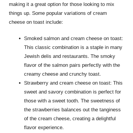
making it a great option for those looking to mix
things up. Some popular variations of cream
cheese on toast include:
Smoked salmon and cream cheese on toast:
This classic combination is a staple in many
Jewish delis and restaurants. The smoky
flavor of the salmon pairs perfectly with the
creamy cheese and crunchy toast.
Strawberry and cream cheese on toast: This
sweet and savory combination is perfect for
those with a sweet tooth. The sweetness of
the strawberries balances out the tanginess
of the cream cheese, creating a delightful
flavor experience.