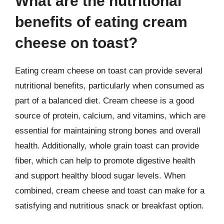
What are the nutritional
benefits of eating cream
cheese on toast?
Eating cream cheese on toast can provide several
nutritional benefits, particularly when consumed as
part of a balanced diet. Cream cheese is a good
source of protein, calcium, and vitamins, which are
essential for maintaining strong bones and overall
health. Additionally, whole grain toast can provide
fiber, which can help to promote digestive health
and support healthy blood sugar levels. When
combined, cream cheese and toast can make for a
satisfying and nutritious snack or breakfast option.