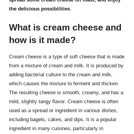
the delicious possibilities
.
What is cream cheese and
how is it made?
Cream cheese is a type of soft cheese that is made
from a mixture of cream and milk. It is produced by
adding bacterial culture to the cream and milk,
which causes the mixture to ferment and thicken.
The resulting cheese is smooth, creamy, and has a
mild, slightly tangy flavor. Cream cheese is often
used as a spread or ingredient in various dishes,
including bagels, cakes, and dips. It is a popular
ingredient in many cuisines, particularly in