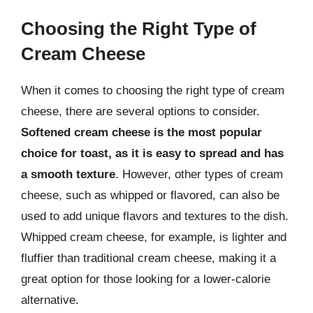
Choosing the Right Type of
Cream Cheese
When it comes to choosing the right type of cream
cheese, there are several options to consider.
Softened cream cheese is the most popular
choice for toast, as it is easy to spread and has
a smooth texture
. However, other types of cream
cheese, such as whipped or flavored, can also be
used to add unique flavors and textures to the dish.
Whipped cream cheese, for example, is lighter and
fluffier than traditional cream cheese, making it a
great option for those looking for a lower-calorie
alternative.