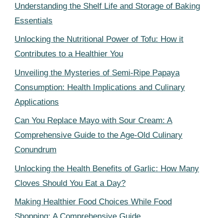
Understanding the Shelf Life and Storage of Baking
Essentials
Unlocking the Nutritional Power of Tofu: How it
Contributes to a Healthier You
Unveiling the Mysteries of Semi-Ripe Papaya
Consumption: Health Implications and Culinary
Applications
Can You Replace Mayo with Sour Cream: A
Comprehensive Guide to the Age-Old Culinary
Conundrum
Unlocking the Health Benefits of Garlic: How Many
Cloves Should You Eat a Day?
Making Healthier Food Choices While Food
Shopping: A Comprehensive Guide