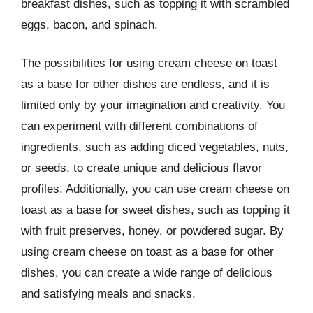
breakfast dishes, such as topping it with scrambled
eggs, bacon, and spinach.
The possibilities for using cream cheese on toast
as a base for other dishes are endless, and it is
limited only by your imagination and creativity. You
can experiment with different combinations of
ingredients, such as adding diced vegetables, nuts,
or seeds, to create unique and delicious flavor
profiles. Additionally, you can use cream cheese on
toast as a base for sweet dishes, such as topping it
with fruit preserves, honey, or powdered sugar. By
using cream cheese on toast as a base for other
dishes, you can create a wide range of delicious
and satisfying meals and snacks.