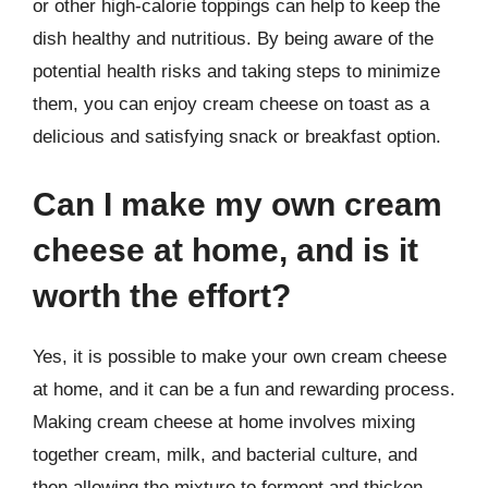
or other high-calorie toppings can help to keep the
dish healthy and nutritious. By being aware of the
potential health risks and taking steps to minimize
them, you can enjoy cream cheese on toast as a
delicious and satisfying snack or breakfast option.
Can I make my own cream
cheese at home, and is it
worth the effort?
Yes, it is possible to make your own cream cheese
at home, and it can be a fun and rewarding process.
Making cream cheese at home involves mixing
together cream, milk, and bacterial culture, and
then allowing the mixture to ferment and thicken.