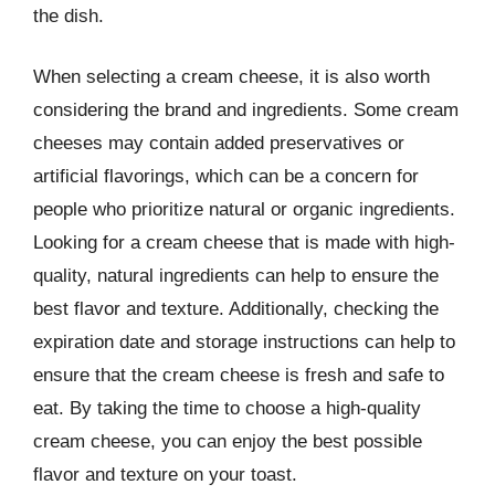
the dish.
When selecting a cream cheese, it is also worth
considering the brand and ingredients. Some cream
cheeses may contain added preservatives or
artificial flavorings, which can be a concern for
people who prioritize natural or organic ingredients.
Looking for a cream cheese that is made with high-
quality, natural ingredients can help to ensure the
best flavor and texture. Additionally, checking the
expiration date and storage instructions can help to
ensure that the cream cheese is fresh and safe to
eat. By taking the time to choose a high-quality
cream cheese, you can enjoy the best possible
flavor and texture on your toast.