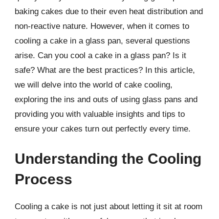
baking cakes due to their even heat distribution and
non-reactive nature. However, when it comes to
cooling a cake in a glass pan, several questions
arise. Can you cool a cake in a glass pan? Is it
safe? What are the best practices? In this article,
we will delve into the world of cake cooling,
exploring the ins and outs of using glass pans and
providing you with valuable insights and tips to
ensure your cakes turn out perfectly every time.
Understanding the Cooling
Process
Cooling a cake is not just about letting it sit at room