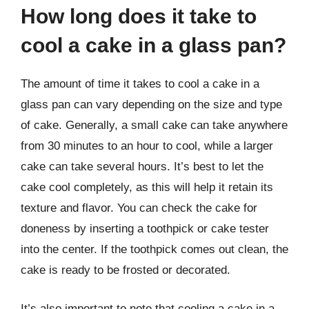
How long does it take to
cool a cake in a glass pan?
The amount of time it takes to cool a cake in a
glass pan can vary depending on the size and type
of cake. Generally, a small cake can take anywhere
from 30 minutes to an hour to cool, while a larger
cake can take several hours. It’s best to let the
cake cool completely, as this will help it retain its
texture and flavor. You can check the cake for
doneness by inserting a toothpick or cake tester
into the center. If the toothpick comes out clean, the
cake is ready to be frosted or decorated.
It’s also important to note that cooling a cake in a