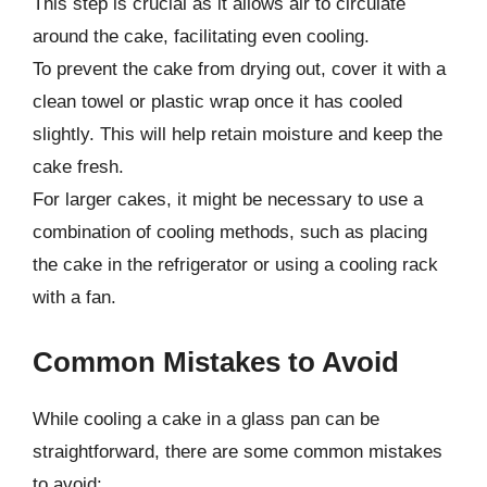
This step is crucial as it allows air to circulate
around the cake, facilitating even cooling.
To prevent the cake from drying out, cover it with a
clean towel or plastic wrap once it has cooled
slightly. This will help retain moisture and keep the
cake fresh.
For larger cakes, it might be necessary to use a
combination of cooling methods, such as placing
the cake in the refrigerator or using a cooling rack
with a fan.
Common Mistakes to Avoid
While cooling a cake in a glass pan can be
straightforward, there are some common mistakes
to avoid: