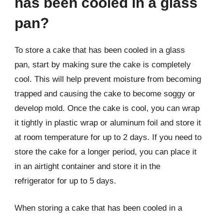
has been cooled in a glass
pan?
To store a cake that has been cooled in a glass
pan, start by making sure the cake is completely
cool. This will help prevent moisture from becoming
trapped and causing the cake to become soggy or
develop mold. Once the cake is cool, you can wrap
it tightly in plastic wrap or aluminum foil and store it
at room temperature for up to 2 days. If you need to
store the cake for a longer period, you can place it
in an airtight container and store it in the
refrigerator for up to 5 days.
When storing a cake that has been cooled in a