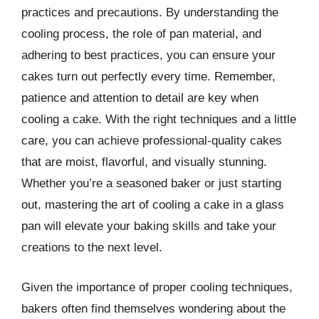
practices and precautions. By understanding the
cooling process, the role of pan material, and
adhering to best practices, you can ensure your
cakes turn out perfectly every time. Remember,
patience and attention to detail are key when
cooling a cake. With the right techniques and a little
care, you can achieve professional-quality cakes
that are moist, flavorful, and visually stunning.
Whether you’re a seasoned baker or just starting
out, mastering the art of cooling a cake in a glass
pan will elevate your baking skills and take your
creations to the next level.
Given the importance of proper cooling techniques,
bakers often find themselves wondering about the