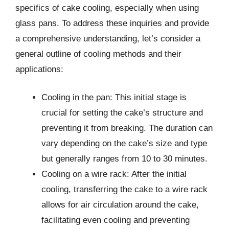
specifics of cake cooling, especially when using
glass pans. To address these inquiries and provide
a comprehensive understanding, let’s consider a
general outline of cooling methods and their
applications:
Cooling in the pan: This initial stage is
crucial for setting the cake’s structure and
preventing it from breaking. The duration can
vary depending on the cake’s size and type
but generally ranges from 10 to 30 minutes.
Cooling on a wire rack: After the initial
cooling, transferring the cake to a wire rack
allows for air circulation around the cake,
facilitating even cooling and preventing