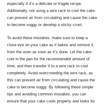
especially if it’s a delicate or fragile recipe.
Additionally, not using a wire rack to cool the cake
can prevent air from circulating and cause the cake
to become soggy or develop a sticky crust.
To avoid these mistakes, make sure to keep a
close eye on your cake as it bakes and remove it
from the oven as soon as it’s done. Let the cake
cool in the pan for the recommended amount of
time, and then transfer it to a wire rack to cool
completely. Avoid overcrowding the wire rack, as
this can prevent air from circulating and cause the
cake to become soggy. By following these simple
tips and avoiding common mistakes, you can
ensure that your cake cools properly and looks its