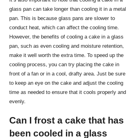
glass pan can take longer than cooling it in a metal
pan. This is because glass pans are slower to
conduct heat, which can affect the cooling time.
However, the benefits of cooling a cake in a glass
pan, such as even cooling and moisture retention,
make it well worth the extra time. To speed up the
cooling process, you can try placing the cake in
front of a fan or in a cool, drafty area. Just be sure
to keep an eye on the cake and adjust the cooling
time as needed to ensure that it cools properly and
evenly.
Can I frost a cake that has
been cooled in a glass