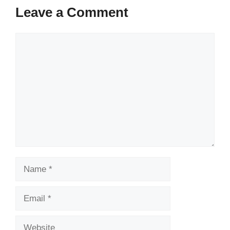
Leave a Comment
Comment
Name
Email
Website