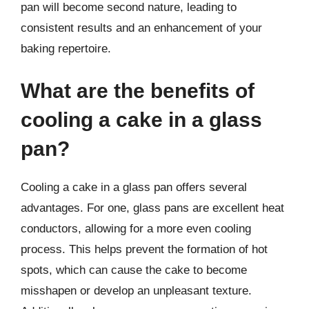
pan will become second nature, leading to
consistent results and an enhancement of your
baking repertoire.
What are the benefits of
cooling a cake in a glass
pan?
Cooling a cake in a glass pan offers several
advantages. For one, glass pans are excellent heat
conductors, allowing for a more even cooling
process. This helps prevent the formation of hot
spots, which can cause the cake to become
misshapen or develop an unpleasant texture.