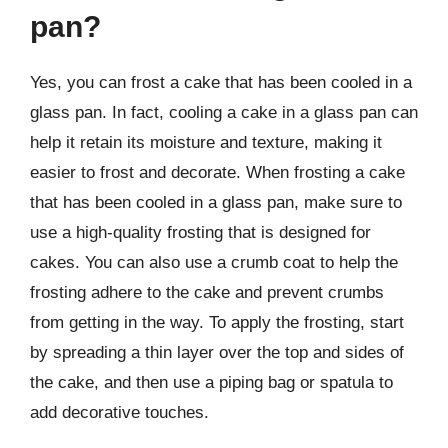
pan?
Yes, you can frost a cake that has been cooled in a
glass pan. In fact, cooling a cake in a glass pan can
help it retain its moisture and texture, making it
easier to frost and decorate. When frosting a cake
that has been cooled in a glass pan, make sure to
use a high-quality frosting that is designed for
cakes. You can also use a crumb coat to help the
frosting adhere to the cake and prevent crumbs
from getting in the way. To apply the frosting, start
by spreading a thin layer over the top and sides of
the cake, and then use a piping bag or spatula to
add decorative touches.