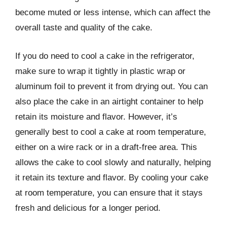
become muted or less intense, which can affect the
overall taste and quality of the cake.
If you do need to cool a cake in the refrigerator,
make sure to wrap it tightly in plastic wrap or
aluminum foil to prevent it from drying out. You can
also place the cake in an airtight container to help
retain its moisture and flavor. However, it’s
generally best to cool a cake at room temperature,
either on a wire rack or in a draft-free area. This
allows the cake to cool slowly and naturally, helping
it retain its texture and flavor. By cooling your cake
at room temperature, you can ensure that it stays
fresh and delicious for a longer period.