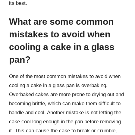
its best.
What are some common
mistakes to avoid when
cooling a cake in a glass
pan?
One of the most common mistakes to avoid when
cooling a cake in a glass pan is overbaking.
Overbaked cakes are more prone to drying out and
becoming brittle, which can make them difficult to
handle and cool. Another mistake is not letting the
cake cool long enough in the pan before removing
it. This can cause the cake to break or crumble,