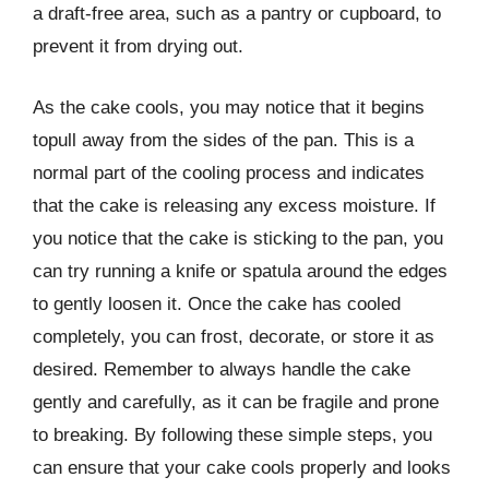
a draft-free area, such as a pantry or cupboard, to
prevent it from drying out.
As the cake cools, you may notice that it begins
topull away from the sides of the pan. This is a
normal part of the cooling process and indicates
that the cake is releasing any excess moisture. If
you notice that the cake is sticking to the pan, you
can try running a knife or spatula around the edges
to gently loosen it. Once the cake has cooled
completely, you can frost, decorate, or store it as
desired. Remember to always handle the cake
gently and carefully, as it can be fragile and prone
to breaking. By following these simple steps, you
can ensure that your cake cools properly and looks