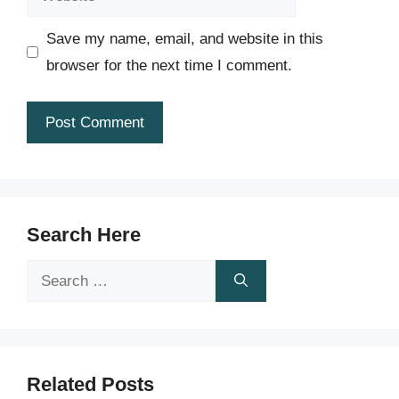
Save my name, email, and website in this
browser for the next time I comment.
Search Here
Search
for:
Related Posts