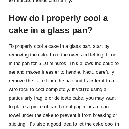
to impress friends and family.
How do I properly cool a
cake in a glass pan?
To properly cool a cake in a glass pan, start by
removing the cake from the oven and letting it cool
in the pan for 5-10 minutes. This allows the cake to
set and makes it easier to handle. Next, carefully
remove the cake from the pan and transfer it to a
wire rack to cool completely. If you’re using a
particularly fragile or delicate cake, you may want
to place a piece of parchment paper or a clean
towel under the cake to prevent it from breaking or
sticking. It’s also a good idea to let the cake cool in