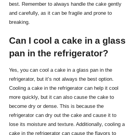
best. Remember to always handle the cake gently
and carefully, as it can be fragile and prone to
breaking.
Can I cool a cake in a glass
pan in the refrigerator?
Yes, you can cool a cake in a glass pan in the
refrigerator, but it’s not always the best option.
Cooling a cake in the refrigerator can help it cool
more quickly, but it can also cause the cake to
become dry or dense. This is because the
refrigerator can dry out the cake and cause it to
lose its moisture and texture. Additionally, cooling a
cake in the refrigerator can cause the flavors to