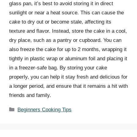
glass pan, it’s best to avoid storing it in direct
sunlight or near a heat source. This can cause the
cake to dry out or become stale, affecting its
texture and flavor. Instead, store the cake in a cool,
dry place, such as a pantry or cupboard. You can
also freeze the cake for up to 2 months, wrapping it
tightly in plastic wrap or aluminum foil and placing it
in a freezer-safe bag. By storing your cake
properly, you can help it stay fresh and delicious for
a longer period, and ensure that it remains a hit with
friends and family.
Categories
Beginners Cooking Tips