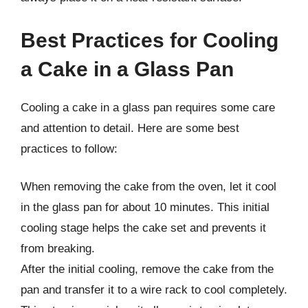
Best Practices for Cooling
a Cake in a Glass Pan
Cooling a cake in a glass pan requires some care
and attention to detail. Here are some best
practices to follow:
When removing the cake from the oven, let it cool
in the glass pan for about 10 minutes. This initial
cooling stage helps the cake set and prevents it
from breaking.
After the initial cooling, remove the cake from the
pan and transfer it to a wire rack to cool completely.