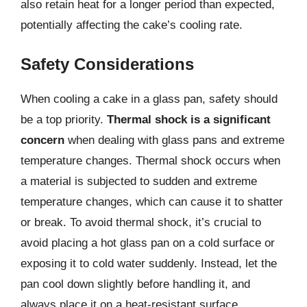
also retain heat for a longer period than expected,
potentially affecting the cake’s cooling rate.
Safety Considerations
When cooling a cake in a glass pan, safety should
be a top priority.
Thermal shock is a significant
concern
when dealing with glass pans and extreme
temperature changes. Thermal shock occurs when
a material is subjected to sudden and extreme
temperature changes, which can cause it to shatter
or break. To avoid thermal shock, it’s crucial to
avoid placing a hot glass pan on a cold surface or
exposing it to cold water suddenly. Instead, let the
pan cool down slightly before handling it, and
always place it on a heat-resistant surface.