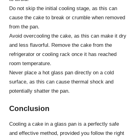
Do not skip the initial cooling stage, as this can
cause the cake to break or crumble when removed
from the pan.
Avoid overcooling the cake, as this can make it dry
and less flavorful. Remove the cake from the
refrigerator or cooling rack once it has reached
room temperature.
Never place a hot glass pan directly on a cold
surface, as this can cause thermal shock and
potentially shatter the pan.
Conclusion
Cooling a cake in a glass pan is a perfectly safe
and effective method, provided you follow the right