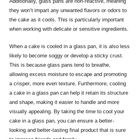
Additionally, glass pans are non-reactive, meaning
they won’t impart any unwanted flavors or odors to
the cake as it cools. This is particularly important
when working with delicate or sensitive ingredients.
When a cake is cooled in a glass pan, it is also less
likely to become soggy or develop a sticky crust.
This is because glass pans tend to breathe,
allowing excess moisture to escape and promoting
a crisper, more even texture. Furthermore, cooling
a cake in a glass pan can help it retain its structure
and shape, making it easier to handle and more
visually appealing. By taking the time to cool your
cake in a glass pan, you can ensure a better-
looking and better-tasting final product that is sure