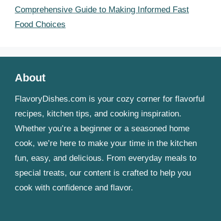
Comprehensive Guide to Making Informed Fast
Food Choices
About
FlavoryDishes.com is your cozy corner for flavorful
recipes, kitchen tips, and cooking inspiration.
Whether you’re a beginner or a seasoned home
cook, we’re here to make your time in the kitchen
fun, easy, and delicious. From everyday meals to
special treats, our content is crafted to help you
cook with confidence and flavor.