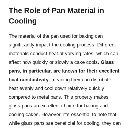
The Role of Pan Material in
Cooling
The material of the pan used for baking can
significantly impact the cooling process. Different
materials conduct heat at varying rates, which can
affect how quickly or slowly a cake cools.
Glass
pans, in particular, are known for their excellent
heat conductivity
, meaning they can distribute
heat evenly and cool down relatively quickly
compared to metal pans. This property makes
glass pans an excellent choice for baking and
cooling cakes. However, it’s essential to note that
while glass pans are beneficial for cooling, they can