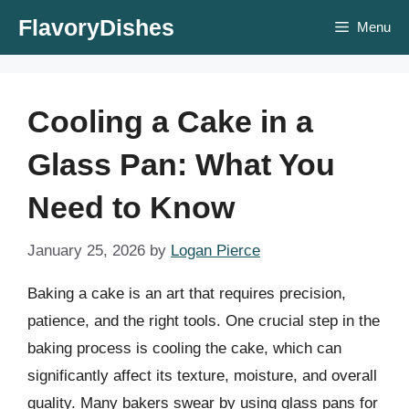
Skip
FlavoryDishes
Menu
to
content
Cooling a Cake in a
Glass Pan: What You
Need to Know
January 25, 2026
by
Logan Pierce
Baking a cake is an art that requires precision,
patience, and the right tools. One crucial step in the
baking process is cooling the cake, which can
significantly affect its texture, moisture, and overall
quality. Many bakers swear by using glass pans for