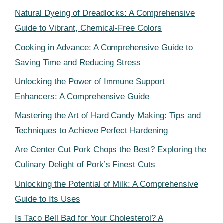
Natural Dyeing of Dreadlocks: A Comprehensive
Guide to Vibrant, Chemical-Free Colors
Cooking in Advance: A Comprehensive Guide to
Saving Time and Reducing Stress
Unlocking the Power of Immune Support
Enhancers: A Comprehensive Guide
Mastering the Art of Hard Candy Making: Tips and
Techniques to Achieve Perfect Hardening
Are Center Cut Pork Chops the Best? Exploring the
Culinary Delight of Pork’s Finest Cuts
Unlocking the Potential of Milk: A Comprehensive
Guide to Its Uses
Is Taco Bell Bad for Your Cholesterol? A