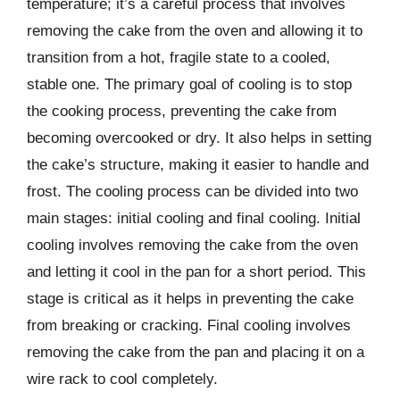
temperature; it’s a careful process that involves
removing the cake from the oven and allowing it to
transition from a hot, fragile state to a cooled,
stable one. The primary goal of cooling is to stop
the cooking process, preventing the cake from
becoming overcooked or dry. It also helps in setting
the cake’s structure, making it easier to handle and
frost. The cooling process can be divided into two
main stages: initial cooling and final cooling. Initial
cooling involves removing the cake from the oven
and letting it cool in the pan for a short period. This
stage is critical as it helps in preventing the cake
from breaking or cracking. Final cooling involves
removing the cake from the pan and placing it on a
wire rack to cool completely.