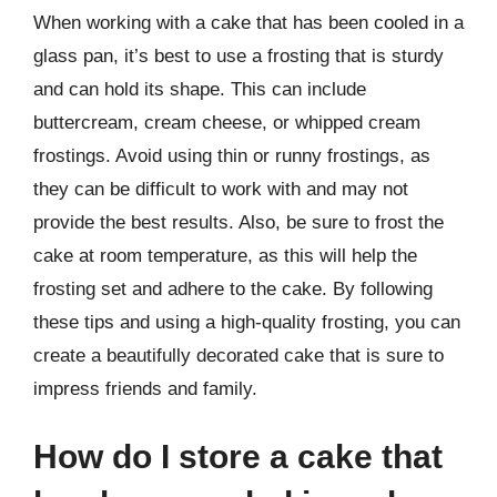
When working with a cake that has been cooled in a
glass pan, it’s best to use a frosting that is sturdy
and can hold its shape. This can include
buttercream, cream cheese, or whipped cream
frostings. Avoid using thin or runny frostings, as
they can be difficult to work with and may not
provide the best results. Also, be sure to frost the
cake at room temperature, as this will help the
frosting set and adhere to the cake. By following
these tips and using a high-quality frosting, you can
create a beautifully decorated cake that is sure to
impress friends and family.
How do I store a cake that