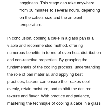
sogginess. This stage can take anywhere
from 30 minutes to several hours, depending
on the cake’s size and the ambient
temperature.
In conclusion, cooling a cake in a glass pan is a
viable and recommended method, offering
numerous benefits in terms of even heat distribution
and non-reactive properties. By grasping the
fundamentals of the cooling process, understanding
the role of pan material, and applying best
practices, bakers can ensure their cakes cool
evenly, retain moisture, and exhibit the desired
texture and flavor. With practice and patience,
mastering the technique of cooling a cake in a glass