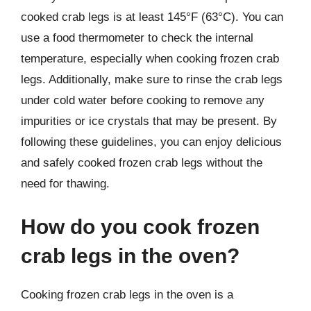
cooked crab legs is at least 145°F (63°C). You can
use a food thermometer to check the internal
temperature, especially when cooking frozen crab
legs. Additionally, make sure to rinse the crab legs
under cold water before cooking to remove any
impurities or ice crystals that may be present. By
following these guidelines, you can enjoy delicious
and safely cooked frozen crab legs without the
need for thawing.
How do you cook frozen
crab legs in the oven?
Cooking frozen crab legs in the oven is a