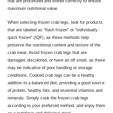
that are processed and stored correctly to ensure
maximum nutritional value.
When selecting frozen crab legs, look for products
that are labeled as “flash frozen” or “individually
quick frozen” (IQF), as these methods help
preserve the nutritional content and texture of the
crab meat. Avoid frozen crab legs that are
damaged, discolored, or have an off smell, as these
may be indicative of poor handling or storage
conditions. Cooked crab legs can be a healthy
addition to a balanced diet, providing a good source
of protein, healthy fats, and essential vitamins and
minerals. Simply cook the frozen crab legs
according to your preferred method, and enjoy them