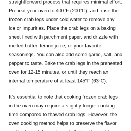
straightforward process that requires minimal effort.
Preheat your oven to 400°F (200°C), and rinse the
frozen crab legs under cold water to remove any
ice or impurities. Place the crab legs on a baking
sheet lined with parchment paper, and drizzle with
melted butter, lemon juice, or your favorite
seasonings. You can also add some garlic, salt, and
pepper to taste. Bake the crab legs in the preheated
oven for 12-15 minutes, or until they reach an
internal temperature of at least 145°F (63°C).
It’s essential to note that cooking frozen crab legs
in the oven may require a slightly longer cooking
time compared to thawed crab legs. However, the
oven cooking method helps to preserve the flavor