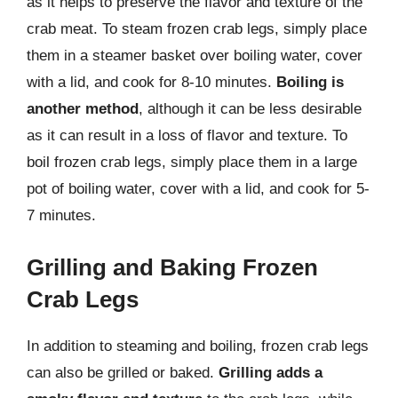
as it helps to preserve the flavor and texture of the
crab meat. To steam frozen crab legs, simply place
them in a steamer basket over boiling water, cover
with a lid, and cook for 8-10 minutes.
Boiling is
another method
, although it can be less desirable
as it can result in a loss of flavor and texture. To
boil frozen crab legs, simply place them in a large
pot of boiling water, cover with a lid, and cook for 5-
7 minutes.
Grilling and Baking Frozen
Crab Legs
In addition to steaming and boiling, frozen crab legs
can also be grilled or baked.
Grilling adds a