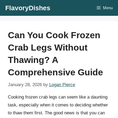
Skip
FlavoryDishes
Menu
to
content
Can You Cook Frozen
Crab Legs Without
Thawing? A
Comprehensive Guide
January 28, 2026
by
Logan Pierce
Cooking frozen crab legs can seem like a daunting
task, especially when it comes to deciding whether
to thaw them first. The good news is that you can