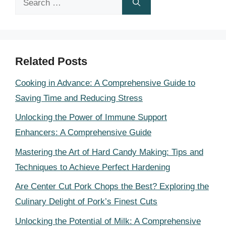
for:
Related Posts
Cooking in Advance: A Comprehensive Guide to
Saving Time and Reducing Stress
Unlocking the Power of Immune Support
Enhancers: A Comprehensive Guide
Mastering the Art of Hard Candy Making: Tips and
Techniques to Achieve Perfect Hardening
Are Center Cut Pork Chops the Best? Exploring the
Culinary Delight of Pork’s Finest Cuts
Unlocking the Potential of Milk: A Comprehensive