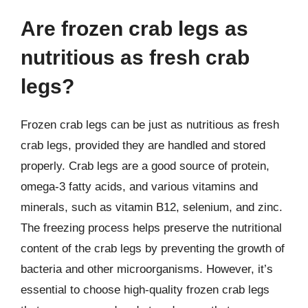
Are frozen crab legs as
nutritious as fresh crab
legs?
Frozen crab legs can be just as nutritious as fresh
crab legs, provided they are handled and stored
properly. Crab legs are a good source of protein,
omega-3 fatty acids, and various vitamins and
minerals, such as vitamin B12, selenium, and zinc.
The freezing process helps preserve the nutritional
content of the crab legs by preventing the growth of
bacteria and other microorganisms. However, it’s
essential to choose high-quality frozen crab legs