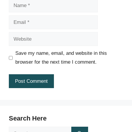
Name
Email
Website
Save my name, email, and website in this
browser for the next time I comment.
Search Here
Search