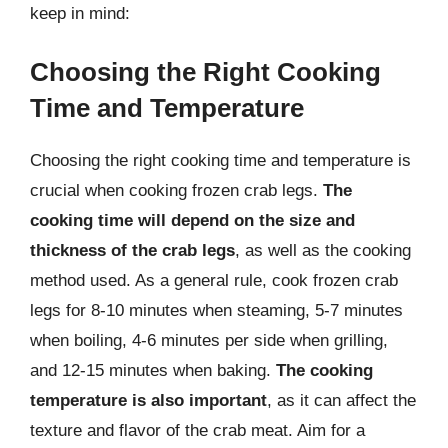
keep in mind:
Choosing the Right Cooking
Time and Temperature
Choosing the right cooking time and temperature is
crucial when cooking frozen crab legs.
The
cooking time will depend on the size and
thickness of the crab legs
, as well as the cooking
method used. As a general rule, cook frozen crab
legs for 8-10 minutes when steaming, 5-7 minutes
when boiling, 4-6 minutes per side when grilling,
and 12-15 minutes when baking.
The cooking
temperature is also important
, as it can affect the
texture and flavor of the crab meat. Aim for a