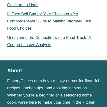
Guide to Its Uses
Is Taco Bell Bad for Your Cholesterol? A
Comprehensive Guide to Making Informed Fast
Food Choices
Uncovering the Competitors of a Food Truck: A
Comprehensive Analysis
About
FlavoryDishes.com is your cozy corner for flavorful
recipes, kitchen tips, and cooking inspiration.
Whether you’re a beginner or a seasoned home
cook, we’re here to make your time in the kitchen