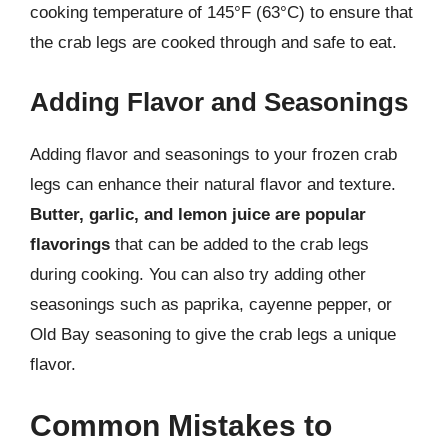
cooking temperature of 145°F (63°C) to ensure that
the crab legs are cooked through and safe to eat.
Adding Flavor and Seasonings
Adding flavor and seasonings to your frozen crab
legs can enhance their natural flavor and texture.
Butter, garlic, and lemon juice are popular
flavorings
that can be added to the crab legs
during cooking. You can also try adding other
seasonings such as paprika, cayenne pepper, or
Old Bay seasoning to give the crab legs a unique
flavor.
Common Mistakes to