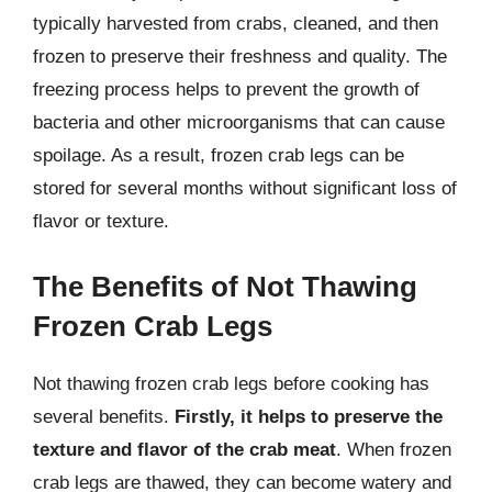
typically harvested from crabs, cleaned, and then
frozen to preserve their freshness and quality. The
freezing process helps to prevent the growth of
bacteria and other microorganisms that can cause
spoilage. As a result, frozen crab legs can be
stored for several months without significant loss of
flavor or texture.
The Benefits of Not Thawing
Frozen Crab Legs
Not thawing frozen crab legs before cooking has
several benefits.
Firstly, it helps to preserve the
texture and flavor of the crab meat
. When frozen
crab legs are thawed, they can become watery and