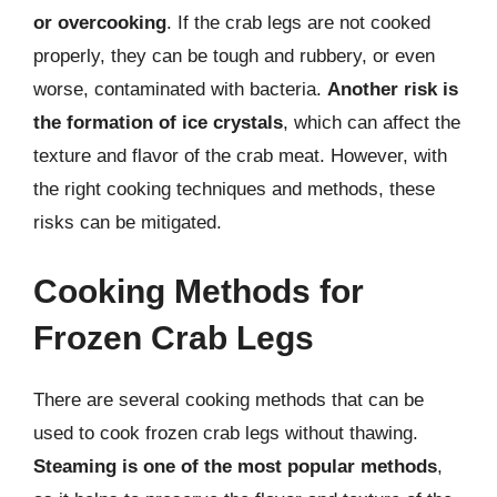
or overcooking
. If the crab legs are not cooked
properly, they can be tough and rubbery, or even
worse, contaminated with bacteria.
Another risk is
the formation of ice crystals
, which can affect the
texture and flavor of the crab meat. However, with
the right cooking techniques and methods, these
risks can be mitigated.
Cooking Methods for
Frozen Crab Legs
There are several cooking methods that can be
used to cook frozen crab legs without thawing.
Steaming is one of the most popular methods
,