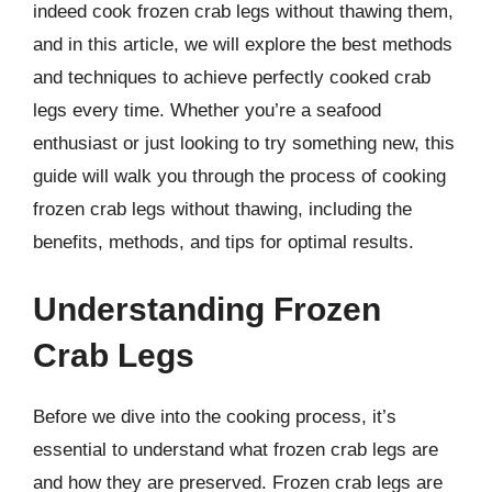
indeed cook frozen crab legs without thawing them,
and in this article, we will explore the best methods
and techniques to achieve perfectly cooked crab
legs every time. Whether you’re a seafood
enthusiast or just looking to try something new, this
guide will walk you through the process of cooking
frozen crab legs without thawing, including the
benefits, methods, and tips for optimal results.
Understanding Frozen
Crab Legs
Before we dive into the cooking process, it’s
essential to understand what frozen crab legs are
and how they are preserved. Frozen crab legs are