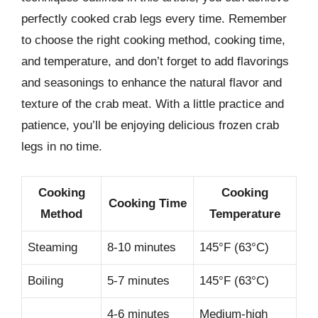
perfectly cooked crab legs every time. Remember
to choose the right cooking method, cooking time,
and temperature, and don’t forget to add flavorings
and seasonings to enhance the natural flavor and
texture of the crab meat. With a little practice and
patience, you’ll be enjoying delicious frozen crab
legs in no time.
Cooking
Cooking
Cooking Time
Method
Temperature
Steaming
8-10 minutes
145°F (63°C)
Boiling
5-7 minutes
145°F (63°C)
4-6 minutes
Medium-high