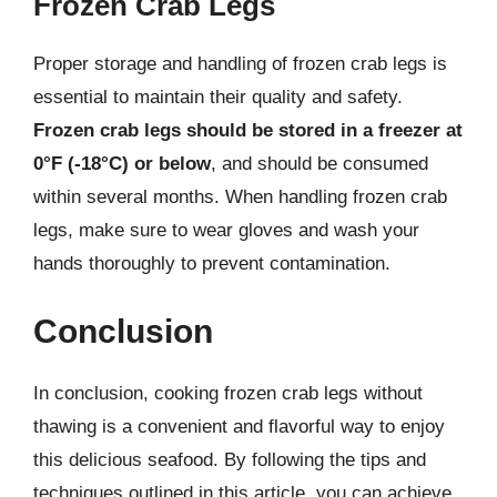
Frozen Crab Legs
Proper storage and handling of frozen crab legs is
essential to maintain their quality and safety.
Frozen crab legs should be stored in a freezer at
0°F (-18°C) or below
, and should be consumed
within several months. When handling frozen crab
legs, make sure to wear gloves and wash your
hands thoroughly to prevent contamination.
Conclusion
In conclusion, cooking frozen crab legs without
thawing is a convenient and flavorful way to enjoy
this delicious seafood. By following the tips and
techniques outlined in this article, you can achieve