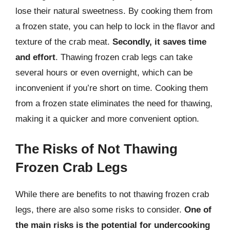
lose their natural sweetness. By cooking them from
a frozen state, you can help to lock in the flavor and
texture of the crab meat.
Secondly, it saves time
and effort
. Thawing frozen crab legs can take
several hours or even overnight, which can be
inconvenient if you’re short on time. Cooking them
from a frozen state eliminates the need for thawing,
making it a quicker and more convenient option.
The Risks of Not Thawing
Frozen Crab Legs
While there are benefits to not thawing frozen crab
legs, there are also some risks to consider.
One of
the main risks is the potential for undercooking