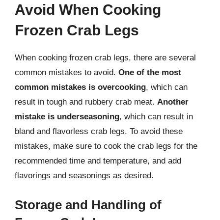
Avoid When Cooking
Frozen Crab Legs
When cooking frozen crab legs, there are several
common mistakes to avoid.
One of the most
common mistakes is overcooking
, which can
result in tough and rubbery crab meat.
Another
mistake is underseasoning
, which can result in
bland and flavorless crab legs. To avoid these
mistakes, make sure to cook the crab legs for the
recommended time and temperature, and add
flavorings and seasonings as desired.
Storage and Handling of