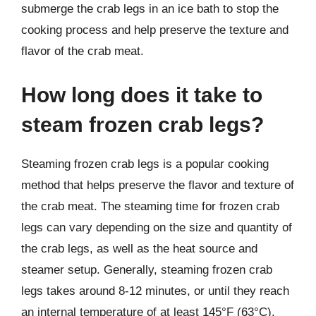
submerge the crab legs in an ice bath to stop the
cooking process and help preserve the texture and
flavor of the crab meat.
How long does it take to
steam frozen crab legs?
Steaming frozen crab legs is a popular cooking
method that helps preserve the flavor and texture of
the crab meat. The steaming time for frozen crab
legs can vary depending on the size and quantity of
the crab legs, as well as the heat source and
steamer setup. Generally, steaming frozen crab
legs takes around 8-12 minutes, or until they reach
an internal temperature of at least 145°F (63°C).