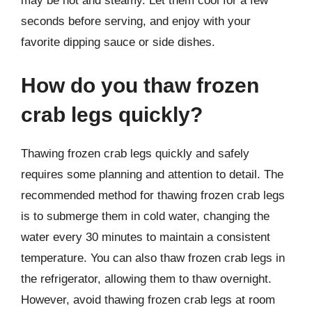
may be hot and steamy. Let them cool for a few
seconds before serving, and enjoy with your
favorite dipping sauce or side dishes.
How do you thaw frozen
crab legs quickly?
Thawing frozen crab legs quickly and safely
requires some planning and attention to detail. The
recommended method for thawing frozen crab legs
is to submerge them in cold water, changing the
water every 30 minutes to maintain a consistent
temperature. You can also thaw frozen crab legs in
the refrigerator, allowing them to thaw overnight.
However, avoid thawing frozen crab legs at room