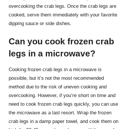
overcooking the crab legs. Once the crab legs are
cooked, serve them immediately with your favorite
dipping sauce or side dishes.
Can you cook frozen crab
legs in a microwave?
Cooking frozen crab legs in a microwave is
possible, but it’s not the most recommended
method due to the risk of uneven cooking and
overcooking. However, if you’re short on time and
need to cook frozen crab legs quickly, you can use
the microwave as a last resort. Wrap the frozen
crab legs in a damp paper towel, and cook them on