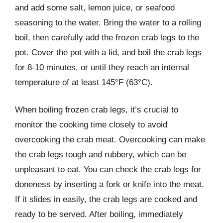
and add some salt, lemon juice, or seafood
seasoning to the water. Bring the water to a rolling
boil, then carefully add the frozen crab legs to the
pot. Cover the pot with a lid, and boil the crab legs
for 8-10 minutes, or until they reach an internal
temperature of at least 145°F (63°C).
When boiling frozen crab legs, it’s crucial to
monitor the cooking time closely to avoid
overcooking the crab meat. Overcooking can make
the crab legs tough and rubbery, which can be
unpleasant to eat. You can check the crab legs for
doneness by inserting a fork or knife into the meat.
If it slides in easily, the crab legs are cooked and
ready to be served. After boiling, immediately