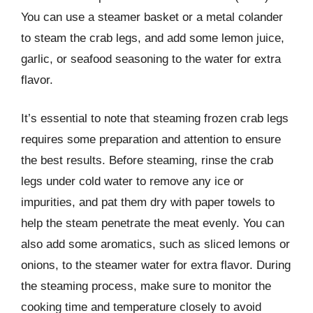
You can use a steamer basket or a metal colander
to steam the crab legs, and add some lemon juice,
garlic, or seafood seasoning to the water for extra
flavor.
It’s essential to note that steaming frozen crab legs
requires some preparation and attention to ensure
the best results. Before steaming, rinse the crab
legs under cold water to remove any ice or
impurities, and pat them dry with paper towels to
help the steam penetrate the meat evenly. You can
also add some aromatics, such as sliced lemons or
onions, to the steamer water for extra flavor. During
the steaming process, make sure to monitor the
cooking time and temperature closely to avoid