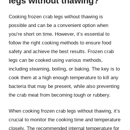
legs without thawing?
Cooking frozen crab legs without thawing is
possible and can be a convenient option when
you’re short on time. However, it’s essential to
follow the right cooking methods to ensure food
safety and achieve the best results. Frozen crab
legs can be cooked using various methods,
including steaming, boiling, or baking. The key is to
cook them at a high enough temperature to kill any
bacteria that may be present, while also preventing
the crab meat from becoming tough or rubbery.
When cooking frozen crab legs without thawing, it’s
crucial to monitor the cooking time and temperature
closely. The recommended internal temperature for