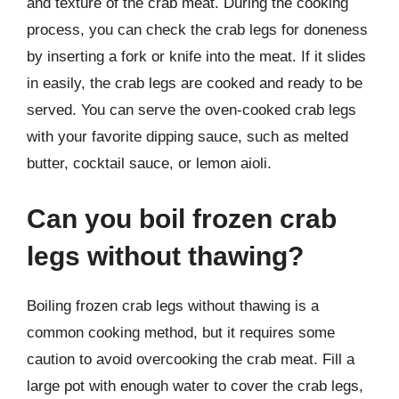
and texture of the crab meat. During the cooking
process, you can check the crab legs for doneness
by inserting a fork or knife into the meat. If it slides
in easily, the crab legs are cooked and ready to be
served. You can serve the oven-cooked crab legs
with your favorite dipping sauce, such as melted
butter, cocktail sauce, or lemon aioli.
Can you boil frozen crab
legs without thawing?
Boiling frozen crab legs without thawing is a
common cooking method, but it requires some
caution to avoid overcooking the crab meat. Fill a
large pot with enough water to cover the crab legs,