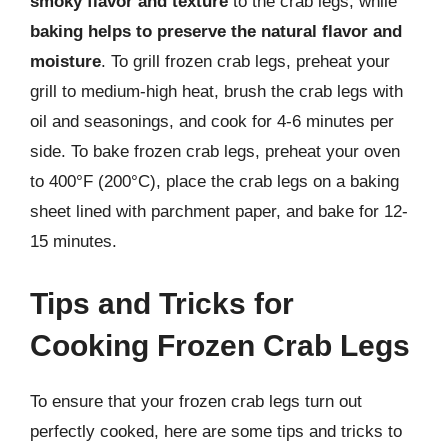
smoky flavor and texture
to the crab legs, while
baking helps to preserve the natural flavor and
moisture
. To grill frozen crab legs, preheat your
grill to medium-high heat, brush the crab legs with
oil and seasonings, and cook for 4-6 minutes per
side. To bake frozen crab legs, preheat your oven
to 400°F (200°C), place the crab legs on a baking
sheet lined with parchment paper, and bake for 12-
15 minutes.
Tips and Tricks for
Cooking Frozen Crab Legs
To ensure that your frozen crab legs turn out
perfectly cooked, here are some tips and tricks to