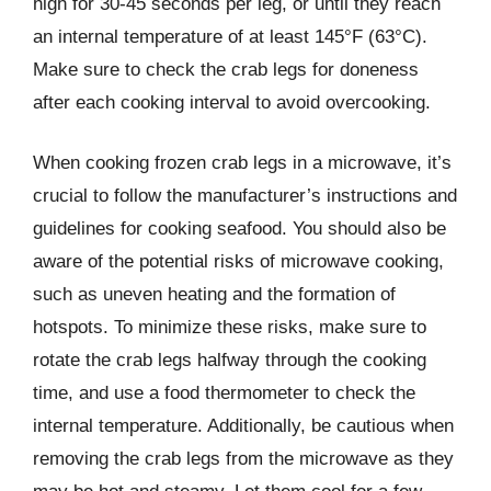
high for 30-45 seconds per leg, or until they reach
an internal temperature of at least 145°F (63°C).
Make sure to check the crab legs for doneness
after each cooking interval to avoid overcooking.
When cooking frozen crab legs in a microwave, it’s
crucial to follow the manufacturer’s instructions and
guidelines for cooking seafood. You should also be
aware of the potential risks of microwave cooking,
such as uneven heating and the formation of
hotspots. To minimize these risks, make sure to
rotate the crab legs halfway through the cooking
time, and use a food thermometer to check the
internal temperature. Additionally, be cautious when
removing the crab legs from the microwave as they