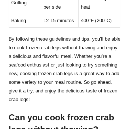
Grilling
per side
heat
Baking
12-15 minutes
400°F (200°C)
By following these guidelines and tips, you’ll be able
to cook frozen crab legs without thawing and enjoy
a delicious and flavorful meal. Whether you’re a
seafood enthusiast or just looking to try something
new, cooking frozen crab legs is a great way to add
some variety to your meal routine. So go ahead,
give it a try, and enjoy the delicious taste of frozen
crab legs!
Can you cook frozen crab