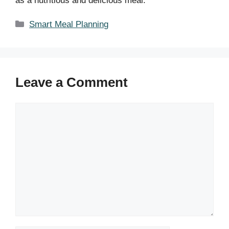
as a nutritious and delicious meal.
Categories
Smart Meal Planning
Leave a Comment
Comment