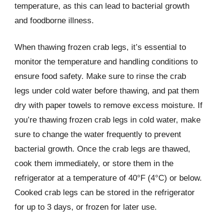
temperature, as this can lead to bacterial growth
and foodborne illness.
When thawing frozen crab legs, it’s essential to
monitor the temperature and handling conditions to
ensure food safety. Make sure to rinse the crab
legs under cold water before thawing, and pat them
dry with paper towels to remove excess moisture. If
you’re thawing frozen crab legs in cold water, make
sure to change the water frequently to prevent
bacterial growth. Once the crab legs are thawed,
cook them immediately, or store them in the
refrigerator at a temperature of 40°F (4°C) or below.
Cooked crab legs can be stored in the refrigerator
for up to 3 days, or frozen for later use.