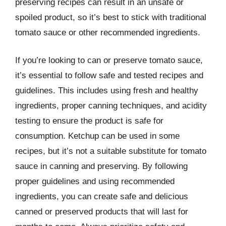
preserving recipes can result in an unsafe or
spoiled product, so it’s best to stick with traditional
tomato sauce or other recommended ingredients.
If you’re looking to can or preserve tomato sauce,
it’s essential to follow safe and tested recipes and
guidelines. This includes using fresh and healthy
ingredients, proper canning techniques, and acidity
testing to ensure the product is safe for
consumption. Ketchup can be used in some
recipes, but it’s not a suitable substitute for tomato
sauce in canning and preserving. By following
proper guidelines and using recommended
ingredients, you can create safe and delicious
canned or preserved products that will last for