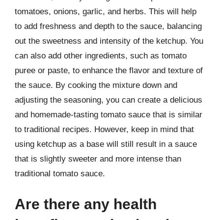
tomatoes, onions, garlic, and herbs. This will help
to add freshness and depth to the sauce, balancing
out the sweetness and intensity of the ketchup. You
can also add other ingredients, such as tomato
puree or paste, to enhance the flavor and texture of
the sauce. By cooking the mixture down and
adjusting the seasoning, you can create a delicious
and homemade-tasting tomato sauce that is similar
to traditional recipes. However, keep in mind that
using ketchup as a base will still result in a sauce
that is slightly sweeter and more intense than
traditional tomato sauce.
Are there any health