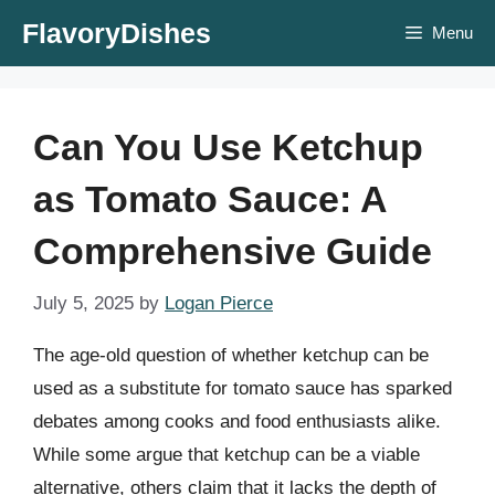
Skip
FlavoryDishes
Menu
to
content
Can You Use Ketchup
as Tomato Sauce: A
Comprehensive Guide
July 5, 2025
by
Logan Pierce
The age-old question of whether ketchup can be
used as a substitute for tomato sauce has sparked
debates among cooks and food enthusiasts alike.
While some argue that ketchup can be a viable
alternative, others claim that it lacks the depth of