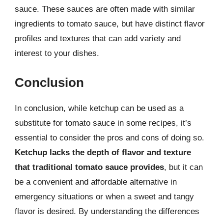
sauce. These sauces are often made with similar
ingredients to tomato sauce, but have distinct flavor
profiles and textures that can add variety and
interest to your dishes.
Conclusion
In conclusion, while ketchup can be used as a
substitute for tomato sauce in some recipes, it’s
essential to consider the pros and cons of doing so.
Ketchup lacks the depth of flavor and texture
that traditional tomato sauce provides
, but it can
be a convenient and affordable alternative in
emergency situations or when a sweet and tangy
flavor is desired. By understanding the differences