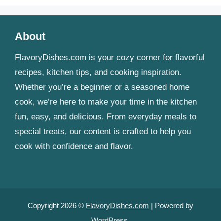
About
FlavoryDishes.com is your cozy corner for flavorful
recipes, kitchen tips, and cooking inspiration.
Whether you’re a beginner or a seasoned home
cook, we’re here to make your time in the kitchen
fun, easy, and delicious. From everyday meals to
special treats, our content is crafted to help you
cook with confidence and flavor.
Copyright 2026 ©
FlavoryDishes.com
| Powered by
WordPress
.