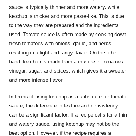
sauce is typically thinner and more watery, while
ketchup is thicker and more paste-like. This is due
to the way they are prepared and the ingredients
used. Tomato sauce is often made by cooking down
fresh tomatoes with onions, garlic, and herbs,
resulting in a light and tangy flavor. On the other
hand, ketchup is made from a mixture of tomatoes,
vinegar, sugar, and spices, which gives it a sweeter
and more intense flavor.
In terms of using ketchup as a substitute for tomato
sauce, the difference in texture and consistency
can be a significant factor. If a recipe calls for a thin
and watery sauce, using ketchup may not be the
best option. However, if the recipe requires a