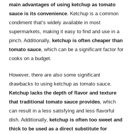
main advantages of using ketchup as tomato
sauce is its convenience
. Ketchup is a common
condiment that’s widely available in most
supermarkets, making it easy to find and use in a
pinch. Additionally,
ketchup is often cheaper than
tomato sauce
, which can be a significant factor for
cooks on a budget.
However, there are also some significant
drawbacks to using ketchup as tomato sauce.
Ketchup lacks the depth of flavor and texture
that traditional tomato sauce provides
, which
can result in a less satisfying and less flavorful
dish. Additionally,
ketchup is often too sweet and
thick to be used as a direct substitute for