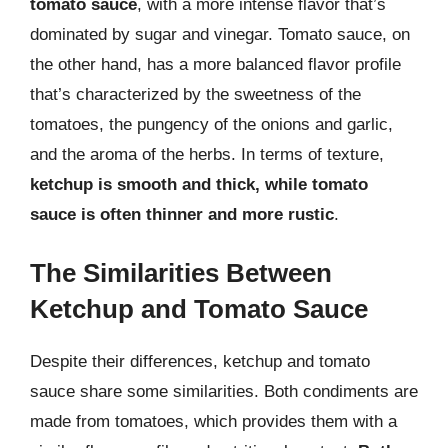
tomato sauce
, with a more intense flavor that’s
dominated by sugar and vinegar. Tomato sauce, on
the other hand, has a more balanced flavor profile
that’s characterized by the sweetness of the
tomatoes, the pungency of the onions and garlic,
and the aroma of the herbs. In terms of texture,
ketchup is smooth and thick, while tomato
sauce is often thinner and more rustic
.
The Similarities Between
Ketchup and Tomato Sauce
Despite their differences, ketchup and tomato
sauce share some similarities. Both condiments are
made from tomatoes, which provides them with a