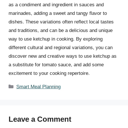
as a condiment and ingredient in sauces and
marinades, adding a sweet and tangy flavor to
dishes. These variations often reflect local tastes
and traditions, and can be a delicious and unique
way to use ketchup in cooking. By exploring
different cultural and regional variations, you can
discover new and creative ways to use ketchup as
a substitute for tomato sauce, and add some
excitement to your cooking repertoire.
Categories
Smart Meal Planning
Leave a Comment