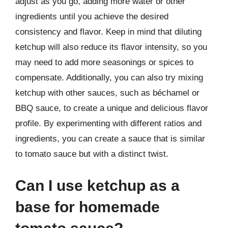
adjust as you go, adding more water or other
ingredients until you achieve the desired
consistency and flavor. Keep in mind that diluting
ketchup will also reduce its flavor intensity, so you
may need to add more seasonings or spices to
compensate. Additionally, you can also try mixing
ketchup with other sauces, such as béchamel or
BBQ sauce, to create a unique and delicious flavor
profile. By experimenting with different ratios and
ingredients, you can create a sauce that is similar
to tomato sauce but with a distinct twist.
Can I use ketchup as a
base for homemade