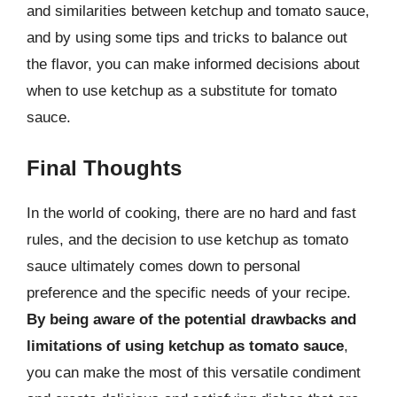
and similarities between ketchup and tomato sauce,
and by using some tips and tricks to balance out
the flavor, you can make informed decisions about
when to use ketchup as a substitute for tomato
sauce.
Final Thoughts
In the world of cooking, there are no hard and fast
rules, and the decision to use ketchup as tomato
sauce ultimately comes down to personal
preference and the specific needs of your recipe.
By being aware of the potential drawbacks and
limitations of using ketchup as tomato sauce
,
you can make the most of this versatile condiment