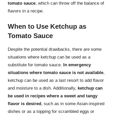
tomato sauce
, which can throw off the balance of
flavors in a recipe.
When to Use Ketchup as
Tomato Sauce
Despite the potential drawbacks, there are some
situations where ketchup can be used as a
substitute for tomato sauce.
In emergency
situations where tomato sauce is not available
,
ketchup can be used as a last resort to add flavor
and moisture to a dish. Additionally,
ketchup can
be used in recipes where a sweet and tangy
flavor is desired
, such as in some Asian-inspired
dishes or as a topping for scrambled eggs or