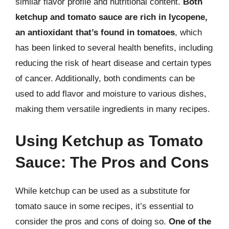
similar flavor profile and nutritional content.
Both
ketchup and tomato sauce are rich in lycopene,
an antioxidant that’s found in tomatoes
, which
has been linked to several health benefits, including
reducing the risk of heart disease and certain types
of cancer. Additionally, both condiments can be
used to add flavor and moisture to various dishes,
making them versatile ingredients in many recipes.
Using Ketchup as Tomato
Sauce: The Pros and Cons
While ketchup can be used as a substitute for
tomato sauce in some recipes, it’s essential to
consider the pros and cons of doing so.
One of the