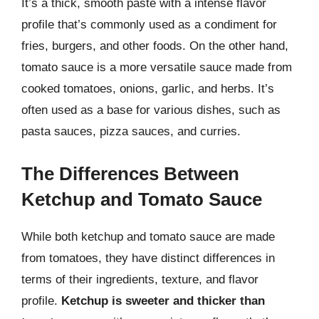
It’s a thick, smooth paste with a intense flavor
profile that’s commonly used as a condiment for
fries, burgers, and other foods. On the other hand,
tomato sauce is a more versatile sauce made from
cooked tomatoes, onions, garlic, and herbs. It’s
often used as a base for various dishes, such as
pasta sauces, pizza sauces, and curries.
The Differences Between
Ketchup and Tomato Sauce
While both ketchup and tomato sauce are made
from tomatoes, they have distinct differences in
terms of their ingredients, texture, and flavor
profile.
Ketchup is sweeter and thicker than