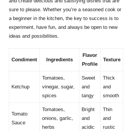
and create delicious and satisfying dishes that are
sure to please. Whether you’re a seasoned cook or
a beginner in the kitchen, the key to success is to
experiment, have fun, and always be open to new
ideas and possibilities.
Flavor
Condiment
Ingredients
Texture
Profile
Tomatoes,
Sweet
Thick
Ketchup
vinegar, sugar,
and
and
spices
tangy
smooth
Tomatoes,
Bright
Thin
Tomato
onions, garlic,
and
and
Sauce
herbs
acidic
rustic