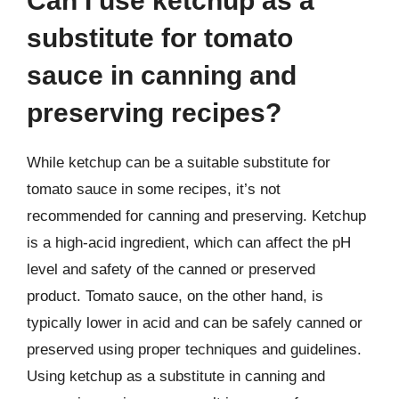
Can I use ketchup as a
substitute for tomato
sauce in canning and
preserving recipes?
While ketchup can be a suitable substitute for
tomato sauce in some recipes, it’s not
recommended for canning and preserving. Ketchup
is a high-acid ingredient, which can affect the pH
level and safety of the canned or preserved
product. Tomato sauce, on the other hand, is
typically lower in acid and can be safely canned or
preserved using proper techniques and guidelines.
Using ketchup as a substitute in canning and