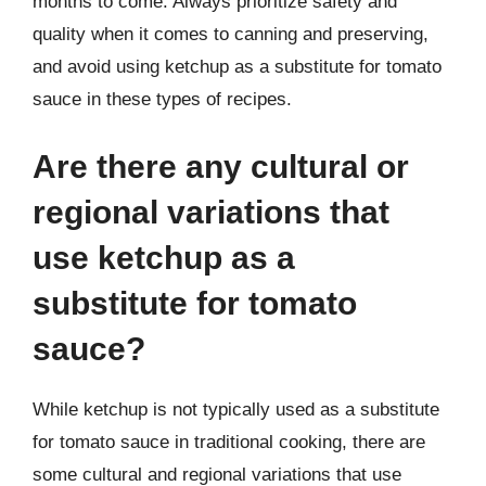
months to come. Always prioritize safety and
quality when it comes to canning and preserving,
and avoid using ketchup as a substitute for tomato
sauce in these types of recipes.
Are there any cultural or
regional variations that
use ketchup as a
substitute for tomato
sauce?
While ketchup is not typically used as a substitute
for tomato sauce in traditional cooking, there are
some cultural and regional variations that use