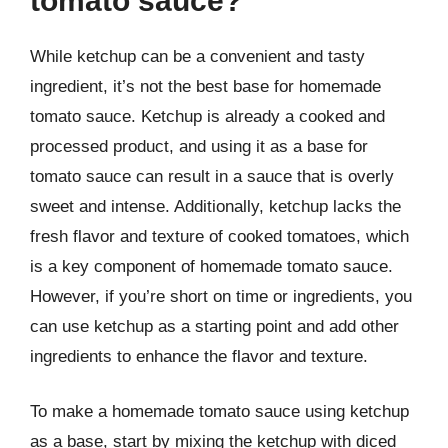
tomato sauce?
While ketchup can be a convenient and tasty
ingredient, it’s not the best base for homemade
tomato sauce. Ketchup is already a cooked and
processed product, and using it as a base for
tomato sauce can result in a sauce that is overly
sweet and intense. Additionally, ketchup lacks the
fresh flavor and texture of cooked tomatoes, which
is a key component of homemade tomato sauce.
However, if you’re short on time or ingredients, you
can use ketchup as a starting point and add other
ingredients to enhance the flavor and texture.
To make a homemade tomato sauce using ketchup
as a base, start by mixing the ketchup with diced