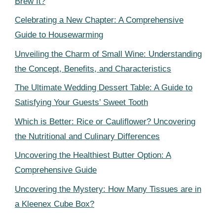
Brew It?
Celebrating a New Chapter: A Comprehensive
Guide to Housewarming
Unveiling the Charm of Small Wine: Understanding
the Concept, Benefits, and Characteristics
The Ultimate Wedding Dessert Table: A Guide to
Satisfying Your Guests’ Sweet Tooth
Which is Better: Rice or Cauliflower? Uncovering
the Nutritional and Culinary Differences
Uncovering the Healthiest Butter Option: A
Comprehensive Guide
Uncovering the Mystery: How Many Tissues are in
a Kleenex Cube Box?