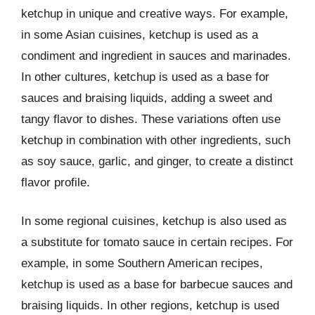
ketchup in unique and creative ways. For example,
in some Asian cuisines, ketchup is used as a
condiment and ingredient in sauces and marinades.
In other cultures, ketchup is used as a base for
sauces and braising liquids, adding a sweet and
tangy flavor to dishes. These variations often use
ketchup in combination with other ingredients, such
as soy sauce, garlic, and ginger, to create a distinct
flavor profile.
In some regional cuisines, ketchup is also used as
a substitute for tomato sauce in certain recipes. For
example, in some Southern American recipes,
ketchup is used as a base for barbecue sauces and
braising liquids. In other regions, ketchup is used