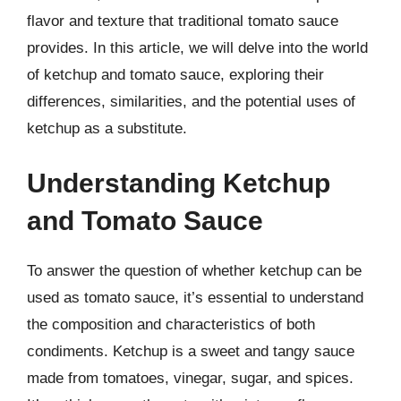
flavor and texture that traditional tomato sauce
provides. In this article, we will delve into the world
of ketchup and tomato sauce, exploring their
differences, similarities, and the potential uses of
ketchup as a substitute.
Understanding Ketchup
and Tomato Sauce
To answer the question of whether ketchup can be
used as tomato sauce, it’s essential to understand
the composition and characteristics of both
condiments. Ketchup is a sweet and tangy sauce
made from tomatoes, vinegar, sugar, and spices.