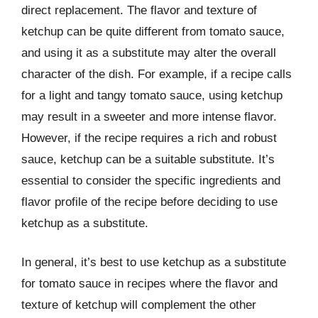
direct replacement. The flavor and texture of
ketchup can be quite different from tomato sauce,
and using it as a substitute may alter the overall
character of the dish. For example, if a recipe calls
for a light and tangy tomato sauce, using ketchup
may result in a sweeter and more intense flavor.
However, if the recipe requires a rich and robust
sauce, ketchup can be a suitable substitute. It’s
essential to consider the specific ingredients and
flavor profile of the recipe before deciding to use
ketchup as a substitute.
In general, it’s best to use ketchup as a substitute
for tomato sauce in recipes where the flavor and
texture of ketchup will complement the other