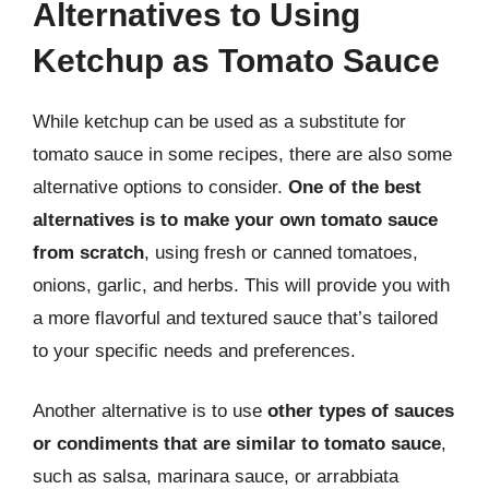
Alternatives to Using
Ketchup as Tomato Sauce
While ketchup can be used as a substitute for
tomato sauce in some recipes, there are also some
alternative options to consider.
One of the best
alternatives is to make your own tomato sauce
from scratch
, using fresh or canned tomatoes,
onions, garlic, and herbs. This will provide you with
a more flavorful and textured sauce that’s tailored
to your specific needs and preferences.
Another alternative is to use
other types of sauces
or condiments that are similar to tomato sauce
,
such as salsa, marinara sauce, or arrabbiata