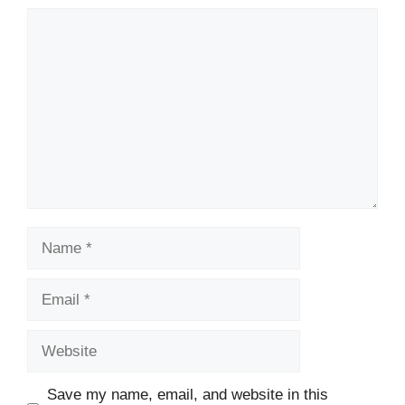
Comment
Name
Email
Website
Save my name, email, and website in this