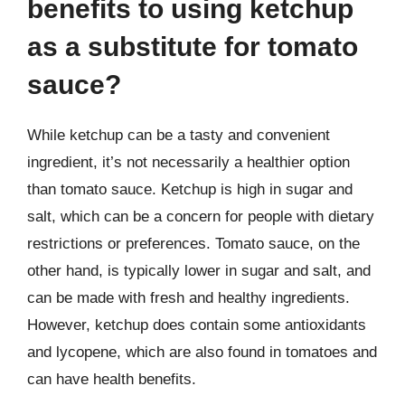
benefits to using ketchup
as a substitute for tomato
sauce?
While ketchup can be a tasty and convenient
ingredient, it’s not necessarily a healthier option
than tomato sauce. Ketchup is high in sugar and
salt, which can be a concern for people with dietary
restrictions or preferences. Tomato sauce, on the
other hand, is typically lower in sugar and salt, and
can be made with fresh and healthy ingredients.
However, ketchup does contain some antioxidants
and lycopene, which are also found in tomatoes and
can have health benefits.