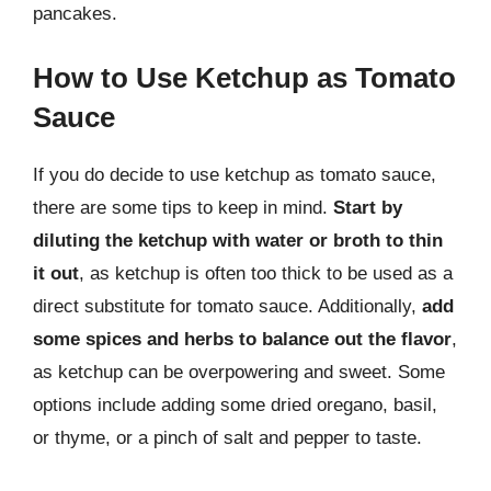
pancakes.
How to Use Ketchup as Tomato
Sauce
If you do decide to use ketchup as tomato sauce,
there are some tips to keep in mind.
Start by
diluting the ketchup with water or broth to thin
it out
, as ketchup is often too thick to be used as a
direct substitute for tomato sauce. Additionally,
add
some spices and herbs to balance out the flavor
,
as ketchup can be overpowering and sweet. Some
options include adding some dried oregano, basil,
or thyme, or a pinch of salt and pepper to taste.