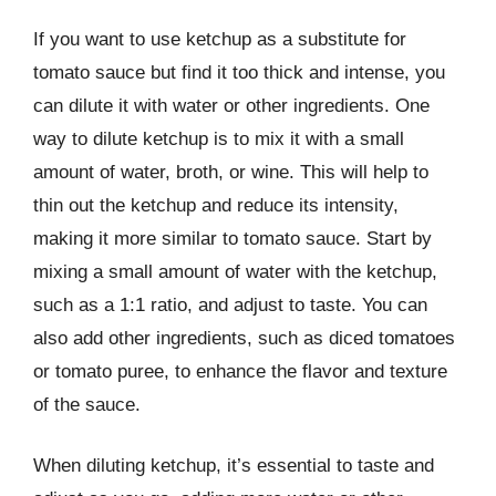
If you want to use ketchup as a substitute for
tomato sauce but find it too thick and intense, you
can dilute it with water or other ingredients. One
way to dilute ketchup is to mix it with a small
amount of water, broth, or wine. This will help to
thin out the ketchup and reduce its intensity,
making it more similar to tomato sauce. Start by
mixing a small amount of water with the ketchup,
such as a 1:1 ratio, and adjust to taste. You can
also add other ingredients, such as diced tomatoes
or tomato puree, to enhance the flavor and texture
of the sauce.
When diluting ketchup, it’s essential to taste and