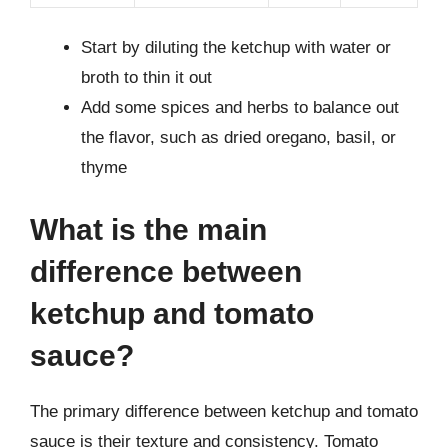
Start by diluting the ketchup with water or
broth to thin it out
Add some spices and herbs to balance out
the flavor, such as dried oregano, basil, or
thyme
What is the main
difference between
ketchup and tomato
sauce?
The primary difference between ketchup and tomato
sauce is their texture and consistency. Tomato