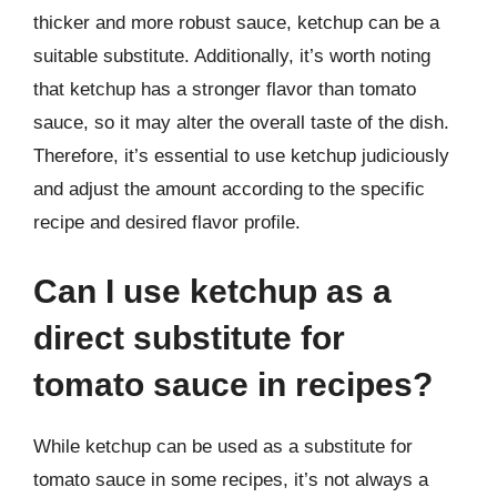
thicker and more robust sauce, ketchup can be a
suitable substitute. Additionally, it’s worth noting
that ketchup has a stronger flavor than tomato
sauce, so it may alter the overall taste of the dish.
Therefore, it’s essential to use ketchup judiciously
and adjust the amount according to the specific
recipe and desired flavor profile.
Can I use ketchup as a
direct substitute for
tomato sauce in recipes?
While ketchup can be used as a substitute for
tomato sauce in some recipes, it’s not always a