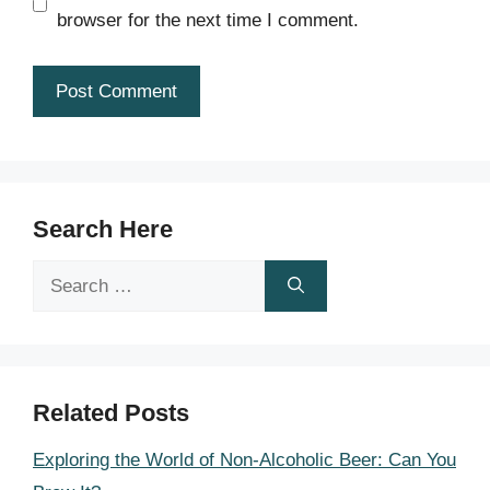
browser for the next time I comment.
Search Here
Search
for:
Related Posts
Exploring the World of Non-Alcoholic Beer: Can You