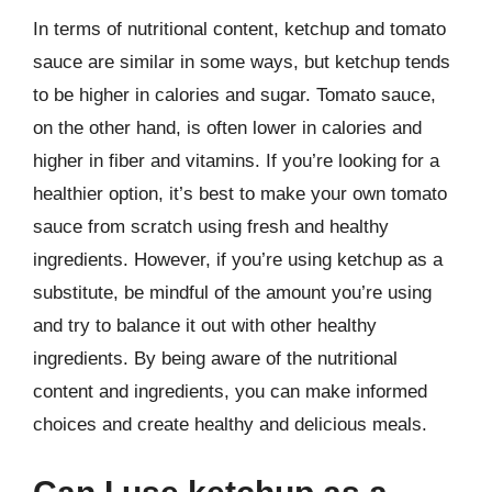
In terms of nutritional content, ketchup and tomato
sauce are similar in some ways, but ketchup tends
to be higher in calories and sugar. Tomato sauce,
on the other hand, is often lower in calories and
higher in fiber and vitamins. If you’re looking for a
healthier option, it’s best to make your own tomato
sauce from scratch using fresh and healthy
ingredients. However, if you’re using ketchup as a
substitute, be mindful of the amount you’re using
and try to balance it out with other healthy
ingredients. By being aware of the nutritional
content and ingredients, you can make informed
choices and create healthy and delicious meals.