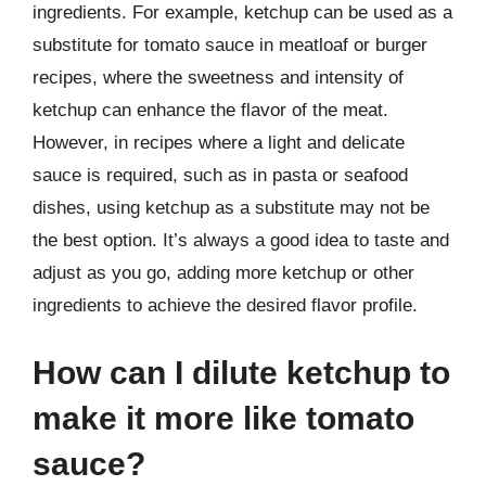
ingredients. For example, ketchup can be used as a
substitute for tomato sauce in meatloaf or burger
recipes, where the sweetness and intensity of
ketchup can enhance the flavor of the meat.
However, in recipes where a light and delicate
sauce is required, such as in pasta or seafood
dishes, using ketchup as a substitute may not be
the best option. It’s always a good idea to taste and
adjust as you go, adding more ketchup or other
ingredients to achieve the desired flavor profile.
How can I dilute ketchup to
make it more like tomato
sauce?