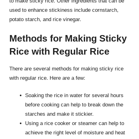
to make sticky rice. Other ingredients that can be
used to enhance stickiness include cornstarch,
potato starch, and rice vinegar.
Methods for Making Sticky
Rice with Regular Rice
There are several methods for making sticky rice
with regular rice. Here are a few:
Soaking the rice in water for several hours
before cooking can help to break down the
starches and make it stickier.
Using a rice cooker or steamer can help to
achieve the right level of moisture and heat