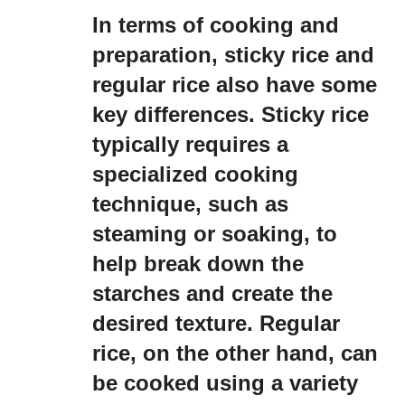
In terms of cooking and
preparation, sticky rice and
regular rice also have some
key differences. Sticky rice
typically requires a
specialized cooking
technique, such as
steaming or soaking, to
help break down the
starches and create the
desired texture. Regular
rice, on the other hand, can
be cooked using a variety