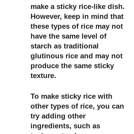
make a sticky rice-like dish.
However, keep in mind that
these types of rice may not
have the same level of
starch as traditional
glutinous rice and may not
produce the same sticky
texture.
To make sticky rice with
other types of rice, you can
try adding other
ingredients, such as