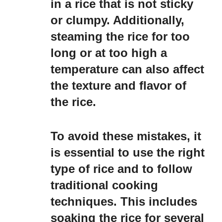
in a rice that is not sticky
or clumpy. Additionally,
steaming the rice for too
long or at too high a
temperature can also affect
the texture and flavor of
the rice.
To avoid these mistakes, it
is essential to use the right
type of rice and to follow
traditional cooking
techniques. This includes
soaking the rice for several