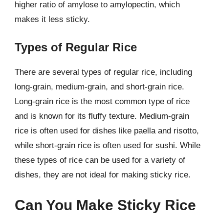
higher ratio of amylose to amylopectin, which
makes it less sticky.
Types of Regular Rice
There are several types of regular rice, including
long-grain, medium-grain, and short-grain rice.
Long-grain rice is the most common type of rice
and is known for its fluffy texture. Medium-grain
rice is often used for dishes like paella and risotto,
while short-grain rice is often used for sushi. While
these types of rice can be used for a variety of
dishes, they are not ideal for making sticky rice.
Can You Make Sticky Rice