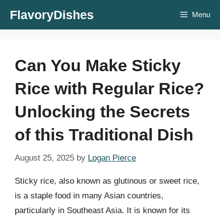
Skip
FlavoryDishes
Menu
to
content
Can You Make Sticky
Rice with Regular Rice?
Unlocking the Secrets
of this Traditional Dish
August 25, 2025
by
Logan Pierce
Sticky rice, also known as glutinous or sweet rice,
is a staple food in many Asian countries,
particularly in Southeast Asia. It is known for its