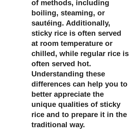
of methods, including
boiling, steaming, or
sautéing. Additionally,
sticky rice is often served
at room temperature or
chilled, while regular rice is
often served hot.
Understanding these
differences can help you to
better appreciate the
unique qualities of sticky
rice and to prepare it in the
traditional way.