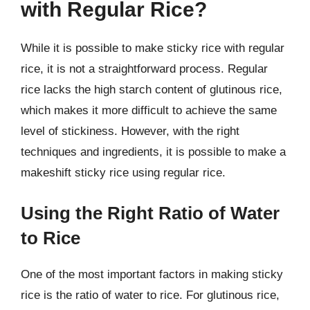
with Regular Rice?
While it is possible to make sticky rice with regular
rice, it is not a straightforward process. Regular
rice lacks the high starch content of glutinous rice,
which makes it more difficult to achieve the same
level of stickiness. However, with the right
techniques and ingredients, it is possible to make a
makeshift sticky rice using regular rice.
Using the Right Ratio of Water
to Rice
One of the most important factors in making sticky
rice is the ratio of water to rice. For glutinous rice,