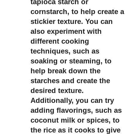
tapioca starch or
cornstarch, to help create a
stickier texture. You can
also experiment with
different cooking
techniques, such as
soaking or steaming, to
help break down the
starches and create the
desired texture.
Additionally, you can try
adding flavorings, such as
coconut milk or spices, to
the rice as it cooks to give