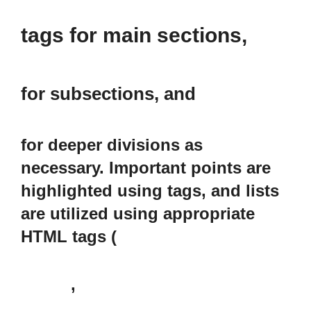
tags for main sections,
for subsections, and
for deeper divisions as
necessary. Important points are
highlighted using
tags, and lists
are utilized using appropriate
HTML tags (
,