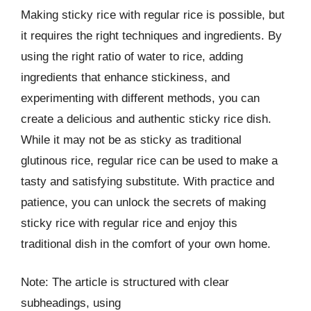
Making sticky rice with regular rice is possible, but
it requires the right techniques and ingredients. By
using the right ratio of water to rice, adding
ingredients that enhance stickiness, and
experimenting with different methods, you can
create a delicious and authentic sticky rice dish.
While it may not be as sticky as traditional
glutinous rice, regular rice can be used to make a
tasty and satisfying substitute. With practice and
patience, you can unlock the secrets of making
sticky rice with regular rice and enjoy this
traditional dish in the comfort of your own home.
Note: The article is structured with clear
subheadings, using