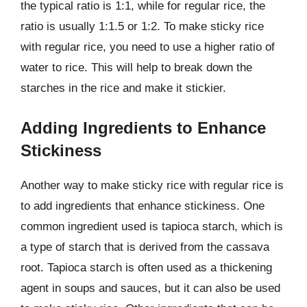
the typical ratio is 1:1, while for regular rice, the
ratio is usually 1:1.5 or 1:2. To make sticky rice
with regular rice, you need to use a higher ratio of
water to rice. This will help to break down the
starches in the rice and make it stickier.
Adding Ingredients to Enhance
Stickiness
Another way to make sticky rice with regular rice is
to add ingredients that enhance stickiness. One
common ingredient used is tapioca starch, which is
a type of starch that is derived from the cassava
root. Tapioca starch is often used as a thickening
agent in soups and sauces, but it can also be used