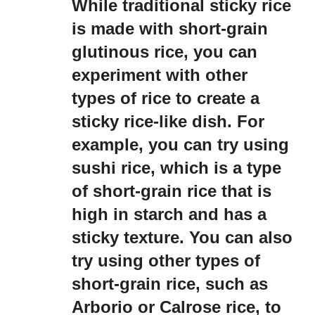
While traditional sticky rice
is made with short-grain
glutinous rice, you can
experiment with other
types of rice to create a
sticky rice-like dish. For
example, you can try using
sushi rice, which is a type
of short-grain rice that is
high in starch and has a
sticky texture. You can also
try using other types of
short-grain rice, such as
Arborio or Calrose rice, to