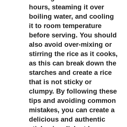
hours, steaming it over
boiling water, and cooling
it to room temperature
before serving. You should
also avoid over-mixing or
stirring the rice as it cooks,
as this can break down the
starches and create a rice
that is not sticky or
clumpy. By following these
tips and avoiding common
mistakes, you can create a
delicious and authentic