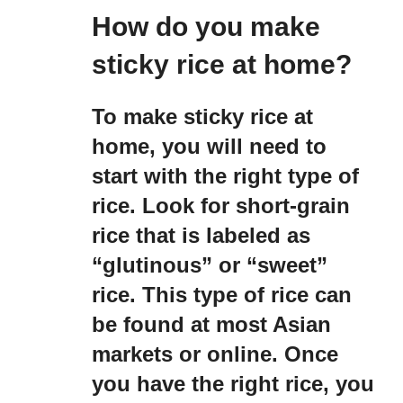
How do you make
sticky rice at home?
To make sticky rice at
home, you will need to
start with the right type of
rice. Look for short-grain
rice that is labeled as
“glutinous” or “sweet”
rice. This type of rice can
be found at most Asian
markets or online. Once
you have the right rice, you