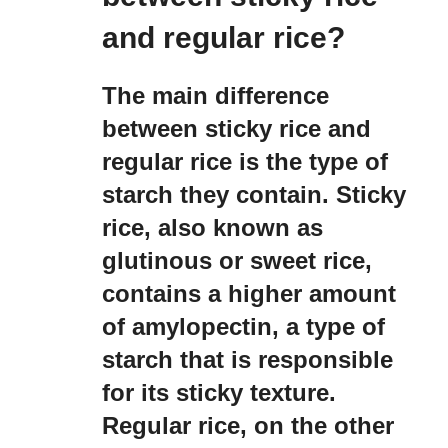
and regular rice?
The main difference
between sticky rice and
regular rice is the type of
starch they contain. Sticky
rice, also known as
glutinous or sweet rice,
contains a higher amount
of amylopectin, a type of
starch that is responsible
for its sticky texture.
Regular rice, on the other