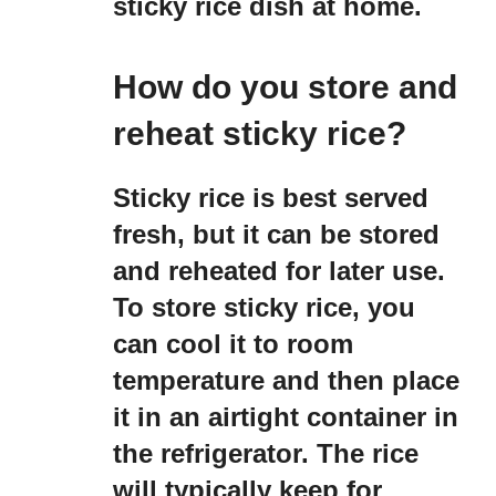
sticky rice dish at home.
How do you store and
reheat sticky rice?
Sticky rice is best served
fresh, but it can be stored
and reheated for later use.
To store sticky rice, you
can cool it to room
temperature and then place
it in an airtight container in
the refrigerator. The rice
will typically keep for