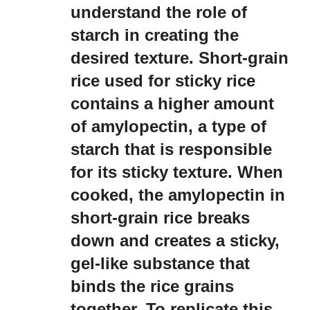
understand the role of
starch in creating the
desired texture. Short-grain
rice used for sticky rice
contains a higher amount
of amylopectin, a type of
starch that is responsible
for its sticky texture. When
cooked, the amylopectin in
short-grain rice breaks
down and creates a sticky,
gel-like substance that
binds the rice grains
together. To replicate this