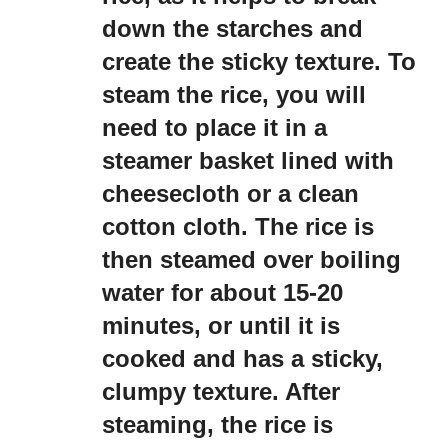
down the starches and
create the sticky texture. To
steam the rice, you will
need to place it in a
steamer basket lined with
cheesecloth or a clean
cotton cloth. The rice is
then steamed over boiling
water for about 15-20
minutes, or until it is
cooked and has a sticky,
clumpy texture. After
steaming, the rice is