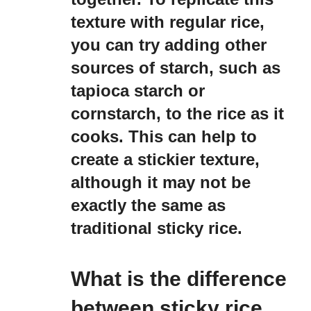
texture with regular rice,
you can try adding other
sources of starch, such as
tapioca starch or
cornstarch, to the rice as it
cooks. This can help to
create a stickier texture,
although it may not be
exactly the same as
traditional sticky rice.
What is the difference
between sticky rice