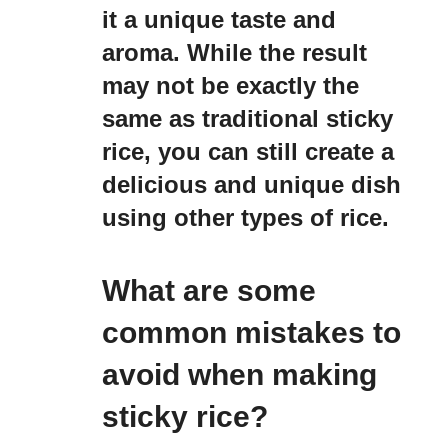
it a unique taste and
aroma. While the result
may not be exactly the
same as traditional sticky
rice, you can still create a
delicious and unique dish
using other types of rice.
What are some
common mistakes to
avoid when making
sticky rice?