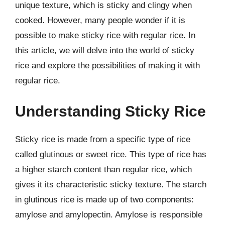
unique texture, which is sticky and clingy when
cooked. However, many people wonder if it is
possible to make sticky rice with regular rice. In
this article, we will delve into the world of sticky
rice and explore the possibilities of making it with
regular rice.
Understanding Sticky Rice
Sticky rice is made from a specific type of rice
called glutinous or sweet rice. This type of rice has
a higher starch content than regular rice, which
gives it its characteristic sticky texture. The starch
in glutinous rice is made up of two components:
amylose and amylopectin. Amylose is responsible