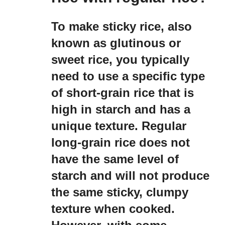
To make sticky rice, also
known as glutinous or
sweet rice, you typically
need to use a specific type
of short-grain rice that is
high in starch and has a
unique texture. Regular
long-grain rice does not
have the same level of
starch and will not produce
the same sticky, clumpy
texture when cooked.