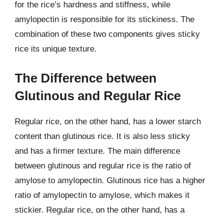
for the rice’s hardness and stiffness, while
amylopectin is responsible for its stickiness. The
combination of these two components gives sticky
rice its unique texture.
The Difference between
Glutinous and Regular Rice
Regular rice, on the other hand, has a lower starch
content than glutinous rice. It is also less sticky
and has a firmer texture. The main difference
between glutinous and regular rice is the ratio of
amylose to amylopectin. Glutinous rice has a higher
ratio of amylopectin to amylose, which makes it
stickier. Regular rice, on the other hand, has a