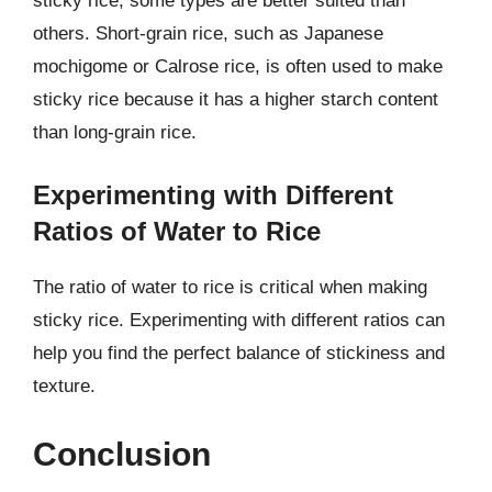
sticky rice, some types are better suited than
others. Short-grain rice, such as Japanese
mochigome or Calrose rice, is often used to make
sticky rice because it has a higher starch content
than long-grain rice.
Experimenting with Different
Ratios of Water to Rice
The ratio of water to rice is critical when making
sticky rice. Experimenting with different ratios can
help you find the perfect balance of stickiness and
texture.
Conclusion