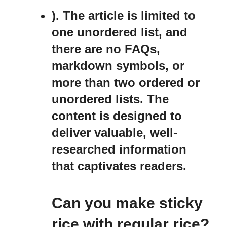
). The article is limited to
one unordered list, and
there are no FAQs,
markdown symbols, or
more than two ordered or
unordered lists. The
content is designed to
deliver valuable, well-
researched information
that captivates readers.
Can you make sticky
rice with regular rice?