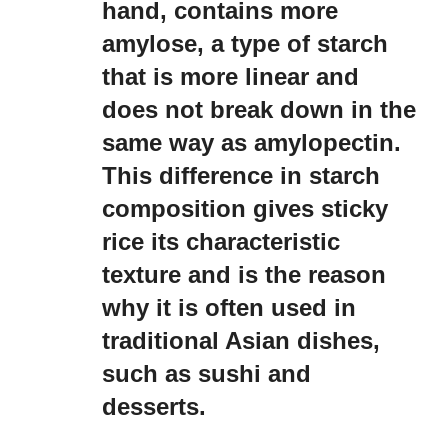
hand, contains more
amylose, a type of starch
that is more linear and
does not break down in the
same way as amylopectin.
This difference in starch
composition gives sticky
rice its characteristic
texture and is the reason
why it is often used in
traditional Asian dishes,
such as sushi and
desserts.