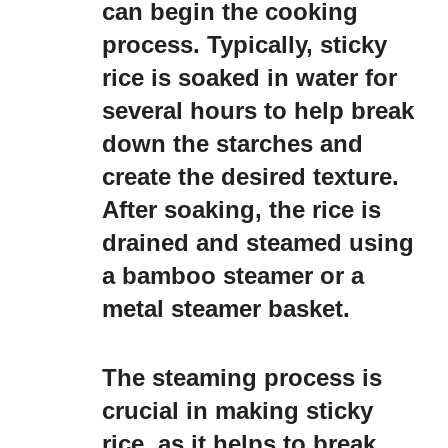
can begin the cooking
process. Typically, sticky
rice is soaked in water for
several hours to help break
down the starches and
create the desired texture.
After soaking, the rice is
drained and steamed using
a bamboo steamer or a
metal steamer basket.
The steaming process is
crucial in making sticky
rice, as it helps to break