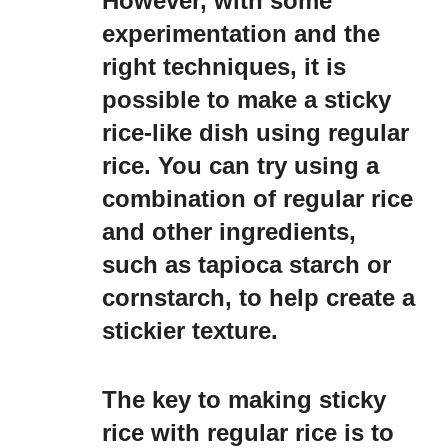
However, with some
experimentation and the
right techniques, it is
possible to make a sticky
rice-like dish using regular
rice. You can try using a
combination of regular rice
and other ingredients,
such as tapioca starch or
cornstarch, to help create a
stickier texture.
The key to making sticky
rice with regular rice is to