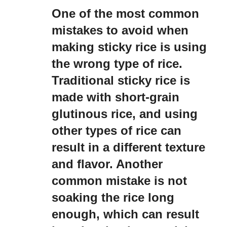
One of the most common
mistakes to avoid when
making sticky rice is using
the wrong type of rice.
Traditional sticky rice is
made with short-grain
glutinous rice, and using
other types of rice can
result in a different texture
and flavor. Another
common mistake is not
soaking the rice long
enough, which can result