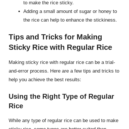
to make the rice sticky.
Adding a small amount of sugar or honey to
the rice can help to enhance the stickiness.
Tips and Tricks for Making
Sticky Rice with Regular Rice
Making sticky rice with regular rice can be a trial-
and-error process. Here are a few tips and tricks to
help you achieve the best results:
Using the Right Type of Regular
Rice
While any type of regular rice can be used to make