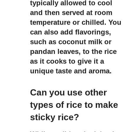
typically allowed to cool
and then served at room
temperature or chilled. You
can also add flavorings,
such as coconut milk or
pandan leaves, to the rice
as it cooks to give it a
unique taste and aroma.
Can you use other
types of rice to make
sticky rice?