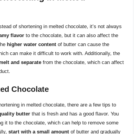
nstead of shortening in melted chocolate, it’s not always
amy flavor
to the chocolate, but it can also affect the
 The
higher water content
of butter can cause the
hich can make it difficult to work with. Additionally, the
melt and separate
from the chocolate, which can affect
duct.
lted Chocolate
shortening in melted chocolate, there are a few tips to
uality butter
that is fresh and has a good flavor. You
g it to the chocolate, which can help to remove some
lly,
start with a small amount
of butter and gradually