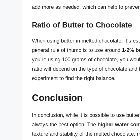
add more as needed, which can help to prevent
Ratio of Butter to Chocolate
When using butter in melted chocolate, it’s esse
general rule of thumb is to use around
1-2% b
you’re using 100 grams of chocolate, you woul
ratio will depend on the type of chocolate and
experiment to find the right balance.
Conclusion
In conclusion, while it is possible to use butte
always the best option. The
higher water con
texture and stability of the melted chocolate,