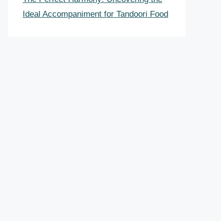
Ideal Accompaniment for Tandoori Food