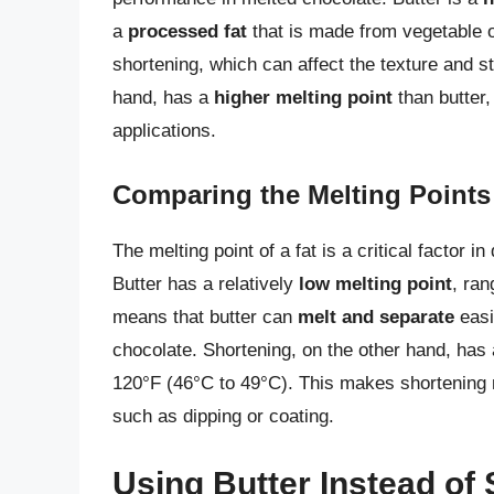
a
processed fat
that is made from vegetable o
shortening, which can affect the texture and st
hand, has a
higher melting point
than butter,
applications.
Comparing the Melting Points
The melting point of a fat is a critical factor i
Butter has a relatively
low melting point
, ran
means that butter can
melt and separate
easil
chocolate. Shortening, on the other hand, has
120°F (46°C to 49°C). This makes shortening m
such as dipping or coating.
Using Butter Instead of 