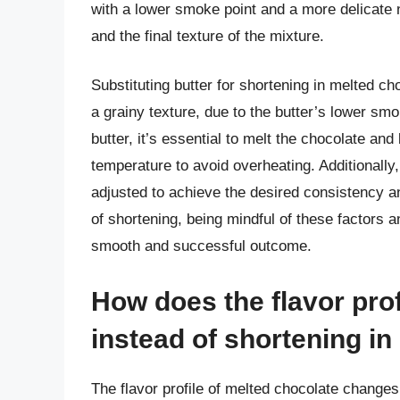
with a lower smoke point and a more delicate n
and the final texture of the mixture.
Substituting butter for shortening in melted c
a grainy texture, due to the butter’s lower sm
butter, it’s essential to melt the chocolate and
temperature to avoid overheating. Additionally,
adjusted to achieve the desired consistency and
of shortening, being mindful of these factors 
smooth and successful outcome.
How does the flavor pro
instead of shortening i
The flavor profile of melted chocolate changes 