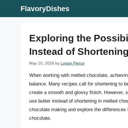
Skip
FlavoryDishes
to
content
Exploring the Possibi
Instead of Shortenin
May 10, 2026
by
Logan Pierce
When working with melted chocolate, achieving 
balance. Many recipes call for shortening to b
create a smooth and glossy finish. However, s
use butter instead of shortening in melted choco
chocolate making and explore the differences 
chocolate.