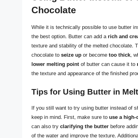
Chocolate
While it is technically possible to use butter i
the best option. Butter can add a
rich and cre
texture and stability of the melted chocolate.
chocolate to
seize up
or become
too thick
, w
lower melting point
of butter can cause it to
the texture and appearance of the finished pro
Tips for Using Butter in Me
If you still want to try using butter instead of 
keep in mind. First, make sure to
use a high-q
can also try
clarifying the butter
before addin
of the water and improve the texture. Additiona