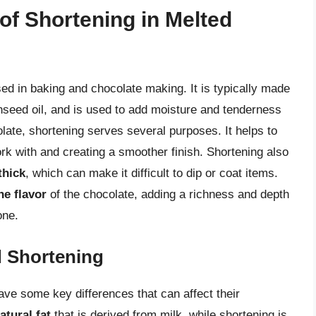
of Shortening in Melted
sed in baking and chocolate making. It is typically made
nseed oil, and is used to add moisture and tenderness
late, shortening serves several purposes. It helps to
ork with and creating a smoother finish. Shortening also
thick
, which can make it difficult to dip or coat items.
he flavor
of the chocolate, adding a richness and depth
one.
d Shortening
have some key differences that can affect their
atural fat
that is derived from milk, while shortening is