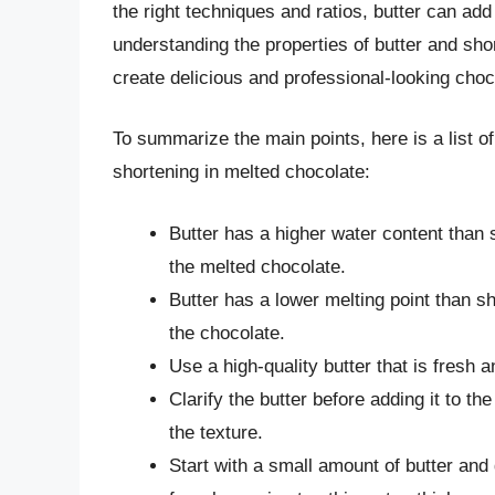
the right techniques and ratios, butter can ad
understanding the properties of butter and sho
create delicious and professional-looking choc
To summarize the main points, here is a list o
shortening in melted chocolate:
Butter has a higher water content than s
the melted chocolate.
Butter has a lower melting point than s
the chocolate.
Use a high-quality butter that is fresh 
Clarify the butter before adding it to 
the texture.
Start with a small amount of butter an