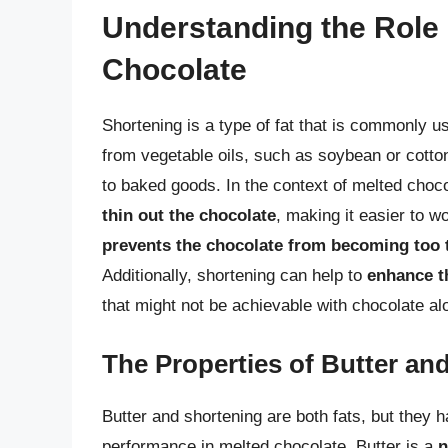
Understanding the Role 
Chocolate
Shortening is a type of fat that is commonly u
from vegetable oils, such as soybean or cotto
to baked goods. In the context of melted choco
thin out the chocolate
, making it easier to w
prevents the chocolate from becoming too 
Additionally, shortening can help to
enhance t
that might not be achievable with chocolate al
The Properties of Butter an
Butter and shortening are both fats, but they 
performance in melted chocolate. Butter is a
n