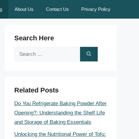
g
About Us
Contact Us
Privacy Policy
Search Here
Search
for:
Related Posts
Do You Refrigerate Baking Powder After
Opening?: Understanding the Shelf Life
and Storage of Baking Essentials
Unlocking the Nutritional Power of Tofu: