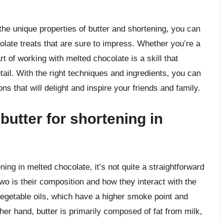
the unique properties of butter and shortening, you can
olate treats that are sure to impress. Whether you’re a
rt of working with melted chocolate is a skill that
etail. With the right techniques and ingredients, you can
ns that will delight and inspire your friends and family.
 butter for shortening in
ning in melted chocolate, it’s not quite a straightforward
o is their composition and how they interact with the
vegetable oils, which have a higher smoke point and
er hand, butter is primarily composed of fat from milk,