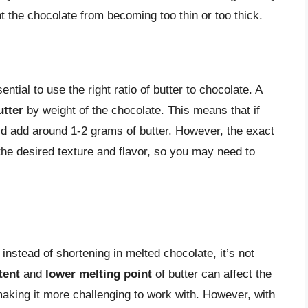
 the chocolate from becoming too thin or too thick.
ntial to use the right ratio of butter to chocolate. A
utter
by weight of the chocolate. This means that if
d add around 1-2 grams of butter. However, the exact
 the desired texture and flavor, so you may need to
r instead of shortening in melted chocolate, it’s not
tent
and
lower melting point
of butter can affect the
 making it more challenging to work with. However, with