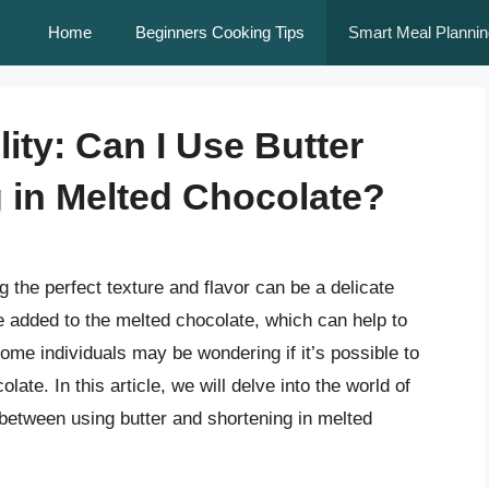
Home
Beginners Cooking Tips
Smart Meal Plannin
lity: Can I Use Butter
g in Melted Chocolate?
the perfect texture and flavor can be a delicate
e added to the melted chocolate, which can help to
ome individuals may be wondering if it’s possible to
late. In this article, we will delve into the world of
between using butter and shortening in melted