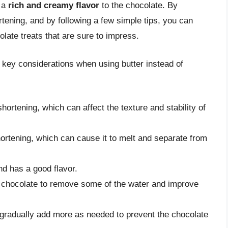
d a
rich and creamy flavor
to the chocolate. By
rtening, and by following a few simple tips, you can
olate treats that are sure to impress.
f key considerations when using butter instead of
hortening, which can affect the texture and stability of
hortening, which can cause it to melt and separate from
and has a good flavor.
the chocolate to remove some of the water and improve
d gradually add more as needed to prevent the chocolate