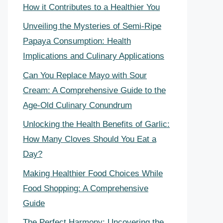
How it Contributes to a Healthier You
Unveiling the Mysteries of Semi-Ripe
Papaya Consumption: Health
Implications and Culinary Applications
Can You Replace Mayo with Sour
Cream: A Comprehensive Guide to the
Age-Old Culinary Conundrum
Unlocking the Health Benefits of Garlic:
How Many Cloves Should You Eat a
Day?
Making Healthier Food Choices While
Food Shopping: A Comprehensive
Guide
The Perfect Harmony: Uncovering the