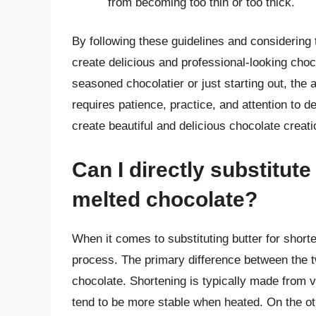
from becoming too thin or too thick.
By following these guidelines and considering 
create delicious and professional-looking choc
seasoned chocolatier or just starting out, the a
requires patience, practice, and attention to d
create beautiful and delicious chocolate creatio
Can I directly substitute
melted chocolate?
When it comes to substituting butter for shorte
process. The primary difference between the tw
chocolate. Shortening is typically made from 
tend to be more stable when heated. On the oth