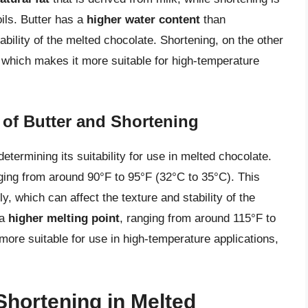
ils. Butter has a
higher water content
than
ability of the melted chocolate. Shortening, on the other
 which makes it more suitable for high-temperature
 of Butter and Shortening
n determining its suitability for use in melted chocolate.
ging from around 90°F to 95°F (32°C to 35°C). This
y, which can affect the texture and stability of the
 a
higher melting point
, ranging from around 115°F to
ore suitable for use in high-temperature applications,
Shortening in Melted