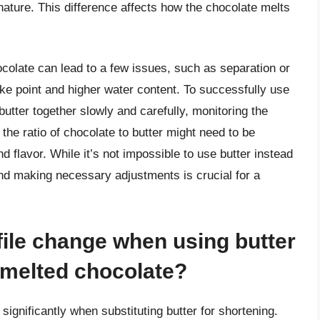
ature. This difference affects how the chocolate melts
hocolate can lead to a few issues, such as separation or
oke point and higher water content. To successfully use
 butter together slowly and carefully, monitoring the
 the ratio of chocolate to butter might need to be
 flavor. While it’s not impossible to use butter instead
and making necessary adjustments is crucial for a
file change when using butter
n melted chocolate?
significantly when substituting butter for shortening.