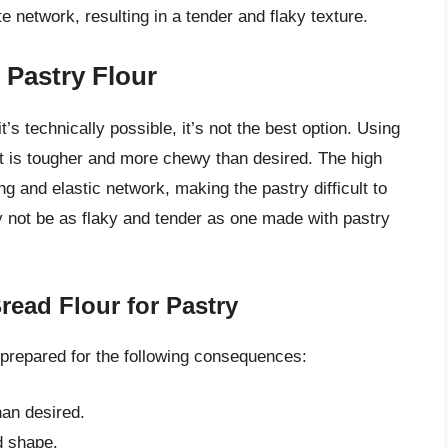
 network, resulting in a tender and flaky texture.
 Pastry Flour
’s technically possible, it’s not the best option. Using
that is tougher and more chewy than desired. The high
ong and elastic network, making the pastry difficult to
ay not be as flaky and tender as one made with pastry
ead Flour for Pastry
e prepared for the following consequences:
an desired.
d shape.