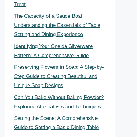
Treat
The Capacity of a Sauce Boat:
Understanding the Essentials of Table
Setting and Dining Experience
Identifying Your Oneida Silverware
Pattern: A Comprehensive Guide
Preserving Flowers in Soap: A Step-by-
Step Guide to Creating Beautiful and
Unique Soap Designs
Can You Bake Without Baking Powder?
Exploring Alternatives and Techniques
Setting the Scene: A Comprehensive
Guide to Setting a Basic Dining Table