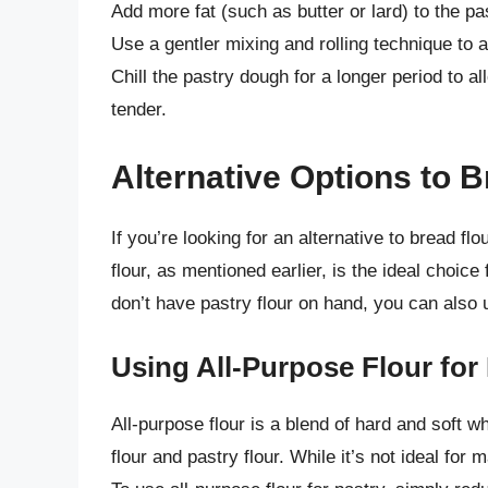
Add more fat (such as butter or lard) to the p
Use a gentler mixing and rolling technique to a
Chill the pastry dough for a longer period to a
tender.
Alternative Options to B
If you’re looking for an alternative to bread fl
flour, as mentioned earlier, is the ideal choic
don’t have pastry flour on hand, you can also u
Using All-Purpose Flour for
All-purpose flour is a blend of hard and soft w
flour and pastry flour. While it’s not ideal for