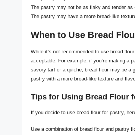
The pastry may not be as flaky and tender as 
The pastry may have a more bread-like texture
When to Use Bread Flour
While it’s not recommended to use bread flour 
acceptable. For example, if you’re making a pa
savory tart or a quiche, bread flour may be a go
pastry with a more bread-like texture and flav
Tips for Using Bread Flour f
If you decide to use bread flour for pastry, he
Use a combination of bread flour and pastry fl