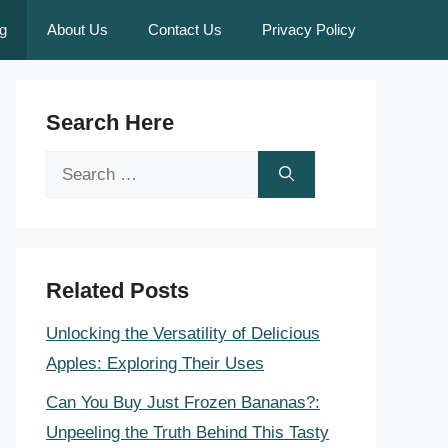
g
About Us
Contact Us
Privacy Policy
Search Here
Search
for:
Related Posts
Unlocking the Versatility of Delicious
Apples: Exploring Their Uses
Can You Buy Just Frozen Bananas?:
Unpeeling the Truth Behind This Tasty