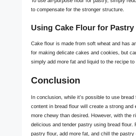
To use all-purpose flour for pastry, simply red
to compensate for the stronger structure.
Using Cake Flour for Pastry
Cake flour is made from soft wheat and has an e
for making delicate cakes and cookies, but can
simply add more fat and liquid to the recipe to
Conclusion
In conclusion, while it’s possible to use bread f
content in bread flour will create a strong and 
more chewy than desired. However, with the ri
delicious and tender pastry using bread flour
pastry flour, add more fat, and chill the pastry