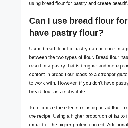
using bread flour for pastry and create beautifu
Can I use bread flour for 
have pastry flour?
Using bread flour for pastry can be done in a p
between the two types of flour. Bread flour has
result in a pastry that is tougher and more pro
content in bread flour leads to a stronger gl
to work with. However, if you don’t have pastr
bread flour as a substitute.
To minimize the effects of using bread flour for 
the recipe. Using a higher proportion of fat to
impact of the higher protein content. Additional