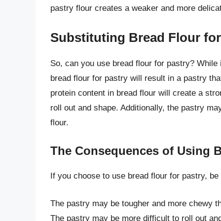
pastry flour creates a weaker and more delicate
Substituting Bread Flour for
So, can you use bread flour for pastry? While it
bread flour for pastry will result in a pastry 
protein content in bread flour will create a str
roll out and shape. Additionally, the pastry m
flour.
The Consequences of Using Br
If you choose to use bread flour for pastry, b
The pastry may be tougher and more chewy th
The pastry may be more difficult to roll out an