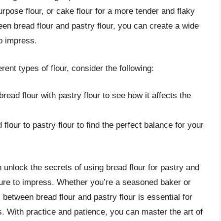
purpose flour, or cake flour for a more tender and flaky
en bread flour and pastry flour, you can create a wide
o impress.
rent types of flour, consider the following:
read flour with pastry flour to see how it affects the
 flour to pastry flour to find the perfect balance for your
 unlock the secrets of using bread flour for pastry and
 sure to impress. Whether you’re a seasoned baker or
s between bread flour and pastry flour is essential for
. With practice and patience, you can master the art of