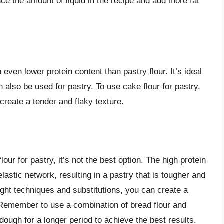
uce the amount of liquid in the recipe and add more fat
ven lower protein content than pastry flour. It’s ideal
 also be used for pastry. To use cake flour for pastry,
 create a tender and flaky texture.
lour for pastry, it’s not the best option. The high protein
elastic network, resulting in a pastry that is tougher and
ght techniques and substitutions, you can create a
. Remember to use a combination of bread flour and
 dough for a longer period to achieve the best results.