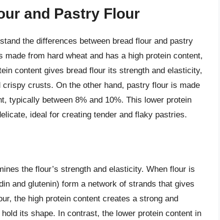
ur and Pastry Flour
erstand the differences between bread flour and pastry
, is made from hard wheat and has a high protein content,
n content gives bread flour its strength and elasticity,
 crispy crusts. On the other hand, pastry flour is made
nt, typically between 8% and 10%. This lower protein
icate, ideal for creating tender and flaky pastries.
rmines the flour’s strength and elasticity. When flour is
adin and glutenin) form a network of strands that gives
lour, the high protein content creates a strong and
hold its shape. In contrast, the lower protein content in