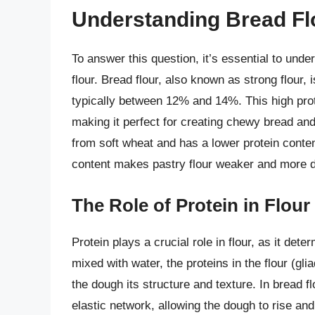
Understanding Bread Flo
To answer this question, it’s essential to und
flour. Bread flour, also known as strong flour
typically between 12% and 14%. This high protei
making it perfect for creating chewy bread and
from soft wheat and has a lower protein conte
content makes pastry flour weaker and more del
The Role of Protein in Flour
Protein plays a crucial role in flour, as it dete
mixed with water, the proteins in the flour (gli
the dough its structure and texture. In bread f
elastic network, allowing the dough to rise and 