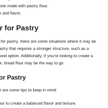
one made with pastry flour.
 and flavor.
 for Pastry
for pastry, there are some situations where it may be
stry that requires a stronger structure, such as a
od option. Additionally, if you’re looking to create a
or, bread flour may be the way to go.
or Pastry
re are some tips to keep in mind:
our to create a balanced flavor and texture.