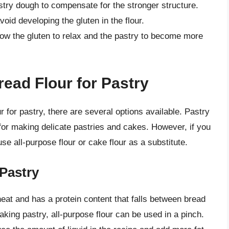
astry dough to compensate for the stronger structure.
void developing the gluten in the flour.
llow the gluten to relax and the pastry to become more
read Flour for Pastry
our for pastry, there are several options available. Pastry
e for making delicate pastries and cakes. However, if you
se all-purpose flour or cake flour as a substitute.
 Pastry
heat and has a protein content that falls between bread
 making pastry, all-purpose flour can be used in a pinch.