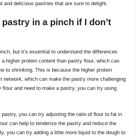
l and delicious pastries that are sure to delight.
pastry in a pinch if I don’t
inch, but it’s essential to understand the differences
 a higher protein content than pastry flour, which can
ne to shrinking. This is because the higher protein
uten network, which can make the pastry more challenging
y flour and need to make a pastry, you can try using
pastry, you can try adjusting the ratio of flour to fat in
 flour can help to tenderize the pastry and reduce the
ly, you can try adding a little more liquid to the dough to