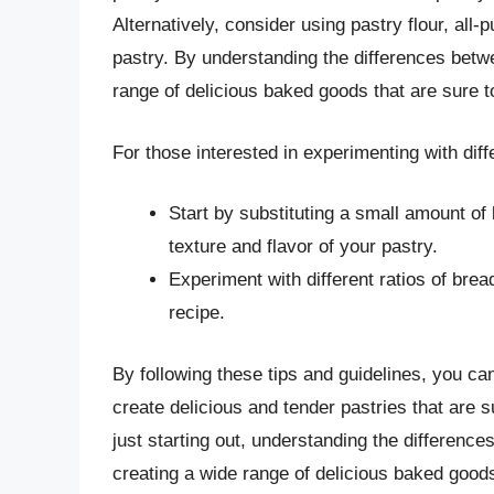
Alternatively, consider using pastry flour, all-
pastry. By understanding the differences betwe
range of delicious baked goods that are sure t
For those interested in experimenting with diffe
Start by substituting a small amount of b
texture and flavor of your pastry.
Experiment with different ratios of bread
recipe.
By following these tips and guidelines, you can
create delicious and tender pastries that are
just starting out, understanding the difference
creating a wide range of delicious baked goods