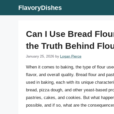
Skip
FlavoryDishes
to
content
Can I Use Bread Flou
the Truth Behind Flou
January 25, 2026
by
Logan Pierce
When it comes to baking, the type of flour used
flavor, and overall quality. Bread flour and pa
used in baking, each with its unique characteri
bread, pizza dough, and other yeast-based prod
pastries, cakes, and cookies. But what happens
possible, and if so, what are the consequence