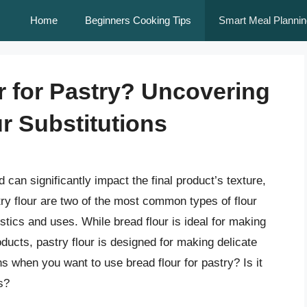
Home
Beginners Cooking Tips
Smart Meal Plannin
r for Pastry? Uncovering
r Substitutions
 can significantly impact the final product’s texture,
stry flour are two of the most common types of flour
stics and uses. While bread flour is ideal for making
ucts, pastry flour is designed for making delicate
 when you want to use bread flour for pastry? Is it
s?