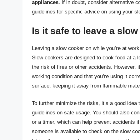
appliances.
If in doubt, consider alternative 
guidelines for specific advice on using your 
Is it safe to leave a slo
Leaving a slow cooker on while you’re at work
Slow cookers are designed to cook food at a l
the risk of fires or other accidents. However, 
working condition and that you’re using it corre
surface, keeping it away from flammable materi
To further minimize the risks, it’s a good idea
guidelines on safe usage. You should also cons
or a timer, which can help prevent accidents if 
someone is available to check on the slow co