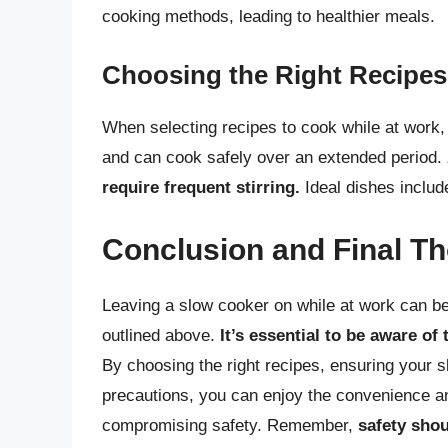
cooking methods, leading to healthier meals.
Choosing the Right Recipes
When selecting recipes to cook while at work, 
and can cook safely over an extended period.
require frequent stirring.
Ideal dishes includ
Conclusion and Final T
Leaving a slow cooker on while at work can be 
outlined above.
It’s essential to be aware of
By choosing the right recipes, ensuring your s
precautions, you can enjoy the convenience and
compromising safety. Remember,
safety shou