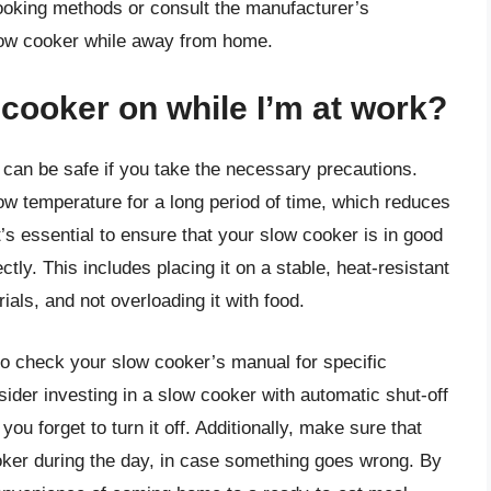
cooking methods or consult the manufacturer’s
slow cooker while away from home.
w cooker on while I’m at work?
 can be safe if you take the necessary precautions.
ow temperature for a long period of time, which reduces
it’s essential to ensure that your slow cooker is in good
ctly. This includes placing it on a stable, heat-resistant
als, and not overloading it with food.
 to check your slow cooker’s manual for specific
ider investing in a slow cooker with automatic shut-off
you forget to turn it off. Additionally, make sure that
oker during the day, in case something goes wrong. By