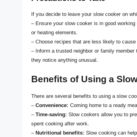
If you decide to leave your slow cooker on whi
– Ensure your slow cooker is in good working 
or heating elements.
– Choose recipes that are less likely to cause
– Inform a trusted neighbor or family member 
they notice anything unusual.
Benefits of Using a Slo
There are several benefits to using a slow coo
–
Convenience:
Coming home to a ready meal c
–
Time-saving:
Slow cookers allow you to pre
spent cooking after work.
–
Nutritional benefits:
Slow cooking can help 