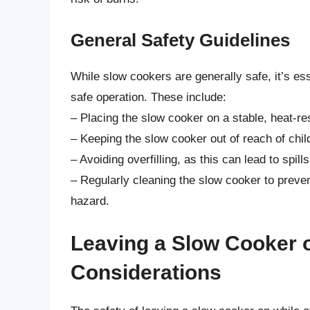
General Safety Guidelines
While slow cookers are generally safe, it’s es
safe operation. These include:
– Placing the slow cooker on a stable, heat-r
– Keeping the slow cooker out of reach of chil
– Avoiding overfilling, as this can lead to spill
– Regularly cleaning the slow cooker to preven
hazard.
Leaving a Slow Cooker o
Considerations