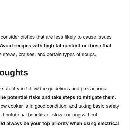
consider dishes that are less likely to cause issues
Avoid recipes with high fat content or those that
e stews, braises, and certain types of soups.
houghts
safe if you follow the guidelines and precautions
 the potential risks and take steps to mitigate them.
low cooker is in good condition, and taking basic safety
 nutritional benefits of slow cooking without
ld always be your top priority when using electrical