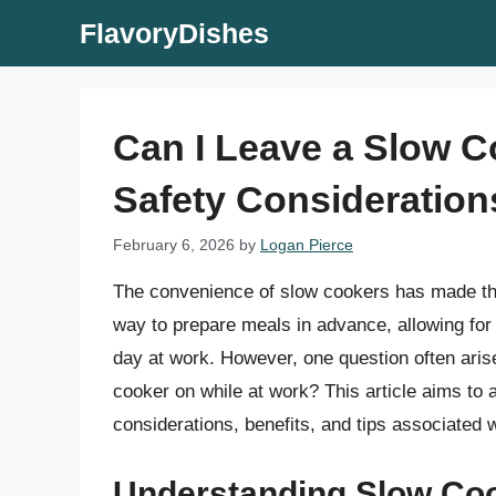
Skip
FlavoryDishes
to
content
Can I Leave a Slow C
Safety Consideration
February 6, 2026
by
Logan Pierce
The convenience of slow cookers has made th
way to prepare meals in advance, allowing for
day at work. However, one question often ari
cooker on while at work? This article aims to 
considerations, benefits, and tips associated
Understanding Slow Coo