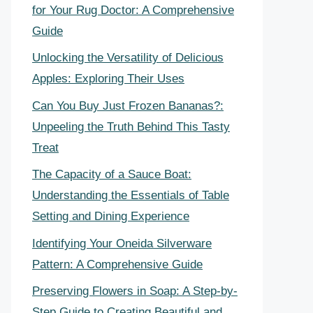
for Your Rug Doctor: A Comprehensive
Guide
Unlocking the Versatility of Delicious
Apples: Exploring Their Uses
Can You Buy Just Frozen Bananas?:
Unpeeling the Truth Behind This Tasty
Treat
The Capacity of a Sauce Boat:
Understanding the Essentials of Table
Setting and Dining Experience
Identifying Your Oneida Silverware
Pattern: A Comprehensive Guide
Preserving Flowers in Soap: A Step-by-
Step Guide to Creating Beautiful and