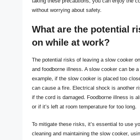
taking these precautions, you can enjoy the 
without worrying about safety.
What are the potential r
on while at work?
The potential risks of leaving a slow cooker on
and foodborne illness. A slow cooker can be a fir
example, if the slow cooker is placed too close
can cause a fire. Electrical shock is another r
if the cord is damaged. Foodborne illness is al
or if it’s left at room temperature for too long.
To mitigate these risks, it’s essential to use 
cleaning and maintaining the slow cooker, usin