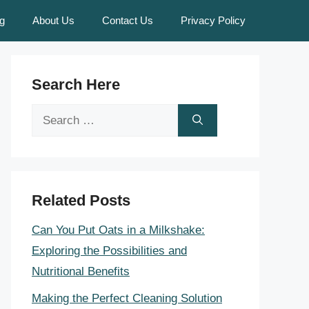
g
About Us
Contact Us
Privacy Policy
Search Here
Search
for:
Related Posts
Can You Put Oats in a Milkshake:
Exploring the Possibilities and
Nutritional Benefits
Making the Perfect Cleaning Solution