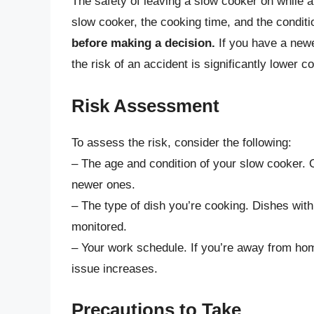
The safety of leaving a slow cooker on while a
slow cooker, the cooking time, and the conditi
before making a decision.
If you have a newe
the risk of an accident is significantly lower 
Risk Assessment
To assess the risk, consider the following:
– The age and condition of your slow cooker.
newer ones.
– The type of dish you’re cooking. Dishes with a
monitored.
– Your work schedule. If you’re away from hom
issue increases.
Precautions to Take