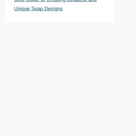
Unique Soap Designs