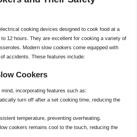
lectrical cooking devices designed to cook food at a
 to 12 hours. They are excellent for cooking a variety of
casseroles. Modern slow cookers come equipped with
of accidents. These features include:
Slow Cookers
 mind, incorporating features such as:
cally turn off after a set cooking time, reducing the
sistent temperature, preventing overheating.
slow cookers remains cool to the touch, reducing the