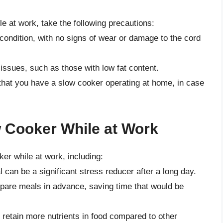
le at work, take the following precautions:
condition, with no signs of wear or damage to the cord
 issues, such as those with low fat content.
that you have a slow cooker operating at home, in case
w Cooker While at Work
ker while at work, including:
an be a significant stress reducer after a long day.
pare meals in advance, saving time that would be
retain more nutrients in food compared to other