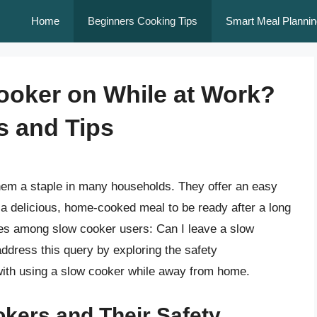
Home
Beginners Cooking Tips
Smart Meal Plannin
ooker on While at Work?
s and Tips
em a staple in many households. They offer an easy
 a delicious, home-cooked meal to be ready after a long
ses among slow cooker users: Can I leave a slow
address this query by exploring the safety
 with using a slow cooker while away from home.
kers and Their Safety