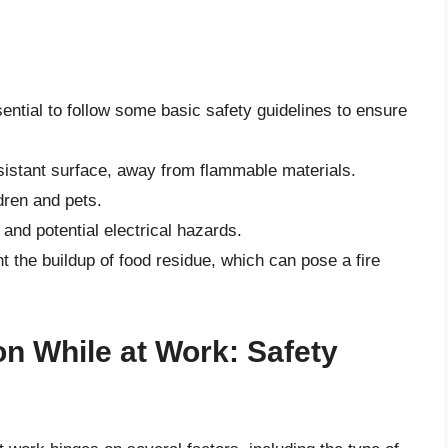
sential to follow some basic safety guidelines to ensure
esistant surface, away from flammable materials.
dren and pets.
s and potential electrical hazards.
t the buildup of food residue, which can pose a fire
n While at Work: Safety