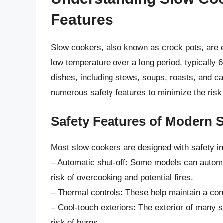
Features
Slow cookers, also known as crock pots, are e
low temperature over a long period, typically 6
dishes, including stews, soups, roasts, and 
numerous safety features to minimize the risk 
Safety Features of Modern 
Most slow cookers are designed with safety in
– Automatic shut-off: Some models can automati
risk of overcooking and potential fires.
– Thermal controls: These help maintain a con
– Cool-touch exteriors: The exterior of many 
risk of burns.