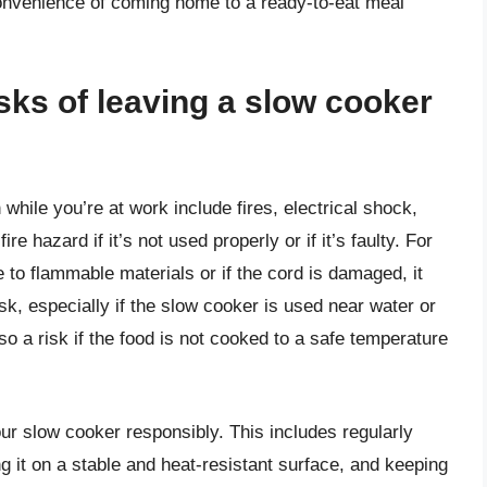
convenience of coming home to a ready-to-eat meal
isks of leaving a slow cooker
 while you’re at work include fires, electrical shock,
e hazard if it’s not used properly or if it’s faulty. For
 to flammable materials or if the cord is damaged, it
isk, especially if the slow cooker is used near water or
so a risk if the food is not cooked to a safe temperature
your slow cooker responsibly. This includes regularly
g it on a stable and heat-resistant surface, and keeping