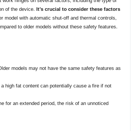
t work hinges on several factors, including the type of
on of the device.
It’s crucial to consider these factors
r model with automatic shut-off and thermal controls,
compared to older models without these safety features.
 Older models may not have the same safety features as
 high fat content can potentially cause a fire if not
e for an extended period, the risk of an unnoticed