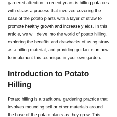
garnered attention in recent years is hilling potatoes
with straw, a process that involves covering the
base of the potato plants with a layer of straw to
promote healthy growth and increase yields. In this
article, we will delve into the world of potato hilling,
exploring the benefits and drawbacks of using straw
as a hilling material, and providing guidance on how
to implement this technique in your own garden.
Introduction to Potato
Hilling
Potato hilling is a traditional gardening practice that
involves mounding soil or other materials around
the base of the potato plants as they grow. This