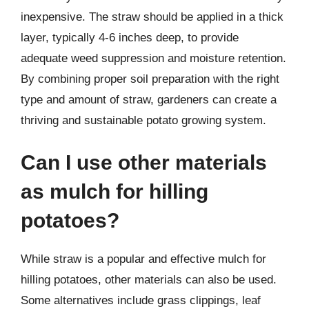
inexpensive. The straw should be applied in a thick
layer, typically 4-6 inches deep, to provide
adequate weed suppression and moisture retention.
By combining proper soil preparation with the right
type and amount of straw, gardeners can create a
thriving and sustainable potato growing system.
Can I use other materials
as mulch for hilling
potatoes?
While straw is a popular and effective mulch for
hilling potatoes, other materials can also be used.
Some alternatives include grass clippings, leaf