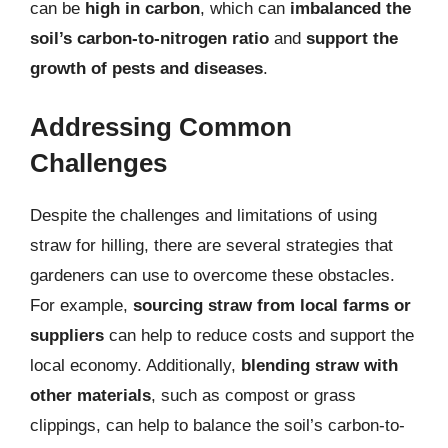
can be
high in carbon
, which can
imbalanced the
soil’s carbon-to-nitrogen ratio
and
support the
growth of pests and diseases
.
Addressing Common
Challenges
Despite the challenges and limitations of using
straw for hilling, there are several strategies that
gardeners can use to overcome these obstacles.
For example,
sourcing straw from local farms or
suppliers
can help to reduce costs and support the
local economy. Additionally,
blending straw with
other materials
, such as compost or grass
clippings, can help to balance the soil’s carbon-to-