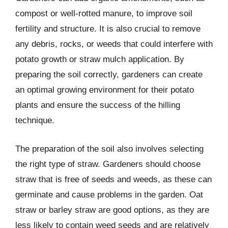
compost or well-rotted manure, to improve soil
fertility and structure. It is also crucial to remove
any debris, rocks, or weeds that could interfere with
potato growth or straw mulch application. By
preparing the soil correctly, gardeners can create
an optimal growing environment for their potato
plants and ensure the success of the hilling
technique.
The preparation of the soil also involves selecting
the right type of straw. Gardeners should choose
straw that is free of seeds and weeds, as these can
germinate and cause problems in the garden. Oat
straw or barley straw are good options, as they are
less likely to contain weed seeds and are relatively