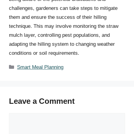
challenges, gardeners can take steps to mitigate
them and ensure the success of their hilling
technique. This may involve monitoring the straw
mulch layer, controlling pest populations, and
adapting the hilling system to changing weather
conditions or soil requirements.
Categories
Smart Meal Planning
Leave a Comment
Comment