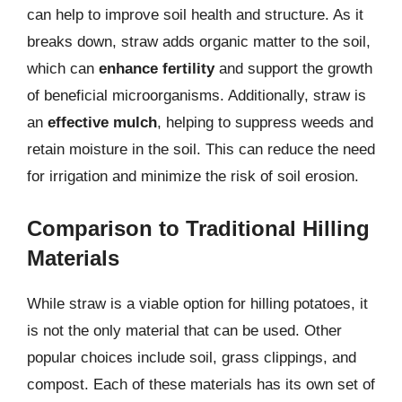
can help to improve soil health and structure. As it
breaks down, straw adds organic matter to the soil,
which can
enhance fertility
and support the growth
of beneficial microorganisms. Additionally, straw is
an
effective mulch
, helping to suppress weeds and
retain moisture in the soil. This can reduce the need
for irrigation and minimize the risk of soil erosion.
Comparison to Traditional Hilling
Materials
While straw is a viable option for hilling potatoes, it
is not the only material that can be used. Other
popular choices include soil, grass clippings, and
compost. Each of these materials has its own set of