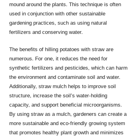
mound around the plants. This technique is often
used in conjunction with other sustainable
gardening practices, such as using natural
fertilizers and conserving water.
The benefits of hilling potatoes with straw are
numerous. For one, it reduces the need for
synthetic fertilizers and pesticides, which can harm
the environment and contaminate soil and water.
Additionally, straw mulch helps to improve soil
structure, increase the soil’s water-holding
capacity, and support beneficial microorganisms.
By using straw as a mulch, gardeners can create a
more sustainable and eco-friendly growing system
that promotes healthy plant growth and minimizes