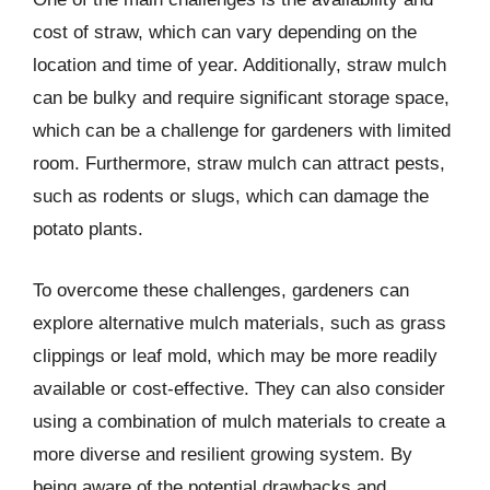
cost of straw, which can vary depending on the
location and time of year. Additionally, straw mulch
can be bulky and require significant storage space,
which can be a challenge for gardeners with limited
room. Furthermore, straw mulch can attract pests,
such as rodents or slugs, which can damage the
potato plants.
To overcome these challenges, gardeners can
explore alternative mulch materials, such as grass
clippings or leaf mold, which may be more readily
available or cost-effective. They can also consider
using a combination of mulch materials to create a
more diverse and resilient growing system. By
being aware of the potential drawbacks and