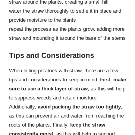
straw around the plants, creating a small hill
water the straw thoroughly to settle it in place and
provide moisture to the plants
repeat the process as the plants grow, adding more
straw and mounding it around the base of the stems
Tips and Considerations
When hilling potatoes with straw, there are a few
tips and considerations to keep in mind. First,
make
sure to use a thick layer of straw
, as this will help
to suppress weeds and retain moisture.
Additionally,
avoid packing the straw too tightly
,
as this can prevent air and water from reaching the
roots of the plants. Finally,
keep the straw
consistently moist
, as this will help to support