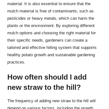
material. It is also essential to ensure that the
mulch material is free of contaminants, such as
pesticides or heavy metals, which can harm the
plants or the environment. By exploring different
mulch options and choosing the right material for
their specific needs, gardeners can create a
tailored and effective hilling system that supports
healthy potato growth and sustainable gardening
practices.
How often should I add
new straw to the hill?
The frequency of adding new straw to the hill will
depend on various factors, including the growth