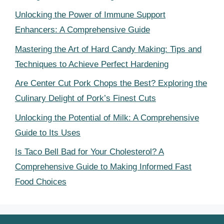
Unlocking the Power of Immune Support
Enhancers: A Comprehensive Guide
Mastering the Art of Hard Candy Making: Tips and
Techniques to Achieve Perfect Hardening
Are Center Cut Pork Chops the Best? Exploring the
Culinary Delight of Pork’s Finest Cuts
Unlocking the Potential of Milk: A Comprehensive
Guide to Its Uses
Is Taco Bell Bad for Your Cholesterol? A
Comprehensive Guide to Making Informed Fast
Food Choices