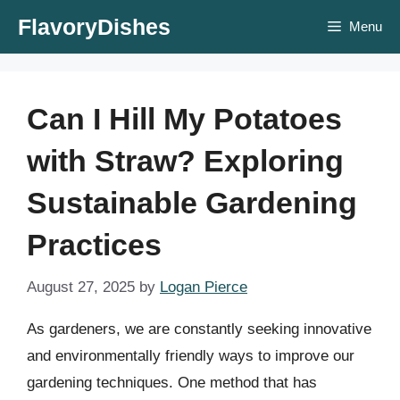
Skip
FlavoryDishes
Menu
to
content
Can I Hill My Potatoes
with Straw? Exploring
Sustainable Gardening
Practices
August 27, 2025
by
Logan Pierce
As gardeners, we are constantly seeking innovative
and environmentally friendly ways to improve our
gardening techniques. One method that has