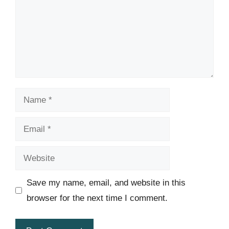
Name
Email
Website
Save my name, email, and website in this
browser for the next time I comment.