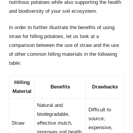
nutritious potatoes while also supporting the health
and biodiversity of your soil ecosystem.
In order to further illustrate the benefits of using
straw for hilling potatoes, let us look at a
comparison between the use of straw and the use
of other common hilling materials in the following
table:
Hilling
Benefits
Drawbacks
Material
Natural and
Difficult to
biodegradable,
source,
Straw
effective mulch,
expensive,
improves soil health