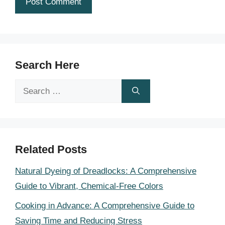
Search Here
Search
for:
Related Posts
Natural Dyeing of Dreadlocks: A Comprehensive
Guide to Vibrant, Chemical-Free Colors
Cooking in Advance: A Comprehensive Guide to
Saving Time and Reducing Stress