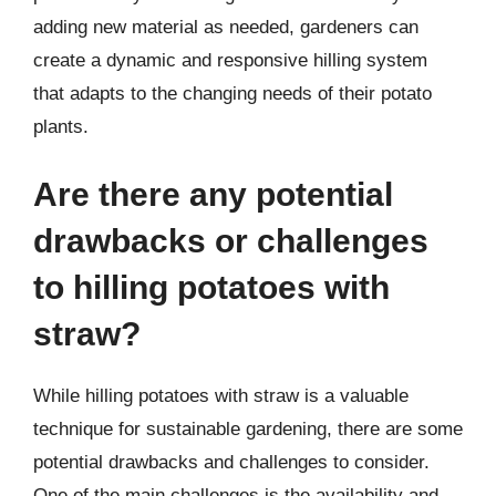
adding new material as needed, gardeners can
create a dynamic and responsive hilling system
that adapts to the changing needs of their potato
plants.
Are there any potential
drawbacks or challenges
to hilling potatoes with
straw?
While hilling potatoes with straw is a valuable
technique for sustainable gardening, there are some
potential drawbacks and challenges to consider.
One of the main challenges is the availability and