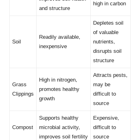
high in carbon
and structure
Depletes soil
of valuable
Readily available,
Soil
nutrients,
inexpensive
disrupts soil
structure
Attracts pests,
High in nitrogen,
Grass
may be
promotes healthy
Clippings
difficult to
growth
source
Supports healthy
Expensive,
Compost
microbial activity,
difficult to
improves soil fertility
source