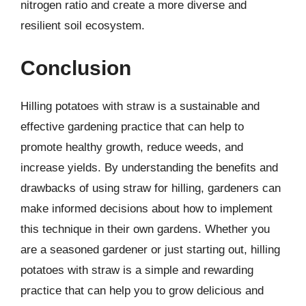
nitrogen ratio and create a more diverse and
resilient soil ecosystem.
Conclusion
Hilling potatoes with straw is a sustainable and
effective gardening practice that can help to
promote healthy growth, reduce weeds, and
increase yields. By understanding the benefits and
drawbacks of using straw for hilling, gardeners can
make informed decisions about how to implement
this technique in their own gardens. Whether you
are a seasoned gardener or just starting out, hilling
potatoes with straw is a simple and rewarding
practice that can help you to grow delicious and