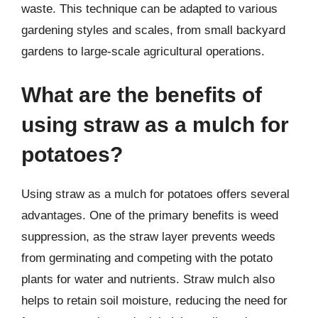
waste. This technique can be adapted to various
gardening styles and scales, from small backyard
gardens to large-scale agricultural operations.
What are the benefits of
using straw as a mulch for
potatoes?
Using straw as a mulch for potatoes offers several
advantages. One of the primary benefits is weed
suppression, as the straw layer prevents weeds
from germinating and competing with the potato
plants for water and nutrients. Straw mulch also
helps to retain soil moisture, reducing the need for