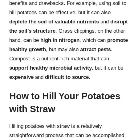
benefits and drawbacks. For example, using soil to
hill potatoes can be effective, but it can also
deplete the soil of valuable nutrients
and
disrupt
the soil’s structure
. Grass clippings, on the other
hand, can be
high in nitrogen
, which can
promote
healthy growth
, but may also
attract pests
.
Compost is a nutrient-rich material that can
support healthy microbial activity
, but it can be
expensive
and
difficult to source
.
How to Hill Your Potatoes
with Straw
Hilling potatoes with straw is a relatively
straightforward process that can be accomplished