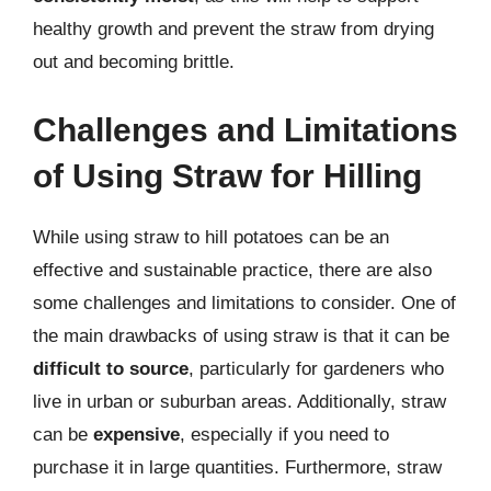
healthy growth and prevent the straw from drying
out and becoming brittle.
Challenges and Limitations
of Using Straw for Hilling
While using straw to hill potatoes can be an
effective and sustainable practice, there are also
some challenges and limitations to consider. One of
the main drawbacks of using straw is that it can be
difficult to source
, particularly for gardeners who
live in urban or suburban areas. Additionally, straw
can be
expensive
, especially if you need to
purchase it in large quantities. Furthermore, straw