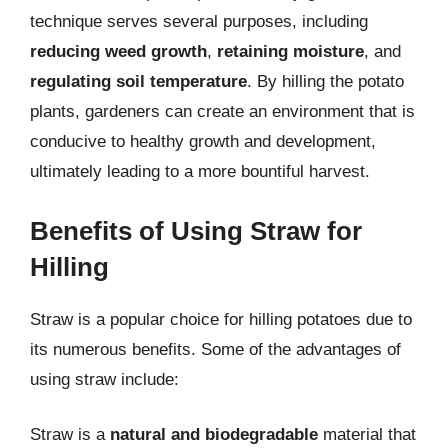
technique serves several purposes, including
reducing weed growth
,
retaining moisture
, and
regulating soil temperature
. By hilling the potato
plants, gardeners can create an environment that is
conducive to healthy growth and development,
ultimately leading to a more bountiful harvest.
Benefits of Using Straw for
Hilling
Straw is a popular choice for hilling potatoes due to
its numerous benefits. Some of the advantages of
using straw include:
Straw is a
natural and biodegradable
material that