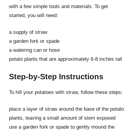
with a few simple tools and materials. To get
started, you will need:
a supply of straw
a garden fork or spade
a watering can or hose
potato plants that are approximately 6-8 inches tall
Step-by-Step Instructions
To hill your potatoes with straw, follow these steps:
place a layer of straw around the base of the potato
plants, leaving a small amount of stem exposed
use a garden fork or spade to gently mound the