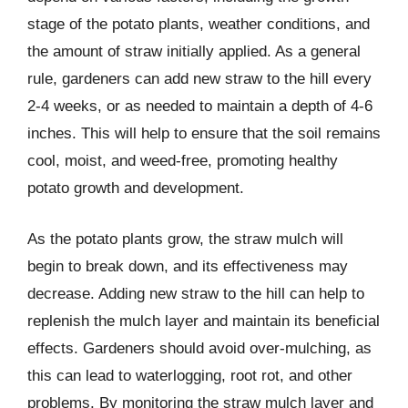
stage of the potato plants, weather conditions, and
the amount of straw initially applied. As a general
rule, gardeners can add new straw to the hill every
2-4 weeks, or as needed to maintain a depth of 4-6
inches. This will help to ensure that the soil remains
cool, moist, and weed-free, promoting healthy
potato growth and development.
As the potato plants grow, the straw mulch will
begin to break down, and its effectiveness may
decrease. Adding new straw to the hill can help to
replenish the mulch layer and maintain its beneficial
effects. Gardeners should avoid over-mulching, as
this can lead to waterlogging, root rot, and other
problems. By monitoring the straw mulch layer and