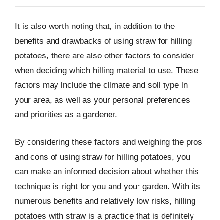
It is also worth noting that, in addition to the
benefits and drawbacks of using straw for hilling
potatoes, there are also other factors to consider
when deciding which hilling material to use. These
factors may include the climate and soil type in
your area, as well as your personal preferences
and priorities as a gardener.
By considering these factors and weighing the pros
and cons of using straw for hilling potatoes, you
can make an informed decision about whether this
technique is right for you and your garden. With its
numerous benefits and relatively low risks, hilling
potatoes with straw is a practice that is definitely