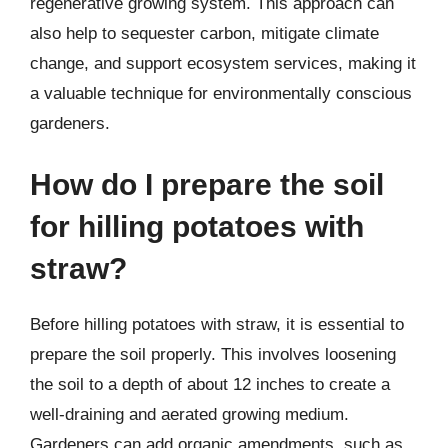
regenerative growing system. This approach can
also help to sequester carbon, mitigate climate
change, and support ecosystem services, making it
a valuable technique for environmentally conscious
gardeners.
How do I prepare the soil
for hilling potatoes with
straw?
Before hilling potatoes with straw, it is essential to
prepare the soil properly. This involves loosening
the soil to a depth of about 12 inches to create a
well-draining and aerated growing medium.
Gardeners can add organic amendments, such as