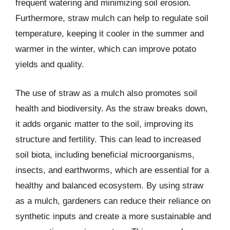
frequent watering and minimizing soil erosion.
Furthermore, straw mulch can help to regulate soil
temperature, keeping it cooler in the summer and
warmer in the winter, which can improve potato
yields and quality.
The use of straw as a mulch also promotes soil
health and biodiversity. As the straw breaks down,
it adds organic matter to the soil, improving its
structure and fertility. This can lead to increased
soil biota, including beneficial microorganisms,
insects, and earthworms, which are essential for a
healthy and balanced ecosystem. By using straw
as a mulch, gardeners can reduce their reliance on
synthetic inputs and create a more sustainable and