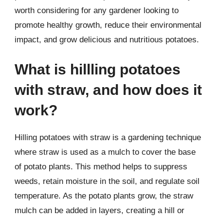
worth considering for any gardener looking to
promote healthy growth, reduce their environmental
impact, and grow delicious and nutritious potatoes.
What is hillling potatoes
with straw, and how does it
work?
Hilling potatoes with straw is a gardening technique
where straw is used as a mulch to cover the base
of potato plants. This method helps to suppress
weeds, retain moisture in the soil, and regulate soil
temperature. As the potato plants grow, the straw
mulch can be added in layers, creating a hill or