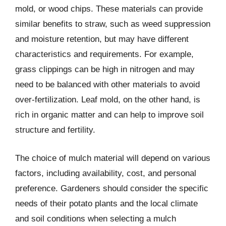
mold, or wood chips. These materials can provide
similar benefits to straw, such as weed suppression
and moisture retention, but may have different
characteristics and requirements. For example,
grass clippings can be high in nitrogen and may
need to be balanced with other materials to avoid
over-fertilization. Leaf mold, on the other hand, is
rich in organic matter and can help to improve soil
structure and fertility.
The choice of mulch material will depend on various
factors, including availability, cost, and personal
preference. Gardeners should consider the specific
needs of their potato plants and the local climate
and soil conditions when selecting a mulch