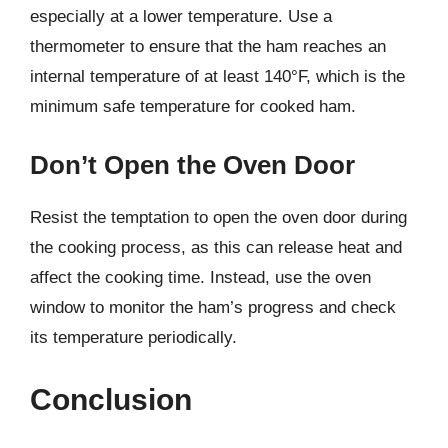
especially at a lower temperature. Use a
thermometer to ensure that the ham reaches an
internal temperature of at least 140°F, which is the
minimum safe temperature for cooked ham.
Don’t Open the Oven Door
Resist the temptation to open the oven door during
the cooking process, as this can release heat and
affect the cooking time. Instead, use the oven
window to monitor the ham’s progress and check
its temperature periodically.
Conclusion