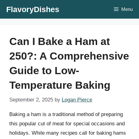
Skip
FlavoryDishes
Menu
to
content
Can I Bake a Ham at
250?: A Comprehensive
Guide to Low-
Temperature Baking
September 2, 2025
by
Logan Pierce
Baking a ham is a traditional method of preparing
this popular cut of meat for special occasions and
holidays. While many recipes call for baking hams