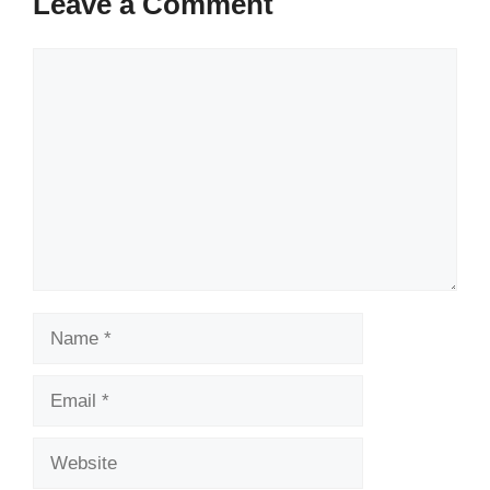
Leave a Comment
Comment
Name
Email
Website