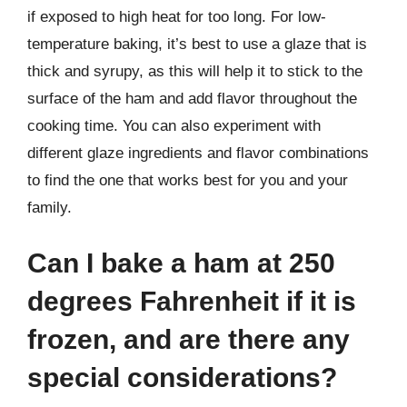
if exposed to high heat for too long. For low-
temperature baking, it’s best to use a glaze that is
thick and syrupy, as this will help it to stick to the
surface of the ham and add flavor throughout the
cooking time. You can also experiment with
different glaze ingredients and flavor combinations
to find the one that works best for you and your
family.
Can I bake a ham at 250
degrees Fahrenheit if it is
frozen, and are there any
special considerations?