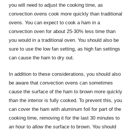
you will need to adjust the cooking time, as
convection ovens cook more quickly than traditional
ovens. You can expect to cook a ham in a
convection oven for about 25-30% less time than
you would in a traditional oven. You should also be
sure to use the low fan setting, as high fan settings
can cause the ham to dry out.
In addition to these considerations, you should also
be aware that convection ovens can sometimes
cause the surface of the ham to brown more quickly
than the interior is fully cooked. To prevent this, you
can cover the ham with aluminum foil for part of the
cooking time, removing it for the last 30 minutes to
an hour to allow the surface to brown. You should