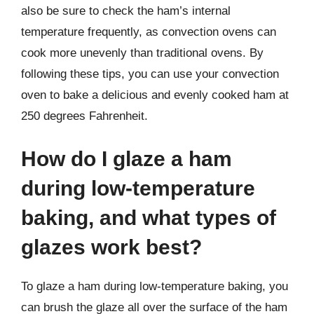
also be sure to check the ham’s internal
temperature frequently, as convection ovens can
cook more unevenly than traditional ovens. By
following these tips, you can use your convection
oven to bake a delicious and evenly cooked ham at
250 degrees Fahrenheit.
How do I glaze a ham
during low-temperature
baking, and what types of
glazes work best?
To glaze a ham during low-temperature baking, you
can brush the glaze all over the surface of the ham