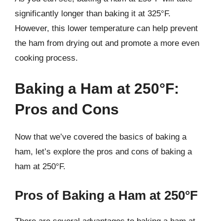
significantly longer than baking it at 325°F.
However, this lower temperature can help prevent
the ham from drying out and promote a more even
cooking process.
Baking a Ham at 250°F:
Pros and Cons
Now that we’ve covered the basics of baking a
ham, let’s explore the pros and cons of baking a
ham at 250°F.
Pros of Baking a Ham at 250°F