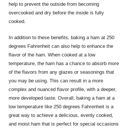
help to prevent the outside from becoming
overcooked and dry before the inside is fully
cooked.
In addition to these benefits, baking a ham at 250
degrees Fahrenheit can also help to enhance the
flavor of the ham. When cooked at a low
temperature, the ham has a chance to absorb more
of the flavors from any glazes or seasonings that
you may be using. This can result in a more
complex and nuanced flavor profile, with a deeper,
more developed taste. Overall, baking a ham at a
low temperature like 250 degrees Fahrenheit is a
great way to achieve a delicious, evenly cooked,
and moist ham that is perfect for special occasions