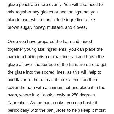
glaze penetrate more evenly. You will also need to
mix together any glazes or seasonings that you
plan to use, which can include ingredients like
brown sugar, honey, mustard, and cloves.
Once you have prepared the ham and mixed
together your glaze ingredients, you can place the
ham in a baking dish or roasting pan and brush the
glaze all over the surface of the ham. Be sure to get
the glaze into the scored lines, as this will help to
add flavor to the ham as it cooks. You can then
cover the ham with aluminum foil and place it in the
oven, where it will cook slowly at 250 degrees
Fahrenheit. As the ham cooks, you can baste it
periodically with the pan juices to help keep it moist