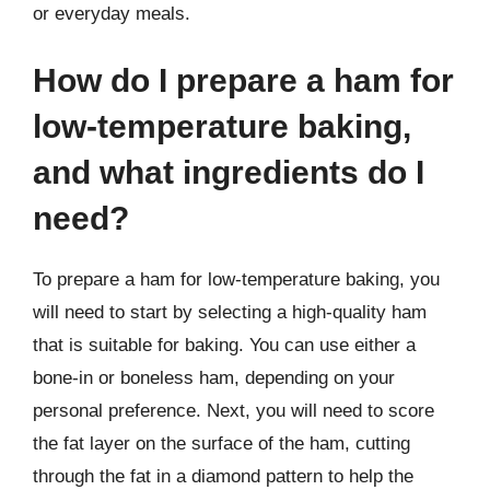
or everyday meals.
How do I prepare a ham for
low-temperature baking,
and what ingredients do I
need?
To prepare a ham for low-temperature baking, you
will need to start by selecting a high-quality ham
that is suitable for baking. You can use either a
bone-in or boneless ham, depending on your
personal preference. Next, you will need to score
the fat layer on the surface of the ham, cutting
through the fat in a diamond pattern to help the