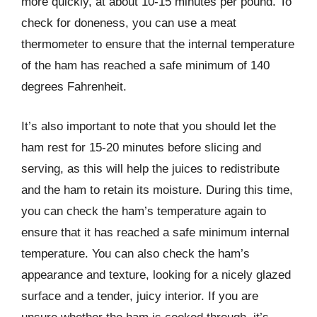
more quickly, at about 10-15 minutes per pound. To
check for doneness, you can use a meat
thermometer to ensure that the internal temperature
of the ham has reached a safe minimum of 140
degrees Fahrenheit.
It’s also important to note that you should let the
ham rest for 15-20 minutes before slicing and
serving, as this will help the juices to redistribute
and the ham to retain its moisture. During this time,
you can check the ham’s temperature again to
ensure that it has reached a safe minimum internal
temperature. You can also check the ham’s
appearance and texture, looking for a nicely glazed
surface and a tender, juicy interior. If you are