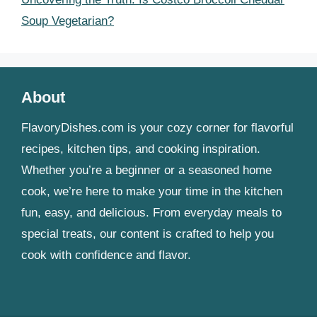
Soup Vegetarian?
About
FlavoryDishes.com is your cozy corner for flavorful
recipes, kitchen tips, and cooking inspiration.
Whether you’re a beginner or a seasoned home
cook, we’re here to make your time in the kitchen
fun, easy, and delicious. From everyday meals to
special treats, our content is crafted to help you
cook with confidence and flavor.