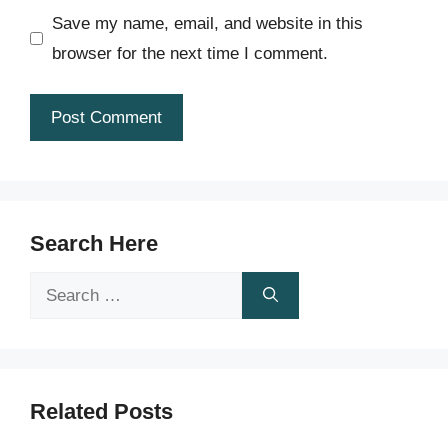
Save my name, email, and website in this
browser for the next time I comment.
Search Here
Search
for:
Related Posts