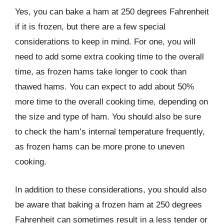
Yes, you can bake a ham at 250 degrees Fahrenheit
if it is frozen, but there are a few special
considerations to keep in mind. For one, you will
need to add some extra cooking time to the overall
time, as frozen hams take longer to cook than
thawed hams. You can expect to add about 50%
more time to the overall cooking time, depending on
the size and type of ham. You should also be sure
to check the ham’s internal temperature frequently,
as frozen hams can be more prone to uneven
cooking.
In addition to these considerations, you should also
be aware that baking a frozen ham at 250 degrees
Fahrenheit can sometimes result in a less tender or