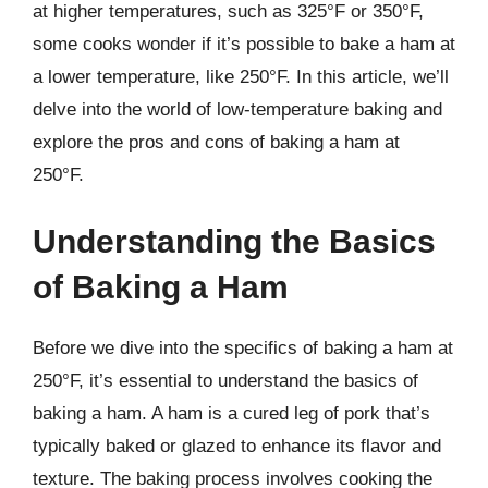
at higher temperatures, such as 325°F or 350°F,
some cooks wonder if it’s possible to bake a ham at
a lower temperature, like 250°F. In this article, we’ll
delve into the world of low-temperature baking and
explore the pros and cons of baking a ham at
250°F.
Understanding the Basics
of Baking a Ham
Before we dive into the specifics of baking a ham at
250°F, it’s essential to understand the basics of
baking a ham. A ham is a cured leg of pork that’s
typically baked or glazed to enhance its flavor and
texture. The baking process involves cooking the