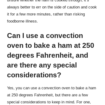
unsure whether the ham is cooked through, it’s
always better to err on the side of caution and cook
it for a few more minutes, rather than risking
foodborne illness.
Can I use a convection
oven to bake a ham at 250
degrees Fahrenheit, and
are there any special
considerations?
Yes, you can use a convection oven to bake a ham
at 250 degrees Fahrenheit, but there are a few
special considerations to keep in mind. For one,