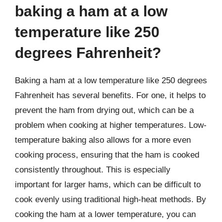
baking a ham at a low
temperature like 250
degrees Fahrenheit?
Baking a ham at a low temperature like 250 degrees
Fahrenheit has several benefits. For one, it helps to
prevent the ham from drying out, which can be a
problem when cooking at higher temperatures. Low-
temperature baking also allows for a more even
cooking process, ensuring that the ham is cooked
consistently throughout. This is especially
important for larger hams, which can be difficult to
cook evenly using traditional high-heat methods. By
cooking the ham at a lower temperature, you can