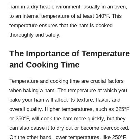
ham in a dry heat environment, usually in an oven,
to an internal temperature of at least 140°F. This
temperature ensures that the ham is cooked
thoroughly and safely.
The Importance of Temperature
and Cooking Time
Temperature and cooking time are crucial factors
when baking a ham. The temperature at which you
bake your ham will affect its texture, flavor, and
overall quality. Higher temperatures, such as 325°F
or 350°F, will cook the ham more quickly, but they
can also cause it to dry out or become overcooked.
On the other hand, lower temperatures, like 250°F,