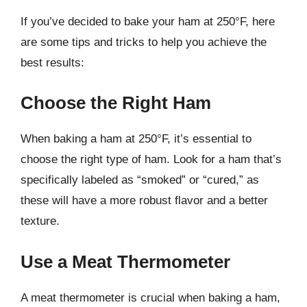
If you’ve decided to bake your ham at 250°F, here
are some tips and tricks to help you achieve the
best results:
Choose the Right Ham
When baking a ham at 250°F, it’s essential to
choose the right type of ham. Look for a ham that’s
specifically labeled as “smoked” or “cured,” as
these will have a more robust flavor and a better
texture.
Use a Meat Thermometer
A meat thermometer is crucial when baking a ham,