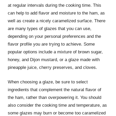
at regular intervals during the cooking time. This
can help to add flavor and moisture to the ham, as
well as create a nicely caramelized surface. There
are many types of glazes that you can use,
depending on your personal preferences and the
flavor profile you are trying to achieve. Some
popular options include a mixture of brown sugar,
honey, and Dijon mustard, or a glaze made with
pineapple juice, cherry preserves, and cloves.
When choosing a glaze, be sure to select
ingredients that complement the natural flavor of
the ham, rather than overpowering it. You should
also consider the cooking time and temperature, as
some glazes may burn or become too caramelized