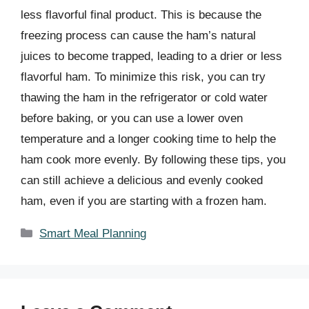
less flavorful final product. This is because the
freezing process can cause the ham’s natural
juices to become trapped, leading to a drier or less
flavorful ham. To minimize this risk, you can try
thawing the ham in the refrigerator or cold water
before baking, or you can use a lower oven
temperature and a longer cooking time to help the
ham cook more evenly. By following these tips, you
can still achieve a delicious and evenly cooked
ham, even if you are starting with a frozen ham.
Categories
Smart Meal Planning