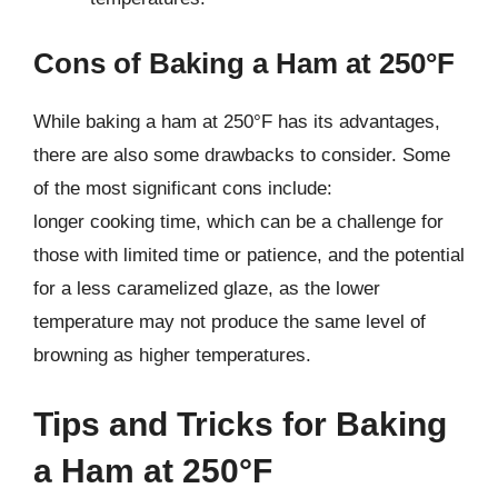
Cons of Baking a Ham at 250°F
While baking a ham at 250°F has its advantages,
there are also some drawbacks to consider. Some
of the most significant cons include:
longer cooking time, which can be a challenge for
those with limited time or patience, and the potential
for a less caramelized glaze, as the lower
temperature may not produce the same level of
browning as higher temperatures.
Tips and Tricks for Baking
a Ham at 250°F