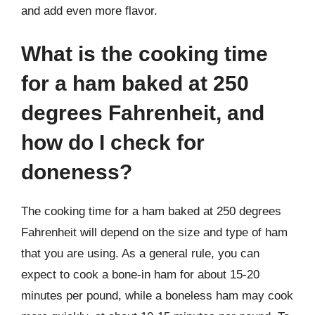
and add even more flavor.
What is the cooking time
for a ham baked at 250
degrees Fahrenheit, and
how do I check for
doneness?
The cooking time for a ham baked at 250 degrees
Fahrenheit will depend on the size and type of ham
that you are using. As a general rule, you can
expect to cook a bone-in ham for about 15-20
minutes per pound, while a boneless ham may cook