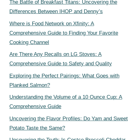
The Battle of Breakfast Titans: Uncovering the
Differences Between IHOP and Denny’s
Where is Food Network on Xfinity: A
Comprehensive Guide to Finding Your Favorite
Cooking Channel
Are There Any Recalls on LG Stoves: A
Comprehensive Guide to Safety and Quality
Exploring the Perfect Pairings: What Goes with
Planked Salmon?
Understanding the Volume of a 10 Ounce Cup: A
Comprehensive Guide
Uncovering the Flavor Profiles: Do Yam and Sweet
Potato Taste the Same?
Uncovering the Truth: Is Costco Broccoli Cheddar