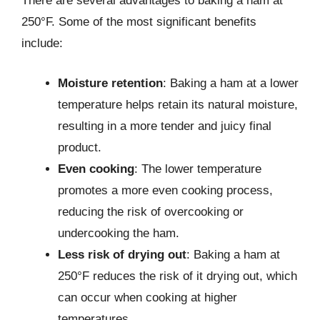
There are several advantages to baking a ham at
250°F. Some of the most significant benefits
include:
Moisture retention
: Baking a ham at a lower
temperature helps retain its natural moisture,
resulting in a more tender and juicy final
product.
Even cooking
: The lower temperature
promotes a more even cooking process,
reducing the risk of overcooking or
undercooking the ham.
Less risk of drying out
: Baking a ham at
250°F reduces the risk of it drying out, which
can occur when cooking at higher
temperatures.