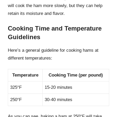
will cook the ham more slowly, but they can help
retain its moisture and flavor.
Cooking Time and Temperature
Guidelines
Here’s a general guideline for cooking hams at
different temperatures:
Temperature
Cooking Time (per pound)
325°F
15-20 minutes
250°F
30-40 minutes
As you can see, baking a ham at 250°F will take