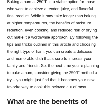
Baking a ham at 250°F is a viable option for those
who want to achieve a tender, juicy, and flavorful
final product. While it may take longer than baking
at higher temperatures, the benefits of moisture
retention, even cooking, and reduced risk of drying
out make it a worthwhile approach. By following the
tips and tricks outlined in this article and choosing
the right type of ham, you can create a delicious
and memorable dish that’s sure to impress your
family and friends. So, the next time you’re planning
to bake a ham, consider giving the 250°F method a
try – you might just find that it becomes your new
favorite way to cook this beloved cut of meat.
What are the benefits of