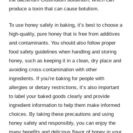
produce a toxin that can cause botulism.
To use honey safely in baking, it’s best to choose a
high-quality, pure honey that is free from additives
and contaminants. You should also follow proper
food safety guidelines when handling and storing
honey, such as keeping it in a clean, dry place and
avoiding cross-contamination with other
ingredients. If you’re baking for people with
allergies or dietary restrictions, it’s also important
to label your baked goods clearly and provide
ingredient information to help them make informed
choices. By taking these precautions and using
honey safely and responsibly, you can enjoy the
many benefits and delicious flavor of honey in your