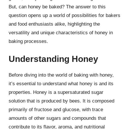
But, can honey be baked? The answer to this
question opens up a world of possibilities for bakers
and food enthusiasts alike, highlighting the
versatility and unique characteristics of honey in
baking processes.
Understanding Honey
Before diving into the world of baking with honey,
it’s essential to understand what honey is and its
properties. Honey is a supersaturated sugar
solution that is produced by bees. It is composed
primarily of fructose and glucose, with trace
amounts of other sugars and compounds that
contribute to its flavor, aroma, and nutritional