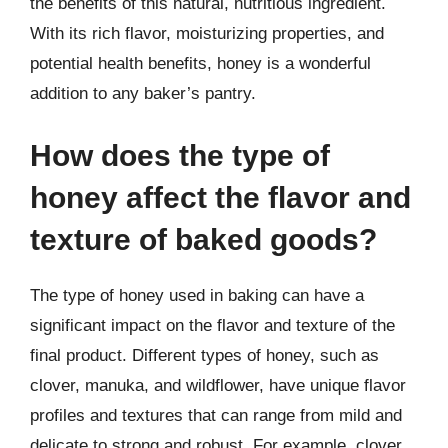
the benefits of this natural, nutritious ingredient.
With its rich flavor, moisturizing properties, and
potential health benefits, honey is a wonderful
addition to any baker’s pantry.
How does the type of
honey affect the flavor and
texture of baked goods?
The type of honey used in baking can have a
significant impact on the flavor and texture of the
final product. Different types of honey, such as
clover, manuka, and wildflower, have unique flavor
profiles and textures that can range from mild and
delicate to strong and robust. For example, clover