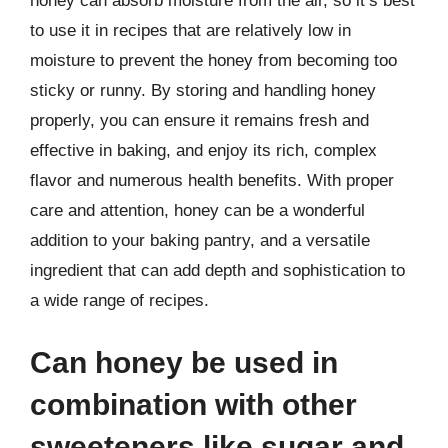
honey can absorb moisture from the air, so it’s best
to use it in recipes that are relatively low in
moisture to prevent the honey from becoming too
sticky or runny. By storing and handling honey
properly, you can ensure it remains fresh and
effective in baking, and enjoy its rich, complex
flavor and numerous health benefits. With proper
care and attention, honey can be a wonderful
addition to your baking pantry, and a versatile
ingredient that can add depth and sophistication to
a wide range of recipes.
Can honey be used in
combination with other
sweeteners like sugar and