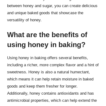
between honey and sugar, you can create delicious
and unique baked goods that showcase the
versatility of honey.
What are the benefits of
using honey in baking?
Using honey in baking offers several benefits,
including a richer, more complex flavor and a hint of
sweetness. Honey is also a natural humectant,
which means it can help retain moisture in baked
goods and keep them fresher for longer.
Additionally, honey contains antioxidants and has
antimicrobial properties, which can help extend the