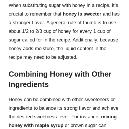
When substituting sugar with honey in a recipe, it’s
crucial to remember that
honey is sweeter
and has
a stronger flavor. A general rule of thumb is to use
about 1/2 to 2/3 cup of honey for every 1 cup of
sugar called for in the recipe. Additionally, because
honey adds moisture, the liquid content in the
recipe may need to be adjusted.
Combining Honey with Other
Ingredients
Honey can be combined with other sweeteners or
ingredients to balance its strong flavor and achieve
the desired sweetness level. For instance,
mixing
honey with maple syrup
or brown sugar can