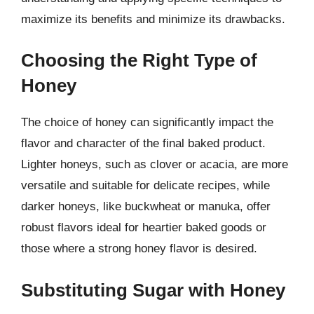
maximize its benefits and minimize its drawbacks.
Choosing the Right Type of
Honey
The choice of honey can significantly impact the
flavor and character of the final baked product.
Lighter honeys, such as clover or acacia, are more
versatile and suitable for delicate recipes, while
darker honeys, like buckwheat or manuka, offer
robust flavors ideal for heartier baked goods or
those where a strong honey flavor is desired.
Substituting Sugar with Honey