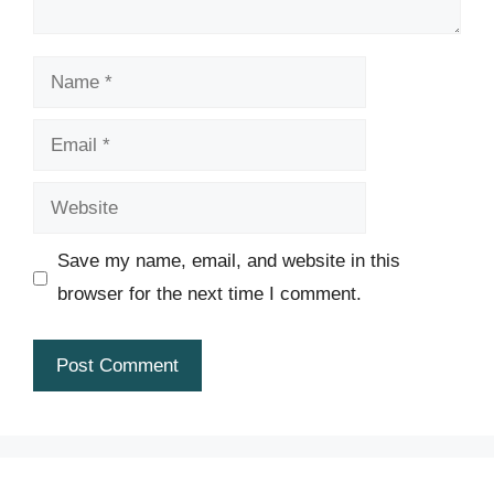
Name
Email
Website
Save my name, email, and website in this
browser for the next time I comment.