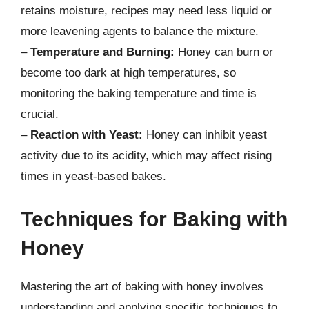
retains moisture, recipes may need less liquid or
more leavening agents to balance the mixture.
–
Temperature and Burning:
Honey can burn or
become too dark at high temperatures, so
monitoring the baking temperature and time is
crucial.
–
Reaction with Yeast:
Honey can inhibit yeast
activity due to its acidity, which may affect rising
times in yeast-based bakes.
Techniques for Baking with
Honey
Mastering the art of baking with honey involves
understanding and applying specific techniques to