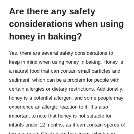
Are there any safety
considerations when using
honey in baking?
Yes, there are several safety considerations to
keep in mind when using honey in baking. Honey is
a natural food that can contain small particles and
sediment, which can be a problem for people with
certain allergies or dietary restrictions. Additionally,
honey is a potential allergen, and some people may
experience an allergic reaction to it. It’s also
important to note that honey is not suitable for
infants under 12 months, as it can contain spores of
the bacterium Clostridium botulinum, which can