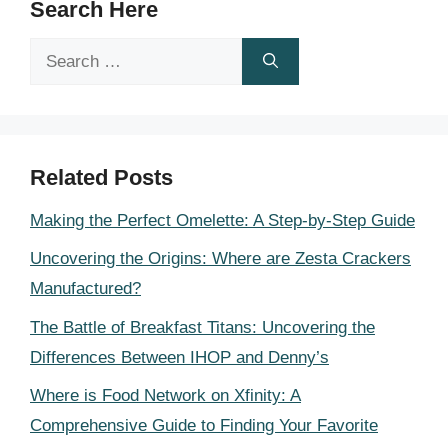
Search Here
Search
for:
Related Posts
Making the Perfect Omelette: A Step-by-Step Guide
Uncovering the Origins: Where are Zesta Crackers
Manufactured?
The Battle of Breakfast Titans: Uncovering the
Differences Between IHOP and Denny’s
Where is Food Network on Xfinity: A
Comprehensive Guide to Finding Your Favorite