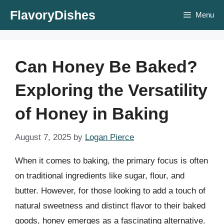
Skip
FlavoryDishes
Menu
to
content
Can Honey Be Baked?
Exploring the Versatility
of Honey in Baking
August 7, 2025
by
Logan Pierce
When it comes to baking, the primary focus is often
on traditional ingredients like sugar, flour, and
butter. However, for those looking to add a touch of
natural sweetness and distinct flavor to their baked
goods, honey emerges as a fascinating alternative.