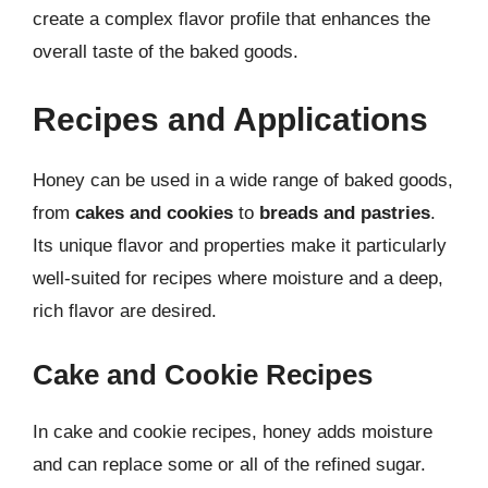
create a complex flavor profile that enhances the
overall taste of the baked goods.
Recipes and Applications
Honey can be used in a wide range of baked goods,
from
cakes and cookies
to
breads and pastries
.
Its unique flavor and properties make it particularly
well-suited for recipes where moisture and a deep,
rich flavor are desired.
Cake and Cookie Recipes
In cake and cookie recipes, honey adds moisture
and can replace some or all of the refined sugar.