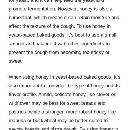
for yeast, and it can help feed the yeast and
promote fermentation. However, honey is also a
humectant, which means it can retain moisture and
affect the texture of the dough. To use honey in
yeast-based baked goods, it’s best to use a small
amount and balance it with other ingredients to
prevent the dough from becoming too sticky or
sweet.
When using honey in yeast-based baked goods, it’s
also important to consider the type of honey and its
flavor profile. A mild, delicate honey like clover or
wildflower may be best for sweet breads and
pastries, while a stronger, more robust honey like
manuka or buckwheat may be better suited to
savory breads and pizza dough. By using honey in