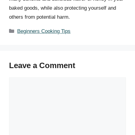
baked goods, while also protecting yourself and
others from potential harm.
Categories
Beginners Cooking Tips
Leave a Comment
Comment