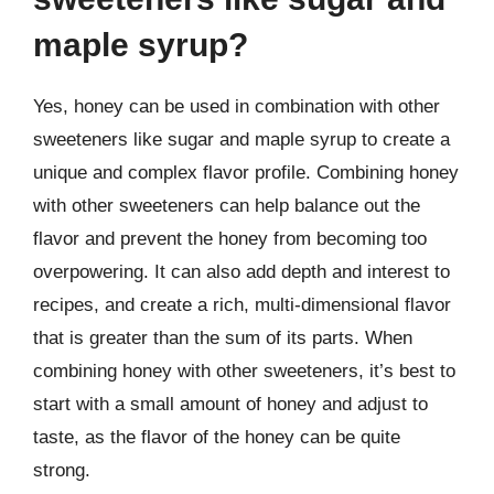
maple syrup?
Yes, honey can be used in combination with other
sweeteners like sugar and maple syrup to create a
unique and complex flavor profile. Combining honey
with other sweeteners can help balance out the
flavor and prevent the honey from becoming too
overpowering. It can also add depth and interest to
recipes, and create a rich, multi-dimensional flavor
that is greater than the sum of its parts. When
combining honey with other sweeteners, it’s best to
start with a small amount of honey and adjust to
taste, as the flavor of the honey can be quite
strong.