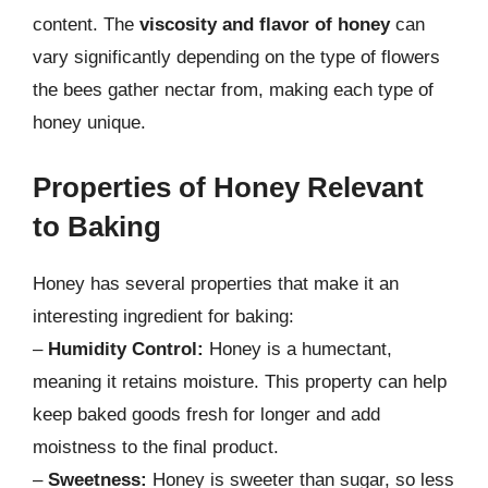
content. The
viscosity and flavor of honey
can
vary significantly depending on the type of flowers
the bees gather nectar from, making each type of
honey unique.
Properties of Honey Relevant
to Baking
Honey has several properties that make it an
interesting ingredient for baking:
–
Humidity Control:
Honey is a humectant,
meaning it retains moisture. This property can help
keep baked goods fresh for longer and add
moistness to the final product.
–
Sweetness:
Honey is sweeter than sugar, so less