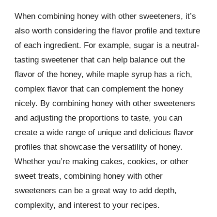
When combining honey with other sweeteners, it’s
also worth considering the flavor profile and texture
of each ingredient. For example, sugar is a neutral-
tasting sweetener that can help balance out the
flavor of the honey, while maple syrup has a rich,
complex flavor that can complement the honey
nicely. By combining honey with other sweeteners
and adjusting the proportions to taste, you can
create a wide range of unique and delicious flavor
profiles that showcase the versatility of honey.
Whether you’re making cakes, cookies, or other
sweet treats, combining honey with other
sweeteners can be a great way to add depth,
complexity, and interest to your recipes.