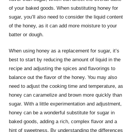
of your baked goods. When substituting honey for
sugar, you’ll also need to consider the liquid content
of the honey, as it can add more moisture to your
batter or dough.
When using honey as a replacement for sugar, it’s
best to start by reducing the amount of liquid in the
recipe and adjusting the spices and flavorings to
balance out the flavor of the honey. You may also
need to adjust the cooking time and temperature, as
honey can caramelize and brown more quickly than
sugar. With a little experimentation and adjustment,
honey can be a wonderful substitute for sugar in
baked goods, adding a rich, complex flavor and a
hint of sweetness. By understanding the differences