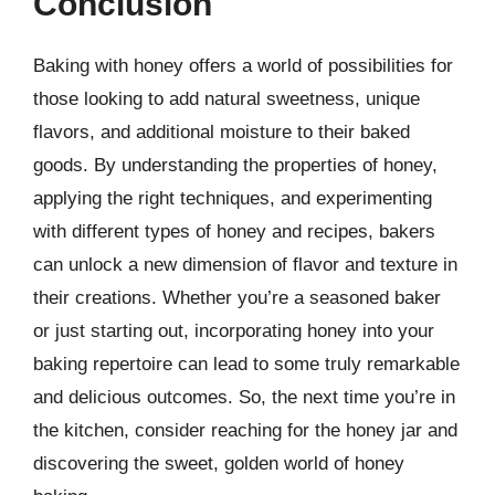
Conclusion
Baking with honey offers a world of possibilities for
those looking to add natural sweetness, unique
flavors, and additional moisture to their baked
goods. By understanding the properties of honey,
applying the right techniques, and experimenting
with different types of honey and recipes, bakers
can unlock a new dimension of flavor and texture in
their creations. Whether you’re a seasoned baker
or just starting out, incorporating honey into your
baking repertoire can lead to some truly remarkable
and delicious outcomes. So, the next time you’re in
the kitchen, consider reaching for the honey jar and
discovering the sweet, golden world of honey