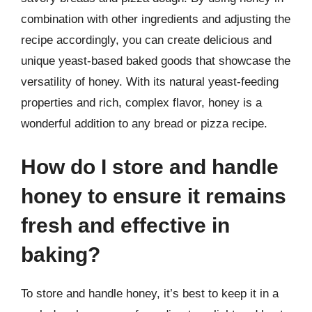
combination with other ingredients and adjusting the
recipe accordingly, you can create delicious and
unique yeast-based baked goods that showcase the
versatility of honey. With its natural yeast-feeding
properties and rich, complex flavor, honey is a
wonderful addition to any bread or pizza recipe.
How do I store and handle
honey to ensure it remains
fresh and effective in
baking?
To store and handle honey, it’s best to keep it in a