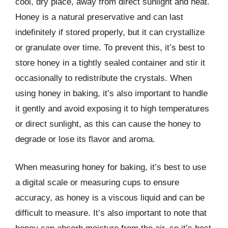
cool, dry place, away from direct sunlight and heat.
Honey is a natural preservative and can last
indefinitely if stored properly, but it can crystallize
or granulate over time. To prevent this, it’s best to
store honey in a tightly sealed container and stir it
occasionally to redistribute the crystals. When
using honey in baking, it’s also important to handle
it gently and avoid exposing it to high temperatures
or direct sunlight, as this can cause the honey to
degrade or lose its flavor and aroma.
When measuring honey for baking, it’s best to use
a digital scale or measuring cups to ensure
accuracy, as honey is a viscous liquid and can be
difficult to measure. It’s also important to note that