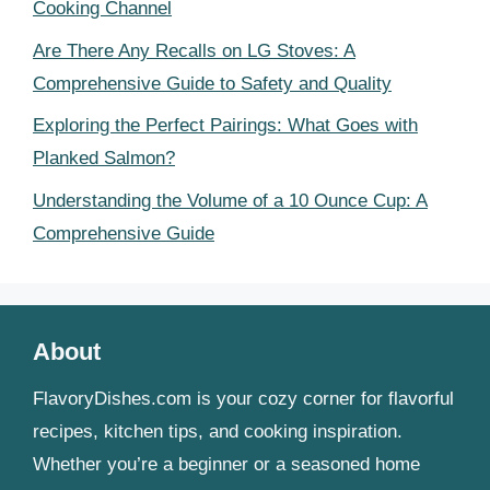
Cooking Channel
Are There Any Recalls on LG Stoves: A
Comprehensive Guide to Safety and Quality
Exploring the Perfect Pairings: What Goes with
Planked Salmon?
Understanding the Volume of a 10 Ounce Cup: A
Comprehensive Guide
About
FlavoryDishes.com is your cozy corner for flavorful
recipes, kitchen tips, and cooking inspiration.
Whether you’re a beginner or a seasoned home