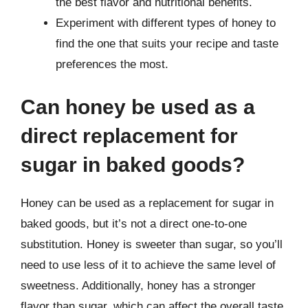
the best flavor and nutritional benefits.
Experiment with different types of honey to
find the one that suits your recipe and taste
preferences the most.
Can honey be used as a
direct replacement for
sugar in baked goods?
Honey can be used as a replacement for sugar in
baked goods, but it’s not a direct one-to-one
substitution. Honey is sweeter than sugar, so you’ll
need to use less of it to achieve the same level of
sweetness. Additionally, honey has a stronger
flavor than sugar, which can affect the overall taste