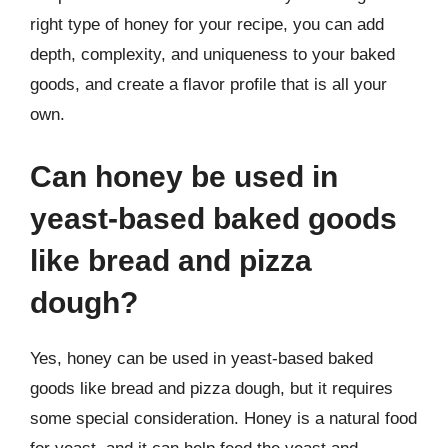
right type of honey for your recipe, you can add
depth, complexity, and uniqueness to your baked
goods, and create a flavor profile that is all your
own.
Can honey be used in
yeast-based baked goods
like bread and pizza
dough?
Yes, honey can be used in yeast-based baked
goods like bread and pizza dough, but it requires
some special consideration. Honey is a natural food