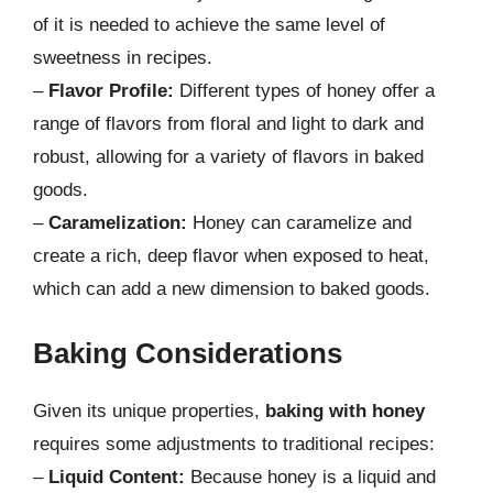
of it is needed to achieve the same level of
sweetness in recipes.
–
Flavor Profile:
Different types of honey offer a
range of flavors from floral and light to dark and
robust, allowing for a variety of flavors in baked
goods.
–
Caramelization:
Honey can caramelize and
create a rich, deep flavor when exposed to heat,
which can add a new dimension to baked goods.
Baking Considerations
Given its unique properties,
baking with honey
requires some adjustments to traditional recipes:
–
Liquid Content:
Because honey is a liquid and