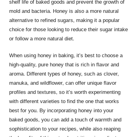
shelf life of baked goods and prevent the growth of
mold and bacteria. Honey is also a more natural
alternative to refined sugars, making it a popular
choice for those looking to reduce their sugar intake
or follow a more natural diet.
When using honey in baking, it’s best to choose a
high-quality, pure honey that is rich in flavor and
aroma. Different types of honey, such as clover,
manuka, and wildflower, can offer unique flavor
profiles and textures, so it’s worth experimenting
with different varieties to find the one that works
best for you. By incorporating honey into your
baked goods, you can add a touch of warmth and
sophistication to your recipes, while also reaping