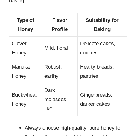
baking.
Type of
Flavor
Suitability for
Honey
Profile
Baking
Clover
Delicate cakes,
Mild, floral
Honey
cookies
Manuka
Robust,
Hearty breads,
Honey
earthy
pastries
Dark,
Buckwheat
Gingerbreads,
molasses-
Honey
darker cakes
like
Always choose high-quality, pure honey for