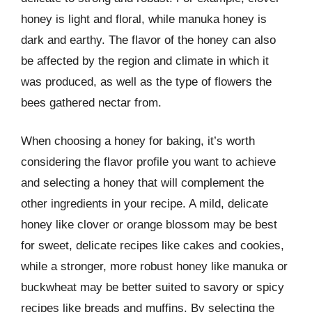
honey is light and floral, while manuka honey is
dark and earthy. The flavor of the honey can also
be affected by the region and climate in which it
was produced, as well as the type of flowers the
bees gathered nectar from.
When choosing a honey for baking, it’s worth
considering the flavor profile you want to achieve
and selecting a honey that will complement the
other ingredients in your recipe. A mild, delicate
honey like clover or orange blossom may be best
for sweet, delicate recipes like cakes and cookies,
while a stronger, more robust honey like manuka or
buckwheat may be better suited to savory or spicy
recipes like breads and muffins. By selecting the