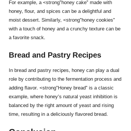
For example, a <strong”honey cake” made with
honey, flour, and spices can be a delightful and
moist dessert. Similarly, <strong”honey cookies”
with a touch of honey and a crunchy texture can be
a favorite snack.
Bread and Pastry Recipes
In bread and pastry recipes, honey can play a dual
role by contributing to the fermentation process and
adding flavor. <strong”Honey bread” is a classic
example, where honey’s natural yeast inhibition is
balanced by the right amount of yeast and rising
time, resulting in a deliciously flavored bread.