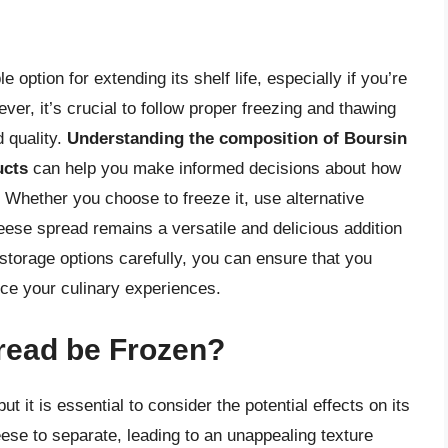
option for extending its shelf life, especially if you’re
ver, it’s crucial to follow proper freezing and thawing
 quality.
Understanding the composition of Boursin
ucts
can help you make informed decisions about how
. Whether you choose to freeze it, use alternative
eese spread remains a versatile and delicious addition
storage options carefully, you can ensure that you
nce your culinary experiences.
read be Frozen?
 it is essential to consider the potential effects on its
ese to separate, leading to an unappealing texture