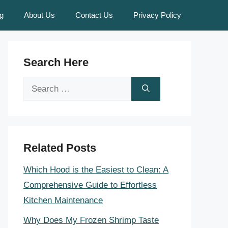
g
About Us
Contact Us
Privacy Policy
Search Here
Search
for:
Related Posts
Which Hood is the Easiest to Clean: A
Comprehensive Guide to Effortless
Kitchen Maintenance
Why Does My Frozen Shrimp Taste