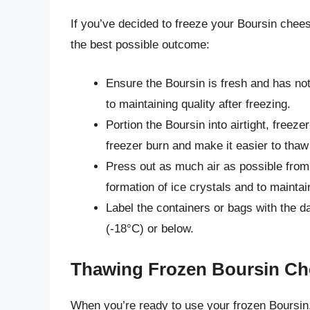
If you’ve decided to freeze your Boursin chees
the best possible outcome:
Ensure the Boursin is fresh and has no
to maintaining quality after freezing.
Portion the Boursin into airtight, freeze
freezer burn and make it easier to tha
Press out as much air as possible from 
formation of ice crystals and to maintain
Label the containers or bags with the d
(-18°C) or below.
Thawing Frozen Boursin Ch
When you’re ready to use your frozen Boursin, 