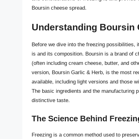
Boursin cheese spread.
Understanding Boursin
Before we dive into the freezing possibilities,
is and its composition. Boursin is a brand o
(often including cream cheese, butter, and oth
version, Boursin Garlic & Herb, is the most rec
available, including light versions and those 
The basic ingredients and the manufacturing p
distinctive taste.
The Science Behind Freezin
Freezing is a common method used to preserv