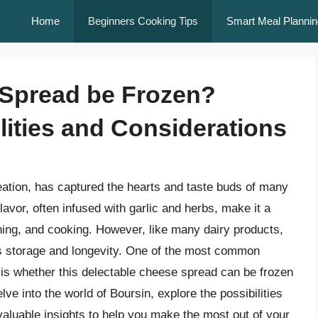
Home
Beginners Cooking Tips
Smart Meal Plannin
Spread be Frozen?
lities and Considerations
eation, has captured the hearts and taste buds of many
lavor, often infused with garlic and herbs, make it a
ining, and cooking. However, like many dairy products,
its storage and longevity. One of the most common
is whether this delectable cheese spread can be frozen
 delve into the world of Boursin, explore the possibilities
 valuable insights to help you make the most out of your