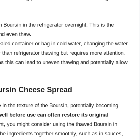
n Boursin in the refrigerator overnight. This is the
and even thaw.
aled container or bag in cold water, changing the water
 than refrigerator thawing but requires more attention.
as this can lead to uneven thawing and potentially allow
ursin Cheese Spread
 in the texture of the Boursin, potentially becoming
well before use can often restore its original
cant, you might consider using the thawed Boursin in
he ingredients together smoothly, such as in sauces,