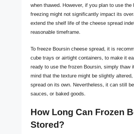
when thawed. However, if you plan to use the B
freezing might not significantly impact its overal
extend the shelf life of the cheese spread indefi
reasonable timeframe.
To freeze Boursin cheese spread, it is recomme
cube trays or airtight containers, to make it 
ready to use the frozen Boursin, simply thaw it
mind that the texture might be slightly altered,
spread on its own. Nevertheless, it can still b
sauces, or baked goods.
How Long Can Frozen B
Stored?