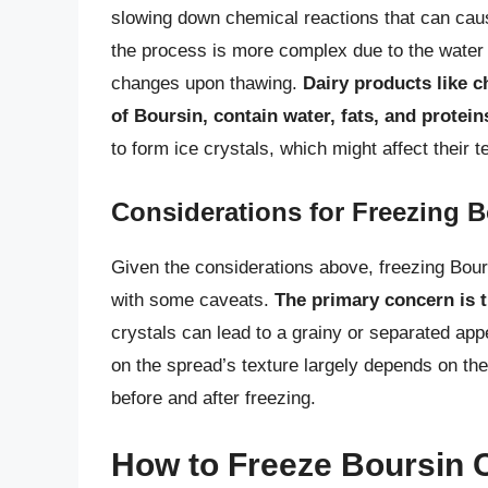
slowing down chemical reactions that can cau
the process is more complex due to the water 
changes upon thawing.
Dairy products like 
of Boursin, contain water, fats, and protein
to form ice crystals, which might affect their t
Considerations for Freezing 
Given the considerations above, freezing Bour
with some caveats.
The primary concern is t
crystals can lead to a grainy or separated ap
on the spread’s texture largely depends on the
before and after freezing.
How to Freeze Boursin 