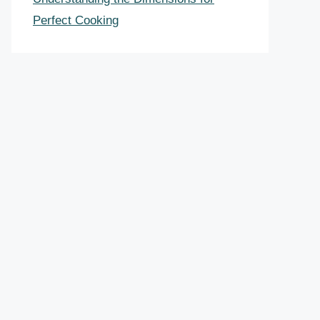
Perfect Cooking