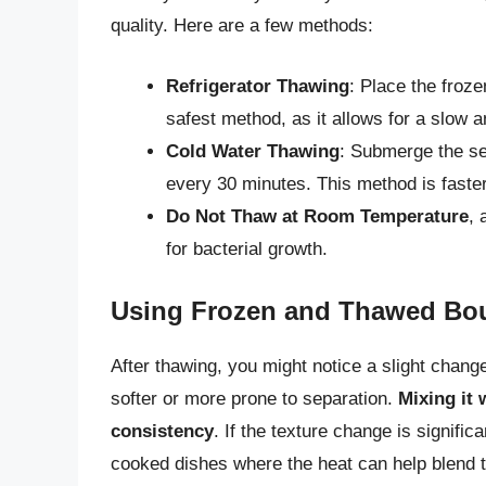
quality. Here are a few methods:
Refrigerator Thawing
: Place the froze
safest method, as it allows for a slow 
Cold Water Thawing
: Submerge the se
every 30 minutes. This method is faster
Do Not Thaw at Room Temperature
, 
for bacterial growth.
Using Frozen and Thawed Bo
After thawing, you might notice a slight change
softer or more prone to separation.
Mixing it 
consistency
. If the texture change is signifi
cooked dishes where the heat can help blend t