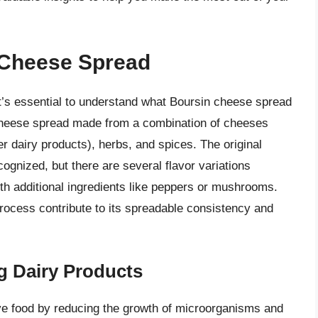
 Cheese Spread
 it’s essential to understand what Boursin cheese spread
f cheese spread made from a combination of cheeses
er dairy products), herbs, and spices. The original
ognized, but there are several flavor variations
with additional ingredients like peppers or mushrooms.
rocess contribute to its spreadable consistency and
g Dairy Products
e food by reducing the growth of microorganisms and