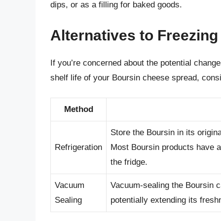
dips, or as a filling for baked goods.
Alternatives to Freezing
If you’re concerned about the potential changes
shelf life of your Boursin cheese spread, consi
Method
Store the Boursin in its origin
Refrigeration
Most Boursin products have a 
the fridge.
Vacuum
Vacuum-sealing the Boursin ca
Sealing
potentially extending its fresh