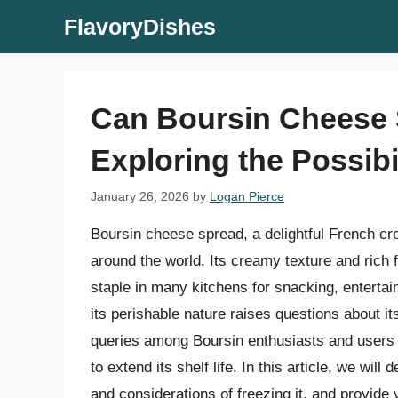
Skip
FlavoryDishes
to
content
Can Boursin Cheese 
Exploring the Possibi
January 26, 2026
by
Logan Pierce
Boursin cheese spread, a delightful French cr
around the world. Its creamy texture and rich f
staple in many kitchens for snacking, enterta
its perishable nature raises questions about 
queries among Boursin enthusiasts and users 
to extend its shelf life. In this article, we will
and considerations of freezing it, and provide