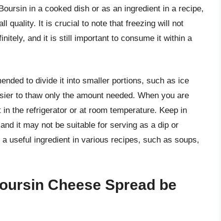
oursin in a cooked dish or as an ingredient in a recipe,
l quality. It is crucial to note that freezing will not
nitely, and it is still important to consume it within a
nded to divide it into smaller portions, such as ice
easier to thaw only the amount needed. When you are
 in the refrigerator or at room temperature. Keep in
 and it may not be suitable for serving as a dip or
e a useful ingredient in various recipes, such as soups,
oursin Cheese Spread be