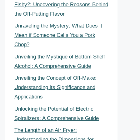
Fishy?: Uncovering the Reasons Behind
the Off-Putting Flavor
Unraveling the Mystery: What Does it
Mean if Someone Calls You a Pork
Chop?
Unveiling the Mystique of Bottom Shelf
Alcohol: A Comprehensive Guide
Unveiling the Concept of Off-Make:
Understanding its Significance and
Applications
Unlocking the Potential of Electric
Spiralizers: A Comprehensive Guide
The Length of an Air Fryer:
Understanding the Dimensions for