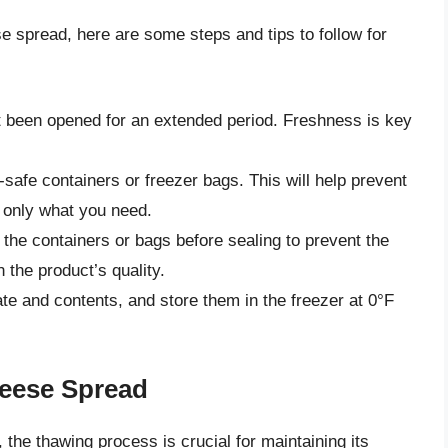
e spread, here are some steps and tips to follow for
t been opened for an extended period. Freshness is key
r-safe containers or freezer bags. This will help prevent
w only what you need.
the containers or bags before sealing to prevent the
 the product’s quality.
ate and contents, and store them in the freezer at 0°F
eese Spread
the thawing process is crucial for maintaining its