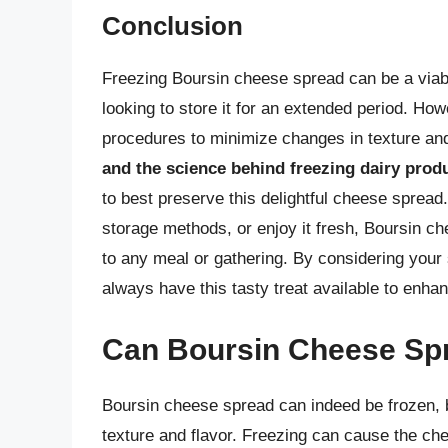
Conclusion
Freezing Boursin cheese spread can be a viable 
looking to store it for an extended period. Howe
procedures to minimize changes in texture and
and the science behind freezing dairy prod
to best preserve this delightful cheese spread
storage methods, or enjoy it fresh, Boursin ch
to any meal or gathering. By considering your 
always have this tasty treat available to enha
Can Boursin Cheese Sp
Boursin cheese spread can indeed be frozen, but
texture and flavor. Freezing can cause the che