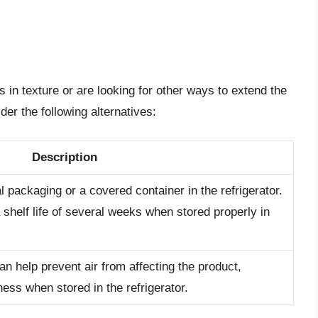
 in texture or are looking for other ways to extend the
der the following alternatives:
Description
al packaging or a covered container in the refrigerator.
shelf life of several weeks when stored properly in
n help prevent air from affecting the product,
ness when stored in the refrigerator.