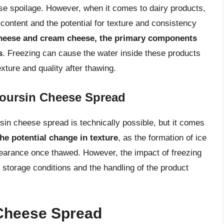
se spoilage. However, when it comes to dairy products,
content and the potential for texture and consistency
cheese and cream cheese, the primary components
s
. Freezing can cause the water inside these products
exture and quality after thawing.
Boursin Cheese Spread
sin cheese spread is technically possible, but it comes
he potential change in texture
, as the formation of ice
pearance once thawed. However, the impact of freezing
 storage conditions and the handling of the product
Cheese Spread