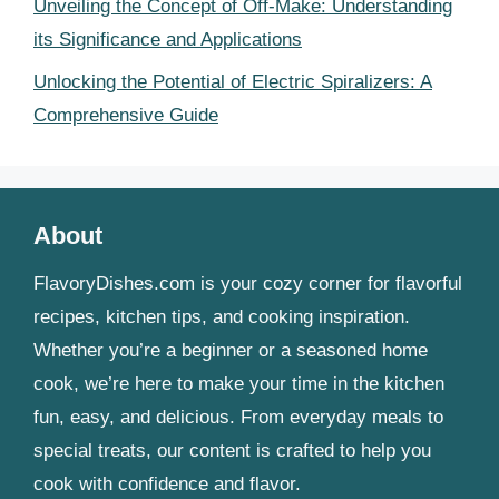
Unveiling the Concept of Off-Make: Understanding
its Significance and Applications
Unlocking the Potential of Electric Spiralizers: A
Comprehensive Guide
About
FlavoryDishes.com is your cozy corner for flavorful
recipes, kitchen tips, and cooking inspiration.
Whether you’re a beginner or a seasoned home
cook, we’re here to make your time in the kitchen
fun, easy, and delicious. From everyday meals to
special treats, our content is crafted to help you
cook with confidence and flavor.