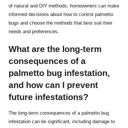
of natural and DIY methods, homeowners can make
informed decisions about how to control palmetto
bugs and choose the methods that best suit their
needs and preferences.
What are the long-term
consequences of a
palmetto bug infestation,
and how can I prevent
future infestations?
The long-term consequences of a palmetto bug
infestation can be significant, including damage to