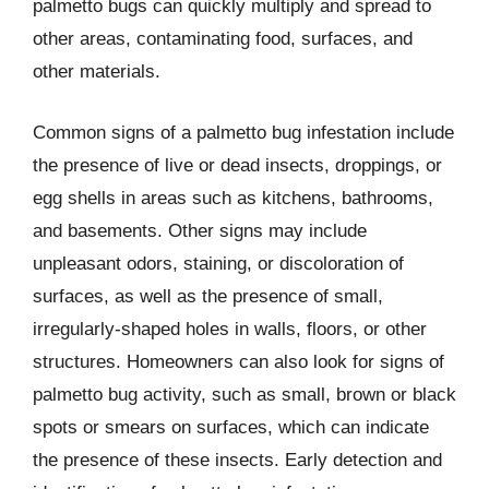
palmetto bugs can quickly multiply and spread to
other areas, contaminating food, surfaces, and
other materials.
Common signs of a palmetto bug infestation include
the presence of live or dead insects, droppings, or
egg shells in areas such as kitchens, bathrooms,
and basements. Other signs may include
unpleasant odors, staining, or discoloration of
surfaces, as well as the presence of small,
irregularly-shaped holes in walls, floors, or other
structures. Homeowners can also look for signs of
palmetto bug activity, such as small, brown or black
spots or smears on surfaces, which can indicate
the presence of these insects. Early detection and