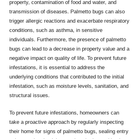
property, contamination of food and water, and
transmission of diseases. Palmetto bugs can also
trigger allergic reactions and exacerbate respiratory
conditions, such as asthma, in sensitive
individuals. Furthermore, the presence of palmetto
bugs can lead to a decrease in property value and a
negative impact on quality of life. To prevent future
infestations, it is essential to address the
underlying conditions that contributed to the initial
infestation, such as moisture levels, sanitation, and
structural issues.
To prevent future infestations, homeowners can
take a proactive approach by regularly inspecting
their home for signs of palmetto bugs, sealing entry