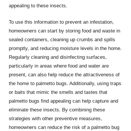
appealing to these insects.
To use this information to prevent an infestation,
homeowners can start by storing food and waste in
sealed containers, cleaning up crumbs and spills
promptly, and reducing moisture levels in the home.
Regularly cleaning and disinfecting surfaces,
particularly in areas where food and water are
present, can also help reduce the attractiveness of
the home to palmetto bugs. Additionally, using traps
or baits that mimic the smells and tastes that
palmetto bugs find appealing can help capture and
eliminate these insects. By combining these
strategies with other preventive measures,
homeowners can reduce the risk of a palmetto bug