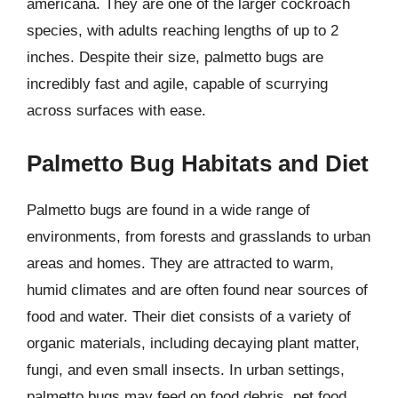
americana. They are one of the larger cockroach
species, with adults reaching lengths of up to 2
inches. Despite their size, palmetto bugs are
incredibly fast and agile, capable of scurrying
across surfaces with ease.
Palmetto Bug Habitats and Diet
Palmetto bugs are found in a wide range of
environments, from forests and grasslands to urban
areas and homes. They are attracted to warm,
humid climates and are often found near sources of
food and water. Their diet consists of a variety of
organic materials, including decaying plant matter,
fungi, and even small insects. In urban settings,
palmetto bugs may feed on food debris, pet food,