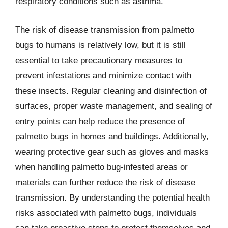
respiratory conditions such as asthma.
The risk of disease transmission from palmetto
bugs to humans is relatively low, but it is still
essential to take precautionary measures to
prevent infestations and minimize contact with
these insects. Regular cleaning and disinfection of
surfaces, proper waste management, and sealing of
entry points can help reduce the presence of
palmetto bugs in homes and buildings. Additionally,
wearing protective gear such as gloves and masks
when handling palmetto bug-infested areas or
materials can further reduce the risk of disease
transmission. By understanding the potential health
risks associated with palmetto bugs, individuals