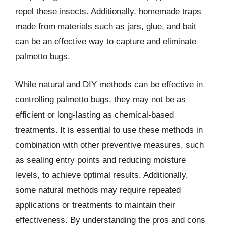
repel these insects. Additionally, homemade traps
made from materials such as jars, glue, and bait
can be an effective way to capture and eliminate
palmetto bugs.
While natural and DIY methods can be effective in
controlling palmetto bugs, they may not be as
efficient or long-lasting as chemical-based
treatments. It is essential to use these methods in
combination with other preventive measures, such
as sealing entry points and reducing moisture
levels, to achieve optimal results. Additionally,
some natural methods may require repeated
applications or treatments to maintain their
effectiveness. By understanding the pros and cons