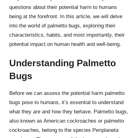
questions about their potential harm to humans
being at the forefront. In this article, we will delve
into the world of palmetto bugs, exploring their
characteristics, habits, and most importantly, their
potential impact on human health and well-being.
Understanding Palmetto
Bugs
Before we can assess the potential harm palmetto
bugs pose to humans, it’s essential to understand
what they are and how they behave. Palmetto bugs,
also known as American cockroaches or palmetto
cockroaches, belong to the species Periplaneta