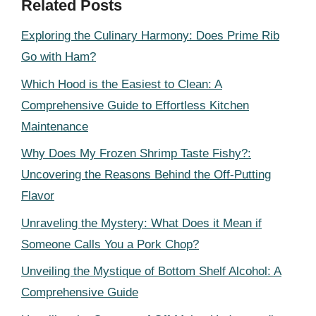
Related Posts
Exploring the Culinary Harmony: Does Prime Rib
Go with Ham?
Which Hood is the Easiest to Clean: A
Comprehensive Guide to Effortless Kitchen
Maintenance
Why Does My Frozen Shrimp Taste Fishy?:
Uncovering the Reasons Behind the Off-Putting
Flavor
Unraveling the Mystery: What Does it Mean if
Someone Calls You a Pork Chop?
Unveiling the Mystique of Bottom Shelf Alcohol: A
Comprehensive Guide