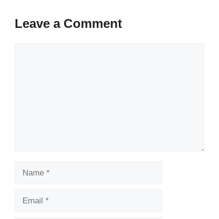
Leave a Comment
Comment
Name
Email