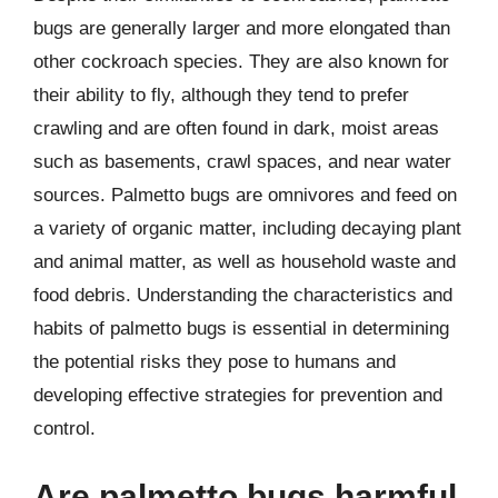
bugs are generally larger and more elongated than
other cockroach species. They are also known for
their ability to fly, although they tend to prefer
crawling and are often found in dark, moist areas
such as basements, crawl spaces, and near water
sources. Palmetto bugs are omnivores and feed on
a variety of organic matter, including decaying plant
and animal matter, as well as household waste and
food debris. Understanding the characteristics and
habits of palmetto bugs is essential in determining
the potential risks they pose to humans and
developing effective strategies for prevention and
control.
Are palmetto bugs harmful