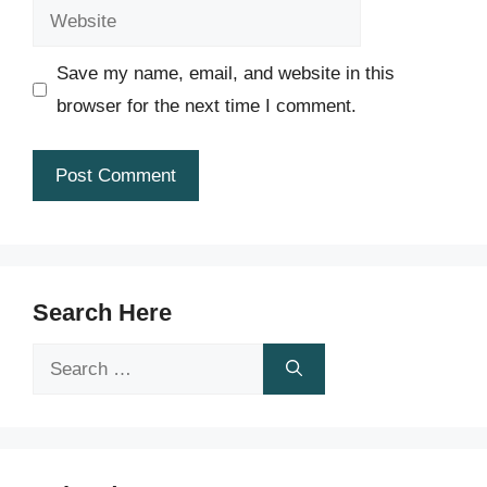
Website
Save my name, email, and website in this
browser for the next time I comment.
Search Here
Search
for: