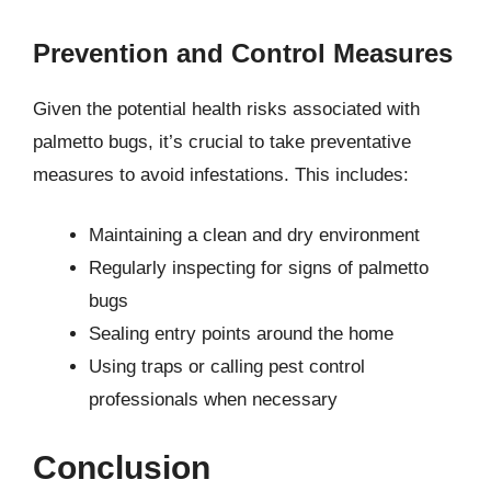
Prevention and Control Measures
Given the potential health risks associated with
palmetto bugs, it’s crucial to take preventative
measures to avoid infestations. This includes:
Maintaining a clean and dry environment
Regularly inspecting for signs of palmetto
bugs
Sealing entry points around the home
Using traps or calling pest control
professionals when necessary
Conclusion