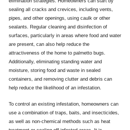
elimination strategies. Homeowners can start by
sealing all cracks and crevices, including vents,
pipes, and other openings, using caulk or other
sealants. Regular cleaning and disinfection of
surfaces, particularly in areas where food and water
are present, can also help reduce the
attractiveness of the home to palmetto bugs.
Additionally, eliminating standing water and
moisture, storing food and waste in sealed
containers, and removing clutter and debris can
help reduce the likelihood of an infestation.
To control an existing infestation, homeowners can
use a combination of traps, baits, and insecticides,
as well as non-chemical methods such as heat