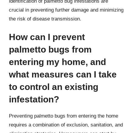
identification of palmetto bug infestations are
crucial in preventing further damage and minimizing
the risk of disease transmission.
How can I prevent
palmetto bugs from
entering my home, and
what measures can I take
to control an existing
infestation?
Preventing palmetto bugs from entering the home
requires a combination of exclusion, sanitation, and