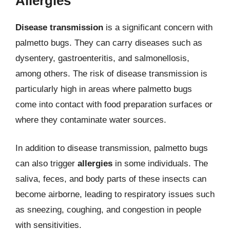
Allergies
Disease transmission
is a significant concern with
palmetto bugs. They can carry diseases such as
dysentery, gastroenteritis, and salmonellosis,
among others. The risk of disease transmission is
particularly high in areas where palmetto bugs
come into contact with food preparation surfaces or
where they contaminate water sources.
In addition to disease transmission, palmetto bugs
can also trigger
allergies
in some individuals. The
saliva, feces, and body parts of these insects can
become airborne, leading to respiratory issues such
as sneezing, coughing, and congestion in people
with sensitivities.