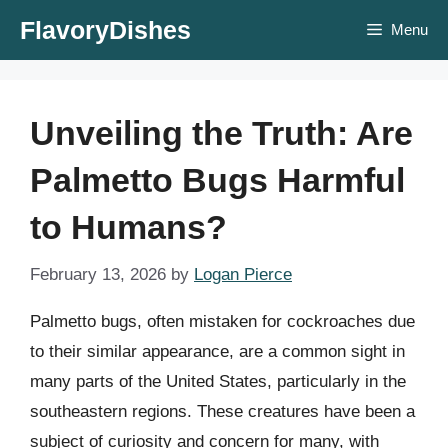
Skip
FlavoryDishes
Menu
to
content
Unveiling the Truth: Are
Palmetto Bugs Harmful
to Humans?
February 13, 2026
by
Logan Pierce
Palmetto bugs, often mistaken for cockroaches due
to their similar appearance, are a common sight in
many parts of the United States, particularly in the
southeastern regions. These creatures have been a
subject of curiosity and concern for many, with