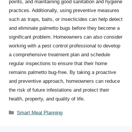
points, and maintaining good sanitation and hygiene
practices. Additionally, using preventive measures
such as traps, baits, or insecticides can help detect
and eliminate palmetto bugs before they become a
significant problem. Homeowners can also consider
working with a pest control professional to develop
a comprehensive treatment plan and schedule
regular inspections to ensure that their home
remains palmetto bug-free. By taking a proactive
and preventive approach, homeowners can reduce
the risk of future infestations and protect their
health, property, and quality of life.
Categories
Smart Meal Planning