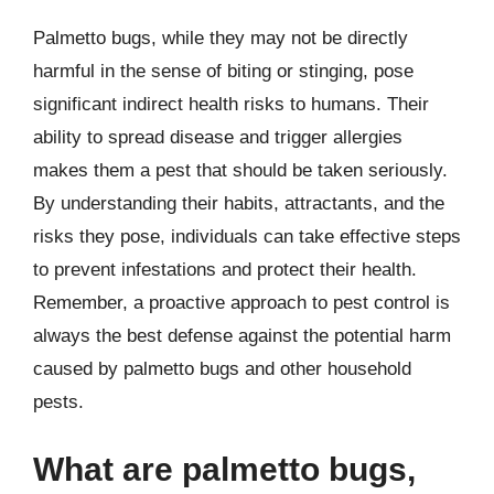
Palmetto bugs, while they may not be directly
harmful in the sense of biting or stinging, pose
significant indirect health risks to humans. Their
ability to spread disease and trigger allergies
makes them a pest that should be taken seriously.
By understanding their habits, attractants, and the
risks they pose, individuals can take effective steps
to prevent infestations and protect their health.
Remember, a proactive approach to pest control is
always the best defense against the potential harm
caused by palmetto bugs and other household
pests.
What are palmetto bugs,