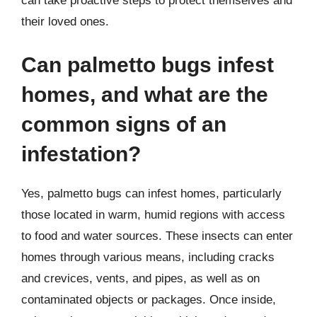
can take proactive steps to protect themselves and
their loved ones.
Can palmetto bugs infest
homes, and what are the
common signs of an
infestation?
Yes, palmetto bugs can infest homes, particularly
those located in warm, humid regions with access
to food and water sources. These insects can enter
homes through various means, including cracks
and crevices, vents, and pipes, as well as on
contaminated objects or packages. Once inside,