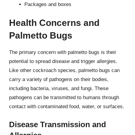
Packages and boxes
Health Concerns and
Palmetto Bugs
The primary concern with palmetto bugs is their
potential to spread disease and trigger allergies.
Like other cockroach species, palmetto bugs can
carry a variety of pathogens on their bodies,
including bacteria, viruses, and fungi. These
pathogens can be transmitted to humans through
contact with contaminated food, water, or surfaces.
Disease Transmission and