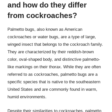
and how do they differ
from cockroaches?
Palmetto bugs, also known as American
cockroaches or water bugs, are a type of large,
winged insect that belongs to the cockroach family.
They are characterized by their reddish-brown
color, oval-shaped body, and distinctive palmetto-
like markings on their thorax. While they are often
referred to as cockroaches, palmetto bugs are a
specific species that is native to the southeastern
United States and are commonly found in warm,
humid environments.
Despite their similarities to cockroaches, palmetto