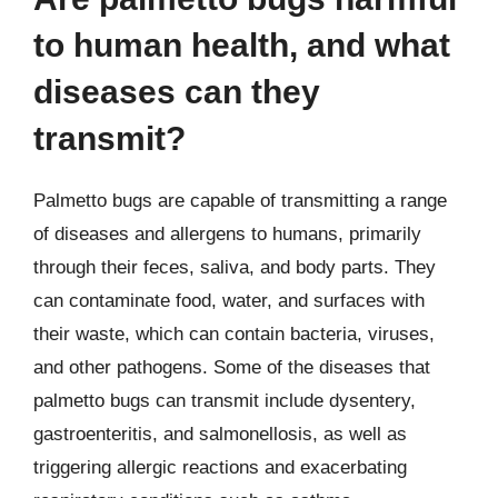
to human health, and what
diseases can they
transmit?
Palmetto bugs are capable of transmitting a range
of diseases and allergens to humans, primarily
through their feces, saliva, and body parts. They
can contaminate food, water, and surfaces with
their waste, which can contain bacteria, viruses,
and other pathogens. Some of the diseases that
palmetto bugs can transmit include dysentery,
gastroenteritis, and salmonellosis, as well as
triggering allergic reactions and exacerbating