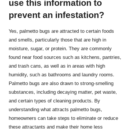
use this information to
prevent an infestation?
Yes, palmetto bugs are attracted to certain foods
and smells, particularly those that are high in
moisture, sugar, or protein. They are commonly
found near food sources such as kitchens, pantries,
and trash cans, as well as in areas with high
humidity, such as bathrooms and laundry rooms.
Palmetto bugs are also drawn to strong-smelling
substances, including decaying matter, pet waste,
and certain types of cleaning products. By
understanding what attracts palmetto bugs,
homeowners can take steps to eliminate or reduce
these attractants and make their home less