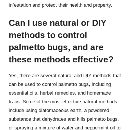
infestation and protect their health and property.
Can I use natural or DIY
methods to control
palmetto bugs, and are
these methods effective?
Yes, there are several natural and DIY methods that
can be used to control palmetto bugs, including
essential oils, herbal remedies, and homemade
traps. Some of the most effective natural methods
include using diatomaceous earth, a powdered
substance that dehydrates and kills palmetto bugs,
or spraying a mixture of water and peppermint oil to