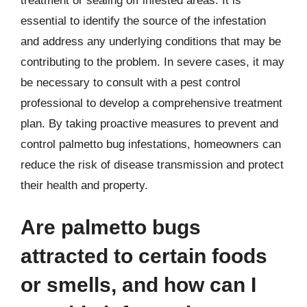
treatment or sealing off infested areas. It is
essential to identify the source of the infestation
and address any underlying conditions that may be
contributing to the problem. In severe cases, it may
be necessary to consult with a pest control
professional to develop a comprehensive treatment
plan. By taking proactive measures to prevent and
control palmetto bug infestations, homeowners can
reduce the risk of disease transmission and protect
their health and property.
Are palmetto bugs
attracted to certain foods
or smells, and how can I