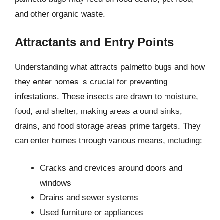
and other organic waste.
Attractants and Entry Points
Understanding what attracts palmetto bugs and how
they enter homes is crucial for preventing
infestations. These insects are drawn to moisture,
food, and shelter, making areas around sinks,
drains, and food storage areas prime targets. They
can enter homes through various means, including:
Cracks and crevices around doors and
windows
Drains and sewer systems
Used furniture or appliances