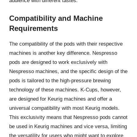
audience with different tastes.
Compatibility and Machine
Requirements
The compatibility of the pods with their respective
machines is another key difference. Nespresso
pods are designed to work exclusively with
Nespresso machines, and the specific design of the
pods is tailored to the high-pressure brewing
technology of these machines. K-Cups, however,
are designed for Keurig machines and offer a
universal compatibility with most Keurig models.
This exclusivity means that Nespresso pods cannot
be used in Keurig machines and vice versa, limiting
the versatility for users who might want to explore