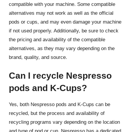
compatible with your machine. Some compatible
alternatives may not work as well as the official
pods or cups, and may even damage your machine
if not used properly. Additionally, be sure to check
the pricing and availability of the compatible
alternatives, as they may vary depending on the
brand, quality, and source.
Can I recycle Nespresso
pods and K-Cups?
Yes, both Nespresso pods and K-Cups can be
recycled, but the process and availability of
recycling programs vary depending on the location
and type of pod or cup. Nespresso has a dedicated