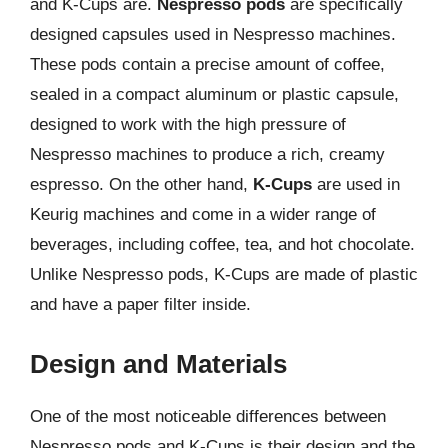
and K-Cups are.
Nespresso pods
are specifically
designed capsules used in Nespresso machines.
These pods contain a precise amount of coffee,
sealed in a compact aluminum or plastic capsule,
designed to work with the high pressure of
Nespresso machines to produce a rich, creamy
espresso. On the other hand,
K-Cups
are used in
Keurig machines and come in a wider range of
beverages, including coffee, tea, and hot chocolate.
Unlike Nespresso pods, K-Cups are made of plastic
and have a paper filter inside.
Design and Materials
One of the most noticeable differences between
Nespresso pods and K-Cups is their design and the