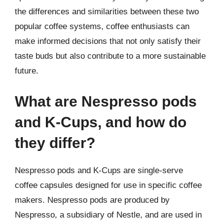
the differences and similarities between these two
popular coffee systems, coffee enthusiasts can
make informed decisions that not only satisfy their
taste buds but also contribute to a more sustainable
future.
What are Nespresso pods
and K-Cups, and how do
they differ?
Nespresso pods and K-Cups are single-serve
coffee capsules designed for use in specific coffee
makers. Nespresso pods are produced by
Nespresso, a subsidiary of Nestle, and are used in