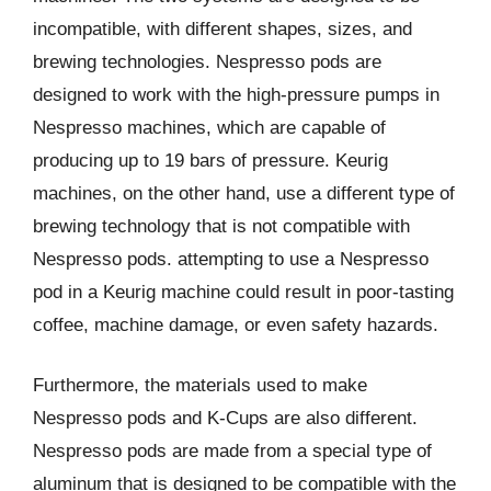
incompatible, with different shapes, sizes, and
brewing technologies. Nespresso pods are
designed to work with the high-pressure pumps in
Nespresso machines, which are capable of
producing up to 19 bars of pressure. Keurig
machines, on the other hand, use a different type of
brewing technology that is not compatible with
Nespresso pods. attempting to use a Nespresso
pod in a Keurig machine could result in poor-tasting
coffee, machine damage, or even safety hazards.
Furthermore, the materials used to make
Nespresso pods and K-Cups are also different.
Nespresso pods are made from a special type of
aluminum that is designed to be compatible with the