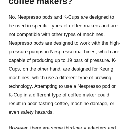
coffee makers?
No, Nespresso pods and K-Cups are designed to
be used in specific types of coffee makers and are
not compatible with other types of machines.
Nespresso pods are designed to work with the high-
pressure pumps in Nespresso machines, which are
capable of producing up to 19 bars of pressure. K-
Cups, on the other hand, are designed for Keurig
machines, which use a different type of brewing
technology. Attempting to use a Nespresso pod or
K-Cup in a different type of coffee maker could
result in poor-tasting coffee, machine damage, or
even safety hazards.
However, there are some third-party adapters and