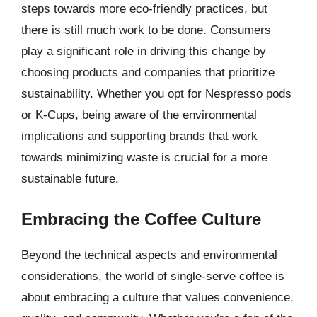
steps towards more eco-friendly practices, but
there is still much work to be done. Consumers
play a significant role in driving this change by
choosing products and companies that prioritize
sustainability. Whether you opt for Nespresso pods
or K-Cups, being aware of the environmental
implications and supporting brands that work
towards minimizing waste is crucial for a more
sustainable future.
Embracing the Coffee Culture
Beyond the technical aspects and environmental
considerations, the world of single-serve coffee is
about embracing a culture that values convenience,