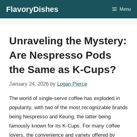
Skip
FlavoryDishes
Menu
to
content
Unraveling the Mystery:
Are Nespresso Pods
the Same as K-Cups?
January 24, 2026
by
Logan Pierce
The world of single-serve coffee has exploded in
popularity, with two of the most recognizable brands
being Nespresso and Keurig, the latter being
famously known for its K-Cups. For many coffee
lovers, the convenience and variety offered by