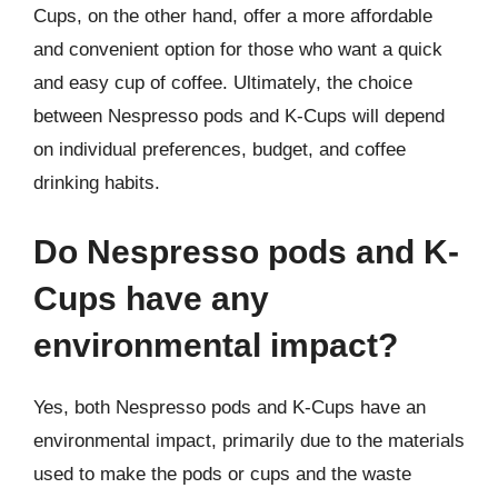
Cups, on the other hand, offer a more affordable
and convenient option for those who want a quick
and easy cup of coffee. Ultimately, the choice
between Nespresso pods and K-Cups will depend
on individual preferences, budget, and coffee
drinking habits.
Do Nespresso pods and K-
Cups have any
environmental impact?
Yes, both Nespresso pods and K-Cups have an
environmental impact, primarily due to the materials
used to make the pods or cups and the waste