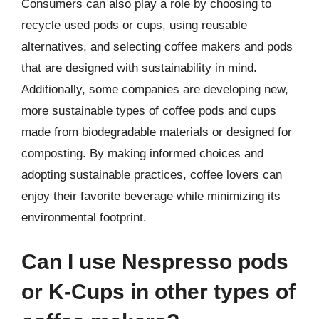
Consumers can also play a role by choosing to
recycle used pods or cups, using reusable
alternatives, and selecting coffee makers and pods
that are designed with sustainability in mind.
Additionally, some companies are developing new,
more sustainable types of coffee pods and cups
made from biodegradable materials or designed for
composting. By making informed choices and
adopting sustainable practices, coffee lovers can
enjoy their favorite beverage while minimizing its
environmental footprint.
Can I use Nespresso pods
or K-Cups in other types of