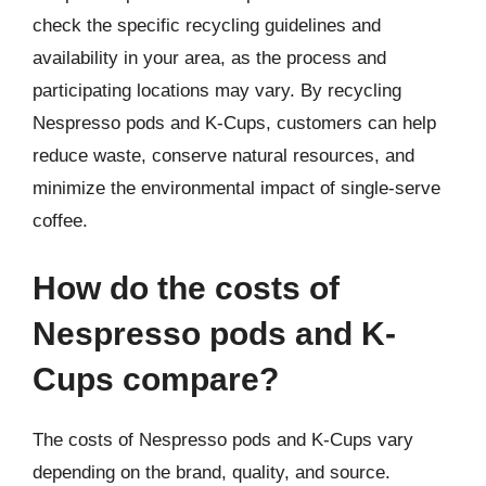
check the specific recycling guidelines and
availability in your area, as the process and
participating locations may vary. By recycling
Nespresso pods and K-Cups, customers can help
reduce waste, conserve natural resources, and
minimize the environmental impact of single-serve
coffee.
How do the costs of
Nespresso pods and K-
Cups compare?
The costs of Nespresso pods and K-Cups vary
depending on the brand, quality, and source.