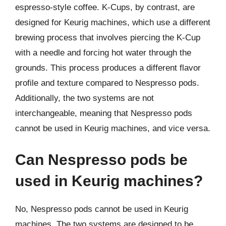
espresso-style coffee. K-Cups, by contrast, are
designed for Keurig machines, which use a different
brewing process that involves piercing the K-Cup
with a needle and forcing hot water through the
grounds. This process produces a different flavor
profile and texture compared to Nespresso pods.
Additionally, the two systems are not
interchangeable, meaning that Nespresso pods
cannot be used in Keurig machines, and vice versa.
Can Nespresso pods be
used in Keurig machines?
No, Nespresso pods cannot be used in Keurig
machines. The two systems are designed to be