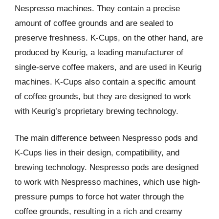
Nespresso machines. They contain a precise
amount of coffee grounds and are sealed to
preserve freshness. K-Cups, on the other hand, are
produced by Keurig, a leading manufacturer of
single-serve coffee makers, and are used in Keurig
machines. K-Cups also contain a specific amount
of coffee grounds, but they are designed to work
with Keurig’s proprietary brewing technology.
The main difference between Nespresso pods and
K-Cups lies in their design, compatibility, and
brewing technology. Nespresso pods are designed
to work with Nespresso machines, which use high-
pressure pumps to force hot water through the
coffee grounds, resulting in a rich and creamy