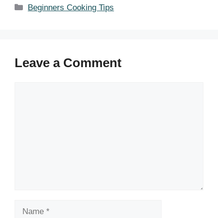
Categories
Beginners Cooking Tips
Leave a Comment
Comment
Name