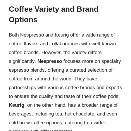
Coffee Variety and Brand
Options
Both Nespresso and Keurig offer a wide range of
coffee flavors and collaborations with well-known
coffee brands. However, the variety differs
significantly.
Nespresso
focuses more on specialty
espresso blends, offering a curated selection of
coffee from around the world. They have
partnerships with various coffee brands and experts
to ensure the quality and taste of their coffee pods.
Keurig
, on the other hand, has a broader range of
beverages, including tea, hot chocolate, and even
cold brew coffee options, catering to a wider