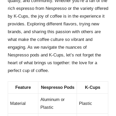
quality, and community. Whether you’re a fan of the
rich espresso from Nespresso or the variety offered
by K-Cups, the joy of coffee is in the experience it
provides. Exploring different flavors, trying new
brands, and sharing this passion with others are
what make the coffee culture so vibrant and
engaging. As we navigate the nuances of
Nespresso pods and K-Cups, let’s not forget the
heart of what brings us together: the love for a
perfect cup of coffee.
Feature
Nespresso Pods
K-Cups
Aluminum or
Material
Plastic
Plastic