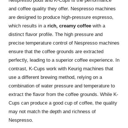
Nespresso pods and K-Cups is the performance
and coffee quality they offer. Nespresso machines
are designed to produce high-pressure espresso,
which results in a
rich, creamy coffee
with a
distinct flavor profile. The high pressure and
precise temperature control of Nespresso machines
ensure that the coffee grounds are extracted
perfectly, leading to a superior coffee experience. In
contrast, K-Cups work with Keurig machines that
use a different brewing method, relying on a
combination of water pressure and temperature to
extract the flavor from the coffee grounds. While K-
Cups can produce a good cup of coffee, the quality
may not match the depth and richness of
Nespresso.