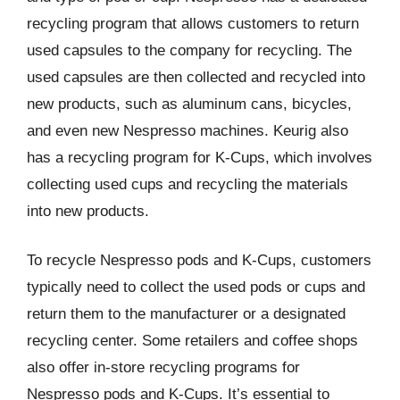
recycling program that allows customers to return
used capsules to the company for recycling. The
used capsules are then collected and recycled into
new products, such as aluminum cans, bicycles,
and even new Nespresso machines. Keurig also
has a recycling program for K-Cups, which involves
collecting used cups and recycling the materials
into new products.
To recycle Nespresso pods and K-Cups, customers
typically need to collect the used pods or cups and
return them to the manufacturer or a designated
recycling center. Some retailers and coffee shops
also offer in-store recycling programs for
Nespresso pods and K-Cups. It’s essential to