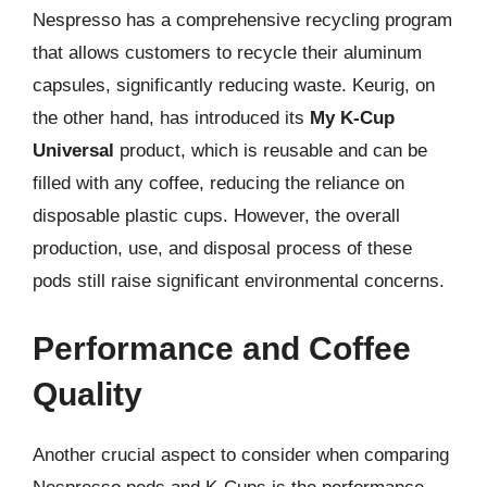
Nespresso has a comprehensive recycling program
that allows customers to recycle their aluminum
capsules, significantly reducing waste. Keurig, on
the other hand, has introduced its
My K-Cup
Universal
product, which is reusable and can be
filled with any coffee, reducing the reliance on
disposable plastic cups. However, the overall
production, use, and disposal process of these
pods still raise significant environmental concerns.
Performance and Coffee
Quality
Another crucial aspect to consider when comparing