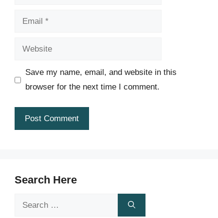
Email
Website
Save my name, email, and website in this
browser for the next time I comment.
Search Here
Search
for: