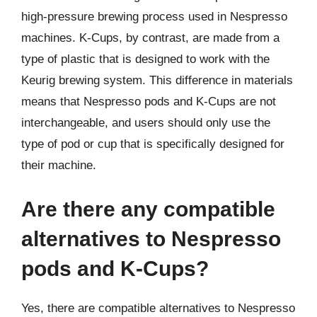
high-pressure brewing process used in Nespresso
machines. K-Cups, by contrast, are made from a
type of plastic that is designed to work with the
Keurig brewing system. This difference in materials
means that Nespresso pods and K-Cups are not
interchangeable, and users should only use the
type of pod or cup that is specifically designed for
their machine.
Are there any compatible
alternatives to Nespresso
pods and K-Cups?
Yes, there are compatible alternatives to Nespresso