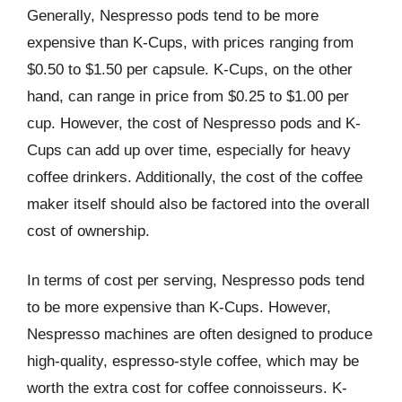
Generally, Nespresso pods tend to be more
expensive than K-Cups, with prices ranging from
$0.50 to $1.50 per capsule. K-Cups, on the other
hand, can range in price from $0.25 to $1.00 per
cup. However, the cost of Nespresso pods and K-
Cups can add up over time, especially for heavy
coffee drinkers. Additionally, the cost of the coffee
maker itself should also be factored into the overall
cost of ownership.
In terms of cost per serving, Nespresso pods tend
to be more expensive than K-Cups. However,
Nespresso machines are often designed to produce
high-quality, espresso-style coffee, which may be
worth the extra cost for coffee connoisseurs. K-