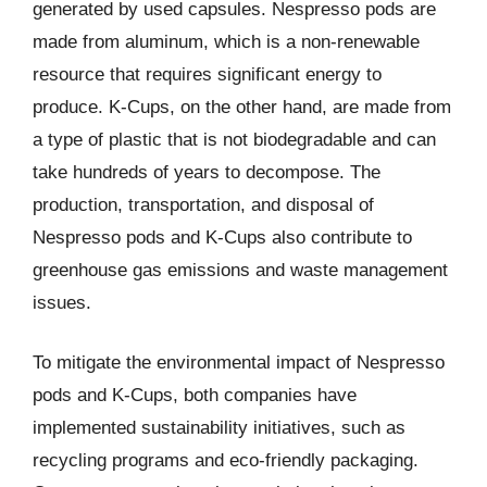
generated by used capsules. Nespresso pods are
made from aluminum, which is a non-renewable
resource that requires significant energy to
produce. K-Cups, on the other hand, are made from
a type of plastic that is not biodegradable and can
take hundreds of years to decompose. The
production, transportation, and disposal of
Nespresso pods and K-Cups also contribute to
greenhouse gas emissions and waste management
issues.
To mitigate the environmental impact of Nespresso
pods and K-Cups, both companies have
implemented sustainability initiatives, such as
recycling programs and eco-friendly packaging.