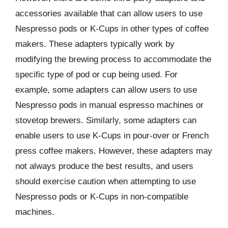
accessories available that can allow users to use
Nespresso pods or K-Cups in other types of coffee
makers. These adapters typically work by
modifying the brewing process to accommodate the
specific type of pod or cup being used. For
example, some adapters can allow users to use
Nespresso pods in manual espresso machines or
stovetop brewers. Similarly, some adapters can
enable users to use K-Cups in pour-over or French
press coffee makers. However, these adapters may
not always produce the best results, and users
should exercise caution when attempting to use
Nespresso pods or K-Cups in non-compatible
machines.