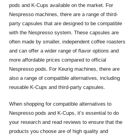
pods and K-Cups available on the market. For
Nespresso machines, there are a range of third-
party capsules that are designed to be compatible
with the Nespresso system. These capsules are
often made by smaller, independent coffee roasters
and can offer a wider range of flavor options and
more affordable prices compared to official
Nespresso pods. For Keurig machines, there are
also a range of compatible alternatives, including
reusable K-Cups and third-party capsules.
When shopping for compatible alternatives to
Nespresso pods and K-Cups, it’s essential to do
your research and read reviews to ensure that the
products you choose are of high quality and