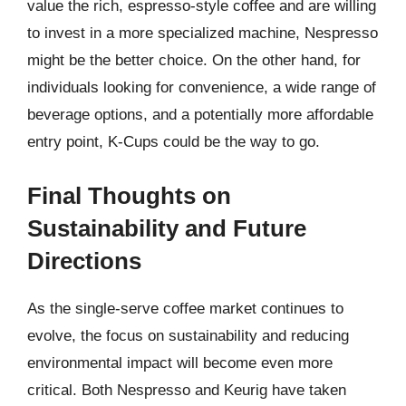
value the rich, espresso-style coffee and are willing
to invest in a more specialized machine, Nespresso
might be the better choice. On the other hand, for
individuals looking for convenience, a wide range of
beverage options, and a potentially more affordable
entry point, K-Cups could be the way to go.
Final Thoughts on
Sustainability and Future
Directions
As the single-serve coffee market continues to
evolve, the focus on sustainability and reducing
environmental impact will become even more
critical. Both Nespresso and Keurig have taken