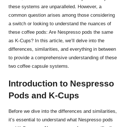
these systems are unparalleled. However, a
common question arises among those considering
a switch or looking to understand the nuances of
these coffee pods: Are Nespresso pods the same
as K-Cups? In this article, we’ll delve into the
differences, similarities, and everything in between
to provide a comprehensive understanding of these
two coffee capsule systems.
Introduction to Nespresso
Pods and K-Cups
Before we dive into the differences and similarities,
it’s essential to understand what Nespresso pods