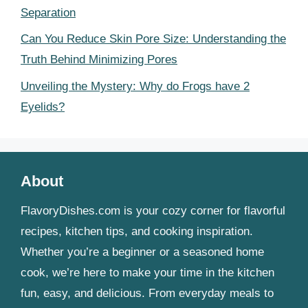
Separation
Can You Reduce Skin Pore Size: Understanding the
Truth Behind Minimizing Pores
Unveiling the Mystery: Why do Frogs have 2
Eyelids?
About
FlavoryDishes.com is your cozy corner for flavorful
recipes, kitchen tips, and cooking inspiration.
Whether you’re a beginner or a seasoned home
cook, we’re here to make your time in the kitchen
fun, easy, and delicious. From everyday meals to