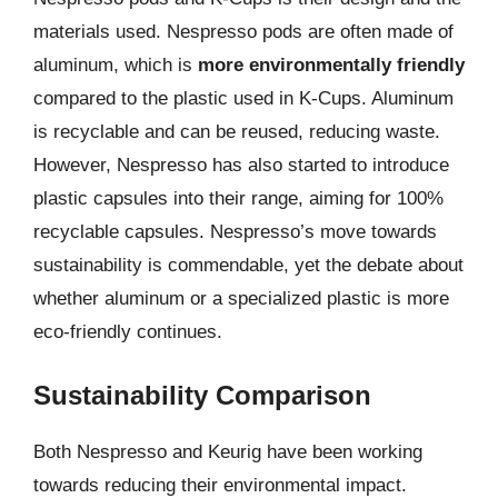
materials used. Nespresso pods are often made of
aluminum, which is
more environmentally friendly
compared to the plastic used in K-Cups. Aluminum
is recyclable and can be reused, reducing waste.
However, Nespresso has also started to introduce
plastic capsules into their range, aiming for 100%
recyclable capsules. Nespresso’s move towards
sustainability is commendable, yet the debate about
whether aluminum or a specialized plastic is more
eco-friendly continues.
Sustainability Comparison
Both Nespresso and Keurig have been working
towards reducing their environmental impact.