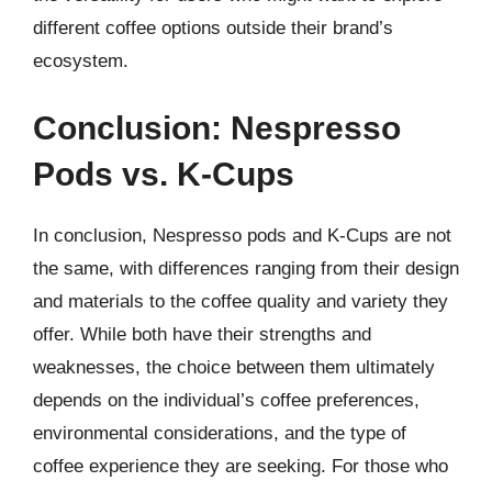
different coffee options outside their brand’s
ecosystem.
Conclusion: Nespresso
Pods vs. K-Cups
In conclusion, Nespresso pods and K-Cups are not
the same, with differences ranging from their design
and materials to the coffee quality and variety they
offer. While both have their strengths and
weaknesses, the choice between them ultimately
depends on the individual’s coffee preferences,
environmental considerations, and the type of
coffee experience they are seeking. For those who