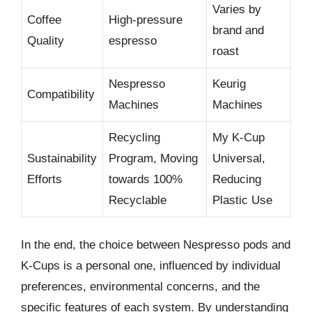
Varies by
Coffee
High-pressure
brand and
Quality
espresso
roast
Nespresso
Keurig
Compatibility
Machines
Machines
Recycling
My K-Cup
Sustainability
Program, Moving
Universal,
Efforts
towards 100%
Reducing
Recyclable
Plastic Use
In the end, the choice between Nespresso pods and
K-Cups is a personal one, influenced by individual
preferences, environmental concerns, and the
specific features of each system. By understanding