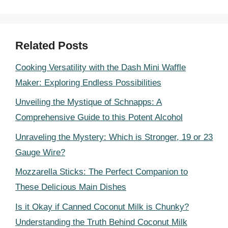
Related Posts
Cooking Versatility with the Dash Mini Waffle
Maker: Exploring Endless Possibilities
Unveiling the Mystique of Schnapps: A
Comprehensive Guide to this Potent Alcohol
Unraveling the Mystery: Which is Stronger, 19 or 23
Gauge Wire?
Mozzarella Sticks: The Perfect Companion to
These Delicious Main Dishes
Is it Okay if Canned Coconut Milk is Chunky?
Understanding the Truth Behind Coconut Milk