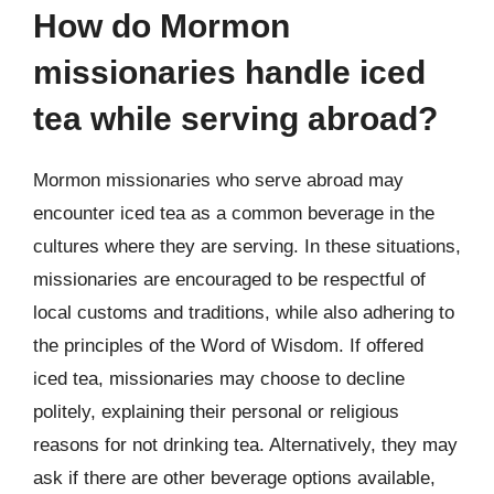
How do Mormon
missionaries handle iced
tea while serving abroad?
Mormon missionaries who serve abroad may
encounter iced tea as a common beverage in the
cultures where they are serving. In these situations,
missionaries are encouraged to be respectful of
local customs and traditions, while also adhering to
the principles of the Word of Wisdom. If offered
iced tea, missionaries may choose to decline
politely, explaining their personal or religious
reasons for not drinking tea. Alternatively, they may
ask if there are other beverage options available,