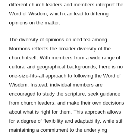
different church leaders and members interpret the
Word of Wisdom, which can lead to differing
opinions on the matter.
The diversity of opinions on iced tea among
Mormons reflects the broader diversity of the
church itself. With members from a wide range of
cultural and geographical backgrounds, there is no
one-size-fits-all approach to following the Word of
Wisdom. Instead, individual members are
encouraged to study the scripture, seek guidance
from church leaders, and make their own decisions
about what is right for them. This approach allows
for a degree of flexibility and adaptability, while still
maintaining a commitment to the underlying