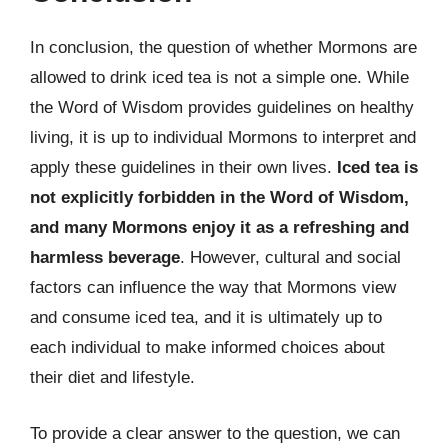
In conclusion, the question of whether Mormons are
allowed to drink iced tea is not a simple one. While
the Word of Wisdom provides guidelines on healthy
living, it is up to individual Mormons to interpret and
apply these guidelines in their own lives.
Iced tea is
not explicitly forbidden in the Word of Wisdom,
and many Mormons enjoy it as a refreshing and
harmless beverage
. However, cultural and social
factors can influence the way that Mormons view
and consume iced tea, and it is ultimately up to
each individual to make informed choices about
their diet and lifestyle.
To provide a clear answer to the question, we can