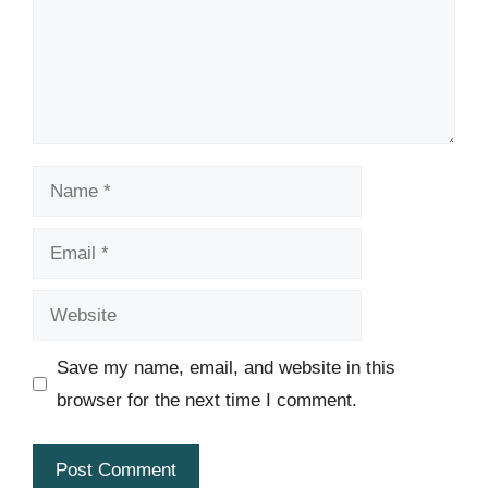
Name
Email
Website
Save my name, email, and website in this
browser for the next time I comment.