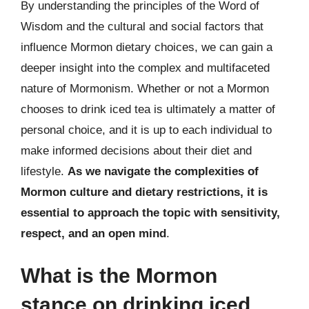
By understanding the principles of the Word of
Wisdom and the cultural and social factors that
influence Mormon dietary choices, we can gain a
deeper insight into the complex and multifaceted
nature of Mormonism. Whether or not a Mormon
chooses to drink iced tea is ultimately a matter of
personal choice, and it is up to each individual to
make informed decisions about their diet and
lifestyle.
As we navigate the complexities of
Mormon culture and dietary restrictions, it is
essential to approach the topic with sensitivity,
respect, and an open mind
.
What is the Mormon
stance on drinking iced