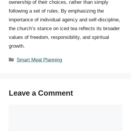
ownership of their choices, rather than simply
following a set of rules. By emphasizing the
importance of individual agency and self-discipline,
the church’s stance on iced tea reflects its broader
values of freedom, responsibility, and spiritual
growth.
Categories
Smart Meal Planning
Leave a Comment
Comment