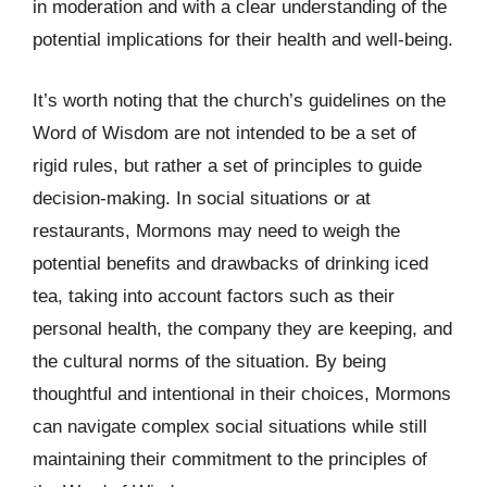
in moderation and with a clear understanding of the
potential implications for their health and well-being.
It’s worth noting that the church’s guidelines on the
Word of Wisdom are not intended to be a set of
rigid rules, but rather a set of principles to guide
decision-making. In social situations or at
restaurants, Mormons may need to weigh the
potential benefits and drawbacks of drinking iced
tea, taking into account factors such as their
personal health, the company they are keeping, and
the cultural norms of the situation. By being
thoughtful and intentional in their choices, Mormons
can navigate complex social situations while still
maintaining their commitment to the principles of