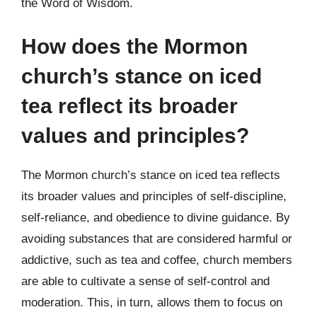
the Word of Wisdom.
How does the Mormon
church’s stance on iced
tea reflect its broader
values and principles?
The Mormon church’s stance on iced tea reflects
its broader values and principles of self-discipline,
self-reliance, and obedience to divine guidance. By
avoiding substances that are considered harmful or
addictive, such as tea and coffee, church members
are able to cultivate a sense of self-control and
moderation. This, in turn, allows them to focus on