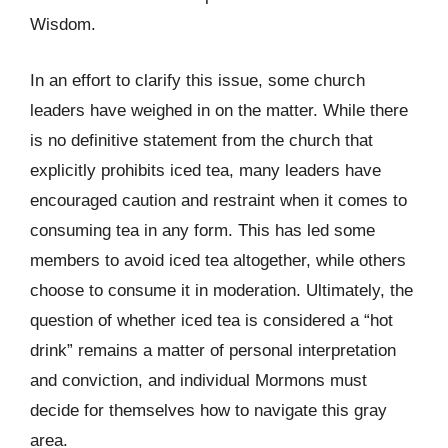
Wisdom.
In an effort to clarify this issue, some church
leaders have weighed in on the matter. While there
is no definitive statement from the church that
explicitly prohibits iced tea, many leaders have
encouraged caution and restraint when it comes to
consuming tea in any form. This has led some
members to avoid iced tea altogether, while others
choose to consume it in moderation. Ultimately, the
question of whether iced tea is considered a “hot
drink” remains a matter of personal interpretation
and conviction, and individual Mormons must
decide for themselves how to navigate this gray
area.