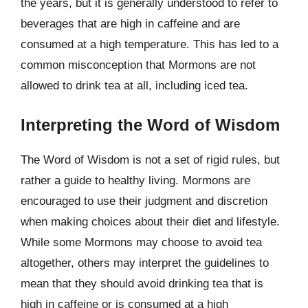
the years, but it is generally understood to refer to
beverages that are high in caffeine and are
consumed at a high temperature. This has led to a
common misconception that Mormons are not
allowed to drink tea at all, including iced tea.
Interpreting the Word of Wisdom
The Word of Wisdom is not a set of rigid rules, but
rather a guide to healthy living. Mormons are
encouraged to use their judgment and discretion
when making choices about their diet and lifestyle.
While some Mormons may choose to avoid tea
altogether, others may interpret the guidelines to
mean that they should avoid drinking tea that is
high in caffeine or is consumed at a high