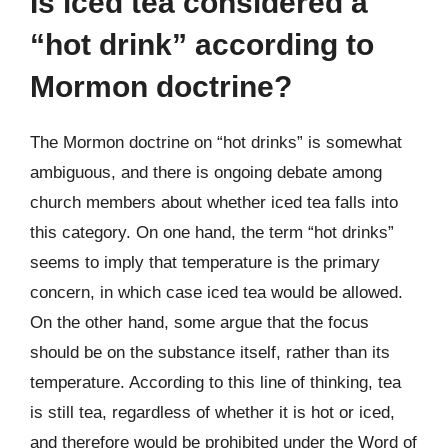
Is iced tea considered a
“hot drink” according to
Mormon doctrine?
The Mormon doctrine on “hot drinks” is somewhat
ambiguous, and there is ongoing debate among
church members about whether iced tea falls into
this category. On one hand, the term “hot drinks”
seems to imply that temperature is the primary
concern, in which case iced tea would be allowed.
On the other hand, some argue that the focus
should be on the substance itself, rather than its
temperature. According to this line of thinking, tea
is still tea, regardless of whether it is hot or iced,
and therefore would be prohibited under the Word of