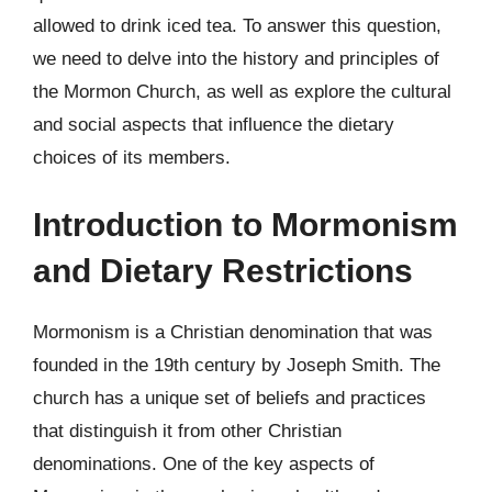
allowed to drink iced tea. To answer this question,
we need to delve into the history and principles of
the Mormon Church, as well as explore the cultural
and social aspects that influence the dietary
choices of its members.
Introduction to Mormonism
and Dietary Restrictions
Mormonism is a Christian denomination that was
founded in the 19th century by Joseph Smith. The
church has a unique set of beliefs and practices
that distinguish it from other Christian
denominations. One of the key aspects of