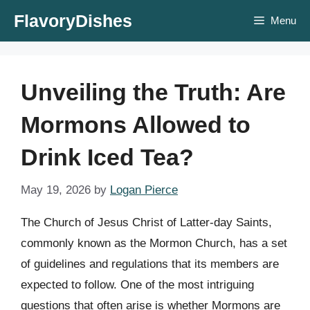
Skip
FlavoryDishes
Menu
to
content
Unveiling the Truth: Are
Mormons Allowed to
Drink Iced Tea?
May 19, 2026
by
Logan Pierce
The Church of Jesus Christ of Latter-day Saints,
commonly known as the Mormon Church, has a set
of guidelines and regulations that its members are
expected to follow. One of the most intriguing
questions that often arise is whether Mormons are