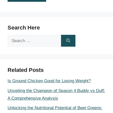
Search Here
Search
for:
Related Posts
Is Ground Chicken Good for Losing Weight?
Unveiling the Champion of Season 4 Buddy vs Duff:
A Comprehensive Analysis
Unlocking the Nutritional Potential of Beet Greens: