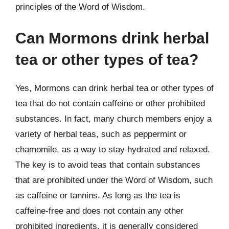
principles of the Word of Wisdom.
Can Mormons drink herbal
tea or other types of tea?
Yes, Mormons can drink herbal tea or other types of
tea that do not contain caffeine or other prohibited
substances. In fact, many church members enjoy a
variety of herbal teas, such as peppermint or
chamomile, as a way to stay hydrated and relaxed.
The key is to avoid teas that contain substances
that are prohibited under the Word of Wisdom, such
as caffeine or tannins. As long as the tea is
caffeine-free and does not contain any other
prohibited ingredients, it is generally considered