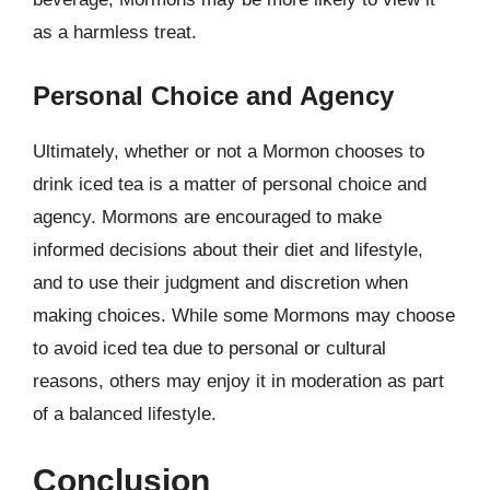
as a harmless treat.
Personal Choice and Agency
Ultimately, whether or not a Mormon chooses to
drink iced tea is a matter of personal choice and
agency. Mormons are encouraged to make
informed decisions about their diet and lifestyle,
and to use their judgment and discretion when
making choices. While some Mormons may choose
to avoid iced tea due to personal or cultural
reasons, others may enjoy it in moderation as part
of a balanced lifestyle.
Conclusion