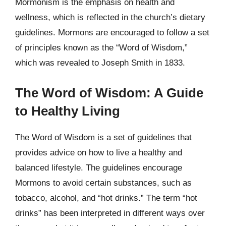
Mormonism is the emphasis on health and
wellness, which is reflected in the church’s dietary
guidelines. Mormons are encouraged to follow a set
of principles known as the “Word of Wisdom,”
which was revealed to Joseph Smith in 1833.
The Word of Wisdom: A Guide
to Healthy Living
The Word of Wisdom is a set of guidelines that
provides advice on how to live a healthy and
balanced lifestyle. The guidelines encourage
Mormons to avoid certain substances, such as
tobacco, alcohol, and “hot drinks.” The term “hot
drinks” has been interpreted in different ways over