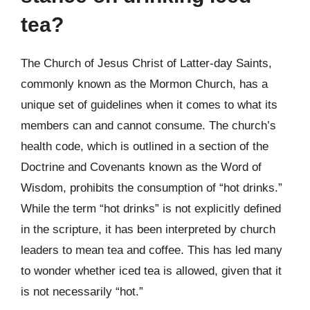
tea?
The Church of Jesus Christ of Latter-day Saints,
commonly known as the Mormon Church, has a
unique set of guidelines when it comes to what its
members can and cannot consume. The church’s
health code, which is outlined in a section of the
Doctrine and Covenants known as the Word of
Wisdom, prohibits the consumption of “hot drinks.”
While the term “hot drinks” is not explicitly defined
in the scripture, it has been interpreted by church
leaders to mean tea and coffee. This has led many
to wonder whether iced tea is allowed, given that it
is not necessarily “hot.”