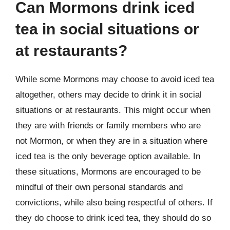
Can Mormons drink iced
tea in social situations or
at restaurants?
While some Mormons may choose to avoid iced tea
altogether, others may decide to drink it in social
situations or at restaurants. This might occur when
they are with friends or family members who are
not Mormon, or when they are in a situation where
iced tea is the only beverage option available. In
these situations, Mormons are encouraged to be
mindful of their own personal standards and
convictions, while also being respectful of others. If
they do choose to drink iced tea, they should do so