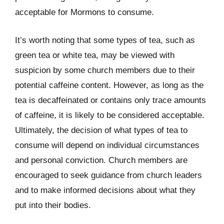
acceptable for Mormons to consume.
It’s worth noting that some types of tea, such as
green tea or white tea, may be viewed with
suspicion by some church members due to their
potential caffeine content. However, as long as the
tea is decaffeinated or contains only trace amounts
of caffeine, it is likely to be considered acceptable.
Ultimately, the decision of what types of tea to
consume will depend on individual circumstances
and personal conviction. Church members are
encouraged to seek guidance from church leaders
and to make informed decisions about what they
put into their bodies.