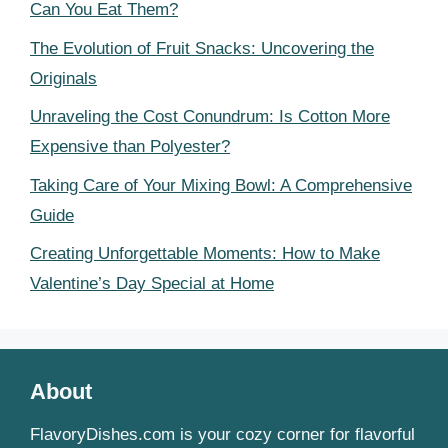
Can You Eat Them?
The Evolution of Fruit Snacks: Uncovering the
Originals
Unraveling the Cost Conundrum: Is Cotton More
Expensive than Polyester?
Taking Care of Your Mixing Bowl: A Comprehensive
Guide
Creating Unforgettable Moments: How to Make
Valentine’s Day Special at Home
About
FlavoryDishes.com is your cozy corner for flavorful