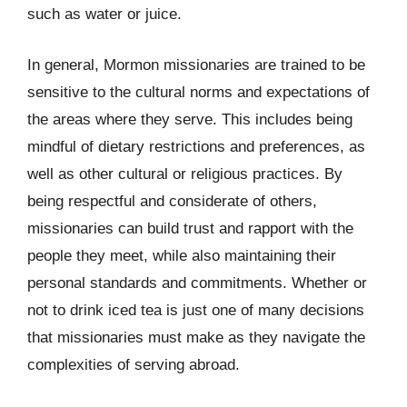
such as water or juice.
In general, Mormon missionaries are trained to be
sensitive to the cultural norms and expectations of
the areas where they serve. This includes being
mindful of dietary restrictions and preferences, as
well as other cultural or religious practices. By
being respectful and considerate of others,
missionaries can build trust and rapport with the
people they meet, while also maintaining their
personal standards and commitments. Whether or
not to drink iced tea is just one of many decisions
that missionaries must make as they navigate the
complexities of serving abroad.