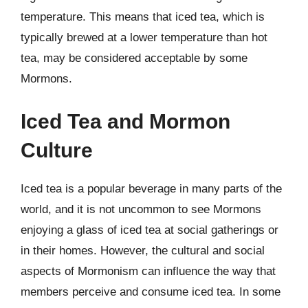
temperature. This means that iced tea, which is
typically brewed at a lower temperature than hot
tea, may be considered acceptable by some
Mormons.
Iced Tea and Mormon
Culture
Iced tea is a popular beverage in many parts of the
world, and it is not uncommon to see Mormons
enjoying a glass of iced tea at social gatherings or
in their homes. However, the cultural and social
aspects of Mormonism can influence the way that
members perceive and consume iced tea. In some