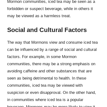
Mormon communities, iced tea may be seen as a
forbidden or suspect beverage, while in others it
may be viewed as a harmless treat.
Social and Cultural Factors
The way that Mormons view and consume iced tea
can be influenced by a range of social and cultural
factors. For example, in some Mormon
communities, there may be a strong emphasis on
avoiding caffeine and other substances that are
seen as being detrimental to health. In these
communities, iced tea may be viewed with
suspicion or even disapproval. On the other hand,
in communities where iced tea is a popular
beverage, Mormons may be more likely to view it