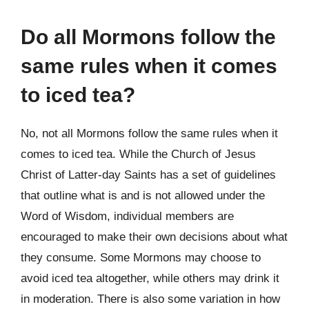
Do all Mormons follow the
same rules when it comes
to iced tea?
No, not all Mormons follow the same rules when it
comes to iced tea. While the Church of Jesus
Christ of Latter-day Saints has a set of guidelines
that outline what is and is not allowed under the
Word of Wisdom, individual members are
encouraged to make their own decisions about what
they consume. Some Mormons may choose to
avoid iced tea altogether, while others may drink it
in moderation. There is also some variation in how