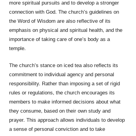
more spiritual pursuits and to develop a stronger
connection with God. The church’s guidelines on
the Word of Wisdom are also reflective of its
emphasis on physical and spiritual health, and the
importance of taking care of one’s body as a
temple.
The church’s stance on iced tea also reflects its
commitment to individual agency and personal
responsibility. Rather than imposing a set of rigid
rules or regulations, the church encourages its
members to make informed decisions about what
they consume, based on their own study and
prayer. This approach allows individuals to develop
a sense of personal conviction and to take