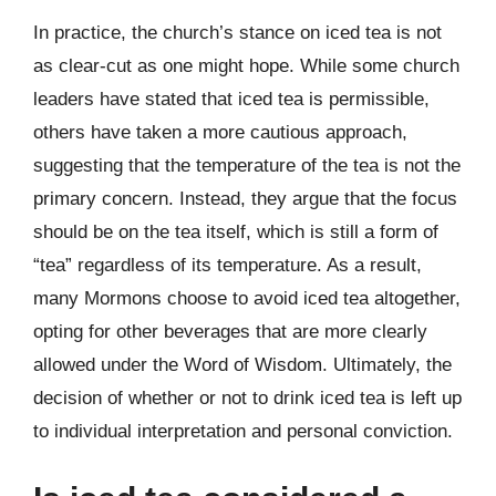
In practice, the church’s stance on iced tea is not
as clear-cut as one might hope. While some church
leaders have stated that iced tea is permissible,
others have taken a more cautious approach,
suggesting that the temperature of the tea is not the
primary concern. Instead, they argue that the focus
should be on the tea itself, which is still a form of
“tea” regardless of its temperature. As a result,
many Mormons choose to avoid iced tea altogether,
opting for other beverages that are more clearly
allowed under the Word of Wisdom. Ultimately, the
decision of whether or not to drink iced tea is left up
to individual interpretation and personal conviction.