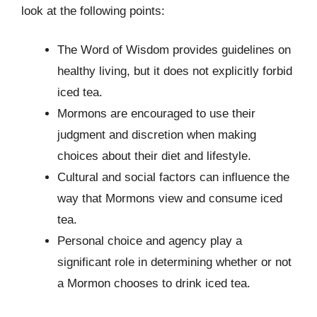
look at the following points:
The Word of Wisdom provides guidelines on
healthy living, but it does not explicitly forbid
iced tea.
Mormons are encouraged to use their
judgment and discretion when making
choices about their diet and lifestyle.
Cultural and social factors can influence the
way that Mormons view and consume iced
tea.
Personal choice and agency play a
significant role in determining whether or not
a Mormon chooses to drink iced tea.