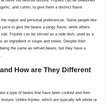
o achieve the desired texture. Frijoles can be seasoned
arlic, and cumin, to give them a distinct flavor.
n the region and personal preferences. Some people like
 juice to give the beans a tangy flavor, while others
 salt. Frijoles can be served as a side dish, used as a
 as an ingredient in soups and stews. Despite their
s being the same as refried beans, but they have a
.
and How are They Different
, are a type of beans that have been cooked and then
xture. Unlike frijoles, which are typically left whole or