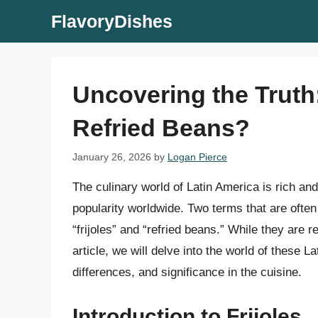
Skip
FlavoryDishes
to
content
Uncovering the Truth:
Refried Beans?
January 26, 2026
by
Logan Pierce
The culinary world of Latin America is rich and
popularity worldwide. Two terms that are oft
“frijoles” and “refried beans.” While they are r
article, we will delve into the world of these L
differences, and significance in the cuisine.
Introduction to Frijoles