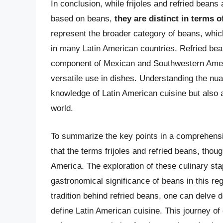
In conclusion, while frijoles and refried bean
based on beans,
they are distinct in terms o
represent the broader category of beans, whic
in many Latin American countries. Refried bea
component of Mexican and Southwestern Americ
versatile use in dishes. Understanding the nu
knowledge of Latin American cuisine but also a
world.
To summarize the key points in a comprehensive
that the terms frijoles and refried beans, though
America. The exploration of these culinary stapl
gastronomical significance of beans in this reg
tradition behind refried beans, one can delve d
define Latin American cuisine. This journey of 