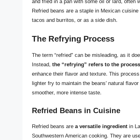
and fried in a pan with some oil or lard, often 
Refried beans are a staple in Mexican cuisine a
tacos and burritos, or as a side dish.
The Refrying Process
The term “refried” can be misleading, as it do
Instead,
the “refrying” refers to the proces
enhance their flavor and texture. This process 
lighter fry to maintain the beans’ natural flav
smoother, more intense taste.
Refried Beans in Cuisine
Refried beans are
a versatile ingredient
in La
Southwestern American cooking. They are used