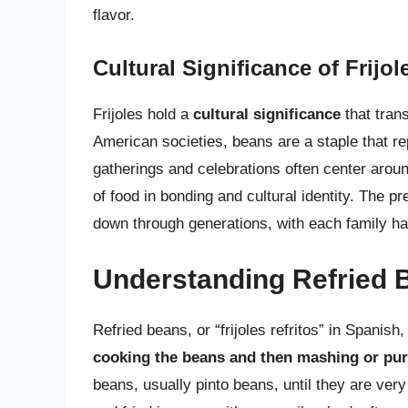
flavor.
Cultural Significance of Frijol
Frijoles hold a
cultural significance
that tran
American societies, beans are a staple that re
gatherings and celebrations often center arou
of food in bonding and cultural identity. The pre
down through generations, with each family ha
Understanding Refried 
Refried beans, or “frijoles refritos” in Spanish
cooking the beans and then mashing or pu
beans, usually pinto beans, until they are ve