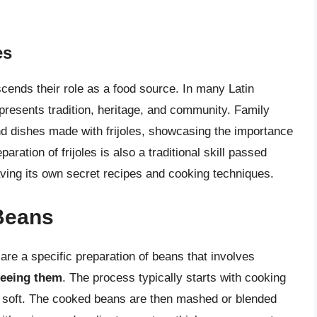
es
scends their role as a food source. In many Latin
presents tradition, heritage, and community. Family
nd dishes made with frijoles, showcasing the importance
paration of frijoles is also a traditional skill passed
ving its own secret recipes and cooking techniques.
Beans
, are a specific preparation of beans that involves
reeing them
. The process typically starts with cooking
ry soft. The cooked beans are then mashed or blended