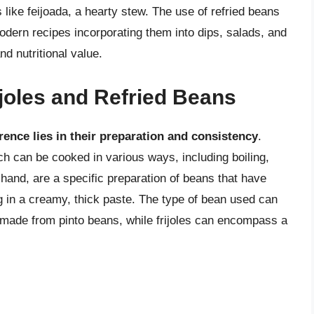
like feijoada, a hearty stew. The use of refried beans
odern recipes incorporating them into dips, salads, and
d nutritional value.
joles and Refried Beans
erence lies in their preparation and consistency
.
ich can be cooked in various ways, including boiling,
 hand, are a specific preparation of beans that have
g in a creamy, thick paste. The type of bean used can
 made from pinto beans, while frijoles can encompass a