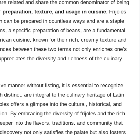
s are related and share the common denominator of being
f preparation, texture, and usage in cuisine
. Frijoles
h can be prepared in countless ways and are a staple
ns, a specific preparation of beans, are a fundamental
an cuisine, known for their rich, creamy texture and
ances between these two terms not only enriches one’s
ppreciates the diversity and richness of the culinary
 manner without listing, it is essential to recognize
 distinct, are integral to the culinary heritage of Latin
es offers a glimpse into the cultural, historical, and
ion. By embracing the diversity of frijoles and the rich
eeper into the flavors, traditions, and community that
discovery not only satisfies the palate but also fosters