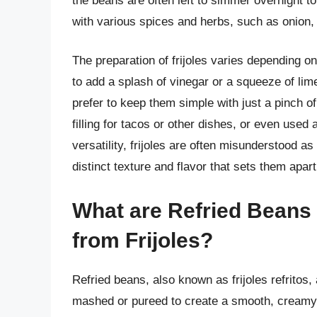
the beans are often left to simmer overnight t
with various spices and herbs, such as onion, g
The preparation of frijoles varies depending o
to add a splash of vinegar or a squeeze of lime
prefer to keep them simple with just a pinch of
filling for tacos or other dishes, or even used
versatility, frijoles are often misunderstood a
distinct texture and flavor that sets them apart
What are Refried Beans 
from Frijoles?
Refried beans, also known as frijoles refritos
mashed or pureed to create a smooth, creamy te