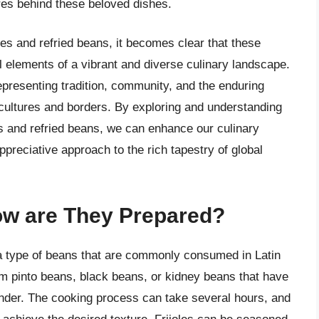
ures behind these beloved dishes.
oles and refried beans, it becomes clear that these
l elements of a vibrant and diverse culinary landscape.
epresenting tradition, community, and the enduring
 cultures and borders. By exploring and understanding
les and refried beans, we can enhance our culinary
preciative approach to the rich tapestry of global
How are They Prepared?
e a type of beans that are commonly consumed in Latin
m pinto beans, black beans, or kidney beans that have
tender. The cooking process can take several hours, and