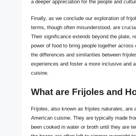
a deeper appreciation for the people and cult
Finally, as we conclude our exploration of frij
terms, though often misunderstood, are crucia
Their significance extends beyond the plate, r
power of food to bring people together across
the differences and similarities between frijo
experiences and foster a more inclusive and ap
cuisine.
What are Frijoles and 
Frijoles, also known as frijoles naturales, ar
American cuisine. They are typically made fro
been cooked in water or broth until they are 