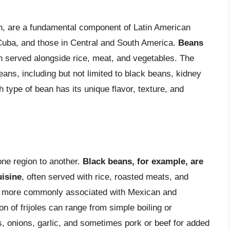
ish, are a fundamental component of Latin American
, Cuba, and those in Central and South America.
Beans
n served alongside rice, meat, and vegetables. The
ans, including but not limited to black beans, kidney
type of bean has its unique flavor, texture, and
 one region to another.
Black beans, for example, are
isine
, often served with rice, roasted meats, and
e more commonly associated with Mexican and
 of frijoles can range from simple boiling or
, onions, garlic, and sometimes pork or beef for added