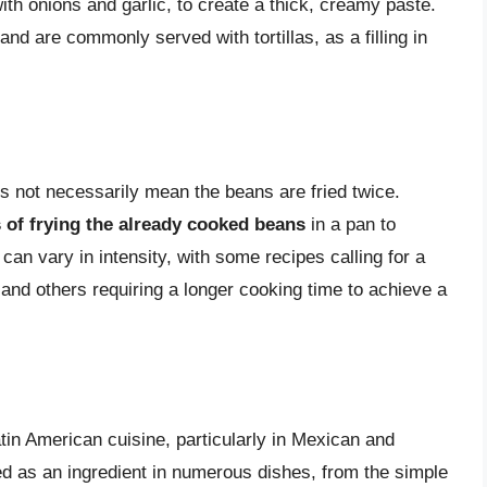
with onions and garlic, to create a thick, creamy paste.
nd are commonly served with tortillas, as a filling in
es not necessarily mean the beans are fried twice.
s of frying the already cooked beans
in a pan to
can vary in intensity, with some recipes calling for a
or and others requiring a longer cooking time to achieve a
tin American cuisine, particularly in Mexican and
 as an ingredient in numerous dishes, from the simple