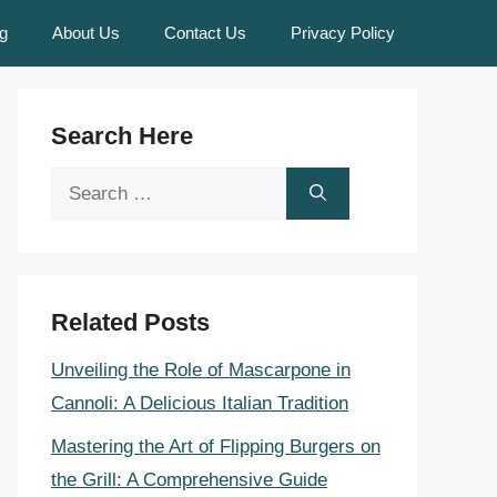
g
About Us
Contact Us
Privacy Policy
Search Here
Search
for:
Related Posts
Unveiling the Role of Mascarpone in
Cannoli: A Delicious Italian Tradition
Mastering the Art of Flipping Burgers on
the Grill: A Comprehensive Guide