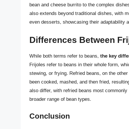
bean and cheese burrito to the complex dishes 
also extends beyond traditional dishes, with m
even desserts, showcasing their adaptability an
Differences Between Fri
While both terms refer to beans,
the key diff
Frijoles refer to beans in their whole form, wh
stewing, or frying. Refried beans, on the other
been cooked, mashed, and then fried, resultin
also differ, with refried beans most commonly
broader range of bean types.
Conclusion