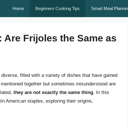
Home
Beginners Cooking Tips
Smart Meal Plannin
 Are Frijoles the Same as
 diverse, filled with a variety of dishes that have gained
en mentioned together but sometimes misunderstood are
elated,
they are not exactly the same thing
. In this
atin American staples, exploring their origins,