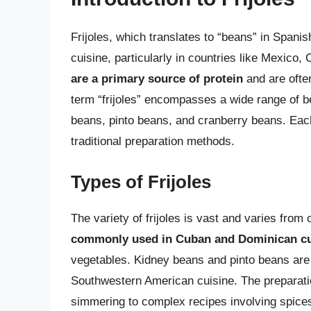
Frijoles, which translates to “beans” in Span
cuisine, particularly in countries like Mexico
are a primary source of protein
and are ofte
term “frijoles” encompasses a wide range of be
beans, pinto beans, and cranberry beans. Each 
traditional preparation methods.
Types of Frijoles
The variety of frijoles is vast and varies from
commonly used in Cuban and Dominican cu
vegetables. Kidney beans and pinto beans ar
Southwestern American cuisine. The preparation
simmering to complex recipes involving spices