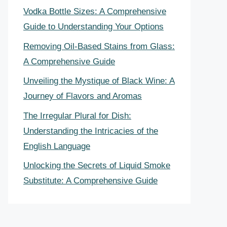
Vodka Bottle Sizes: A Comprehensive
Guide to Understanding Your Options
Removing Oil-Based Stains from Glass:
A Comprehensive Guide
Unveiling the Mystique of Black Wine: A
Journey of Flavors and Aromas
The Irregular Plural for Dish:
Understanding the Intricacies of the
English Language
Unlocking the Secrets of Liquid Smoke
Substitute: A Comprehensive Guide