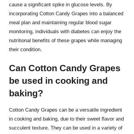
cause a significant spike in glucose levels. By
incorporating Cotton Candy Grapes into a balanced
meal plan and maintaining regular blood sugar
monitoring, individuals with diabetes can enjoy the
nutritional benefits of these grapes while managing
their condition.
Can Cotton Candy Grapes
be used in cooking and
baking?
Cotton Candy Grapes can be a versatile ingredient
in cooking and baking, due to their sweet flavor and
succulent texture. They can be used in a variety of