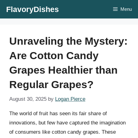
Skip
FlavoryDishes
Menu
to
content
Unraveling the Mystery:
Are Cotton Candy
Grapes Healthier than
Regular Grapes?
August 30, 2025
by
Logan Pierce
The world of fruit has seen its fair share of
innovations, but few have captured the imagination
of consumers like cotton candy grapes. These