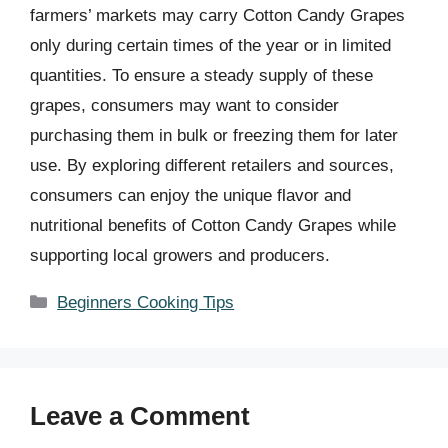
farmers’ markets may carry Cotton Candy Grapes
only during certain times of the year or in limited
quantities. To ensure a steady supply of these
grapes, consumers may want to consider
purchasing them in bulk or freezing them for later
use. By exploring different retailers and sources,
consumers can enjoy the unique flavor and
nutritional benefits of Cotton Candy Grapes while
supporting local growers and producers.
Categories
Beginners Cooking Tips
Leave a Comment