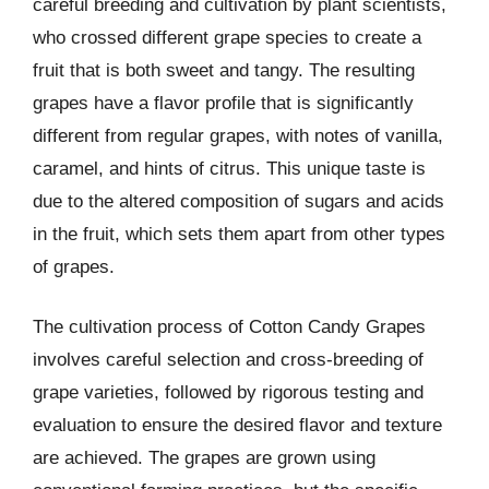
careful breeding and cultivation by plant scientists,
who crossed different grape species to create a
fruit that is both sweet and tangy. The resulting
grapes have a flavor profile that is significantly
different from regular grapes, with notes of vanilla,
caramel, and hints of citrus. This unique taste is
due to the altered composition of sugars and acids
in the fruit, which sets them apart from other types
of grapes.
The cultivation process of Cotton Candy Grapes
involves careful selection and cross-breeding of
grape varieties, followed by rigorous testing and
evaluation to ensure the desired flavor and texture
are achieved. The grapes are grown using