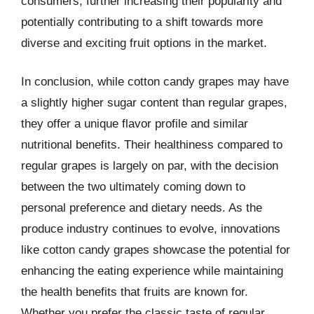
consumers, further increasing their popularity and
potentially contributing to a shift towards more
diverse and exciting fruit options in the market.
In conclusion, while cotton candy grapes may have
a slightly higher sugar content than regular grapes,
they offer a unique flavor profile and similar
nutritional benefits. Their healthiness compared to
regular grapes is largely on par, with the decision
between the two ultimately coming down to
personal preference and dietary needs. As the
produce industry continues to evolve, innovations
like cotton candy grapes showcase the potential for
enhancing the eating experience while maintaining
the health benefits that fruits are known for.
Whether you prefer the classic taste of regular