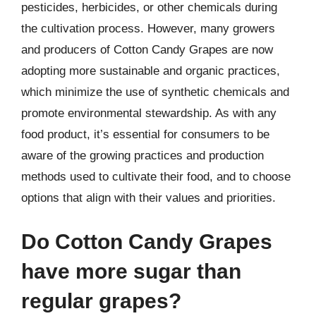
pesticides, herbicides, or other chemicals during
the cultivation process. However, many growers
and producers of Cotton Candy Grapes are now
adopting more sustainable and organic practices,
which minimize the use of synthetic chemicals and
promote environmental stewardship. As with any
food product, it’s essential for consumers to be
aware of the growing practices and production
methods used to cultivate their food, and to choose
options that align with their values and priorities.
Do Cotton Candy Grapes
have more sugar than
regular grapes?