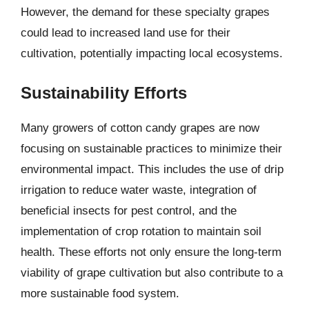
However, the demand for these specialty grapes
could lead to increased land use for their
cultivation, potentially impacting local ecosystems.
Sustainability Efforts
Many growers of cotton candy grapes are now
focusing on sustainable practices to minimize their
environmental impact. This includes the use of drip
irrigation to reduce water waste, integration of
beneficial insects for pest control, and the
implementation of crop rotation to maintain soil
health. These efforts not only ensure the long-term
viability of grape cultivation but also contribute to a
more sustainable food system.