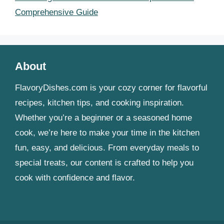
Comprehensive Guide
About
FlavoryDishes.com is your cozy corner for flavorful
recipes, kitchen tips, and cooking inspiration.
Whether you’re a beginner or a seasoned home
cook, we’re here to make your time in the kitchen
fun, easy, and delicious. From everyday meals to
special treats, our content is crafted to help you
cook with confidence and flavor.