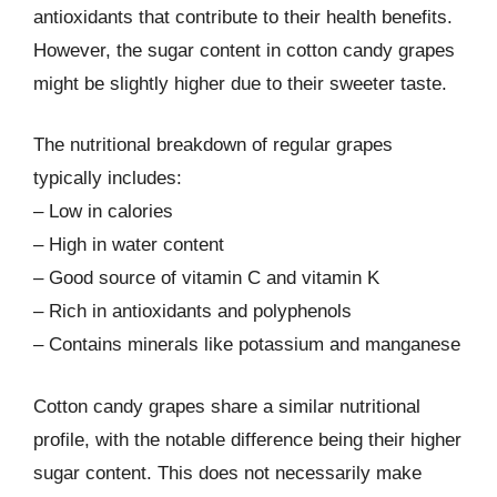
antioxidants that contribute to their health benefits.
However, the sugar content in cotton candy grapes
might be slightly higher due to their sweeter taste.
The nutritional breakdown of regular grapes
typically includes:
– Low in calories
– High in water content
– Good source of vitamin C and vitamin K
– Rich in antioxidants and polyphenols
– Contains minerals like potassium and manganese
Cotton candy grapes share a similar nutritional
profile, with the notable difference being their higher
sugar content. This does not necessarily make