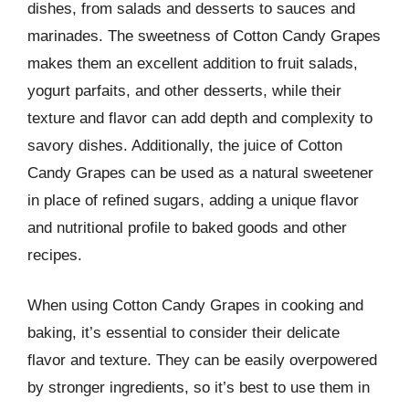
dishes, from salads and desserts to sauces and
marinades. The sweetness of Cotton Candy Grapes
makes them an excellent addition to fruit salads,
yogurt parfaits, and other desserts, while their
texture and flavor can add depth and complexity to
savory dishes. Additionally, the juice of Cotton
Candy Grapes can be used as a natural sweetener
in place of refined sugars, adding a unique flavor
and nutritional profile to baked goods and other
recipes.
When using Cotton Candy Grapes in cooking and
baking, it’s essential to consider their delicate
flavor and texture. They can be easily overpowered
by stronger ingredients, so it’s best to use them in