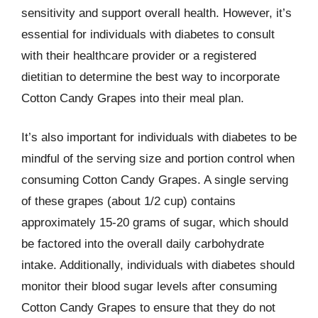
sensitivity and support overall health. However, it’s
essential for individuals with diabetes to consult
with their healthcare provider or a registered
dietitian to determine the best way to incorporate
Cotton Candy Grapes into their meal plan.
It’s also important for individuals with diabetes to be
mindful of the serving size and portion control when
consuming Cotton Candy Grapes. A single serving
of these grapes (about 1/2 cup) contains
approximately 15-20 grams of sugar, which should
be factored into the overall daily carbohydrate
intake. Additionally, individuals with diabetes should
monitor their blood sugar levels after consuming
Cotton Candy Grapes to ensure that they do not