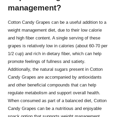
management?
Cotton Candy Grapes can be a useful addition to a
weight management diet, due to their low calorie
and high fiber content. A single serving of these
grapes is relatively low in calories (about 60-70 per
1/2 cup) and rich in dietary fiber, which can help
promote feelings of fullness and satiety.
Additionally, the natural sugars present in Cotton
Candy Grapes are accompanied by antioxidants
and other beneficial compounds that can help
regulate metabolism and support overall health.
When consumed as part of a balanced diet, Cotton
Candy Grapes can be a nutritious and enjoyable
snack option that supports weight management