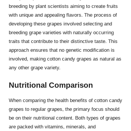
breeding by plant scientists aiming to create fruits
with unique and appealing flavors. The process of
developing these grapes involved selecting and
breeding grape varieties with naturally occurring
traits that contribute to their distinctive taste. This
approach ensures that no genetic modification is
involved, making cotton candy grapes as natural as
any other grape variety.
Nutritional Comparison
When comparing the health benefits of cotton candy
grapes to regular grapes, the primary focus should
be on their nutritional content. Both types of grapes
are packed with vitamins, minerals, and