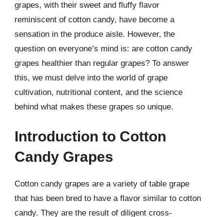
grapes, with their sweet and fluffy flavor
reminiscent of cotton candy, have become a
sensation in the produce aisle. However, the
question on everyone’s mind is: are cotton candy
grapes healthier than regular grapes? To answer
this, we must delve into the world of grape
cultivation, nutritional content, and the science
behind what makes these grapes so unique.
Introduction to Cotton
Candy Grapes
Cotton candy grapes are a variety of table grape
that has been bred to have a flavor similar to cotton
candy. They are the result of diligent cross-