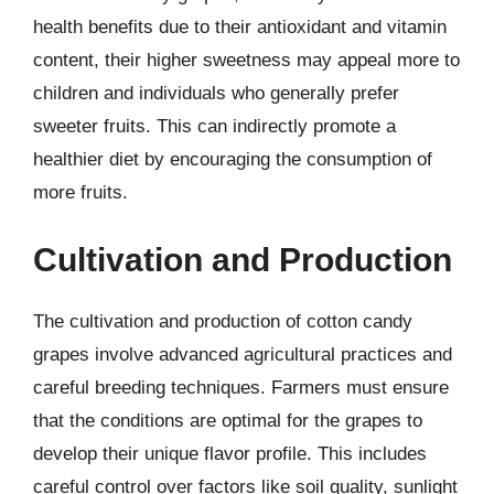
health benefits due to their antioxidant and vitamin
content, their higher sweetness may appeal more to
children and individuals who generally prefer
sweeter fruits. This can indirectly promote a
healthier diet by encouraging the consumption of
more fruits.
Cultivation and Production
The cultivation and production of cotton candy
grapes involve advanced agricultural practices and
careful breeding techniques. Farmers must ensure
that the conditions are optimal for the grapes to
develop their unique flavor profile. This includes
careful control over factors like soil quality, sunlight