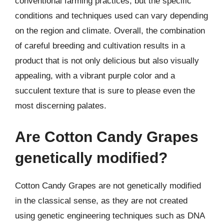
conventional farming practices, but the specific
conditions and techniques used can vary depending
on the region and climate. Overall, the combination
of careful breeding and cultivation results in a
product that is not only delicious but also visually
appealing, with a vibrant purple color and a
succulent texture that is sure to please even the
most discerning palates.
Are Cotton Candy Grapes
genetically modified?
Cotton Candy Grapes are not genetically modified
in the classical sense, as they are not created
using genetic engineering techniques such as DNA