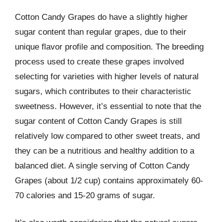
Cotton Candy Grapes do have a slightly higher
sugar content than regular grapes, due to their
unique flavor profile and composition. The breeding
process used to create these grapes involved
selecting for varieties with higher levels of natural
sugars, which contributes to their characteristic
sweetness. However, it’s essential to note that the
sugar content of Cotton Candy Grapes is still
relatively low compared to other sweet treats, and
they can be a nutritious and healthy addition to a
balanced diet. A single serving of Cotton Candy
Grapes (about 1/2 cup) contains approximately 60-
70 calories and 15-20 grams of sugar.