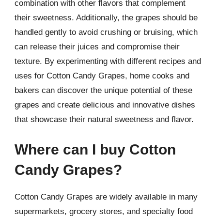
combination with other flavors that complement
their sweetness. Additionally, the grapes should be
handled gently to avoid crushing or bruising, which
can release their juices and compromise their
texture. By experimenting with different recipes and
uses for Cotton Candy Grapes, home cooks and
bakers can discover the unique potential of these
grapes and create delicious and innovative dishes
that showcase their natural sweetness and flavor.
Where can I buy Cotton
Candy Grapes?
Cotton Candy Grapes are widely available in many
supermarkets, grocery stores, and specialty food