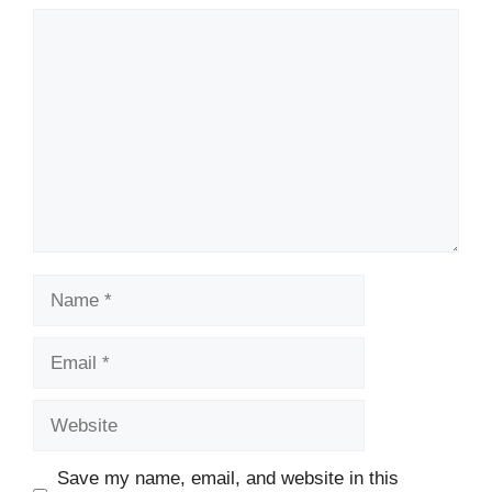
Comment
Name
Email
Website
Save my name, email, and website in this