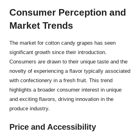
Consumer Perception and
Market Trends
The market for cotton candy grapes has seen
significant growth since their introduction.
Consumers are drawn to their unique taste and the
novelty of experiencing a flavor typically associated
with confectionery in a fresh fruit. This trend
highlights a broader consumer interest in unique
and exciting flavors, driving innovation in the
produce industry.
Price and Accessibility