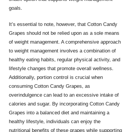
goals.
It’s essential to note, however, that Cotton Candy
Grapes should not be relied upon as a sole means
of weight management. A comprehensive approach
to weight management involves a combination of
healthy eating habits, regular physical activity, and
lifestyle changes that promote overall wellness.
Additionally, portion control is crucial when
consuming Cotton Candy Grapes, as
overindulgence can lead to an excessive intake of
calories and sugar. By incorporating Cotton Candy
Grapes into a balanced diet and maintaining a
healthy lifestyle, individuals can enjoy the
nutritional benefits of these grapes while supporting