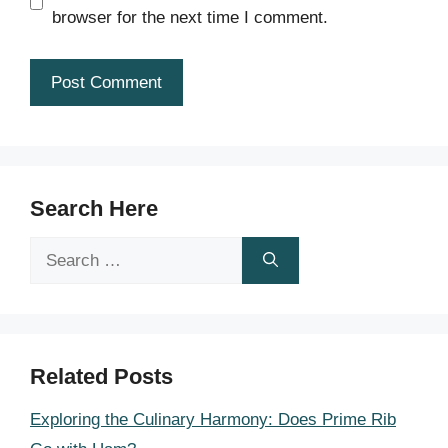
browser for the next time I comment.
Search Here
Search
for:
Related Posts
Exploring the Culinary Harmony: Does Prime Rib