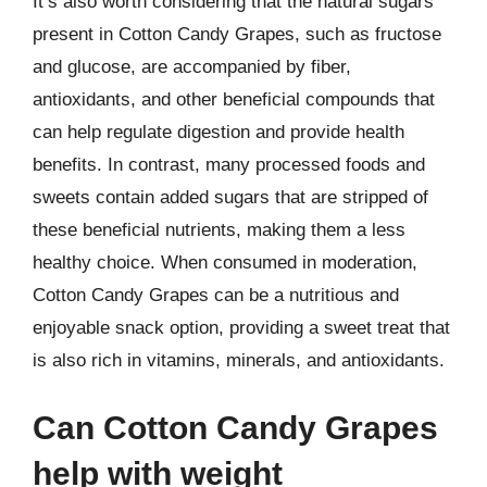
It’s also worth considering that the natural sugars
present in Cotton Candy Grapes, such as fructose
and glucose, are accompanied by fiber,
antioxidants, and other beneficial compounds that
can help regulate digestion and provide health
benefits. In contrast, many processed foods and
sweets contain added sugars that are stripped of
these beneficial nutrients, making them a less
healthy choice. When consumed in moderation,
Cotton Candy Grapes can be a nutritious and
enjoyable snack option, providing a sweet treat that
is also rich in vitamins, minerals, and antioxidants.
Can Cotton Candy Grapes
help with weight