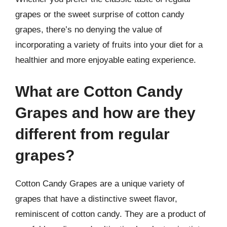
grapes or the sweet surprise of cotton candy
grapes, there’s no denying the value of
incorporating a variety of fruits into your diet for a
healthier and more enjoyable eating experience.
What are Cotton Candy
Grapes and how are they
different from regular
grapes?
Cotton Candy Grapes are a unique variety of
grapes that have a distinctive sweet flavor,
reminiscent of cotton candy. They are a product of