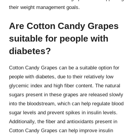
their weight management goals.
Are Cotton Candy Grapes
suitable for people with
diabetes?
Cotton Candy Grapes can be a suitable option for
people with diabetes, due to their relatively low
glycemic index and high fiber content. The natural
sugars present in these grapes are released slowly
into the bloodstream, which can help regulate blood
sugar levels and prevent spikes in insulin levels.
Additionally, the fiber and antioxidants present in
Cotton Candy Grapes can help improve insulin