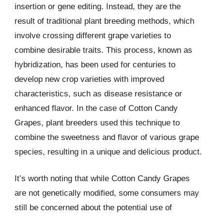
insertion or gene editing. Instead, they are the
result of traditional plant breeding methods, which
involve crossing different grape varieties to
combine desirable traits. This process, known as
hybridization, has been used for centuries to
develop new crop varieties with improved
characteristics, such as disease resistance or
enhanced flavor. In the case of Cotton Candy
Grapes, plant breeders used this technique to
combine the sweetness and flavor of various grape
species, resulting in a unique and delicious product.
It’s worth noting that while Cotton Candy Grapes
are not genetically modified, some consumers may
still be concerned about the potential use of