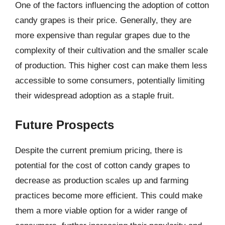
One of the factors influencing the adoption of cotton
candy grapes is their price. Generally, they are
more expensive than regular grapes due to the
complexity of their cultivation and the smaller scale
of production. This higher cost can make them less
accessible to some consumers, potentially limiting
their widespread adoption as a staple fruit.
Future Prospects
Despite the current premium pricing, there is
potential for the cost of cotton candy grapes to
decrease as production scales up and farming
practices become more efficient. This could make
them a more viable option for a wider range of