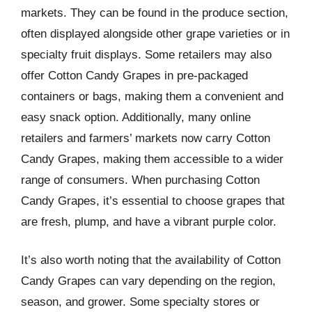
markets. They can be found in the produce section,
often displayed alongside other grape varieties or in
specialty fruit displays. Some retailers may also
offer Cotton Candy Grapes in pre-packaged
containers or bags, making them a convenient and
easy snack option. Additionally, many online
retailers and farmers’ markets now carry Cotton
Candy Grapes, making them accessible to a wider
range of consumers. When purchasing Cotton
Candy Grapes, it’s essential to choose grapes that
are fresh, plump, and have a vibrant purple color.
It’s also worth noting that the availability of Cotton
Candy Grapes can vary depending on the region,
season, and grower. Some specialty stores or