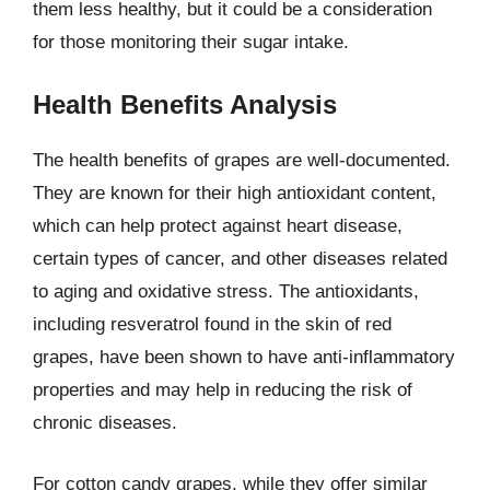
them less healthy, but it could be a consideration
for those monitoring their sugar intake.
Health Benefits Analysis
The health benefits of grapes are well-documented.
They are known for their high antioxidant content,
which can help protect against heart disease,
certain types of cancer, and other diseases related
to aging and oxidative stress. The antioxidants,
including resveratrol found in the skin of red
grapes, have been shown to have anti-inflammatory
properties and may help in reducing the risk of
chronic diseases.
For cotton candy grapes, while they offer similar