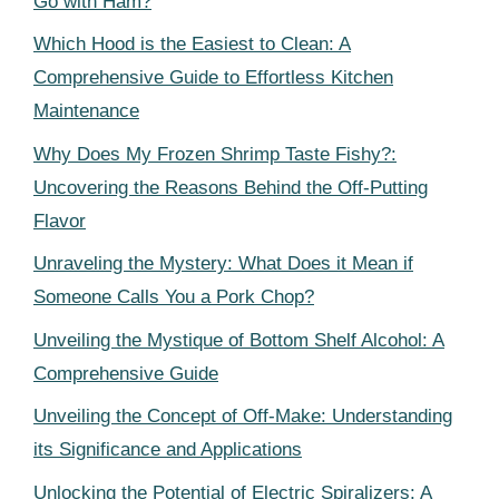
Go with Ham?
Which Hood is the Easiest to Clean: A
Comprehensive Guide to Effortless Kitchen
Maintenance
Why Does My Frozen Shrimp Taste Fishy?:
Uncovering the Reasons Behind the Off-Putting
Flavor
Unraveling the Mystery: What Does it Mean if
Someone Calls You a Pork Chop?
Unveiling the Mystique of Bottom Shelf Alcohol: A
Comprehensive Guide
Unveiling the Concept of Off-Make: Understanding
its Significance and Applications
Unlocking the Potential of Electric Spiralizers: A