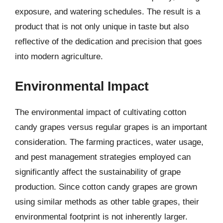
exposure, and watering schedules. The result is a
product that is not only unique in taste but also
reflective of the dedication and precision that goes
into modern agriculture.
Environmental Impact
The environmental impact of cultivating cotton
candy grapes versus regular grapes is an important
consideration. The farming practices, water usage,
and pest management strategies employed can
significantly affect the sustainability of grape
production. Since cotton candy grapes are grown
using similar methods as other table grapes, their
environmental footprint is not inherently larger.