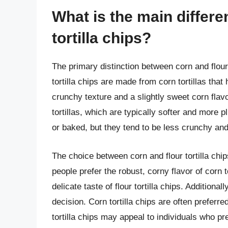
What is the main differ
tortilla chips?
The primary distinction between corn and flour t
tortilla chips are made from corn tortillas that
crunchy texture and a slightly sweet corn flavor
tortillas, which are typically softer and more pli
or baked, but they tend to be less crunchy and
The choice between corn and flour tortilla ch
people prefer the robust, corny flavor of corn t
delicate taste of flour tortilla chips. Additiona
decision. Corn tortilla chips are often preferr
tortilla chips may appeal to individuals who pr