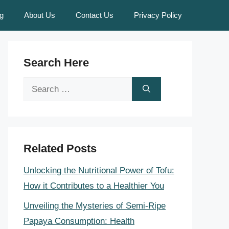
g
About Us
Contact Us
Privacy Policy
Search Here
Search
for:
Related Posts
Unlocking the Nutritional Power of Tofu:
How it Contributes to a Healthier You
Unveiling the Mysteries of Semi-Ripe
Papaya Consumption: Health