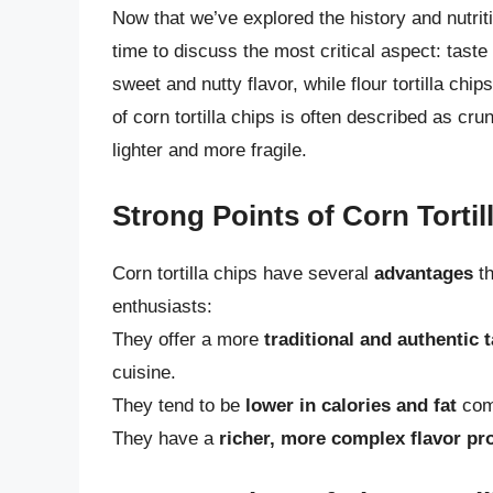
Now that we’ve explored the history and nutritio
time to discuss the most critical aspect: taste 
sweet and nutty flavor, while flour tortilla chi
of corn tortilla chips is often described as crun
lighter and more fragile.
Strong Points of Corn Tortil
Corn tortilla chips have several
advantages
th
enthusiasts:
They offer a more
traditional and authentic 
cuisine.
They tend to be
lower in calories and fat
comp
They have a
richer, more complex flavor pro