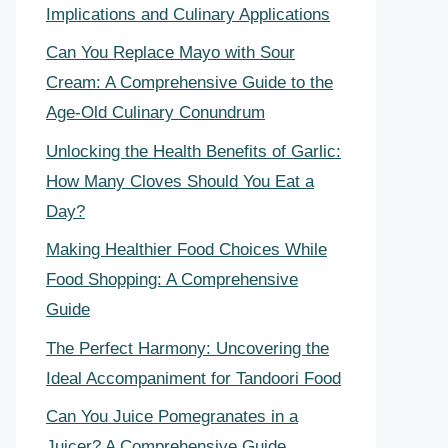
Implications and Culinary Applications
Can You Replace Mayo with Sour
Cream: A Comprehensive Guide to the
Age-Old Culinary Conundrum
Unlocking the Health Benefits of Garlic:
How Many Cloves Should You Eat a
Day?
Making Healthier Food Choices While
Food Shopping: A Comprehensive
Guide
The Perfect Harmony: Uncovering the
Ideal Accompaniment for Tandoori Food
Can You Juice Pomegranates in a
Juicer? A Comprehensive Guide