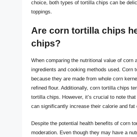
choice, both types of tortilla chips can be del
toppings.
Are corn tortilla chips he
chips?
When comparing the nutritional value of corn and
ingredients and cooking methods used. Corn tor
because they are made from whole corn kernel
refined flour. Additionally, corn tortilla chips 
tortilla chips. However, it’s crucial to note th
can significantly increase their calorie and fat
Despite the potential health benefits of corn to
moderation. Even though they may have a nutriti