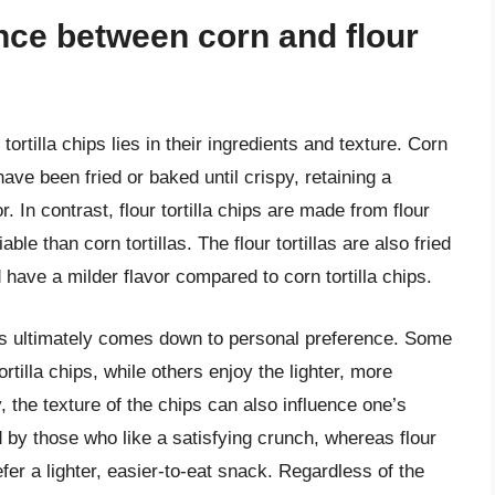
ence between corn and flour
ortilla chips lies in their ingredients and texture. Corn
 have been fried or baked until crispy, retaining a
. In contrast, flour tortilla chips are made from flour
able than corn tortillas. The flour tortillas are also fried
 have a milder flavor compared to corn tortilla chips.
ips ultimately comes down to personal preference. Some
ortilla chips, while others enjoy the lighter, more
lly, the texture of the chips can also influence one’s
ed by those who like a satisfying crunch, whereas flour
efer a lighter, easier-to-eat snack. Regardless of the