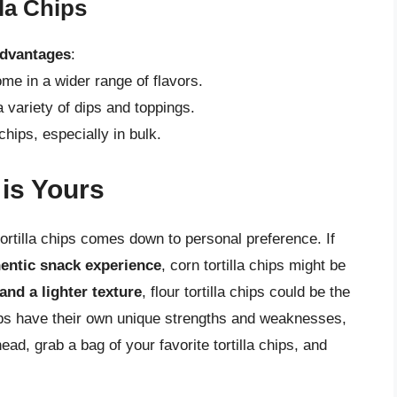
lla Chips
dvantages
:
me in a wider range of flavors.
a variety of dips and toppings.
chips, especially in bulk.
 is Yours
tortilla chips comes down to personal preference. If
hentic snack experience
, corn tortilla chips might be
and a lighter texture
, flour tortilla chips could be the
chips have their own unique strengths and weaknesses,
ad, grab a bag of your favorite tortilla chips, and