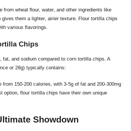
e from wheat flour, water, and other ingredients like
ives them a lighter, airier texture. Flour tortilla chips
ith various flavorings.
rtilla Chips
es, fat, and sodium compared to corn tortilla chips. A
unce or 28g) typically contains:
nge from 150-200 calories, with 3-5g of fat and 200-300mg
 option, flour tortilla chips have their own unique
 Ultimate Showdown