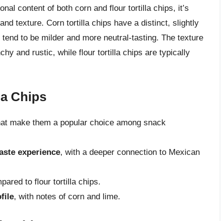
nal content of both corn and flour tortilla chips, it’s
and texture. Corn tortilla chips have a distinct, slightly
ps tend to be milder and more neutral-tasting. The texture
chy and rustic, while flour tortilla chips are typically
la Chips
at make them a popular choice among snack
taste experience
, with a deeper connection to Mexican
ared to flour tortilla chips.
file
, with notes of corn and lime.