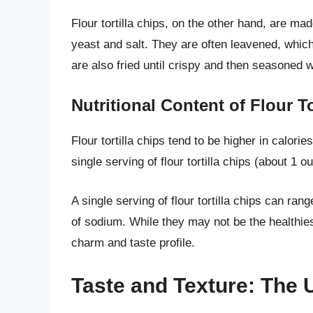
Flour tortilla chips, on the other hand, are mad
yeast and salt. They are often leavened, which g
are also fried until crispy and then seasoned w
Nutritional Content of Flour To
Flour tortilla chips tend to be higher in calori
single serving of flour tortilla chips (about 1 o
A single serving of flour tortilla chips can ra
of sodium. While they may not be the healthiest
charm and taste profile.
Taste and Texture: The