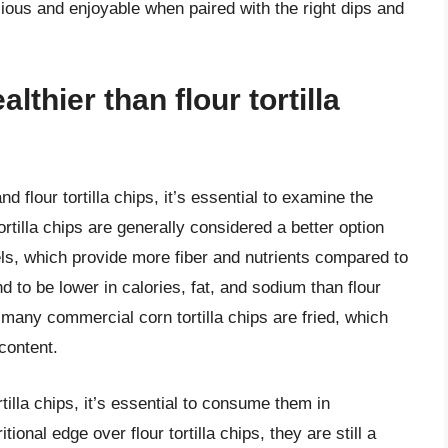
icious and enjoyable when paired with the right dips and
althier than flour tortilla
 flour tortilla chips, it’s essential to examine the
tilla chips are generally considered a better option
s, which provide more fiber and nutrients compared to
tend to be lower in calories, fat, and sodium than flour
at many commercial corn tortilla chips are fried, which
 content.
rtilla chips, it’s essential to consume them in
onal edge over flour tortilla chips, they are still a