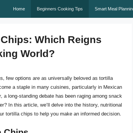
Home
Beginners Cooking Tips
Smart Meal Plannin
a Chips: Which Reigns
king World?
, few options are as universally beloved as tortilla
come a staple in many cuisines, particularly in Mexican
, a long-standing debate has been raging among snack
r? In this article, we’ll delve into the history, nutritional
our tortilla chips to help you make an informed decision.
la Chips