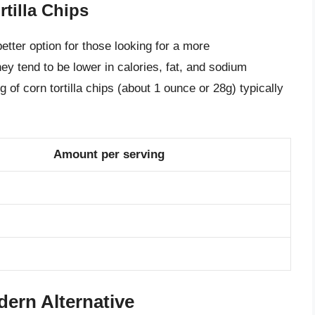
rtilla Chips
better option for those looking for a more
y tend to be lower in calories, fat, and sodium
ng of corn tortilla chips (about 1 ounce or 28g) typically
Amount per serving
dern Alternative