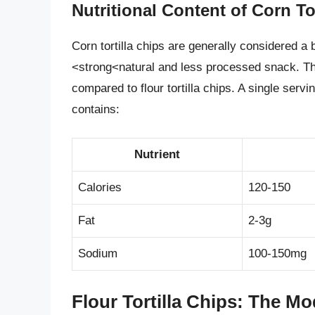
Nutritional Content of Corn To
Corn tortilla chips are generally considered a 
<strong<natural and less processed snack. The
compared to flour tortilla chips. A single servi
contains:
Nutrient
Calories
120-150
Fat
2-3g
Sodium
100-150mg
Flour Tortilla Chips: The Mo