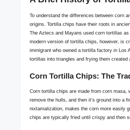
To understand the differences between corn and f
origins. Tortilla chips have their roots in anc
The Aztecs and Mayans used corn tortillas as 
modern version of tortilla chips, however, is
immigrant who owned a tortilla factory in Los 
tortillas into triangles and frying them created
Corn Tortilla Chips: The Tra
Corn tortilla chips are made from corn masa, w
remove the hulls, and then it’s ground into a 
nixtamalization, makes the corn more easily gri
chips are typically fried until crispy and then 