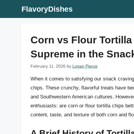
Skip
FlavoryDishes
to
content
Corn vs Flour Tortill
Supreme in the Snac
February 11, 2026
by
Logan Pierce
When it comes to satisfying our snack cravings
chips. These crunchy, flavorful treats have be
and Southwestern American cultures. However
enthusiasts: are corn or flour tortilla chips bette
content, taste, and texture of both corn and fl
A Brief History of Tortil