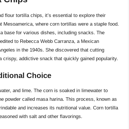
lour tortilla chips, it’s essential to explore their
ient Mesoamerica, where corn tortillas were a staple food.
a base for various dishes, including snacks. The
 credited to Rebecca Webb Carranza, a Mexican
Angeles in the 1940s. She discovered that cutting
 a crispy, addictive snack that quickly gained popularity.
ditional Choice
ater, and lime. The corn is soaked in limewater to
fine powder called masa harina. This process, known as
ndable and increases its nutritional value. Corn tortilla
seasoned with salt and other flavorings.