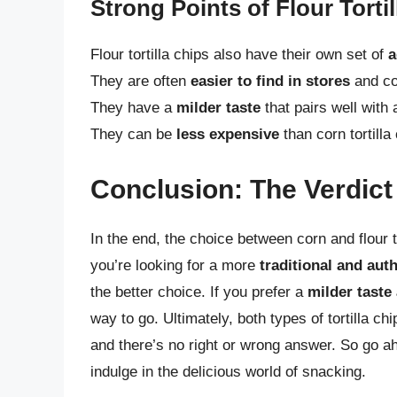
Strong Points of Flour Torti
Flour tortilla chips also have their own set of
a
They are often
easier to find in stores
and co
They have a
milder taste
that pairs well with 
They can be
less expensive
than corn tortilla 
Conclusion: The Verdict
In the end, the choice between corn and flour 
you’re looking for a more
traditional and aut
the better choice. If you prefer a
milder taste 
way to go. Ultimately, both types of tortilla 
and there’s no right or wrong answer. So go ahe
indulge in the delicious world of snacking.