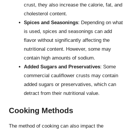
crust, they also increase the calorie, fat, and
cholesterol content.
Spices and Seasonings
: Depending on what
is used, spices and seasonings can add
flavor without significantly affecting the
nutritional content. However, some may
contain high amounts of sodium.
Added Sugars and Preservatives
: Some
commercial cauliflower crusts may contain
added sugars or preservatives, which can
detract from their nutritional value.
Cooking Methods
The method of cooking can also impact the