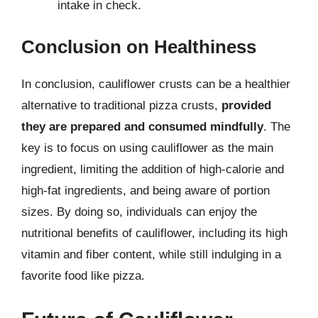
intake in check.
Conclusion on Healthiness
In conclusion, cauliflower crusts can be a healthier
alternative to traditional pizza crusts,
provided
they are prepared and consumed mindfully
. The
key is to focus on using cauliflower as the main
ingredient, limiting the addition of high-calorie and
high-fat ingredients, and being aware of portion
sizes. By doing so, individuals can enjoy the
nutritional benefits of cauliflower, including its high
vitamin and fiber content, while still indulging in a
favorite food like pizza.