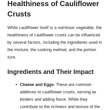
Healthiness of Cauliflower
Crusts
While cauliflower itself is a nutritious vegetable, the
healthiness of cauliflower crusts can be influenced
by several factors, including the ingredients used in
the mixture, the cooking method, and the portion
size.
Ingredients and Their Impact
Cheese and Eggs
: These are common
additives to cauliflower crusts, serving as
binders and adding flavor. While they
contribute to the richness and texture of the