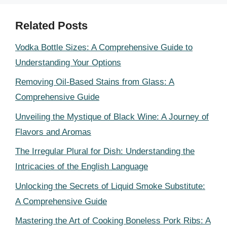
Related Posts
Vodka Bottle Sizes: A Comprehensive Guide to
Understanding Your Options
Removing Oil-Based Stains from Glass: A
Comprehensive Guide
Unveiling the Mystique of Black Wine: A Journey of
Flavors and Aromas
The Irregular Plural for Dish: Understanding the
Intricacies of the English Language
Unlocking the Secrets of Liquid Smoke Substitute:
A Comprehensive Guide
Mastering the Art of Cooking Boneless Pork Ribs: A