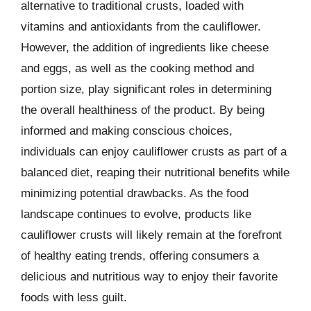
alternative to traditional crusts, loaded with
vitamins and antioxidants from the cauliflower.
However, the addition of ingredients like cheese
and eggs, as well as the cooking method and
portion size, play significant roles in determining
the overall healthiness of the product. By being
informed and making conscious choices,
individuals can enjoy cauliflower crusts as part of a
balanced diet, reaping their nutritional benefits while
minimizing potential drawbacks. As the food
landscape continues to evolve, products like
cauliflower crusts will likely remain at the forefront
of healthy eating trends, offering consumers a
delicious and nutritious way to enjoy their favorite
foods with less guilt.