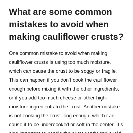
What are some common
mistakes to avoid when
making cauliflower crusts?
One common mistake to avoid when making
cauliflower crusts is using too much moisture,
which can cause the crust to be soggy or fragile.
This can happen if you don’t cook the cauliflower
enough before mixing it with the other ingredients,
or if you add too much cheese or other high-
moisture ingredients to the crust. Another mistake
is not cooking the crust long enough, which can
cause it to be undercooked or soft in the center. It’s