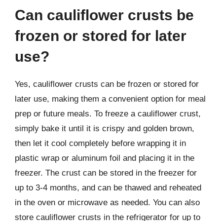
Can cauliflower crusts be
frozen or stored for later
use?
Yes, cauliflower crusts can be frozen or stored for
later use, making them a convenient option for meal
prep or future meals. To freeze a cauliflower crust,
simply bake it until it is crispy and golden brown,
then let it cool completely before wrapping it in
plastic wrap or aluminum foil and placing it in the
freezer. The crust can be stored in the freezer for
up to 3-4 months, and can be thawed and reheated
in the oven or microwave as needed. You can also
store cauliflower crusts in the refrigerator for up to