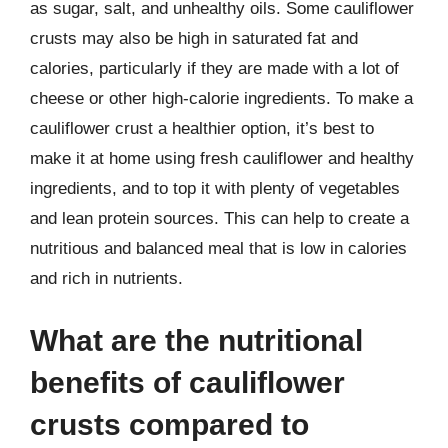
as sugar, salt, and unhealthy oils. Some cauliflower
crusts may also be high in saturated fat and
calories, particularly if they are made with a lot of
cheese or other high-calorie ingredients. To make a
cauliflower crust a healthier option, it’s best to
make it at home using fresh cauliflower and healthy
ingredients, and to top it with plenty of vegetables
and lean protein sources. This can help to create a
nutritious and balanced meal that is low in calories
and rich in nutrients.
What are the nutritional
benefits of cauliflower
crusts compared to