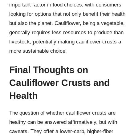
important factor in food choices, with consumers
looking for options that not only benefit their health
but also the planet. Cauliflower, being a vegetable,
generally requires less resources to produce than
livestock, potentially making cauliflower crusts a
more sustainable choice.
Final Thoughts on
Cauliflower Crusts and
Health
The question of whether cauliflower crusts are
healthy can be answered affirmatively, but with
caveats. They offer a lower-carb, higher-fiber