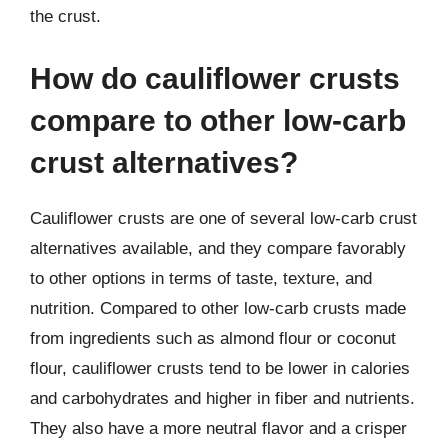
the crust.
How do cauliflower crusts
compare to other low-carb
crust alternatives?
Cauliflower crusts are one of several low-carb crust
alternatives available, and they compare favorably
to other options in terms of taste, texture, and
nutrition. Compared to other low-carb crusts made
from ingredients such as almond flour or coconut
flour, cauliflower crusts tend to be lower in calories
and carbohydrates and higher in fiber and nutrients.
They also have a more neutral flavor and a crisper