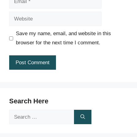
Website
Save my name, email, and website in this
browser for the next time I comment.
Search Here
Search
for: