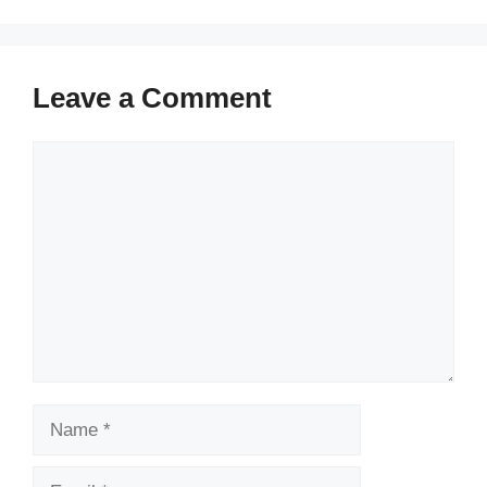
Leave a Comment
Comment
Name
Email