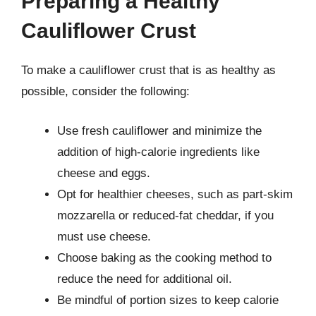
Preparing a Healthy
Cauliflower Crust
To make a cauliflower crust that is as healthy as
possible, consider the following:
Use fresh cauliflower and minimize the
addition of high-calorie ingredients like
cheese and eggs.
Opt for healthier cheeses, such as part-skim
mozzarella or reduced-fat cheddar, if you
must use cheese.
Choose baking as the cooking method to
reduce the need for additional oil.
Be mindful of portion sizes to keep calorie