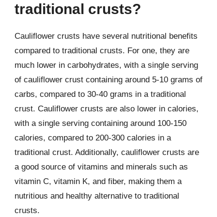
traditional crusts?
Cauliflower crusts have several nutritional benefits
compared to traditional crusts. For one, they are
much lower in carbohydrates, with a single serving
of cauliflower crust containing around 5-10 grams of
carbs, compared to 30-40 grams in a traditional
crust. Cauliflower crusts are also lower in calories,
with a single serving containing around 100-150
calories, compared to 200-300 calories in a
traditional crust. Additionally, cauliflower crusts are
a good source of vitamins and minerals such as
vitamin C, vitamin K, and fiber, making them a
nutritious and healthy alternative to traditional
crusts.