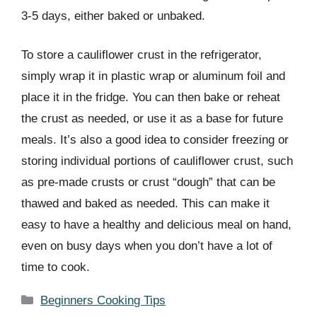
3-5 days, either baked or unbaked.
To store a cauliflower crust in the refrigerator,
simply wrap it in plastic wrap or aluminum foil and
place it in the fridge. You can then bake or reheat
the crust as needed, or use it as a base for future
meals. It’s also a good idea to consider freezing or
storing individual portions of cauliflower crust, such
as pre-made crusts or crust “dough” that can be
thawed and baked as needed. This can make it
easy to have a healthy and delicious meal on hand,
even on busy days when you don’t have a lot of
time to cook.
Categories
Beginners Cooking Tips