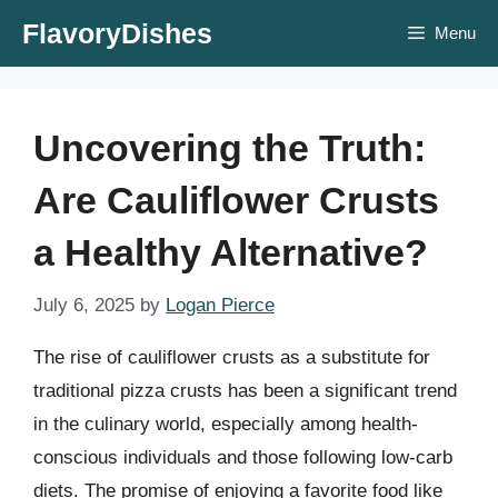
Skip
FlavoryDishes
Menu
to
content
Uncovering the Truth:
Are Cauliflower Crusts
a Healthy Alternative?
July 6, 2025
by
Logan Pierce
The rise of cauliflower crusts as a substitute for
traditional pizza crusts has been a significant trend
in the culinary world, especially among health-
conscious individuals and those following low-carb
diets. The promise of enjoying a favorite food like