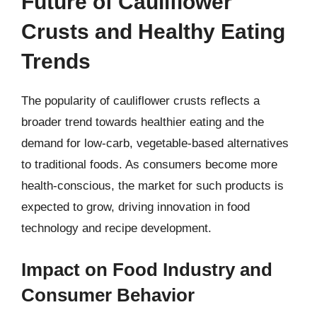
Future of Cauliflower
Crusts and Healthy Eating
Trends
The popularity of cauliflower crusts reflects a
broader trend towards healthier eating and the
demand for low-carb, vegetable-based alternatives
to traditional foods. As consumers become more
health-conscious, the market for such products is
expected to grow, driving innovation in food
technology and recipe development.
Impact on Food Industry and
Consumer Behavior