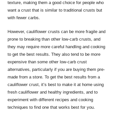
texture, making them a good choice for people who
want a crust that is similar to traditional crusts but
with fewer carbs.
However, cauliflower crusts can be more fragile and
prone to breaking than other low-carb crusts, and
they may require more careful handling and cooking
to get the best results. They also tend to be more
expensive than some other low-carb crust
alternatives, particularly if you are buying them pre-
made from a store. To get the best results from a
cauliflower crust, it’s best to make it at home using
fresh cauliflower and healthy ingredients, and to
experiment with different recipes and cooking
techniques to find one that works best for you.