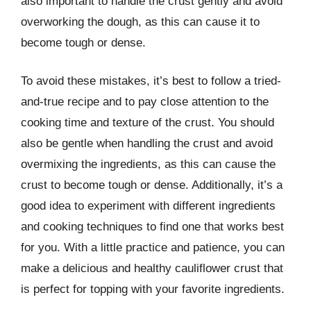
also important to handle the crust gently and avoid
overworking the dough, as this can cause it to
become tough or dense.
To avoid these mistakes, it’s best to follow a tried-
and-true recipe and to pay close attention to the
cooking time and texture of the crust. You should
also be gentle when handling the crust and avoid
overmixing the ingredients, as this can cause the
crust to become tough or dense. Additionally, it’s a
good idea to experiment with different ingredients
and cooking techniques to find one that works best
for you. With a little practice and patience, you can
make a delicious and healthy cauliflower crust that
is perfect for topping with your favorite ingredients.