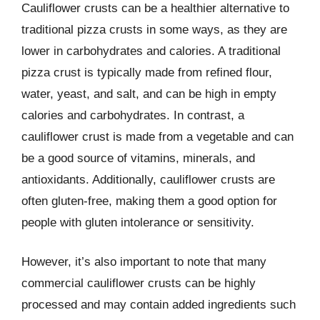
Cauliflower crusts can be a healthier alternative to
traditional pizza crusts in some ways, as they are
lower in carbohydrates and calories. A traditional
pizza crust is typically made from refined flour,
water, yeast, and salt, and can be high in empty
calories and carbohydrates. In contrast, a
cauliflower crust is made from a vegetable and can
be a good source of vitamins, minerals, and
antioxidants. Additionally, cauliflower crusts are
often gluten-free, making them a good option for
people with gluten intolerance or sensitivity.
However, it’s also important to note that many
commercial cauliflower crusts can be highly
processed and may contain added ingredients such