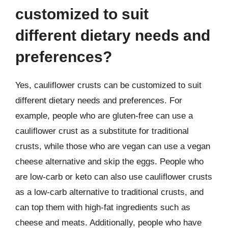
customized to suit
different dietary needs and
preferences?
Yes, cauliflower crusts can be customized to suit
different dietary needs and preferences. For
example, people who are gluten-free can use a
cauliflower crust as a substitute for traditional
crusts, while those who are vegan can use a vegan
cheese alternative and skip the eggs. People who
are low-carb or keto can also use cauliflower crusts
as a low-carb alternative to traditional crusts, and
can top them with high-fat ingredients such as
cheese and meats. Additionally, people who have