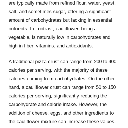
are typically made from refined flour, water, yeast,
salt, and sometimes sugar, offering a significant
amount of carbohydrates but lacking in essential
nutrients. In contrast, cauliflower, being a
vegetable, is naturally low in carbohydrates and
high in fiber, vitamins, and antioxidants.
A traditional pizza crust can range from 200 to 400
calories per serving, with the majority of these
calories coming from carbohydrates. On the other
hand, a cauliflower crust can range from 50 to 150
calories per serving, significantly reducing the
carbohydrate and calorie intake. However, the
addition of cheese, eggs, and other ingredients to
the cauliflower mixture can increase these values.