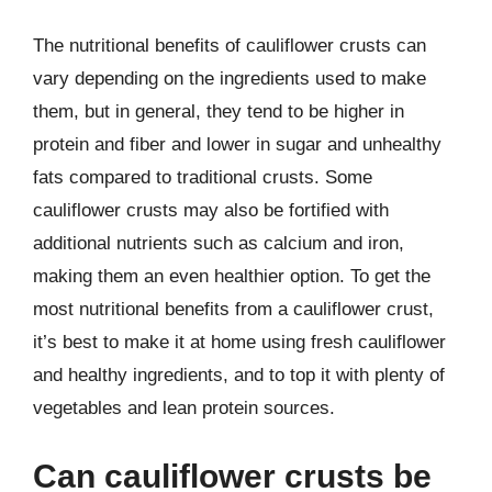
The nutritional benefits of cauliflower crusts can
vary depending on the ingredients used to make
them, but in general, they tend to be higher in
protein and fiber and lower in sugar and unhealthy
fats compared to traditional crusts. Some
cauliflower crusts may also be fortified with
additional nutrients such as calcium and iron,
making them an even healthier option. To get the
most nutritional benefits from a cauliflower crust,
it’s best to make it at home using fresh cauliflower
and healthy ingredients, and to top it with plenty of
vegetables and lean protein sources.
Can cauliflower crusts be