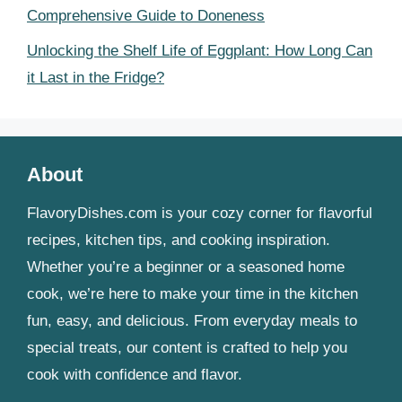
Comprehensive Guide to Doneness
Unlocking the Shelf Life of Eggplant: How Long Can
it Last in the Fridge?
About
FlavoryDishes.com is your cozy corner for flavorful
recipes, kitchen tips, and cooking inspiration.
Whether you’re a beginner or a seasoned home
cook, we’re here to make your time in the kitchen
fun, easy, and delicious. From everyday meals to
special treats, our content is crafted to help you
cook with confidence and flavor.