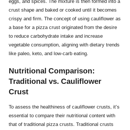
eggs, and spices. The mixture is then formed into a
crust shape and baked or cooked until it becomes
crispy and firm. The concept of using cauliflower as
a base for a pizza crust originated from the desire
to reduce carbohydrate intake and increase
vegetable consumption, aligning with dietary trends
like paleo, keto, and low-carb eating.
Nutritional Comparison:
Traditional vs. Cauliflower
Crust
To assess the healthiness of cauliflower crusts, it’s
essential to compare their nutritional content with
that of traditional pizza crusts. Traditional crusts