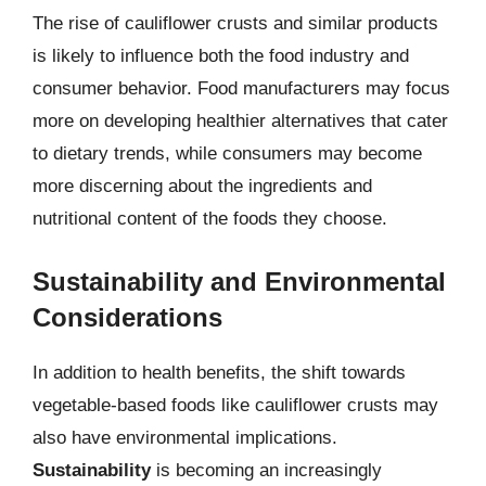
The rise of cauliflower crusts and similar products
is likely to influence both the food industry and
consumer behavior. Food manufacturers may focus
more on developing healthier alternatives that cater
to dietary trends, while consumers may become
more discerning about the ingredients and
nutritional content of the foods they choose.
Sustainability and Environmental
Considerations
In addition to health benefits, the shift towards
vegetable-based foods like cauliflower crusts may
also have environmental implications.
Sustainability
is becoming an increasingly