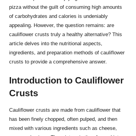
pizza without the guilt of consuming high amounts
of carbohydrates and calories is undeniably
appealing. However, the question remains: are
cauliflower crusts truly a healthy alternative? This
article delves into the nutritional aspects,
ingredients, and preparation methods of cauliflower
crusts to provide a comprehensive answer.
Introduction to Cauliflower
Crusts
Cauliflower crusts are made from cauliflower that
has been finely chopped, often pulped, and then
mixed with various ingredients such as cheese,