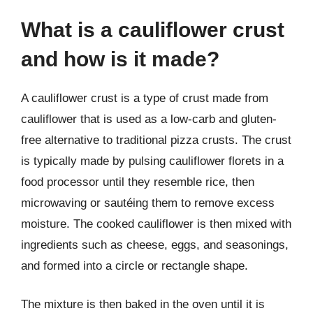
What is a cauliflower crust
and how is it made?
A cauliflower crust is a type of crust made from
cauliflower that is used as a low-carb and gluten-
free alternative to traditional pizza crusts. The crust
is typically made by pulsing cauliflower florets in a
food processor until they resemble rice, then
microwaving or sautéing them to remove excess
moisture. The cooked cauliflower is then mixed with
ingredients such as cheese, eggs, and seasonings,
and formed into a circle or rectangle shape.
The mixture is then baked in the oven until it is