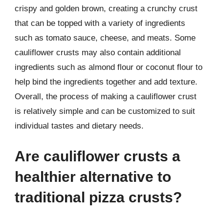
crispy and golden brown, creating a crunchy crust
that can be topped with a variety of ingredients
such as tomato sauce, cheese, and meats. Some
cauliflower crusts may also contain additional
ingredients such as almond flour or coconut flour to
help bind the ingredients together and add texture.
Overall, the process of making a cauliflower crust
is relatively simple and can be customized to suit
individual tastes and dietary needs.
Are cauliflower crusts a
healthier alternative to
traditional pizza crusts?