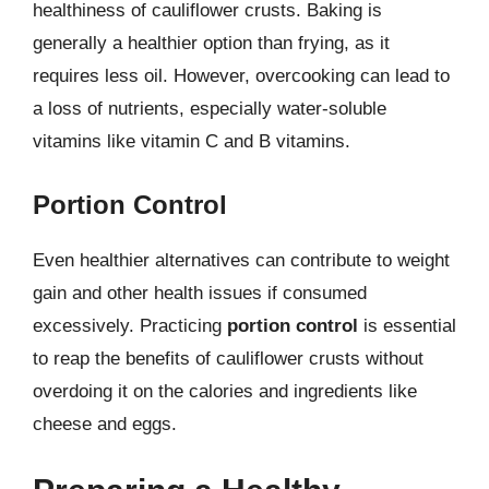
healthiness of cauliflower crusts. Baking is
generally a healthier option than frying, as it
requires less oil. However, overcooking can lead to
a loss of nutrients, especially water-soluble
vitamins like vitamin C and B vitamins.
Portion Control
Even healthier alternatives can contribute to weight
gain and other health issues if consumed
excessively. Practicing
portion control
is essential
to reap the benefits of cauliflower crusts without
overdoing it on the calories and ingredients like
cheese and eggs.