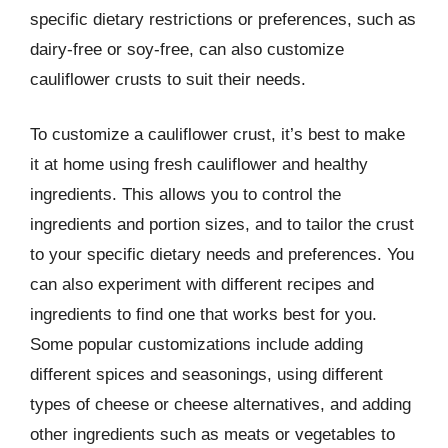
specific dietary restrictions or preferences, such as
dairy-free or soy-free, can also customize
cauliflower crusts to suit their needs.
To customize a cauliflower crust, it’s best to make
it at home using fresh cauliflower and healthy
ingredients. This allows you to control the
ingredients and portion sizes, and to tailor the crust
to your specific dietary needs and preferences. You
can also experiment with different recipes and
ingredients to find one that works best for you.
Some popular customizations include adding
different spices and seasonings, using different
types of cheese or cheese alternatives, and adding
other ingredients such as meats or vegetables to