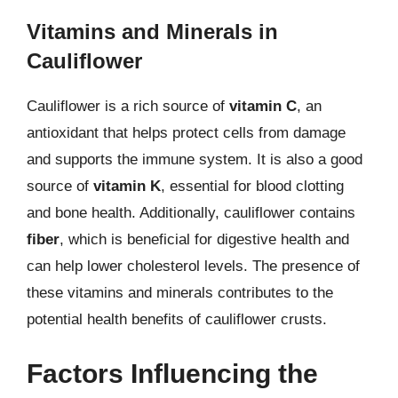
Vitamins and Minerals in
Cauliflower
Cauliflower is a rich source of
vitamin C
, an
antioxidant that helps protect cells from damage
and supports the immune system. It is also a good
source of
vitamin K
, essential for blood clotting
and bone health. Additionally, cauliflower contains
fiber
, which is beneficial for digestive health and
can help lower cholesterol levels. The presence of
these vitamins and minerals contributes to the
potential health benefits of cauliflower crusts.
Factors Influencing the