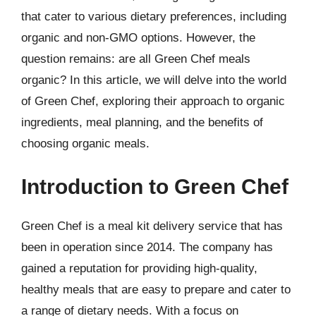
that cater to various dietary preferences, including
organic and non-GMO options. However, the
question remains: are all Green Chef meals
organic? In this article, we will delve into the world
of Green Chef, exploring their approach to organic
ingredients, meal planning, and the benefits of
choosing organic meals.
Introduction to Green Chef
Green Chef is a meal kit delivery service that has
been in operation since 2014. The company has
gained a reputation for providing high-quality,
healthy meals that are easy to prepare and cater to
a range of dietary needs. With a focus on