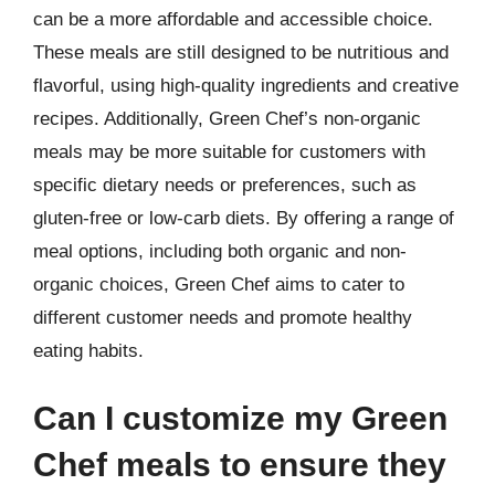
can be a more affordable and accessible choice.
These meals are still designed to be nutritious and
flavorful, using high-quality ingredients and creative
recipes. Additionally, Green Chef’s non-organic
meals may be more suitable for customers with
specific dietary needs or preferences, such as
gluten-free or low-carb diets. By offering a range of
meal options, including both organic and non-
organic choices, Green Chef aims to cater to
different customer needs and promote healthy
eating habits.
Can I customize my Green
Chef meals to ensure they