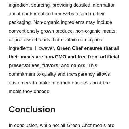
ingredient sourcing, providing detailed information
about each meal on their website and in their
packaging. Non-organic ingredients may include
conventionally grown produce, non-organic meats,
or processed foods that contain non-organic
ingredients. However,
Green Chef ensures that all
their meals are non-GMO and free from artificial
preservatives, flavors, and colors
. This
commitment to quality and transparency allows
customers to make informed choices about the
meals they choose.
Conclusion
In conclusion, while not all Green Chef meals are