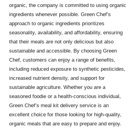
organic, the company is committed to using organic
ingredients whenever possible. Green Chef’s
approach to organic ingredients prioritizes
seasonality, availability, and affordability, ensuring
that their meals are not only delicious but also
sustainable and accessible. By choosing Green
Chef, customers can enjoy a range of benefits,
including reduced exposure to synthetic pesticides,
increased nutrient density, and support for
sustainable agriculture. Whether you are a
seasoned foodie or a health-conscious individual,
Green Chef’s meal kit delivery service is an
excellent choice for those looking for high-quality,
organic meals that are easy to prepare and enjoy.