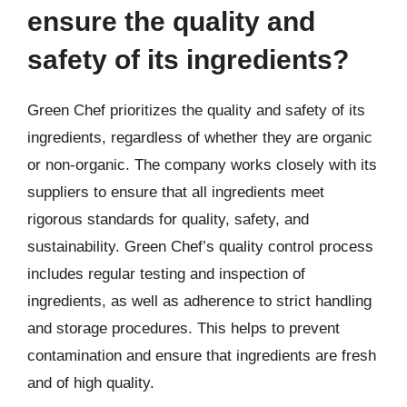
ensure the quality and
safety of its ingredients?
Green Chef prioritizes the quality and safety of its
ingredients, regardless of whether they are organic
or non-organic. The company works closely with its
suppliers to ensure that all ingredients meet
rigorous standards for quality, safety, and
sustainability. Green Chef’s quality control process
includes regular testing and inspection of
ingredients, as well as adherence to strict handling
and storage procedures. This helps to prevent
contamination and ensure that ingredients are fresh
and of high quality.