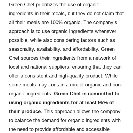
Green Chef prioritizes the use of organic
ingredients in their meals, but they do not claim that
all their meals are 100% organic. The company’s
approach is to use organic ingredients whenever
possible, while also considering factors such as
seasonality, availability, and affordability. Green
Chef sources their ingredients from a network of
local and national suppliers, ensuring that they can
offer a consistent and high-quality product. While
some meals may contain a mix of organic and non-
organic ingredients,
Green Chef is committed to
using organic ingredients for at least 95% of
their produce
. This approach allows the company
to balance the demand for organic ingredients with
the need to provide affordable and accessible