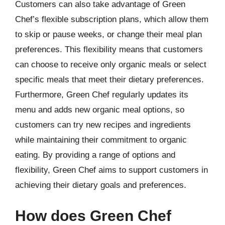
Customers can also take advantage of Green
Chef’s flexible subscription plans, which allow them
to skip or pause weeks, or change their meal plan
preferences. This flexibility means that customers
can choose to receive only organic meals or select
specific meals that meet their dietary preferences.
Furthermore, Green Chef regularly updates its
menu and adds new organic meal options, so
customers can try new recipes and ingredients
while maintaining their commitment to organic
eating. By providing a range of options and
flexibility, Green Chef aims to support customers in
achieving their dietary goals and preferences.
How does Green Chef