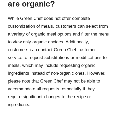
are organic?
While Green Chef does not offer complete
customization of meals, customers can select from
a variety of organic meal options and filter the menu
to view only organic choices. Additionally,
customers can contact Green Chef customer
service to request substitutions or modifications to
meals, which may include requesting organic
ingredients instead of non-organic ones. However,
please note that Green Chef may not be able to
accommodate all requests, especially if they
require significant changes to the recipe or
ingredients.