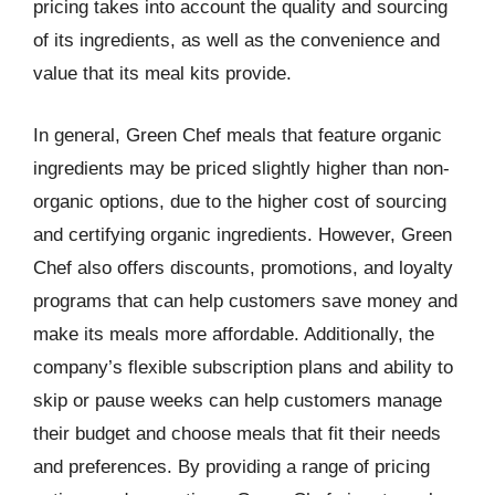
pricing takes into account the quality and sourcing
of its ingredients, as well as the convenience and
value that its meal kits provide.
In general, Green Chef meals that feature organic
ingredients may be priced slightly higher than non-
organic options, due to the higher cost of sourcing
and certifying organic ingredients. However, Green
Chef also offers discounts, promotions, and loyalty
programs that can help customers save money and
make its meals more affordable. Additionally, the
company’s flexible subscription plans and ability to
skip or pause weeks can help customers manage
their budget and choose meals that fit their needs
and preferences. By providing a range of pricing