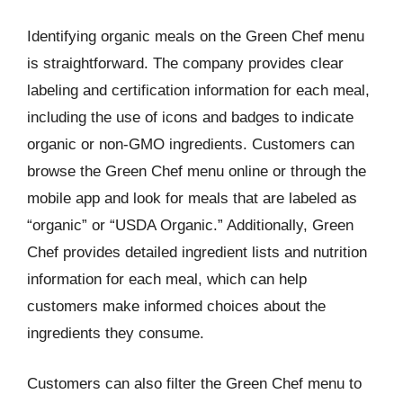
Identifying organic meals on the Green Chef menu
is straightforward. The company provides clear
labeling and certification information for each meal,
including the use of icons and badges to indicate
organic or non-GMO ingredients. Customers can
browse the Green Chef menu online or through the
mobile app and look for meals that are labeled as
“organic” or “USDA Organic.” Additionally, Green
Chef provides detailed ingredient lists and nutrition
information for each meal, which can help
customers make informed choices about the
ingredients they consume.
Customers can also filter the Green Chef menu to