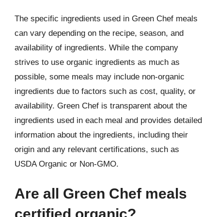
The specific ingredients used in Green Chef meals
can vary depending on the recipe, season, and
availability of ingredients. While the company
strives to use organic ingredients as much as
possible, some meals may include non-organic
ingredients due to factors such as cost, quality, or
availability. Green Chef is transparent about the
ingredients used in each meal and provides detailed
information about the ingredients, including their
origin and any relevant certifications, such as
USDA Organic or Non-GMO.
Are all Green Chef meals
certified organic?