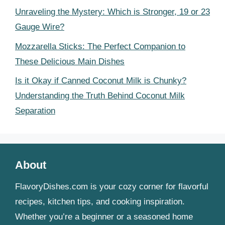
Unraveling the Mystery: Which is Stronger, 19 or 23
Gauge Wire?
Mozzarella Sticks: The Perfect Companion to
These Delicious Main Dishes
Is it Okay if Canned Coconut Milk is Chunky?
Understanding the Truth Behind Coconut Milk
Separation
About
FlavoryDishes.com is your cozy corner for flavorful
recipes, kitchen tips, and cooking inspiration.
Whether you’re a beginner or a seasoned home