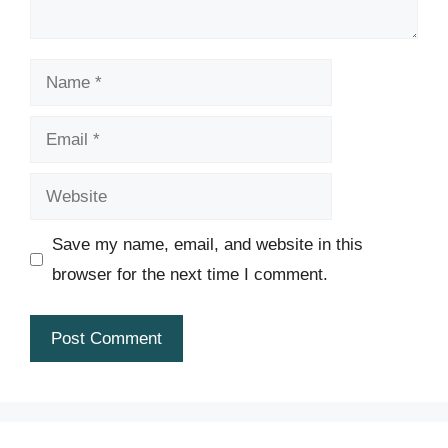
Name
Email
Website
Save my name, email, and website in this
browser for the next time I comment.