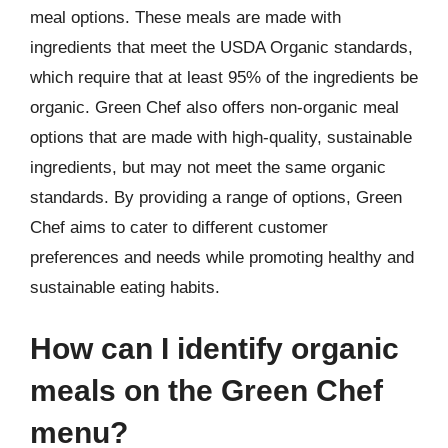
meal options. These meals are made with
ingredients that meet the USDA Organic standards,
which require that at least 95% of the ingredients be
organic. Green Chef also offers non-organic meal
options that are made with high-quality, sustainable
ingredients, but may not meet the same organic
standards. By providing a range of options, Green
Chef aims to cater to different customer
preferences and needs while promoting healthy and
sustainable eating habits.
How can I identify organic
meals on the Green Chef
menu?