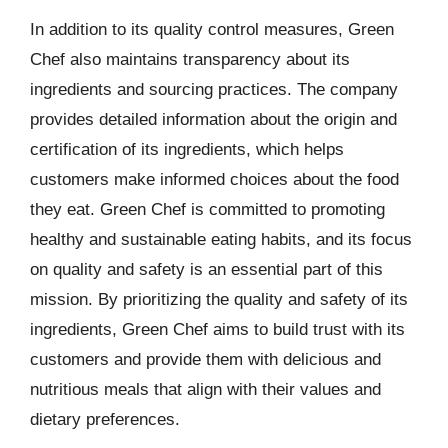
In addition to its quality control measures, Green
Chef also maintains transparency about its
ingredients and sourcing practices. The company
provides detailed information about the origin and
certification of its ingredients, which helps
customers make informed choices about the food
they eat. Green Chef is committed to promoting
healthy and sustainable eating habits, and its focus
on quality and safety is an essential part of this
mission. By prioritizing the quality and safety of its
ingredients, Green Chef aims to build trust with its
customers and provide them with delicious and
nutritious meals that align with their values and
dietary preferences.