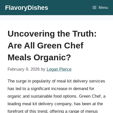
Skip
FlavoryDishes
Menu
to
content
Uncovering the Truth:
Are All Green Chef
Meals Organic?
February 9, 2026
by
Logan Pierce
The surge in popularity of meal kit delivery services
has led to a significant increase in demand for
organic and sustainable food options. Green Chef, a
leading meal kit delivery company, has been at the
forefront of this trend, offering a range of menus