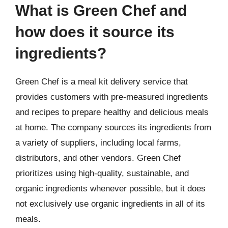
What is Green Chef and
how does it source its
ingredients?
Green Chef is a meal kit delivery service that
provides customers with pre-measured ingredients
and recipes to prepare healthy and delicious meals
at home. The company sources its ingredients from
a variety of suppliers, including local farms,
distributors, and other vendors. Green Chef
prioritizes using high-quality, sustainable, and
organic ingredients whenever possible, but it does
not exclusively use organic ingredients in all of its
meals.