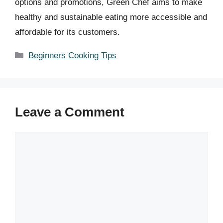
options and promotions, Green Chef aims to make
healthy and sustainable eating more accessible and
affordable for its customers.
Categories
Beginners Cooking Tips
Leave a Comment
Comment