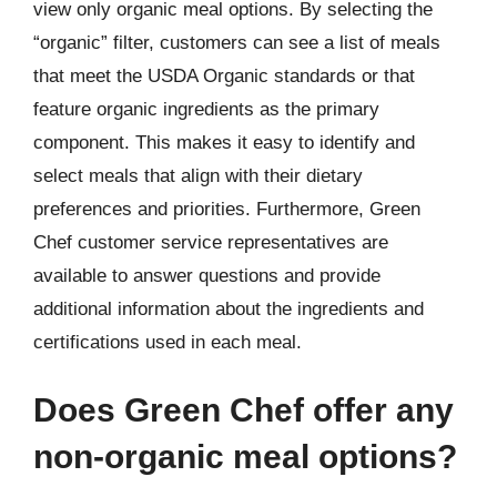
view only organic meal options. By selecting the
“organic” filter, customers can see a list of meals
that meet the USDA Organic standards or that
feature organic ingredients as the primary
component. This makes it easy to identify and
select meals that align with their dietary
preferences and priorities. Furthermore, Green
Chef customer service representatives are
available to answer questions and provide
additional information about the ingredients and
certifications used in each meal.
Does Green Chef offer any
non-organic meal options?