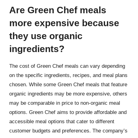
Are Green Chef meals
more expensive because
they use organic
ingredients?
The cost of Green Chef meals can vary depending
on the specific ingredients, recipes, and meal plans
chosen. While some Green Chef meals that feature
organic ingredients may be more expensive, others
may be comparable in price to non-organic meal
options. Green Chef aims to provide affordable and
accessible meal options that cater to different
customer budgets and preferences. The company’s