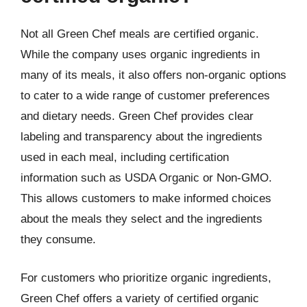
Not all Green Chef meals are certified organic.
While the company uses organic ingredients in
many of its meals, it also offers non-organic options
to cater to a wide range of customer preferences
and dietary needs. Green Chef provides clear
labeling and transparency about the ingredients
used in each meal, including certification
information such as USDA Organic or Non-GMO.
This allows customers to make informed choices
about the meals they select and the ingredients
they consume.
For customers who prioritize organic ingredients,
Green Chef offers a variety of certified organic