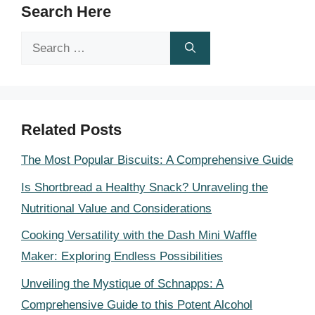
Search Here
Search
for:
Related Posts
The Most Popular Biscuits: A Comprehensive Guide
Is Shortbread a Healthy Snack? Unraveling the
Nutritional Value and Considerations
Cooking Versatility with the Dash Mini Waffle
Maker: Exploring Endless Possibilities
Unveiling the Mystique of Schnapps: A
Comprehensive Guide to this Potent Alcohol