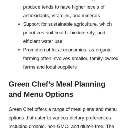
produce tends to have higher levels of
antioxidants, vitamins, and minerals
Support for sustainable agriculture, which
prioritizes soil health, biodiversity, and
efficient water use
Promotion of local economies, as organic
farming often involves smaller, family-owned
farms and local suppliers
Green Chef’s Meal Planning
and Menu Options
Green Chef offers a range of meal plans and menu
options that cater to various dietary preferences,
including organic, non-GMO, and gluten-free. The