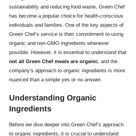
sustainability and reducing food waste, Green Chef
has become a popular choice for health-conscious
individuals and families. One of the key aspects of
Green Chef’s service is their commitment to using
organic and non-GMO ingredients whenever
possible. However, it is essential to understand that
not all Green Chef meals are organic
, and the
company’s approach to organic ingredients is more
nuanced than a simple yes or no answer.
Understanding Organic
Ingredients
Before we dive deeper into Green Chef’s approach
to organic ingredients, it is crucial to understand