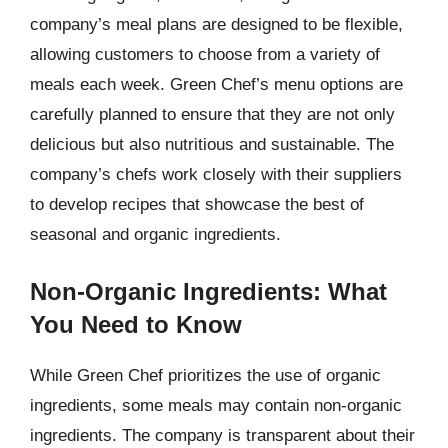
company’s meal plans are designed to be flexible,
allowing customers to choose from a variety of
meals each week. Green Chef’s menu options are
carefully planned to ensure that they are not only
delicious but also nutritious and sustainable. The
company’s chefs work closely with their suppliers
to develop recipes that showcase the best of
seasonal and organic ingredients.
Non-Organic Ingredients: What
You Need to Know
While Green Chef prioritizes the use of organic
ingredients, some meals may contain non-organic
ingredients. The company is transparent about their