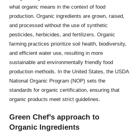
what organic means in the context of food
production. Organic ingredients are grown, raised,
and processed without the use of synthetic
pesticides, herbicides, and fertilizers. Organic
farming practices prioritize soil health, biodiversity,
and efficient water use, resulting in more
sustainable and environmentally friendly food
production methods. In the United States, the USDA
National Organic Program (NOP) sets the
standards for organic certification, ensuring that
organic products meet strict guidelines.
Green Chef’s approach to
Organic Ingredients