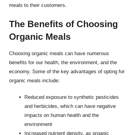
meals to their customers.
The Benefits of Choosing
Organic Meals
Choosing organic meals can have numerous
benefits for our health, the environment, and the
economy. Some of the key advantages of opting for
organic meals include:
Reduced exposure to synthetic pesticides
and herbicides, which can have negative
impacts on human health and the
environment
Increased nutrient density, as organic