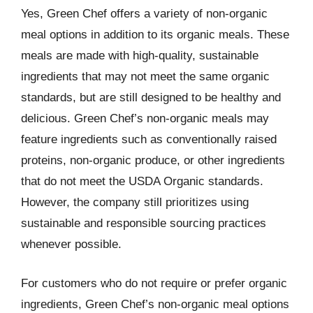
Yes, Green Chef offers a variety of non-organic
meal options in addition to its organic meals. These
meals are made with high-quality, sustainable
ingredients that may not meet the same organic
standards, but are still designed to be healthy and
delicious. Green Chef’s non-organic meals may
feature ingredients such as conventionally raised
proteins, non-organic produce, or other ingredients
that do not meet the USDA Organic standards.
However, the company still prioritizes using
sustainable and responsible sourcing practices
whenever possible.
For customers who do not require or prefer organic
ingredients, Green Chef’s non-organic meal options