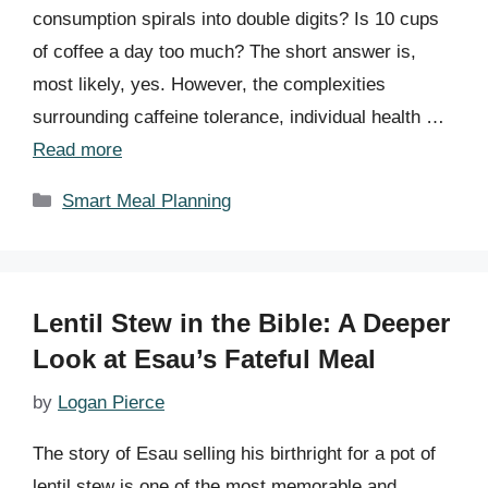
consumption spirals into double digits? Is 10 cups
of coffee a day too much? The short answer is,
most likely, yes. However, the complexities
surrounding caffeine tolerance, individual health …
Read more
Categories
Smart Meal Planning
Lentil Stew in the Bible: A Deeper
Look at Esau’s Fateful Meal
by
Logan Pierce
The story of Esau selling his birthright for a pot of
lentil stew is one of the most memorable and