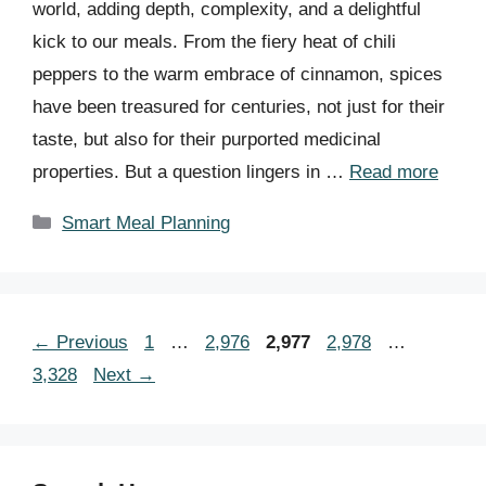
world, adding depth, complexity, and a delightful
kick to our meals. From the fiery heat of chili
peppers to the warm embrace of cinnamon, spices
have been treasured for centuries, not just for their
taste, but also for their purported medicinal
properties. But a question lingers in …
Read more
Categories
Smart Meal Planning
Page
Page
Page
Page
Page
←
Previous
1
…
2,976
2,977
2,978
…
3,328
Next
→