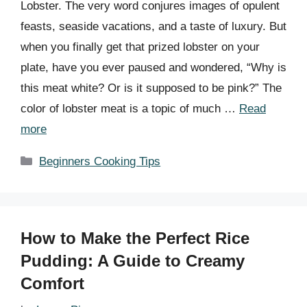
Lobster. The very word conjures images of opulent
feasts, seaside vacations, and a taste of luxury. But
when you finally get that prized lobster on your
plate, have you ever paused and wondered, “Why is
this meat white? Or is it supposed to be pink?” The
color of lobster meat is a topic of much …
Read
more
Categories
Beginners Cooking Tips
How to Make the Perfect Rice
Pudding: A Guide to Creamy
Comfort