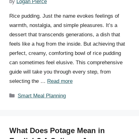
by
Logan Pierce
Rice pudding. Just the name evokes feelings of
warmth, nostalgia, and simple pleasures. It’s a
dessert that transcends generations, a dish that
feels like a hug from the inside. But achieving that
perfect, creamy, comforting bowl of rice pudding
can sometimes feel elusive. This comprehensive
guide will take you through every step, from
selecting the …
Read more
Categories
Smart Meal Planning
What Does Potage Mean in