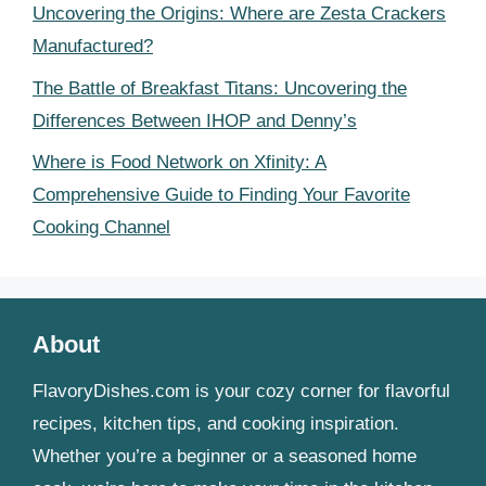
Uncovering the Origins: Where are Zesta Crackers
Manufactured?
The Battle of Breakfast Titans: Uncovering the
Differences Between IHOP and Denny’s
Where is Food Network on Xfinity: A
Comprehensive Guide to Finding Your Favorite
Cooking Channel
About
FlavoryDishes.com is your cozy corner for flavorful
recipes, kitchen tips, and cooking inspiration.
Whether you’re a beginner or a seasoned home