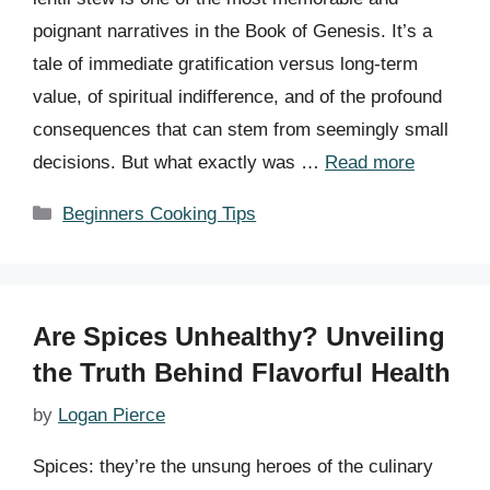
poignant narratives in the Book of Genesis. It’s a
tale of immediate gratification versus long-term
value, of spiritual indifference, and of the profound
consequences that can stem from seemingly small
decisions. But what exactly was …
Read more
Categories
Beginners Cooking Tips
Are Spices Unhealthy? Unveiling
the Truth Behind Flavorful Health
by
Logan Pierce
Spices: they’re the unsung heroes of the culinary