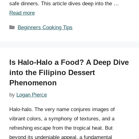
safe dinners. This article dives deep into the …
Read more
Categories
Beginners Cooking Tips
Is Halo-Halo a Food? A Deep Dive
into the Filipino Dessert
Phenomenon
by
Logan Pierce
Halo-halo. The very name conjures images of
vibrant colors, a symphony of textures, and a
refreshing escape from the tropical heat. But
beyond its undeniable appeal, a fundamental