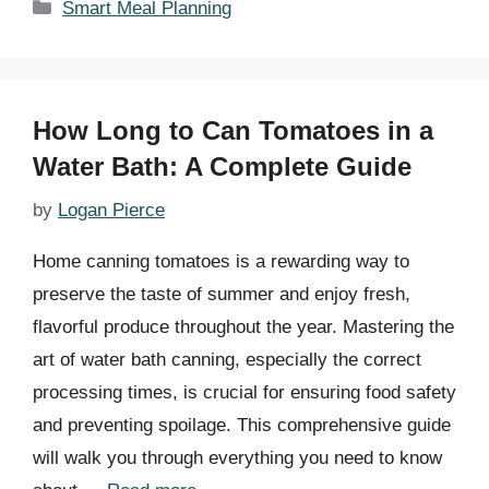
Categories
Smart Meal Planning
How Long to Can Tomatoes in a
Water Bath: A Complete Guide
by
Logan Pierce
Home canning tomatoes is a rewarding way to
preserve the taste of summer and enjoy fresh,
flavorful produce throughout the year. Mastering the
art of water bath canning, especially the correct
processing times, is crucial for ensuring food safety
and preventing spoilage. This comprehensive guide
will walk you through everything you need to know