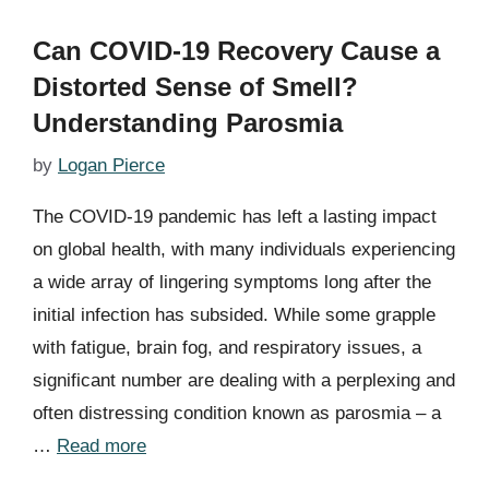
Can COVID-19 Recovery Cause a
Distorted Sense of Smell?
Understanding Parosmia
by
Logan Pierce
The COVID-19 pandemic has left a lasting impact
on global health, with many individuals experiencing
a wide array of lingering symptoms long after the
initial infection has subsided. While some grapple
with fatigue, brain fog, and respiratory issues, a
significant number are dealing with a perplexing and
often distressing condition known as parosmia – a
…
Read more