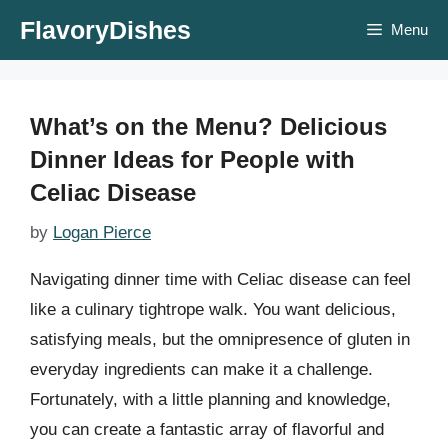
Skip
FlavoryDishes
Menu
to
content
What’s on the Menu? Delicious
Dinner Ideas for People with
Celiac Disease
by
Logan Pierce
Navigating dinner time with Celiac disease can feel
like a culinary tightrope walk. You want delicious,
satisfying meals, but the omnipresence of gluten in
everyday ingredients can make it a challenge.
Fortunately, with a little planning and knowledge,
you can create a fantastic array of flavorful and