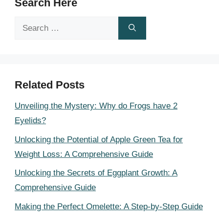
Search Here
Search
for:
Related Posts
Unveiling the Mystery: Why do Frogs have 2
Eyelids?
Unlocking the Potential of Apple Green Tea for
Weight Loss: A Comprehensive Guide
Unlocking the Secrets of Eggplant Growth: A
Comprehensive Guide
Making the Perfect Omelette: A Step-by-Step Guide