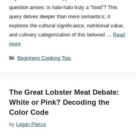
question arises: is halo-halo truly a “food”? This
query delves deeper than mere semantics; it
explores the cultural significance, nutritional value,
and culinary categorization of this beloved …
Read
more
Categories
Beginners Cooking Tips
The Great Lobster Meat Debate:
White or Pink? Decoding the
Color Code
by
Logan Pierce