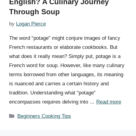
English? A Culinary Journey
Through Soup
by
Logan Pierce
The word “potage” might conjure images of fancy
French restaurants or elaborate cookbooks. But
what does it really mean? Simply put, potage is a
French word for soup. However, like many culinary
terms borrowed from other languages, its meaning
is nuanced and carries a certain history and
tradition. Understanding what “potage”
encompasses requires delving into …
Read more
Categories
Beginners Cooking Tips