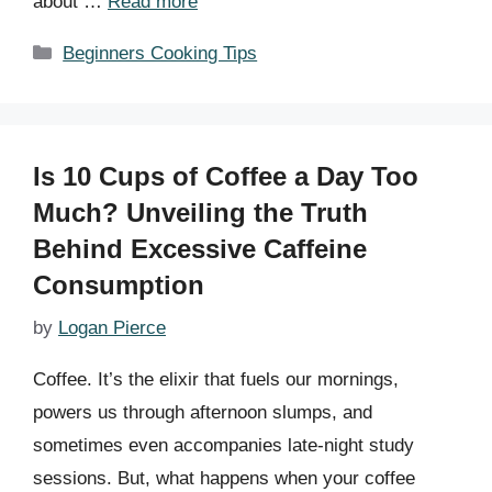
about …
Read more
Categories
Beginners Cooking Tips
Is 10 Cups of Coffee a Day Too
Much? Unveiling the Truth
Behind Excessive Caffeine
Consumption
by
Logan Pierce
Coffee. It’s the elixir that fuels our mornings,
powers us through afternoon slumps, and
sometimes even accompanies late-night study
sessions. But, what happens when your coffee